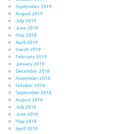
September 2019
August 2019
July 2019
June 2019
May 2019
April 2019
March 2019
February 2019
January 2019
December 2018
November 2018
October 2018
September 2018
August 2018
July 2018
June 2018
May 2018
April 2018