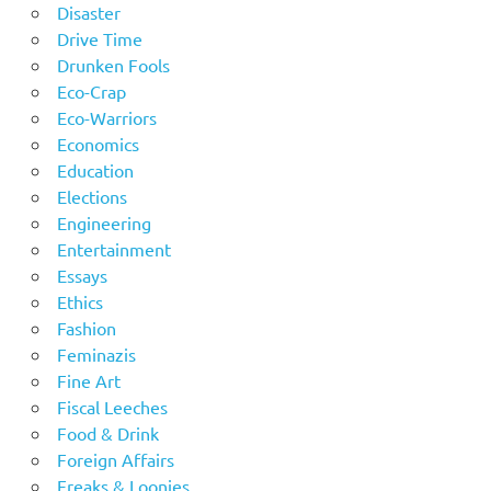
Disaster
Drive Time
Drunken Fools
Eco-Crap
Eco-Warriors
Economics
Education
Elections
Engineering
Entertainment
Essays
Ethics
Fashion
Feminazis
Fine Art
Fiscal Leeches
Food & Drink
Foreign Affairs
Freaks & Loonies