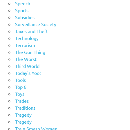
Speech
Sports
Subsidies
Surveillance Society
Taxes and Theft
Technology
Terrorism
The Gun Thing
The Worst
Third World
Today's Yoot
Tools
Top 6
Toys
Trades
Traditions
Tragedy
Tragedy
Train Smash Women