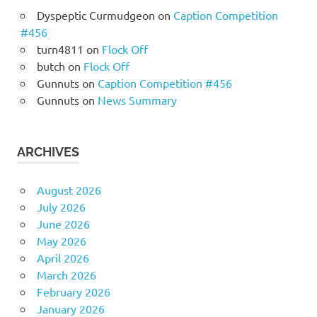
Dyspeptic Curmudgeon
on
Caption Competition
#456
turn4811
on
Flock Off
butch
on
Flock Off
Gunnuts
on
Caption Competition #456
Gunnuts
on
News Summary
ARCHIVES
August 2026
July 2026
June 2026
May 2026
April 2026
March 2026
February 2026
January 2026