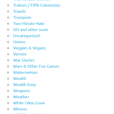
Traitors / Fifth Columnists
Travels
Trumpism
Two-Minute Hate
UN and other scum
Uncategorized
Unions
Veggies & Vegans
Vermin
War Stories
Wars & Other Fun Games
Watermelons
Wealth
Wealth Envy
Weapons
Weather
While I Was Gone
Whores