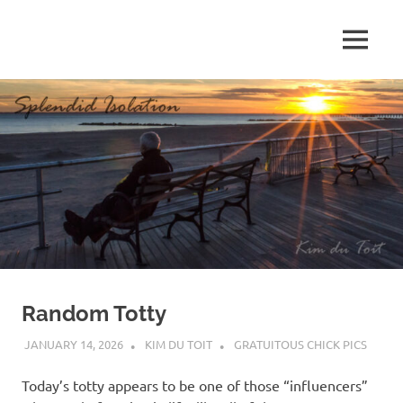
Skip
to
MENU
content
S
p
l
e
n
d
Random Totty
i
JANUARY 14, 2026
KIM DU TOIT
GRATUITOUS CHICK PICS
d
Today’s totty appears to be one of those “influencers”