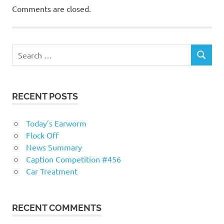
Comments are closed.
RECENT POSTS
Today’s Earworm
Flock Off
News Summary
Caption Competition #456
Car Treatment
RECENT COMMENTS