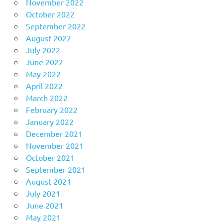
November 2022
October 2022
September 2022
August 2022
July 2022
June 2022
May 2022
April 2022
March 2022
February 2022
January 2022
December 2021
November 2021
October 2021
September 2021
August 2021
July 2021
June 2021
May 2021