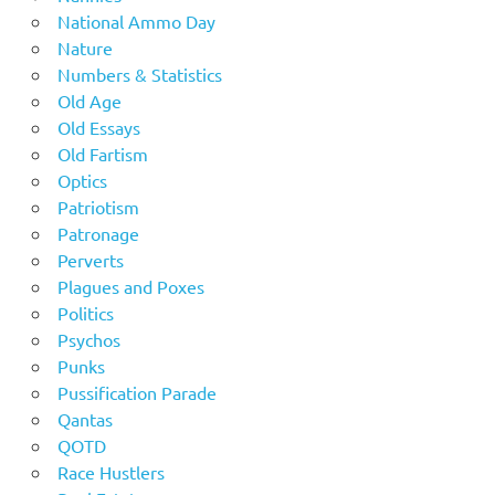
National Ammo Day
Nature
Numbers & Statistics
Old Age
Old Essays
Old Fartism
Optics
Patriotism
Patronage
Perverts
Plagues and Poxes
Politics
Psychos
Punks
Pussification Parade
Qantas
QOTD
Race Hustlers