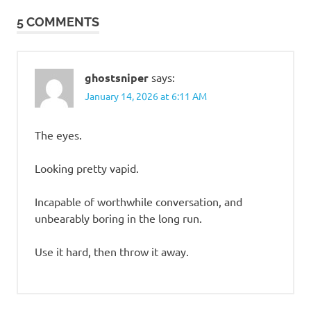
5 COMMENTS
ghostsniper
says:
January 14, 2026 at 6:11 AM
The eyes.
Looking pretty vapid.
Incapable of worthwhile conversation, and
unbearably boring in the long run.
Use it hard, then throw it away.