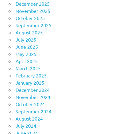
December 2025
November 2025
October 2025
September 2025
August 2025
July 2025
June 2025
May 2025
April 2025
March 2025
February 2025
January 2025
December 2024
November 2024
October 2024
September 2024
August 2024
July 2024
June 2024