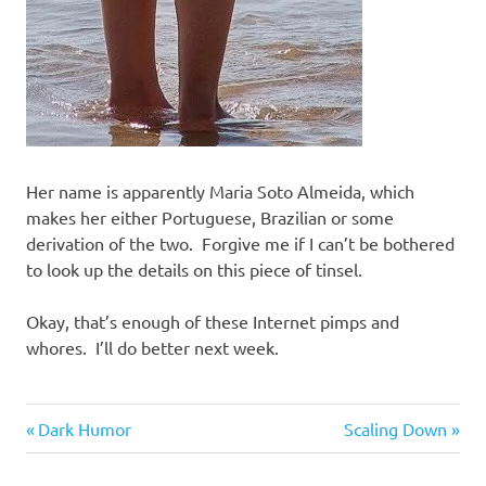
Her name is apparently Maria Soto Almeida, which
makes her either Portuguese, Brazilian or some
derivation of the two. Forgive me if I can’t be bothered
to look up the details on this piece of tinsel.
Okay, that’s enough of these Internet pimps and
whores. I’ll do better next week.
Things
Previous
Next
Post
Dark Humor
Scaling Down
of
Post:
Post:
beauty
navigation