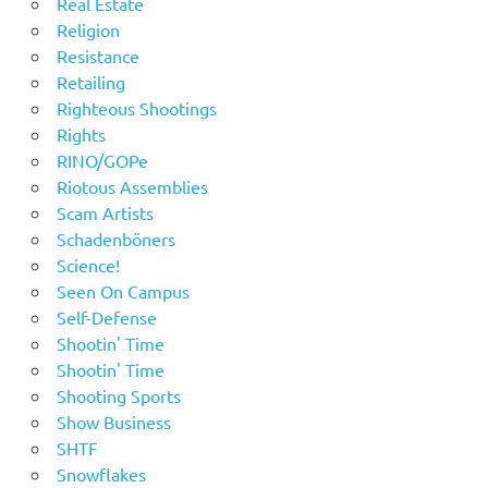
Real Estate
Religion
Resistance
Retailing
Righteous Shootings
Rights
RINO/GOPe
Riotous Assemblies
Scam Artists
Schadenböners
Science!
Seen On Campus
Self-Defense
Shootin' Time
Shootin' Time
Shooting Sports
Show Business
SHTF
Snowflakes