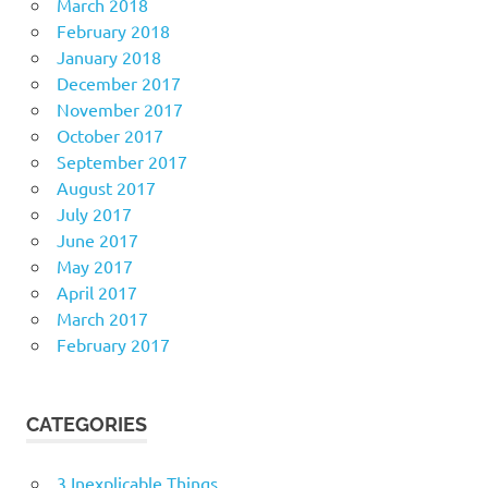
March 2018
February 2018
January 2018
December 2017
November 2017
October 2017
September 2017
August 2017
July 2017
June 2017
May 2017
April 2017
March 2017
February 2017
CATEGORIES
3 Inexplicable Things