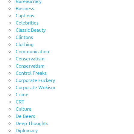
Bureaucracy
Business
Captions
Celebrities
Classic Beauty
Clintons
Clothing
Communication
Conservatism
Conservatism
Control Freaks
Corporate Fuckery
Corporate Wokism
Crime
CRT
Culture
De Beers
Deep Thoughts
Diplomacy