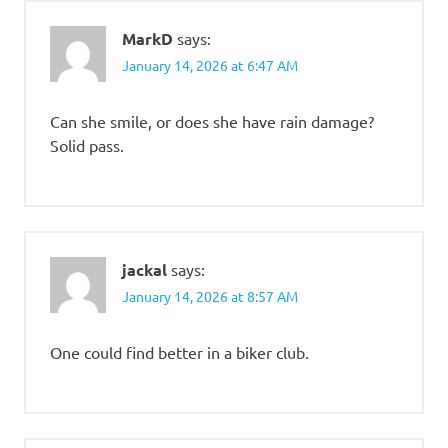
MarkD
says:
January 14, 2026 at 6:47 AM
Can she smile, or does she have rain damage?
Solid pass.
jackal
says:
January 14, 2026 at 8:57 AM
One could find better in a biker club.