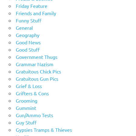
Friday Feature
Friends and Family
Funny Stuff
General
Geography
Good News
Good Stuff
Government Thugs
Grammar Nazism
Gratuitous Chick Pics
Gratuitous Gun Pics
Grief & Loss
Grifters & Cons
Grooming
Gummint
Gun/Ammo Tests
Guy Stuff
Gypsies Tramps & Thieves