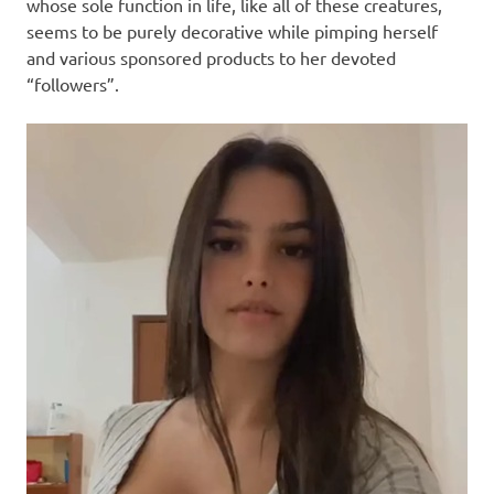
I
whose sole function in life, like all of these creatures,
seems to be purely decorative while pimping herself
s
and various sponsored products to her devoted
“followers”.
o
l
a
t
i
o
n