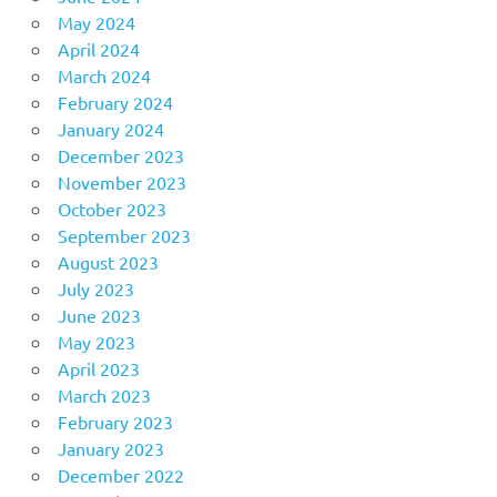
May 2024
April 2024
March 2024
February 2024
January 2024
December 2023
November 2023
October 2023
September 2023
August 2023
July 2023
June 2023
May 2023
April 2023
March 2023
February 2023
January 2023
December 2022