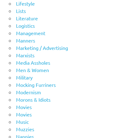
Lifestyle
Lists
Literature
Logistics
Management
Manners
Marketing / Advertising
Marxists
Media Assholes
Men & Women
Military
Mocking Furriners
Modernism
Morons & Idiots
Movies
Movies
Music
Muzzies
Nannies