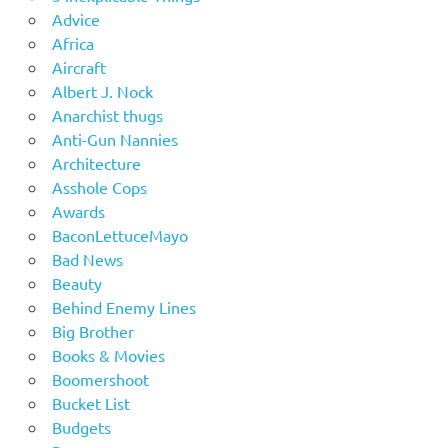
Advice
Africa
Aircraft
Albert J. Nock
Anarchist thugs
Anti-Gun Nannies
Architecture
Asshole Cops
Awards
BaconLettuceMayo
Bad News
Beauty
Behind Enemy Lines
Big Brother
Books & Movies
Boomershoot
Bucket List
Budgets