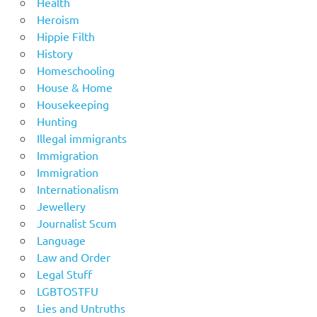
Health
Heroism
Hippie Filth
History
Homeschooling
House & Home
Housekeeping
Hunting
Illegal immigrants
Immigration
Immigration
Internationalism
Jewellery
Journalist Scum
Language
Law and Order
Legal Stuff
LGBTOSTFU
Lies and Untruths