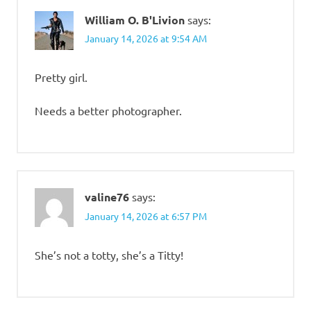
William O. B'Livion
says:
January 14, 2026 at 9:54 AM
Pretty girl.
Needs a better photographer.
valine76
says:
January 14, 2026 at 6:57 PM
She’s not a totty, she’s a Titty!