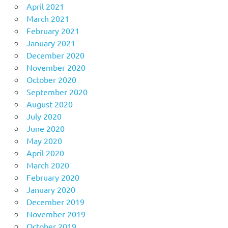
April 2021
March 2021
February 2021
January 2021
December 2020
November 2020
October 2020
September 2020
August 2020
July 2020
June 2020
May 2020
April 2020
March 2020
February 2020
January 2020
December 2019
November 2019
October 2019