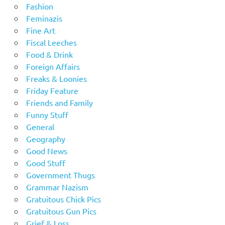
Fashion
Feminazis
Fine Art
Fiscal Leeches
Food & Drink
Foreign Affairs
Freaks & Loonies
Friday Feature
Friends and Family
Funny Stuff
General
Geography
Good News
Good Stuff
Government Thugs
Grammar Nazism
Gratuitous Chick Pics
Gratuitous Gun Pics
Grief & Loss