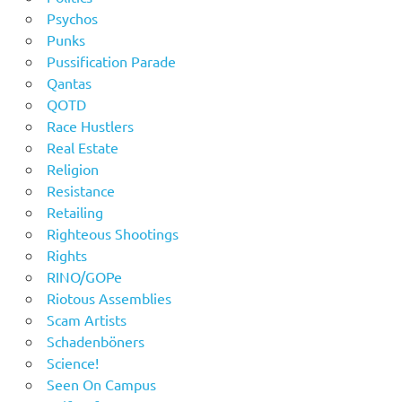
Psychos
Punks
Pussification Parade
Qantas
QOTD
Race Hustlers
Real Estate
Religion
Resistance
Retailing
Righteous Shootings
Rights
RINO/GOPe
Riotous Assemblies
Scam Artists
Schadenböners
Science!
Seen On Campus