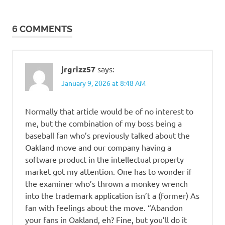
6 COMMENTS
jrgrizz57
says:
January 9, 2026 at 8:48 AM
Normally that article would be of no interest to
me, but the combination of my boss being a
baseball fan who’s previously talked about the
Oakland move and our company having a
software product in the intellectual property
market got my attention. One has to wonder if
the examiner who’s thrown a monkey wrench
into the trademark application isn’t a (former) As
fan with feelings about the move. “Abandon
your fans in Oakland, eh? Fine, but you’ll do it