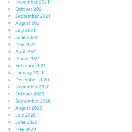
November 2021
October 2021
September 2021
August 2021
July 2021
June 2021
May 2021
April 2021
March 2021
February 2021
January 2021
December 2020
November 2020
October 2020
September 2020
August 2020
July 2020
June 2020
May 2020