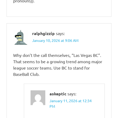
pronouns)).
ralphgizzip
says:
January 10, 2026 at 9:06 AM
Why don’t the call themselves, “Las Vegas BC”.
That seems to be a growing trend among major
league soccer teams. Use BC to stand for
BaseBall Club.
askeptic
says:
January 11, 2026 at 12:34
PM