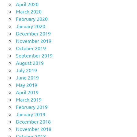
April 2020
March 2020
February 2020
January 2020
December 2019
November 2019
October 2019
September 2019
August 2019
July 2019
June 2019
May 2019
April 2019
March 2019
February 2019
January 2019
December 2018
November 2018
October 2018