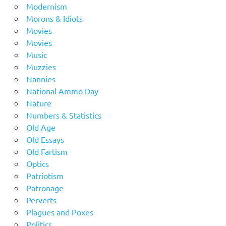
Modernism
Morons & Idiots
Movies
Movies
Music
Muzzies
Nannies
National Ammo Day
Nature
Numbers & Statistics
Old Age
Old Essays
Old Fartism
Optics
Patriotism
Patronage
Perverts
Plagues and Poxes
Politics