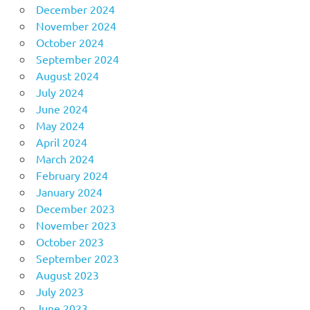
December 2024
November 2024
October 2024
September 2024
August 2024
July 2024
June 2024
May 2024
April 2024
March 2024
February 2024
January 2024
December 2023
November 2023
October 2023
September 2023
August 2023
July 2023
June 2023