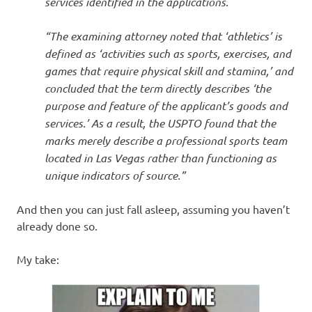
services identified in the applications.
“The examining attorney noted that ‘athletics’ is
defined as ‘activities such as sports, exercises, and
games that require physical skill and stamina,’ and
concluded that the term directly describes ‘the
purpose and feature of the applicant’s goods and
services.’ As a result, the USPTO found that the
marks merely describe a professional sports team
located in Las Vegas rather than functioning as
unique indicators of source.”
And then you can just fall asleep, assuming you haven’t
already done so.
My take: