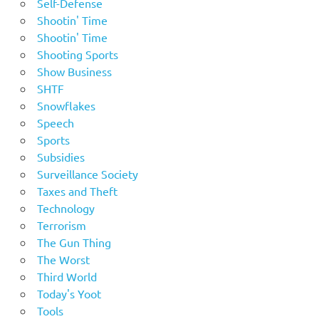
Self-Defense
Shootin' Time
Shootin' Time
Shooting Sports
Show Business
SHTF
Snowflakes
Speech
Sports
Subsidies
Surveillance Society
Taxes and Theft
Technology
Terrorism
The Gun Thing
The Worst
Third World
Today's Yoot
Tools