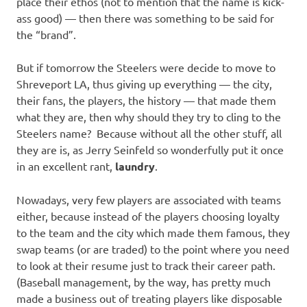
place their ethos (not to mention that the name is kick-
ass good) — then there was something to be said for
the “brand”.
But if tomorrow the Steelers were decide to move to
Shreveport LA, thus giving up everything — the city,
their fans, the players, the history — that made them
what they are, then why should they try to cling to the
Steelers name? Because without all the other stuff, all
they are is, as Jerry Seinfeld so wonderfully put it once
in an excellent rant,
laundry
.
Nowadays, very few players are associated with teams
either, because instead of the players choosing loyalty
to the team and the city which made them famous, they
swap teams (or are traded) to the point where you need
to look at their resume just to track their career path.
(Baseball management, by the way, has pretty much
made a business out of treating players like disposable