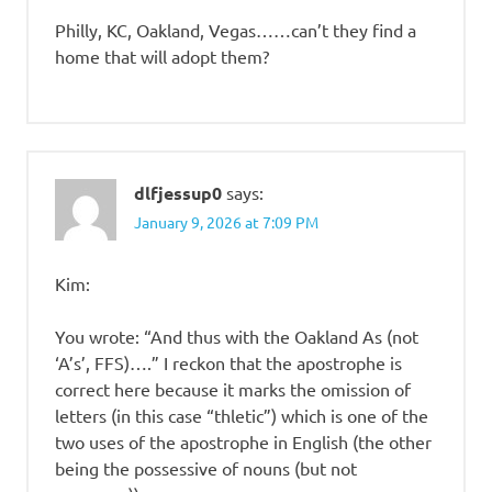
Philly, KC, Oakland, Vegas……can’t they find a
home that will adopt them?
dlfjessup0
says:
January 9, 2026 at 7:09 PM
Kim:
You wrote: “And thus with the Oakland As (not
‘A’s’, FFS)….” I reckon that the apostrophe is
correct here because it marks the omission of
letters (in this case “thletic”) which is one of the
two uses of the apostrophe in English (the other
being the possessive of nouns (but not