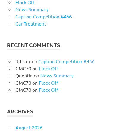
Flock Off
News Summary
Caption Competition #456
Car Treatment
RECENT COMMENTS
RRitter
on
Caption Competition #456
GMC70
on
Flock Off
Quentin
on
News Summary
GMC70
on
Flock Off
GMC70
on
Flock Off
ARCHIVES
August 2026