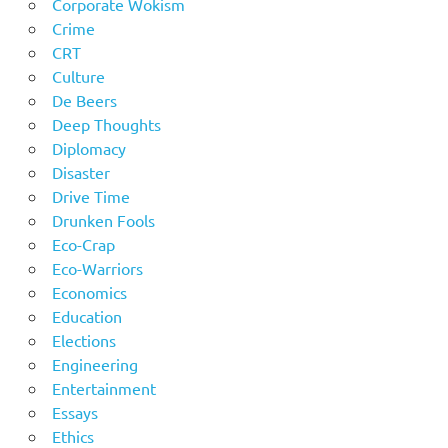
Corporate Wokism
Crime
CRT
Culture
De Beers
Deep Thoughts
Diplomacy
Disaster
Drive Time
Drunken Fools
Eco-Crap
Eco-Warriors
Economics
Education
Elections
Engineering
Entertainment
Essays
Ethics