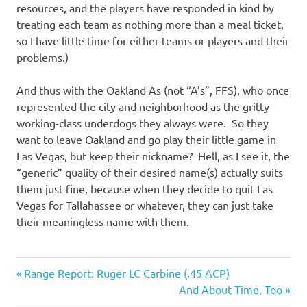
resources, and the players have responded in kind by
treating each team as nothing more than a meal ticket,
so I have little time for either teams or players and their
problems.)
And thus with the Oakland As (not “A’s”, FFS), who once
represented the city and neighborhood as the gritty
working-class underdogs they always were. So they
want to leave Oakland and go play their little game in
Las Vegas, but keep their nickname? Hell, as I see it, the
“generic” quality of their desired name(s) actually suits
them just fine, because when they decide to quit Las
Vegas for Tallahassee or whatever, they can just take
their meaningless name with them.
Sports
Previous
Post
Range Report: Ruger LC Carbine (.45 ACP)
Post:
Next
And About Time, Too
navigation
Post: