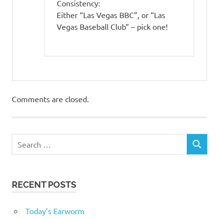
Consistency:
Either “Las Vegas BBC”, or “Las
Vegas Baseball Club” – pick one!
Comments are closed.
RECENT POSTS
Today’s Earworm