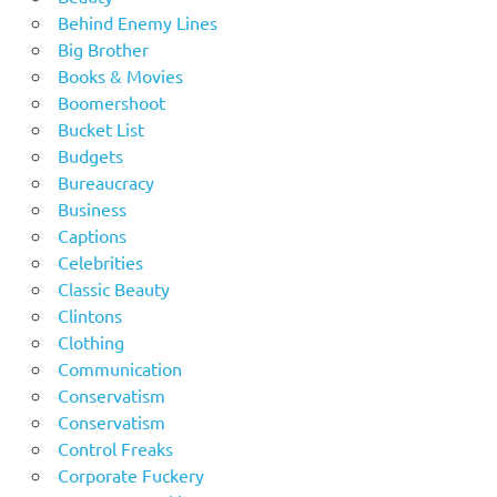
Behind Enemy Lines
Big Brother
Books & Movies
Boomershoot
Bucket List
Budgets
Bureaucracy
Business
Captions
Celebrities
Classic Beauty
Clintons
Clothing
Communication
Conservatism
Conservatism
Control Freaks
Corporate Fuckery