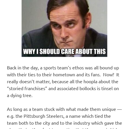
Back in the day, a sports team’s ethos was all bound up
with their ties to their hometown and its fans. Now? It
really doesn’t matter, because all the hoopla about the
“storied franchises” and associated bollocks is tinsel on
a dying tree.
As long as a team stuck with what made them unique —
e.g. the Pittsburgh Steelers, a name which tied the
team both to the city and to the industry which gave the