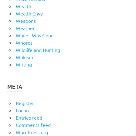
Wealth
Wealth Envy
Weapons
Weather
While I Was Gone
Whores
Wildlife and Hunting
Wokism
Writing
META
Register
Log in
Entries feed
Comments feed
WordPress.org