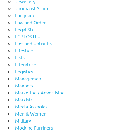
Jewellery
Journalist Scum
Language
Law and Order
Legal Stuff
LGBTOSTFU
Lies and Untruths
Lifestyle
Lists
Literature
Logistics
Management
Manners
Marketing / Advertising
Marxists
Media Assholes
Men & Women
Military
Mocking Furriners