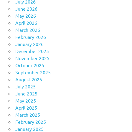
July 2026
June 2026
May 2026
April 2026
March 2026
February 2026
January 2026
December 2025
November 2025
October 2025
September 2025
August 2025
July 2025
June 2025
May 2025
April 2025
March 2025
February 2025
January 2025