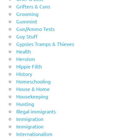
Grifters & Cons
Grooming
Gummint
Gun/Ammo Tests
Guy Stuff
Gypsies Tramps & Thieves
Health
Heroism
Hippie Filth
History
Homeschooling
House & Home
Housekeeping
Hunting
Illegal immigrants
Immigration
Immigration
Internationalism