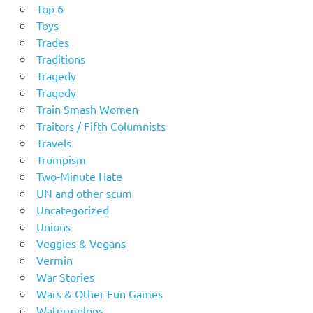
Top 6
Toys
Trades
Traditions
Tragedy
Tragedy
Train Smash Women
Traitors / Fifth Columnists
Travels
Trumpism
Two-Minute Hate
UN and other scum
Uncategorized
Unions
Veggies & Vegans
Vermin
War Stories
Wars & Other Fun Games
Watermelons