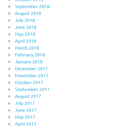
September 2018
August 2018
July 2018
June 2018
May 2018
April 2018
March 2018
February 2018
January 2018
December 2017
November 2017
October 2017
September 2017
August 2017
July 2017
June 2017
May 2017
April 2017