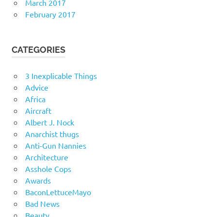
March 2017
February 2017
CATEGORIES
3 Inexplicable Things
Advice
Africa
Aircraft
Albert J. Nock
Anarchist thugs
Anti-Gun Nannies
Architecture
Asshole Cops
Awards
BaconLettuceMayo
Bad News
Beauty