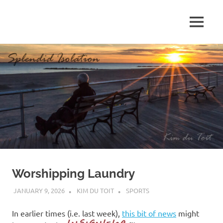
Skip
to
MENU
content
S
p
l
e
n
d
Worshipping Laundry
i
JANUARY 9, 2026
KIM DU TOIT
SPORTS
d
In earlier times (i.e. last week),
this bit of news
might