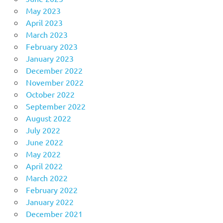
May 2023
April 2023
March 2023
February 2023
January 2023
December 2022
November 2022
October 2022
September 2022
August 2022
July 2022
June 2022
May 2022
April 2022
March 2022
February 2022
January 2022
December 2021