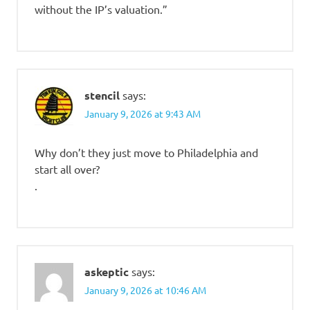
without the IP’s valuation.”
stencil
says:
January 9, 2026 at 9:43 AM
Why don’t they just move to Philadelphia and
start all over?
.
askeptic
says:
January 9, 2026 at 10:46 AM