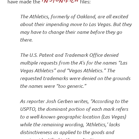
I
have made the
files:
s
The Athletics, formerly of Oakland, are all excited
about their impending move to Las Vegas. But they
o
may have to change their name before they go
there.
l
The U.S. Patent and Trademark Office denied
a
multiple requests from the A’s for the names “Las
Vegas Athletics” and “Vegas Athletics.” The
t
requested trademarks were denied on the grounds
the names were “too generic.”
i
As reporter Josh Gerben writes, “According to the
o
USPTO, the dominant portion of each mark refers
to a well-known geographic location (Las Vegas)
n
while the remaining wording, ‘Athletics,’ lacks
distinctiveness as applied to the goods and