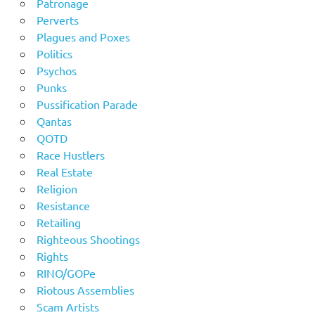
Patronage
Perverts
Plagues and Poxes
Politics
Psychos
Punks
Pussification Parade
Qantas
QOTD
Race Hustlers
Real Estate
Religion
Resistance
Retailing
Righteous Shootings
Rights
RINO/GOPe
Riotous Assemblies
Scam Artists