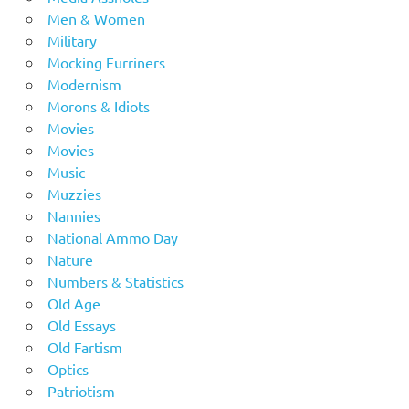
Men & Women
Military
Mocking Furriners
Modernism
Morons & Idiots
Movies
Movies
Music
Muzzies
Nannies
National Ammo Day
Nature
Numbers & Statistics
Old Age
Old Essays
Old Fartism
Optics
Patriotism