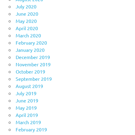
July 2020
June 2020
May 2020
April 2020
March 2020
February 2020
January 2020
December 2019
November 2019
October 2019
September 2019
August 2019
July 2019
June 2019
May 2019
April 2019
March 2019
February 2019