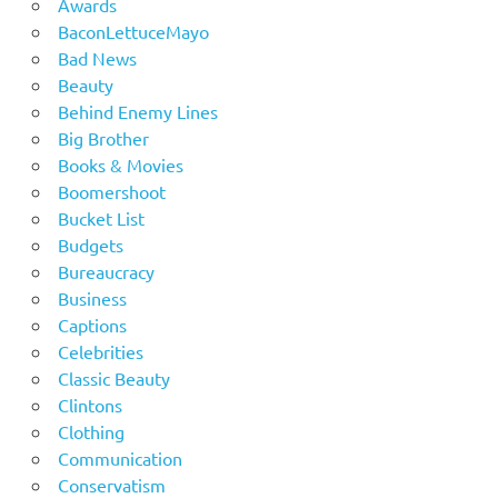
Awards
BaconLettuceMayo
Bad News
Beauty
Behind Enemy Lines
Big Brother
Books & Movies
Boomershoot
Bucket List
Budgets
Bureaucracy
Business
Captions
Celebrities
Classic Beauty
Clintons
Clothing
Communication
Conservatism