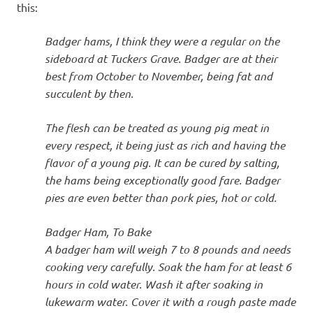
this:
Badger hams, I think they were a regular on the
sideboard at Tuckers Grave. Badger are at their
best from October to November, being fat and
succulent by then.
The flesh can be treated as young pig meat in
every respect, it being just as rich and having the
flavor of a young pig. It can be cured by salting,
the hams being exceptionally good fare. Badger
pies are even better than pork pies, hot or cold.
Badger Ham, To Bake
A badger ham will weigh 7 to 8 pounds and needs
cooking very carefully. Soak the ham for at least 6
hours in cold water. Wash it after soaking in
lukewarm water. Cover it with a rough paste made