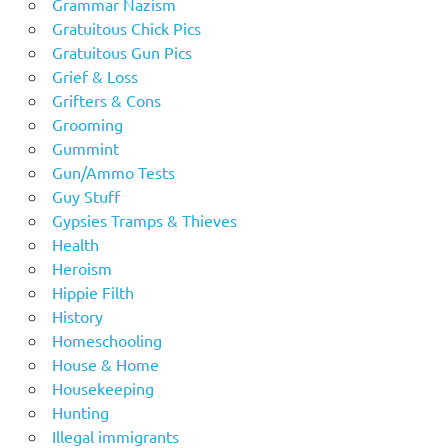
Grammar Nazism
Gratuitous Chick Pics
Gratuitous Gun Pics
Grief & Loss
Grifters & Cons
Grooming
Gummint
Gun/Ammo Tests
Guy Stuff
Gypsies Tramps & Thieves
Health
Heroism
Hippie Filth
History
Homeschooling
House & Home
Housekeeping
Hunting
Illegal immigrants