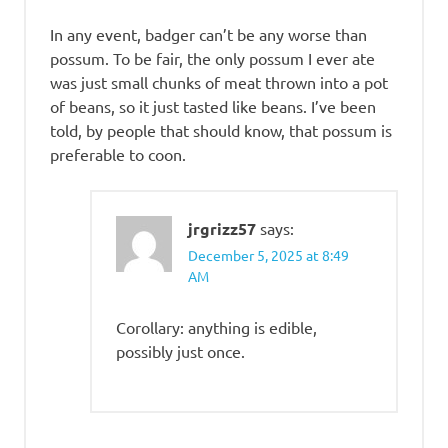
In any event, badger can’t be any worse than
possum. To be fair, the only possum I ever ate
was just small chunks of meat thrown into a pot
of beans, so it just tasted like beans. I’ve been
told, by people that should know, that possum is
preferable to coon.
jrgrizz57
says:
December 5, 2025 at 8:49
AM
Corollary: anything is edible,
possibly just once.