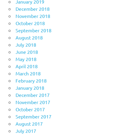
January 2019
December 2018
November 2018
October 2018
September 2018
August 2018
July 2018
June 2018
May 2018
April 2018
March 2018
February 2018
January 2018
December 2017
November 2017
October 2017
September 2017
August 2017
July 2017