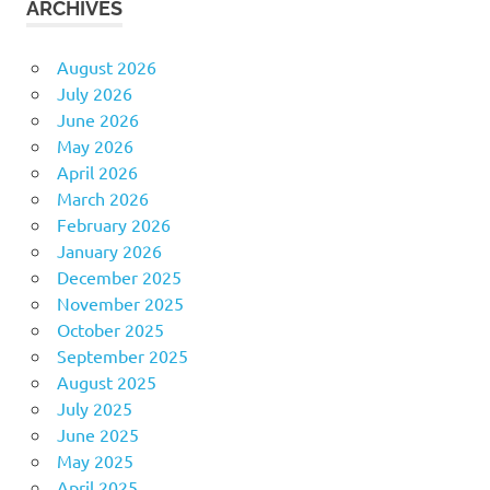
ARCHIVES
August 2026
July 2026
June 2026
May 2026
April 2026
March 2026
February 2026
January 2026
December 2025
November 2025
October 2025
September 2025
August 2025
July 2025
June 2025
May 2025
April 2025