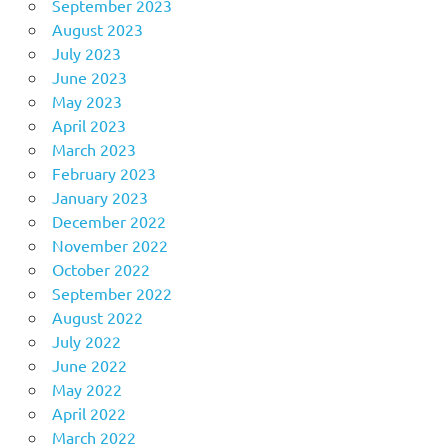
September 2023
August 2023
July 2023
June 2023
May 2023
April 2023
March 2023
February 2023
January 2023
December 2022
November 2022
October 2022
September 2022
August 2022
July 2022
June 2022
May 2022
April 2022
March 2022