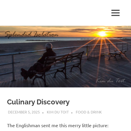
Skip
to
MENU
content
S
p
l
e
n
d
Culinary Discovery
i
DECEMBER 5, 2025
KIM DU TOIT
FOOD & DRINK
d
The Englishman sent me this merry little picture: