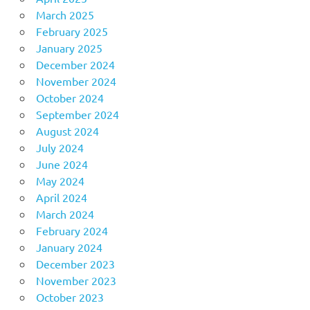
March 2025
February 2025
January 2025
December 2024
November 2024
October 2024
September 2024
August 2024
July 2024
June 2024
May 2024
April 2024
March 2024
February 2024
January 2024
December 2023
November 2023
October 2023