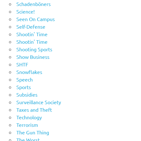
Schadenböners
Science!
Seen On Campus
Self-Defense
Shootin' Time
Shootin' Time
Shooting Sports
Show Business
SHTF
Snowflakes
Speech
Sports
Subsidies
Surveillance Society
Taxes and Theft
Technology
Terrorism
The Gun Thing
The Worst