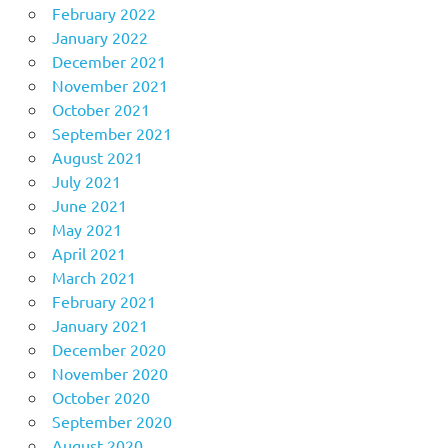
February 2022
January 2022
December 2021
November 2021
October 2021
September 2021
August 2021
July 2021
June 2021
May 2021
April 2021
March 2021
February 2021
January 2021
December 2020
November 2020
October 2020
September 2020
August 2020