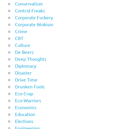
Conservatism
Control Freaks
Corporate Fuckery
Corporate Wokism
Crime
CRT
Culture
De Beers
Deep Thoughts
Diplomacy
Disaster
Drive Time
Drunken Fools
Eco-Crap
Eco-Warriors
Economics
Education
Elections
Engineering