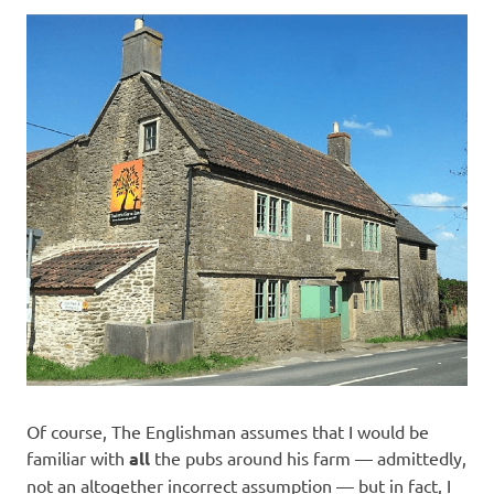
Of course, The Englishman assumes that I would be
familiar with
all
the pubs around his farm — admittedly,
not an altogether incorrect assumption — but in fact, I