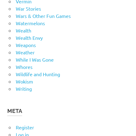
Vermin
War Stories
Wars & Other Fun Games
Watermelons
Wealth
Wealth Envy
Weapons
Weather
While I Was Gone
Whores
Wildlife and Hunting
Wokism
Writing
META
Register
Log in