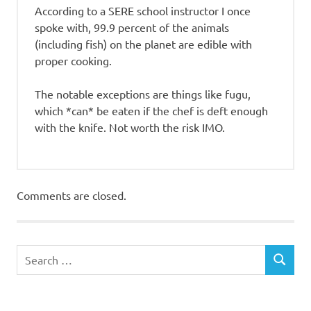
According to a SERE school instructor I once
spoke with, 99.9 percent of the animals
(including fish) on the planet are edible with
proper cooking.
The notable exceptions are things like fugu,
which *can* be eaten if the chef is deft enough
with the knife. Not worth the risk IMO.
Comments are closed.