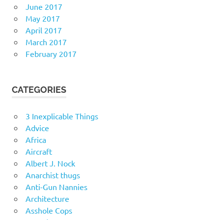
June 2017
May 2017
April 2017
March 2017
February 2017
CATEGORIES
3 Inexplicable Things
Advice
Africa
Aircraft
Albert J. Nock
Anarchist thugs
Anti-Gun Nannies
Architecture
Asshole Cops