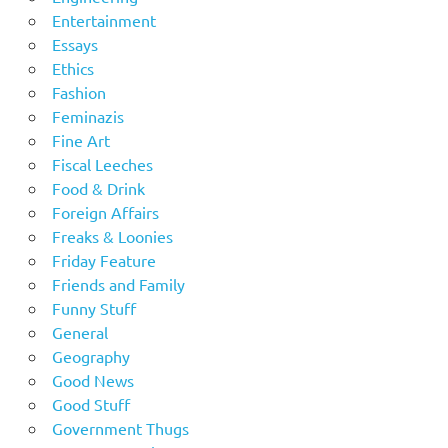
Entertainment
Essays
Ethics
Fashion
Feminazis
Fine Art
Fiscal Leeches
Food & Drink
Foreign Affairs
Freaks & Loonies
Friday Feature
Friends and Family
Funny Stuff
General
Geography
Good News
Good Stuff
Government Thugs