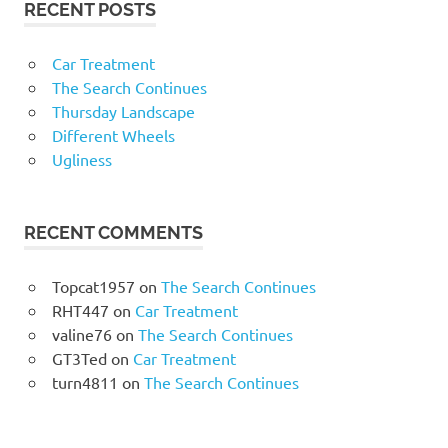
RECENT POSTS
Car Treatment
The Search Continues
Thursday Landscape
Different Wheels
Ugliness
RECENT COMMENTS
Topcat1957
on
The Search Continues
RHT447
on
Car Treatment
valine76
on
The Search Continues
GT3Ted
on
Car Treatment
turn4811
on
The Search Continues