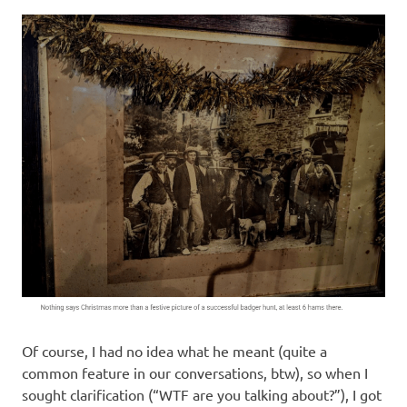
I
s
o
l
a
t
i
o
n
Of course, I had no idea what he meant (quite a
common feature in our conversations, btw), so when I
sought clarification (“WTF are you talking about?”), I got