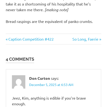
take it as a shortcoming of his hospitality that he’s
never taken me there.
[making note]
Bread raspings are the equivalent of panko crumbs.
Gluttony
Previous
Next
Post
Caption Competition #422
So Long, Faerie
Post:
Post:
navigation
4 COMMENTS
Don Curton
says:
December 5, 2025 at 6:53 AM
Jeez, Kim, anything is edible if you’re brave
enough.