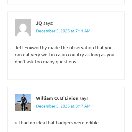
JQ
says:
December 5, 2025 at 7:11 AM
Jeff Foxworthy made the observation that you
can eat very well in cajun country as long as you
don’t ask too many questions
William O. B'Livion
says:
December 5, 2025 at 8:17 AM
> I had no idea that badgers were edible.