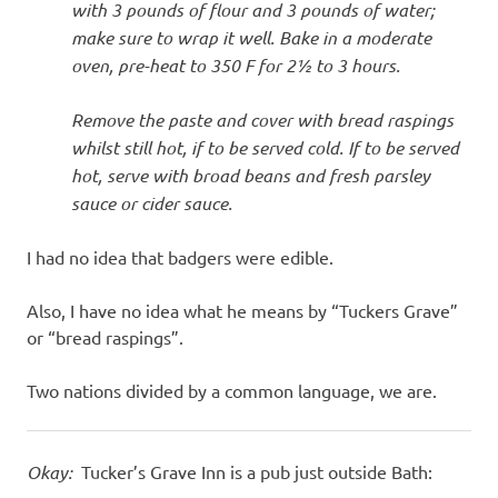
with 3 pounds of flour and 3 pounds of water;
make sure to wrap it well. Bake in a moderate
oven, pre-heat to 350 F for 2½ to 3 hours.
Remove the paste and cover with bread raspings
whilst still hot, if to be served cold. If to be served
hot, serve with broad beans and fresh parsley
sauce or cider sauce.
I had no idea that badgers were edible.
Also, I have no idea what he means by “Tuckers Grave”
or “bread raspings”.
Two nations divided by a common language, we are.
Okay:
Tucker’s Grave Inn is a pub just outside Bath: