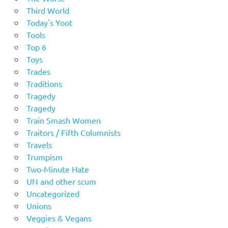
Third World
Today's Yoot
Tools
Top 6
Toys
Trades
Traditions
Tragedy
Tragedy
Train Smash Women
Traitors / Fifth Columnists
Travels
Trumpism
Two-Minute Hate
UN and other scum
Uncategorized
Unions
Veggies & Vegans