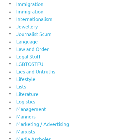
Immigration
Immigration
Internationalism
Jewellery
Journalist Scum
Language
Law and Order
Legal Stuff
LGBTOSTFU
Lies and Untruths
Lifestyle
Lists
Literature
Logistics
Management
Manners
Marketing / Advertising
Marxists
Media Assholes