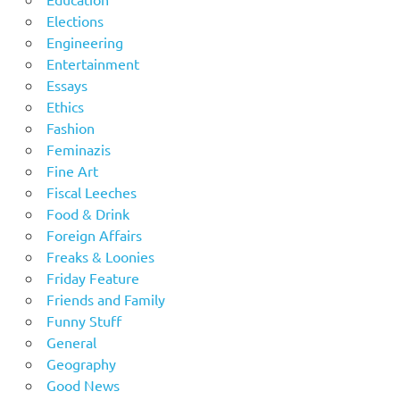
Elections
Engineering
Entertainment
Essays
Ethics
Fashion
Feminazis
Fine Art
Fiscal Leeches
Food & Drink
Foreign Affairs
Freaks & Loonies
Friday Feature
Friends and Family
Funny Stuff
General
Geography
Good News