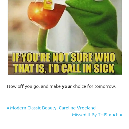
Now off you go, and make
your
choice for tomorrow.
Humor
Previous
Post
Modern Classic Beauty: Caroline Vreeland
Post:
Next
Missed It By THISmuch
navigation
Post: