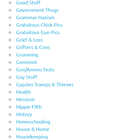
Good Stuff
Government Thugs
Grammar Nazism
Gratuitous Chick Pics
Gratuitous Gun Pics
Grief & Loss
Grifters & Cons
Grooming
Gummint
Gun/Ammo Tests
Guy Stuff
Gypsies Tramps & Thieves
Health
Heroism
Hippie Filth
History
Homeschooling
House & Home
Housekeeping