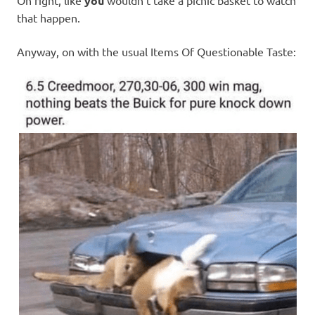
Oh right, like
you
wouldn’t take a picnic basket to watch
that happen.
Anyway, on with the usual Items Of Questionable Taste: