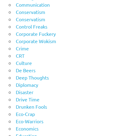
Communication
Conservatism
Conservatism
Control Freaks
Corporate Fuckery
Corporate Wokism
Crime
CRT
Culture
De Beers
Deep Thoughts
Diplomacy
Disaster
Drive Time
Drunken Fools
Eco-Crap
Eco-Warriors
Economics
Education