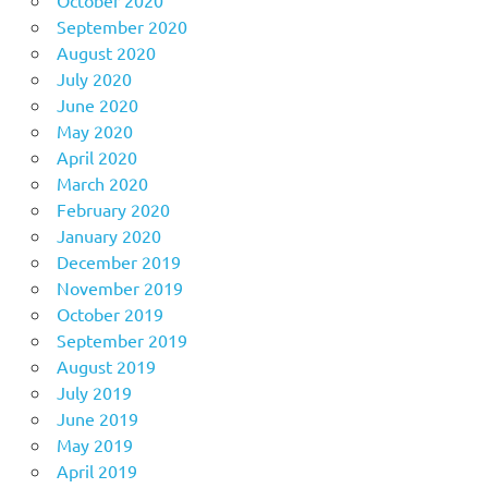
October 2020
September 2020
August 2020
July 2020
June 2020
May 2020
April 2020
March 2020
February 2020
January 2020
December 2019
November 2019
October 2019
September 2019
August 2019
July 2019
June 2019
May 2019
April 2019