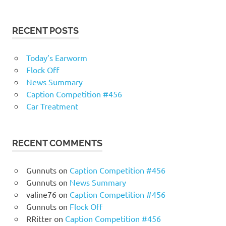
RECENT POSTS
Today’s Earworm
Flock Off
News Summary
Caption Competition #456
Car Treatment
RECENT COMMENTS
Gunnuts
on
Caption Competition #456
Gunnuts
on
News Summary
valine76
on
Caption Competition #456
Gunnuts
on
Flock Off
RRitter
on
Caption Competition #456