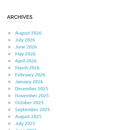
ARCHIVES
August 2026
July 2026
June 2026
May 2026
April 2026
March 2026
February 2026
January 2026
December 2025
November 2025
October 2025
September 2025
August 2025
July 2025