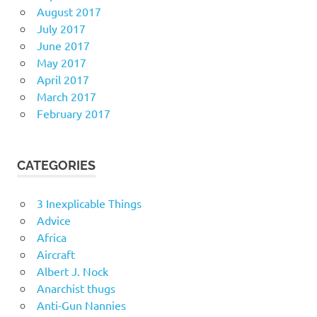
August 2017
July 2017
June 2017
May 2017
April 2017
March 2017
February 2017
CATEGORIES
3 Inexplicable Things
Advice
Africa
Aircraft
Albert J. Nock
Anarchist thugs
Anti-Gun Nannies