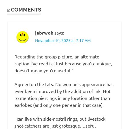
2 COMMENTS
jabrwok
says:
November 10, 2025 at 7:17 AM
Regarding the group picture, an alternate
caption I’ve read is “Just because you’re unique,
doesn’t mean you’re useful.”
Agreed on the tats. No woman’s appearance has
ever been improved by the addition of ink. Not
to mention piercings in any location other than
earlobes (and only one per ear in that case).
I can live with side-nostril rings, but livestock
snot-catchers are just grotesque. Useful