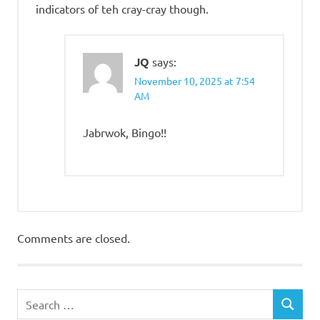
indicators of teh cray-cray though.
JQ
says:
November 10, 2025 at 7:54
AM
Jabrwok, Bingo!!
Comments are closed.