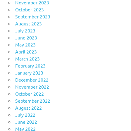
November 2023
October 2023
September 2023
August 2023
July 2023
June 2023
May 2023
April 2023
March 2023
February 2023
January 2023
December 2022
November 2022
October 2022
September 2022
August 2022
July 2022
June 2022
May 2022