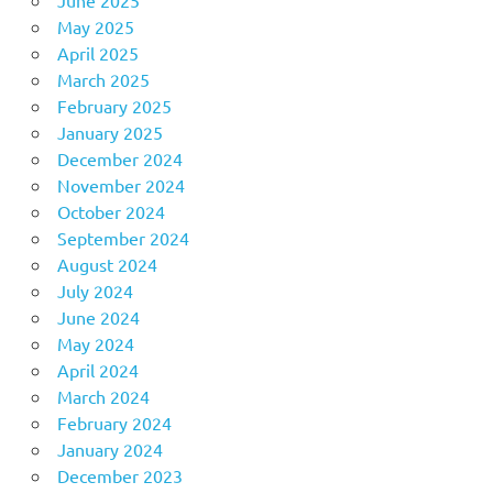
June 2025
May 2025
April 2025
March 2025
February 2025
January 2025
December 2024
November 2024
October 2024
September 2024
August 2024
July 2024
June 2024
May 2024
April 2024
March 2024
February 2024
January 2024
December 2023