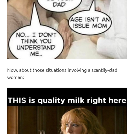
Now, about those situations involving a scantily-clad
woman: