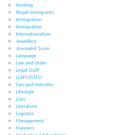
Hunting
Illegal immigrants
Immigration
Immigration
Internationalism
Jewellery
Journalist Scum
Language
Law and Order
Legal Stuff
LGBTOSTFU
Lies and Untruths
Lifestyle
Lists
Literature
Logistics
Management
Manners
Marketing / Advertising