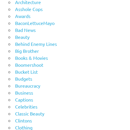
Architecture
Asshole Cops
Awards
BaconLettuceMayo
Bad News
Beauty
Behind Enemy Lines
Big Brother
Books & Movies
Boomershoot
Bucket List
Budgets
Bureaucracy
Business
Captions
Celebrities
Classic Beauty
Clintons
Clothing