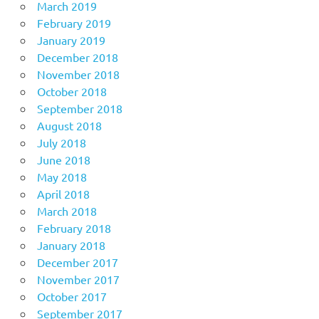
March 2019
February 2019
January 2019
December 2018
November 2018
October 2018
September 2018
August 2018
July 2018
June 2018
May 2018
April 2018
March 2018
February 2018
January 2018
December 2017
November 2017
October 2017
September 2017