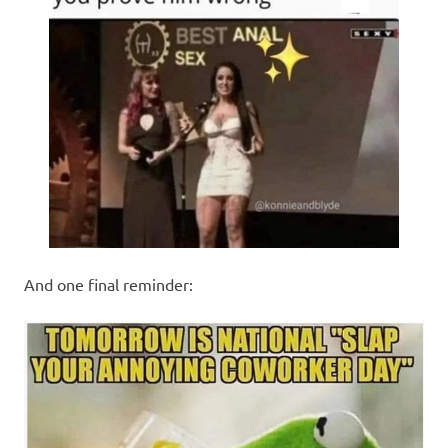
And one final reminder: