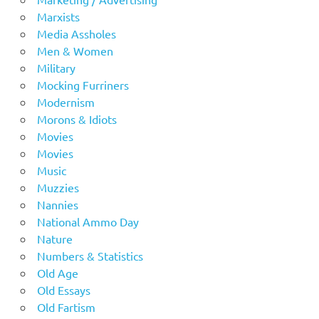
Marxists
Media Assholes
Men & Women
Military
Mocking Furriners
Modernism
Morons & Idiots
Movies
Movies
Music
Muzzies
Nannies
National Ammo Day
Nature
Numbers & Statistics
Old Age
Old Essays
Old Fartism