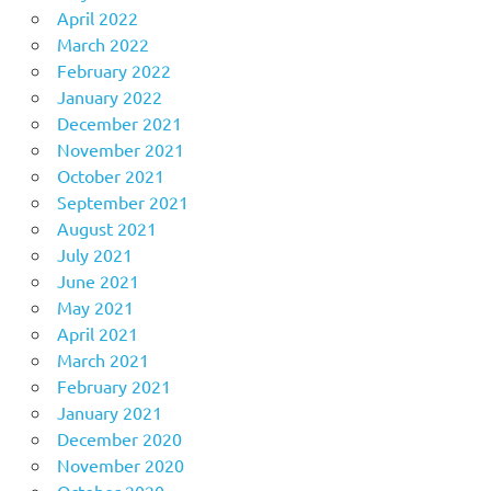
April 2022
March 2022
February 2022
January 2022
December 2021
November 2021
October 2021
September 2021
August 2021
July 2021
June 2021
May 2021
April 2021
March 2021
February 2021
January 2021
December 2020
November 2020