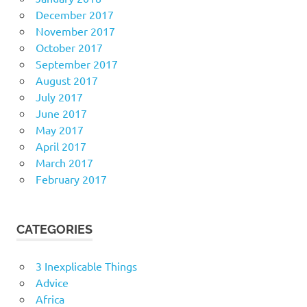
December 2017
November 2017
October 2017
September 2017
August 2017
July 2017
June 2017
May 2017
April 2017
March 2017
February 2017
CATEGORIES
3 Inexplicable Things
Advice
Africa