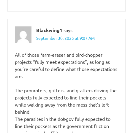
Blackwing1
says:
September 30, 2025 at 9:07 AM
All of those farm-eraser and bird-chopper
projects “fully meet expectations”, as long as
you’re careful to define what those expectations
are.
The promoters, grifters, and grafters driving the
projects fully expected to line their pockets
while walking away from the mess that’s left
behind.
The parasites in the dot-gov fully expected to
line their pockets as the government friction