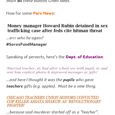
much
all
these bullshit Green ideas
.
Now for some
Perv News
:
.
..errr who he again?
#SorosFundManager
Speaking of perverts, here’s the
Dept. of Education
:
..
.and here I thought it was the
pupils
who gave
teachers
gifts (e.g. apples). Must be a new thing
.
.
..because said murderer started off as a “teacher”.