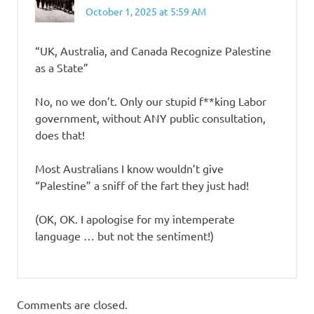
October 1, 2025 at 5:59 AM
“UK, Australia, and Canada Recognize Palestine
as a State”
No, no we don’t. Only our stupid f**king Labor
government, without ANY public consultation,
does that!
Most Australians I know wouldn’t give
“Palestine” a sniff of the fart they just had!
(OK, OK. I apologise for my intemperate
language … but not the sentiment!)
Comments are closed.