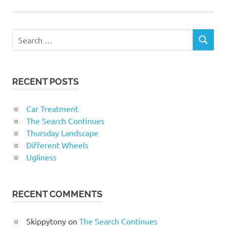
RECENT POSTS
Car Treatment
The Search Continues
Thursday Landscape
Different Wheels
Ugliness
RECENT COMMENTS
Skippytony
on
The Search Continues