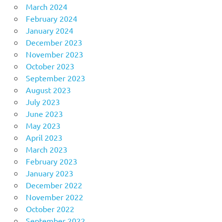
March 2024
February 2024
January 2024
December 2023
November 2023
October 2023
September 2023
August 2023
July 2023
June 2023
May 2023
April 2023
March 2023
February 2023
January 2023
December 2022
November 2022
October 2022
September 2022