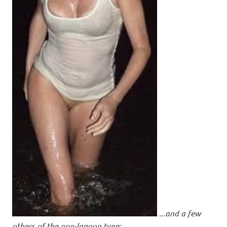
..
.and a few
others of the non-lagoon type: