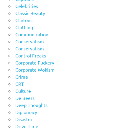
Celebrities
Classic Beauty
Clintons
Clothing
Communication
Conservatism
Conservatism
Control Freaks
Corporate Fuckery
Corporate Wokism
Crime
CRT
Culture
De Beers
Deep Thoughts
Diplomacy
Disaster
Drive Time