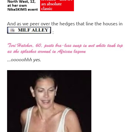
And as we peer over the hedges that line the houses in
:
.
..ooooohhh yes
.