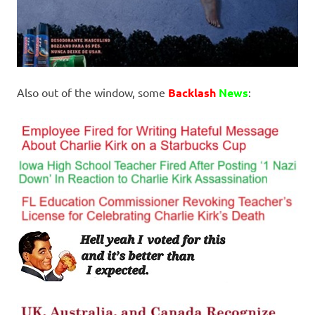
Also out of the window, some
Backlash
News
: