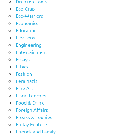
Drunken Fools
Eco-Crap
Eco-Warriors
Economics
Education
Elections
Engineering
Entertainment
Essays
Ethics
Fashion
Feminazis
Fine Art
Fiscal Leeches
Food & Drink
Foreign Affairs
Freaks & Loonies
Friday Feature
Friends and Family