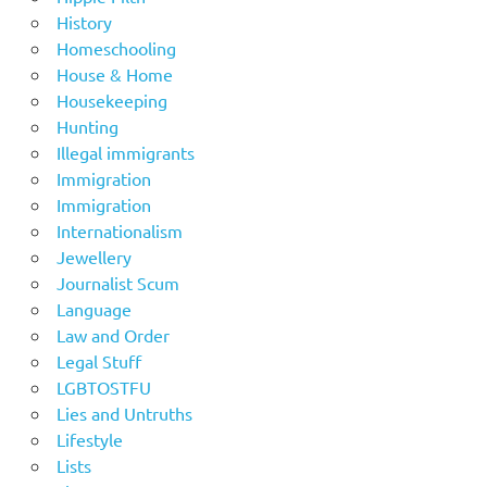
History
Homeschooling
House & Home
Housekeeping
Hunting
Illegal immigrants
Immigration
Immigration
Internationalism
Jewellery
Journalist Scum
Language
Law and Order
Legal Stuff
LGBTOSTFU
Lies and Untruths
Lifestyle
Lists