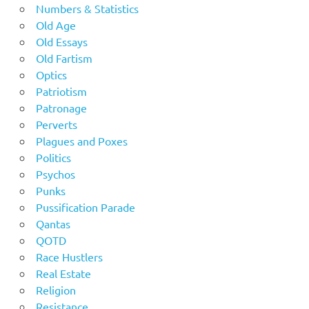
Numbers & Statistics
Old Age
Old Essays
Old Fartism
Optics
Patriotism
Patronage
Perverts
Plagues and Poxes
Politics
Psychos
Punks
Pussification Parade
Qantas
QOTD
Race Hustlers
Real Estate
Religion
Resistance