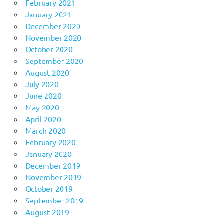
February 2021
January 2021
December 2020
November 2020
October 2020
September 2020
August 2020
July 2020
June 2020
May 2020
April 2020
March 2020
February 2020
January 2020
December 2019
November 2019
October 2019
September 2019
August 2019