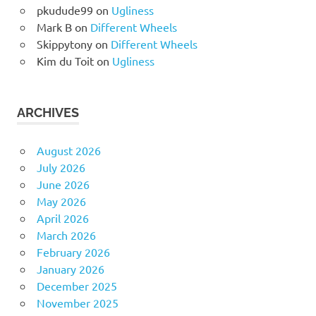
pkudude99
on
Ugliness
Mark B
on
Different Wheels
Skippytony
on
Different Wheels
Kim du Toit
on
Ugliness
ARCHIVES
August 2026
July 2026
June 2026
May 2026
April 2026
March 2026
February 2026
January 2026
December 2025
November 2025