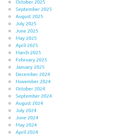
October 2025
September 2025
August 2025
July 2025
June 2025
May 2025
April 2025
March 2025
February 2025
January 2025
December 2024
November 2024
October 2024
September 2024
August 2024
July 2024
June 2024
May 2024
April 2024