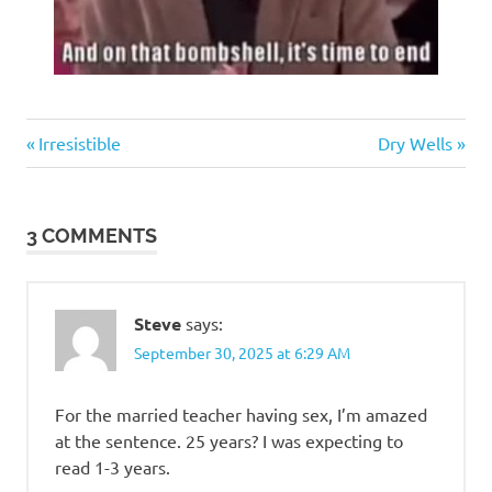
Humor
Previous
Next
Post
Irresistible
Dry Wells
Post:
Post:
navigation
3 COMMENTS
Steve
says:
September 30, 2025 at 6:29 AM
For the married teacher having sex, I’m amazed
at the sentence. 25 years? I was expecting to
read 1-3 years.