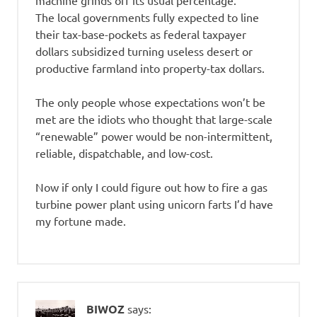
machine grinds off its usual percentage.
The local governments fully expected to line
their tax-base-pockets as federal taxpayer
dollars subsidized turning useless desert or
productive farmland into property-tax dollars.
The only people whose expectations won’t be
met are the idiots who thought that large-scale
“renewable” power would be non-intermittent,
reliable, dispatchable, and low-cost.
Now if only I could figure out how to fire a gas
turbine power plant using unicorn farts I’d have
my fortune made.
BIWOZ
says: