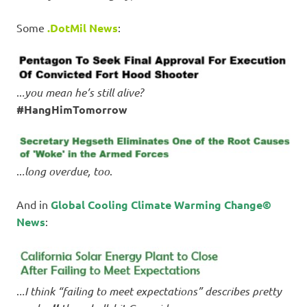
Some
.DotMil News
:
..
.you mean he’s still alive?
#HangHimTomorrow
..
.long overdue, too
.
And in
Global Cooling Climate Warming Change©
News
:
.
..I think “failing to meet expectations” describes pretty