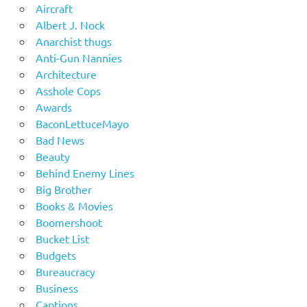
Aircraft
Albert J. Nock
Anarchist thugs
Anti-Gun Nannies
Architecture
Asshole Cops
Awards
BaconLettuceMayo
Bad News
Beauty
Behind Enemy Lines
Big Brother
Books & Movies
Boomershoot
Bucket List
Budgets
Bureaucracy
Business
Captions