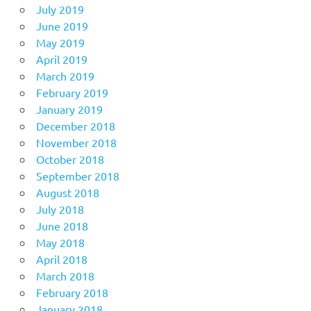
July 2019
June 2019
May 2019
April 2019
March 2019
February 2019
January 2019
December 2018
November 2018
October 2018
September 2018
August 2018
July 2018
June 2018
May 2018
April 2018
March 2018
February 2018
January 2018