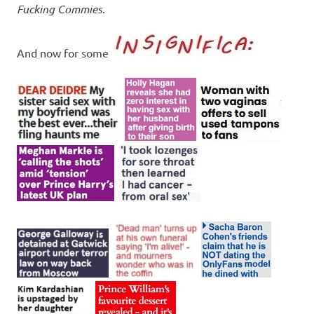
Fucking Commies
.
And now for some