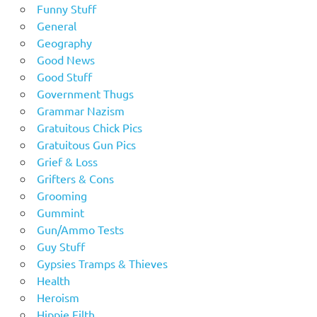
Funny Stuff
General
Geography
Good News
Good Stuff
Government Thugs
Grammar Nazism
Gratuitous Chick Pics
Gratuitous Gun Pics
Grief & Loss
Grifters & Cons
Grooming
Gummint
Gun/Ammo Tests
Guy Stuff
Gypsies Tramps & Thieves
Health
Heroism
Hippie Filth