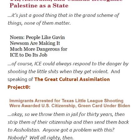
.
..it’s just a good thing that in the grand scheme of
things, none of them matter
.
..
.of course, ICE could always respond to the danger by
shooting the little shits when they get violent
. And
speaking of
The Great Cultural Assimilation
Project©:
..
.okay, so we throw them in jail for thirty years, then
strip them of their citizenship and then send them back
to Assholistan. Anyone got a problem with this?
Nobody? Well all righty, then.