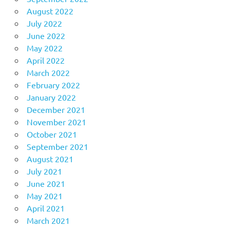
August 2022
July 2022
June 2022
May 2022
April 2022
March 2022
February 2022
January 2022
December 2021
November 2021
October 2021
September 2021
August 2021
July 2021
June 2021
May 2021
April 2021
March 2021