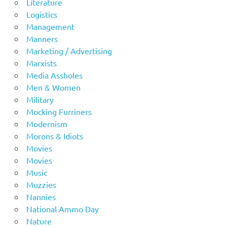
Literature
Logistics
Management
Manners
Marketing / Advertising
Marxists
Media Assholes
Men & Women
Military
Mocking Furriners
Modernism
Morons & Idiots
Movies
Movies
Music
Muzzies
Nannies
National Ammo Day
Nature