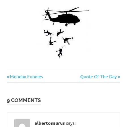
Evil
Previous
Next
Post
Monday Funnies
Quote Of The Day
Bastards
Post:
Post:
navigation
9 COMMENTS
albertosaurus
says: