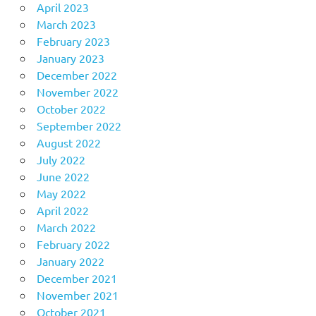
April 2023
March 2023
February 2023
January 2023
December 2022
November 2022
October 2022
September 2022
August 2022
July 2022
June 2022
May 2022
April 2022
March 2022
February 2022
January 2022
December 2021
November 2021
October 2021