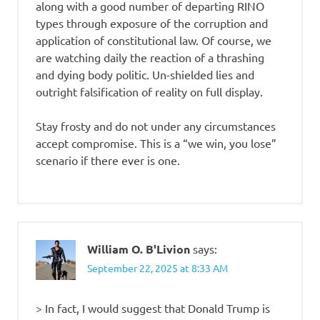
along with a good number of departing RINO
types through exposure of the corruption and
application of constitutional law. Of course, we
are watching daily the reaction of a thrashing
and dying body politic. Un-shielded lies and
outright falsification of reality on full display.
Stay frosty and do not under any circumstances
accept compromise. This is a “we win, you lose”
scenario if there ever is one.
William O. B'Livion
says:
September 22, 2025 at 8:33 AM
> In fact, I would suggest that Donald Trump is