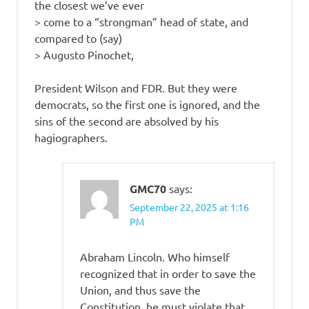
the closest we’ve ever
> come to a “strongman” head of state, and
compared to (say)
> Augusto Pinochet,
President Wilson and FDR. But they were
democrats, so the first one is ignored, and the
sins of the second are absolved by his
hagiographers.
GMC70
says:
September 22, 2025 at 1:16
PM
Abraham Lincoln. Who himself
recognized that in order to save the
Union, and thus save the
Constitution, he must violate that