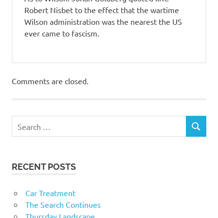
Robert Nisbet to the effect that the wartime
Wilson administration was the nearest the US
ever came to fascism.
Comments are closed.
RECENT POSTS
Car Treatment
The Search Continues
Thursday Landscape