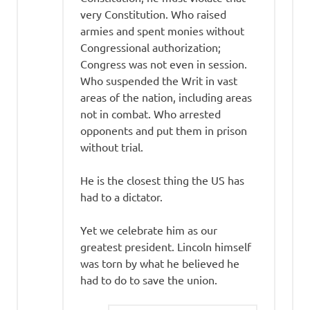
very Constitution. Who raised
armies and spent monies without
Congressional authorization;
Congress was not even in session.
Who suspended the Writ in vast
areas of the nation, including areas
not in combat. Who arrested
opponents and put them in prison
without trial.
He is the closest thing the US has
had to a dictator.
Yet we celebrate him as our
greatest president. Lincoln himself
was torn by what he believed he
had to do to save the union.