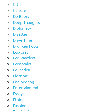
CRT
Culture
De Beers
Deep Thoughts
Diplomacy
Disaster
Drive Time
Drunken Fools
Eco-Crap
Eco-Warriors
Economics
Education
Elections
Engineering
Entertainment
Essays
Ethics
Fashion