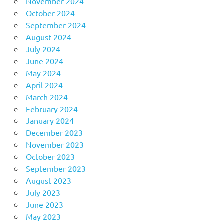
November 2024
October 2024
September 2024
August 2024
July 2024
June 2024
May 2024
April 2024
March 2024
February 2024
January 2024
December 2023
November 2023
October 2023
September 2023
August 2023
July 2023
June 2023
May 2023