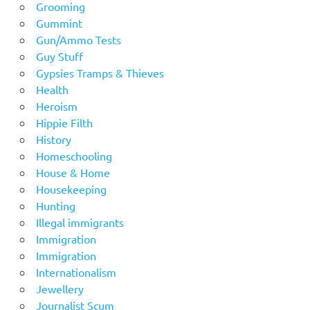
Grooming
Gummint
Gun/Ammo Tests
Guy Stuff
Gypsies Tramps & Thieves
Health
Heroism
Hippie Filth
History
Homeschooling
House & Home
Housekeeping
Hunting
Illegal immigrants
Immigration
Immigration
Internationalism
Jewellery
Journalist Scum