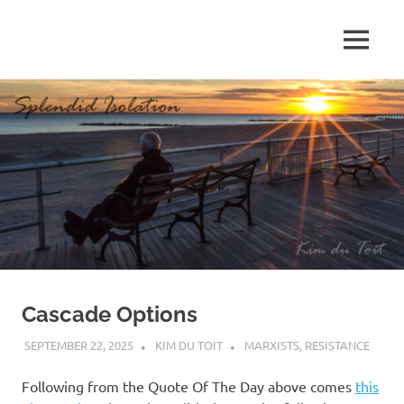
Skip
to
MENU
content
S
p
l
e
n
d
Cascade Options
i
SEPTEMBER 22, 2025
KIM DU TOIT
MARXISTS
,
RESISTANCE
d
Following from the Quote Of The Day above comes
this