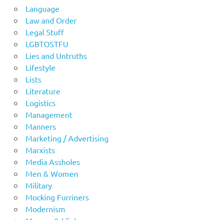
Language
Law and Order
Legal Stuff
LGBTOSTFU
Lies and Untruths
Lifestyle
Lists
Literature
Logistics
Management
Manners
Marketing / Advertising
Marxists
Media Assholes
Men & Women
Military
Mocking Furriners
Modernism