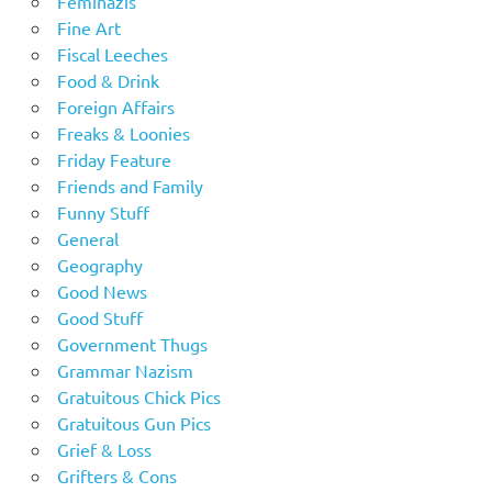
Feminazis
Fine Art
Fiscal Leeches
Food & Drink
Foreign Affairs
Freaks & Loonies
Friday Feature
Friends and Family
Funny Stuff
General
Geography
Good News
Good Stuff
Government Thugs
Grammar Nazism
Gratuitous Chick Pics
Gratuitous Gun Pics
Grief & Loss
Grifters & Cons