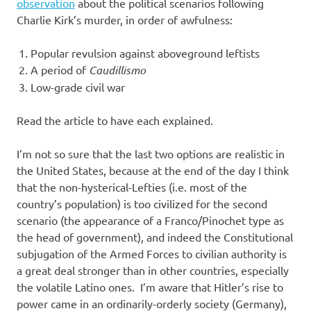
I
observation
about the political scenarios following
Charlie Kirk’s murder, in order of awfulness:
s
Popular revulsion against aboveground leftists
o
A period of
Caudillismo
Low-grade civil war
l
Read the article to have each explained.
a
I’m not so sure that the last two options are realistic in
t
the United States, because at the end of the day I think
that the non-hysterical-Lefties (i.e. most of the
i
country’s population) is too civilized for the second
scenario (the appearance of a Franco/Pinochet type as
o
the head of government), and indeed the Constitutional
subjugation of the Armed Forces to civilian authority is
n
a great deal stronger than in other countries, especially
the volatile Latino ones. I’m aware that Hitler’s rise to
power came in an ordinarily-orderly society (Germany),