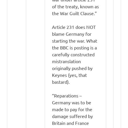
of the treaty, known as
the War Guilt Clause.”
Article 231 does NOT
blame Germany for
starting the war. What
the BBC is posting is a
carefully constructed
mistranslation
originally pushed by
Keynes (yes, that
bastard).
“Reparations –
Germany was to be
made to pay for the
damage suffered by
Britain and France