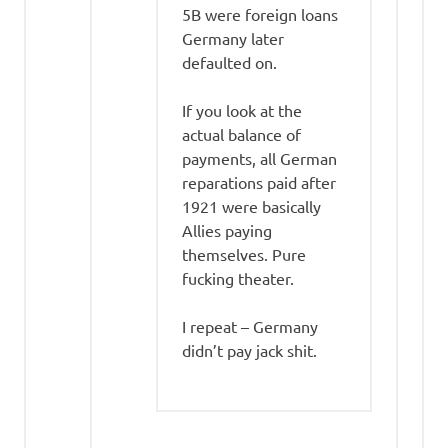
5B were foreign loans
Germany later
defaulted on.
If you look at the
actual balance of
payments, all German
reparations paid after
1921 were basically
Allies paying
themselves. Pure
fucking theater.
I repeat – Germany
didn’t pay jack shit.