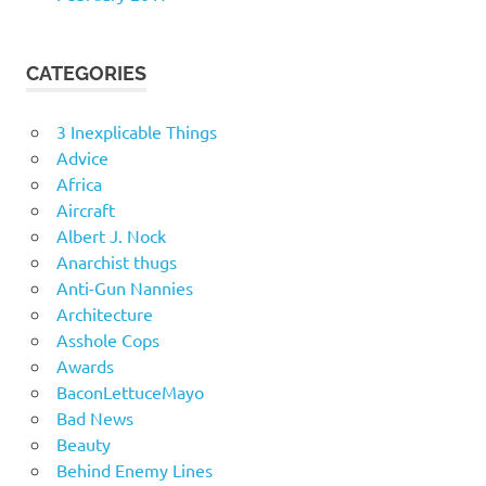
CATEGORIES
3 Inexplicable Things
Advice
Africa
Aircraft
Albert J. Nock
Anarchist thugs
Anti-Gun Nannies
Architecture
Asshole Cops
Awards
BaconLettuceMayo
Bad News
Beauty
Behind Enemy Lines