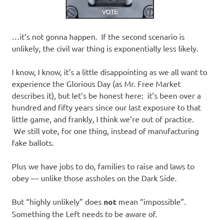
…it’s not gonna happen. If the second scenario is
unlikely, the civil war thing is exponentially less likely.
I know, I know, it’s a little disappointing as we all want to
experience the Glorious Day (as Mr. Free Market
describes it), but let’s be honest here: it’s been over a
hundred and fifty years since our last exposure to that
little game, and frankly, I think we’re out of practice.
We still vote, for one thing, instead of manufacturing
fake ballots.
Plus we have jobs to do, families to raise and laws to
obey — unlike those assholes on the Dark Side.
But “highly unlikely” does
not
mean “impossible”.
Something the Left needs to be aware of.