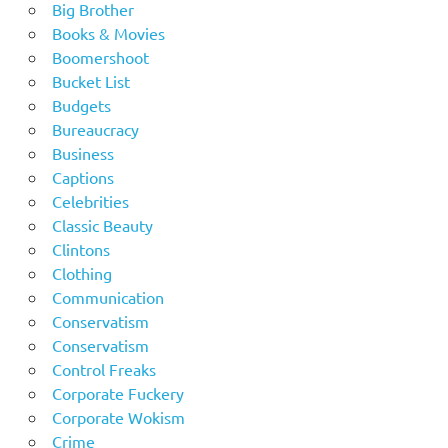
Big Brother
Books & Movies
Boomershoot
Bucket List
Budgets
Bureaucracy
Business
Captions
Celebrities
Classic Beauty
Clintons
Clothing
Communication
Conservatism
Conservatism
Control Freaks
Corporate Fuckery
Corporate Wokism
Crime