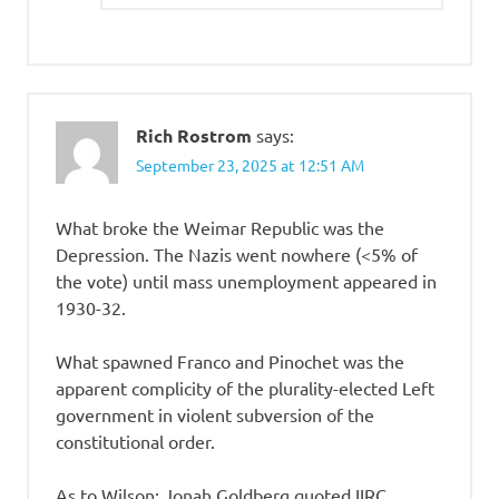
Rich Rostrom
says:
September 23, 2025 at 12:51 AM
What broke the Weimar Republic was the
Depression. The Nazis went nowhere (<5% of
the vote) until mass unemployment appeared in
1930-32.
What spawned Franco and Pinochet was the
apparent complicity of the plurality-elected Left
government in violent subversion of the
constitutional order.
As to Wilson: Jonah Goldberg quoted IIRC