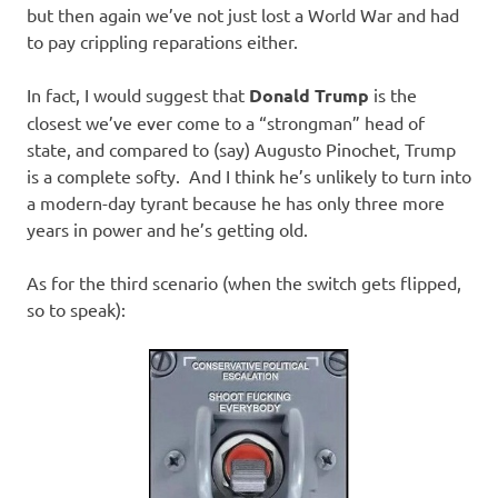
but then again we’ve not just lost a World War and had
to pay crippling reparations either.
In fact, I would suggest that
Donald Trump
is the
closest we’ve ever come to a “strongman” head of
state, and compared to (say) Augusto Pinochet, Trump
is a complete softy. And I think he’s unlikely to turn into
a modern-day tyrant because he has only three more
years in power and he’s getting old.
As for the third scenario (when the switch gets flipped,
so to speak):