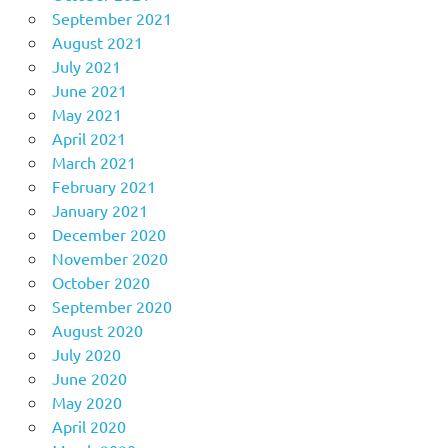
September 2021
August 2021
July 2021
June 2021
May 2021
April 2021
March 2021
February 2021
January 2021
December 2020
November 2020
October 2020
September 2020
August 2020
July 2020
June 2020
May 2020
April 2020