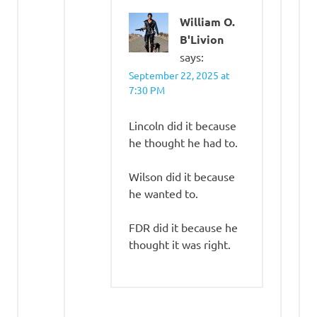
William O.
B'Livion
says:
September 22, 2025 at
7:30 PM
Lincoln did it because
he thought he had to.
Wilson did it because
he wanted to.
FDR did it because he
thought it was right.