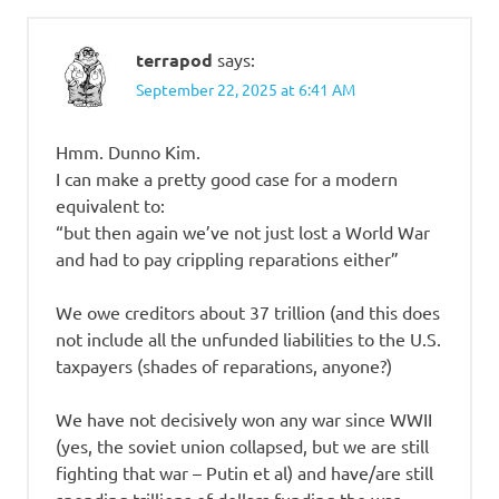
terrapod
says:
September 22, 2025 at 6:41 AM
Hmm. Dunno Kim.
I can make a pretty good case for a modern
equivalent to:
“but then again we’ve not just lost a World War
and had to pay crippling reparations either”
We owe creditors about 37 trillion (and this does
not include all the unfunded liabilities to the U.S.
taxpayers (shades of reparations, anyone?)
We have not decisively won any war since WWII
(yes, the soviet union collapsed, but we are still
fighting that war – Putin et al) and have/are still