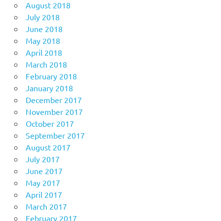
August 2018
July 2018
June 2018
May 2018
April 2018
March 2018
February 2018
January 2018
December 2017
November 2017
October 2017
September 2017
August 2017
July 2017
June 2017
May 2017
April 2017
March 2017
February 2017