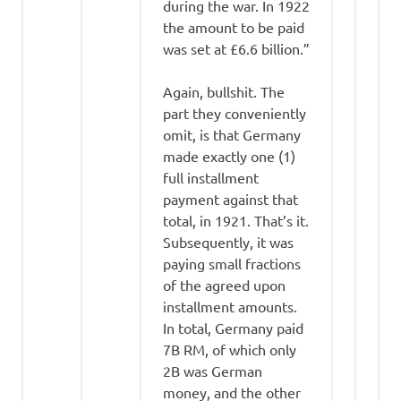
during the war. In 1922
the amount to be paid
was set at £6.6 billion.”
Again, bullshit. The
part they conveniently
omit, is that Germany
made exactly one (1)
full installment
payment against that
total, in 1921. That’s it.
Subsequently, it was
paying small fractions
of the agreed upon
installment amounts.
In total, Germany paid
7B RM, of which only
2B was German
money, and the other