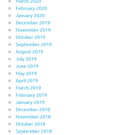
March 2020
February 2020
January 2020
December 2019
November 2019
October 2019
September 2019
August 2019
July 2019
June 2019
May 2019
April 2019
March 2019
February 2019
January 2019
December 2018
November 2018
October 2018
September 2018