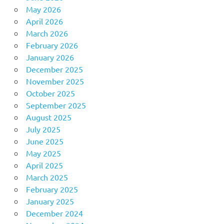
May 2026
April 2026
March 2026
February 2026
January 2026
December 2025
November 2025
October 2025
September 2025
August 2025
July 2025
June 2025
May 2025
April 2025
March 2025
February 2025
January 2025
December 2024