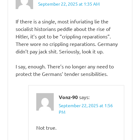
September 22, 2025 at 1:35 AM
If there is a single, most infuriating lie the
socialist historians peddle about the rise of
Hitler, it’s got to be “crippling reparations”.
There wore no crippling reparations. Germany
didn’t pay jack shit. Seriously, look it up.
I say, enough. There’s no longer any need to
protect the Germans’ tender sensibilities.
Vonz-90
says:
September 22, 2025 at 1:56
PM
Not true.