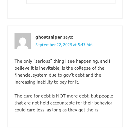
ghostsniper
says:
September 22, 2025 at 5:47 AM
The only “serious” thing I see happening, and I
believe it is inevitable, is the collapse of the
financial system due to gov’t debt and the
increasing inability to pay for it.
The cure for debt is NOT more debt, but people
that are not held accountable for their behavior
could care less, as long as they get theirs.