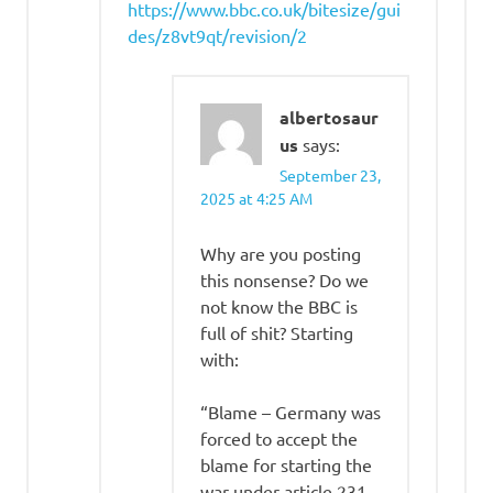
https://www.bbc.co.uk/bitesize/gui
des/z8vt9qt/revision/2
albertosaur
us
says:
September 23,
2025 at 4:25 AM
Why are you posting
this nonsense? Do we
not know the BBC is
full of shit? Starting
with:
“Blame – Germany was
forced to accept the
blame for starting the
war under article 231