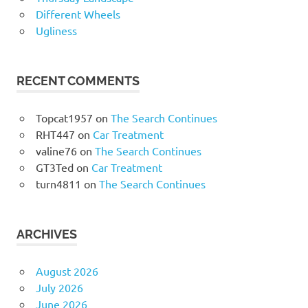
Different Wheels
Ugliness
RECENT COMMENTS
Topcat1957
on
The Search Continues
RHT447
on
Car Treatment
valine76
on
The Search Continues
GT3Ted
on
Car Treatment
turn4811
on
The Search Continues
ARCHIVES
August 2026
July 2026
June 2026