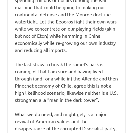
spending trillions of dollars funding the war
machine that could be going to making our
continental defense and the Monroe doctrine
watertight. Let the Eeooros fight their own wars
while we concentrate on our playing fields (akin
but not of Eton) while hemming in China
economically while re-growing our own industry
and reducing all imports.
The last straw to break the camel’s back is
coming, of that I am sure and having lived
through (and for a while in) the Allende and then
Pinochet economy of Chile, agree this is not a
high likelihood scenario, likewise neither is a U.S.
strongman a la “man in the dark tower”.
What we do need, and might get, is a major
revival of American values and the
disappearance of the corrupted D socialist party,