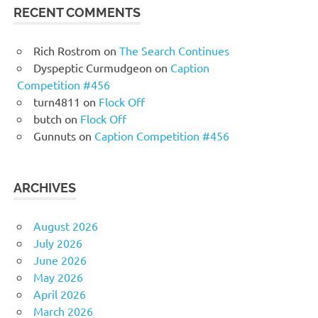
RECENT COMMENTS
Rich Rostrom
on
The Search Continues
Dyspeptic Curmudgeon
on
Caption
Competition #456
turn4811
on
Flock Off
butch
on
Flock Off
Gunnuts
on
Caption Competition #456
ARCHIVES
August 2026
July 2026
June 2026
May 2026
April 2026
March 2026