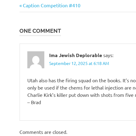
o
Evil
Previous
Post
Caption Competition #410
Bastards
Post:
navigation
n
ONE COMMENT
Ima Jewish Deplorable
says:
September 12, 2025 at 6:18 AM
Utah also has the firing squad on the books. It’s 
only be used if the chems for lethal injection are no
Charlie Kirk’s killer put down with shots from five
– Brad
Comments are closed.