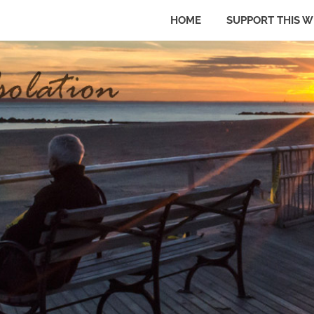
HOME
SUPPORT THIS W