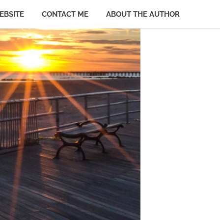
EBSITE
CONTACT ME
ABOUT THE AUTHOR