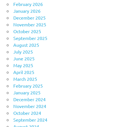
February 2026
January 2026
December 2025
November 2025
October 2025
September 2025
August 2025
July 2025
June 2025
May 2025
April 2025
March 2025
February 2025
January 2025
December 2024
November 2024
October 2024
September 2024
August 2024