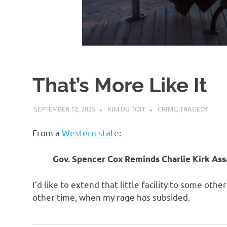
d
I
s
That’s More Like It
o
SEPTEMBER 12, 2025
KIM DU TOIT
CRIME
,
TRAGEDY
l
From a
Western state
:
a
Gov. Spencer Cox Reminds Charlie Kirk Assa
t
I’d like to extend that little facility to some oth
other time, when my rage has subsided.
i