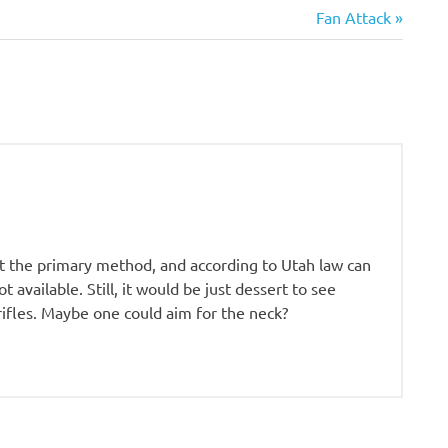
Next
Fan Attack
Post:
not the primary method, and according to Utah law can
t available. Still, it would be just dessert to see
 rifles. Maybe one could aim for the neck?