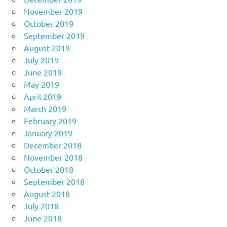
November 2019
October 2019
September 2019
August 2019
July 2019
June 2019
May 2019
April 2019
March 2019
February 2019
January 2019
December 2018
November 2018
October 2018
September 2018
August 2018
July 2018
June 2018