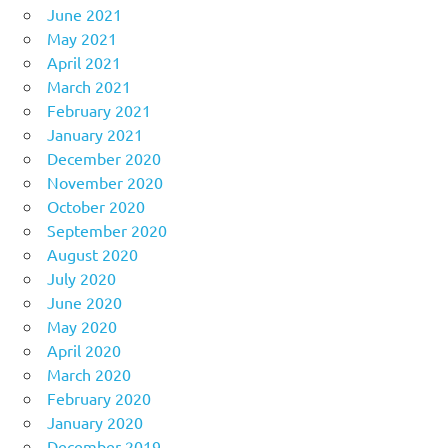
June 2021
May 2021
April 2021
March 2021
February 2021
January 2021
December 2020
November 2020
October 2020
September 2020
August 2020
July 2020
June 2020
May 2020
April 2020
March 2020
February 2020
January 2020
December 2019