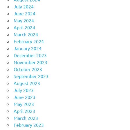
July 2024
June 2024
May 2024
April 2024
March 2024
February 2024
January 2024
December 2023
November 2023
October 2023
September 2023
August 2023
July 2023
June 2023
May 2023
April 2023
March 2023
February 2023