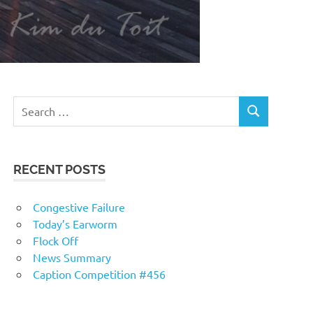
RECENT POSTS
Congestive Failure
Today’s Earworm
Flock Off
News Summary
Caption Competition #456