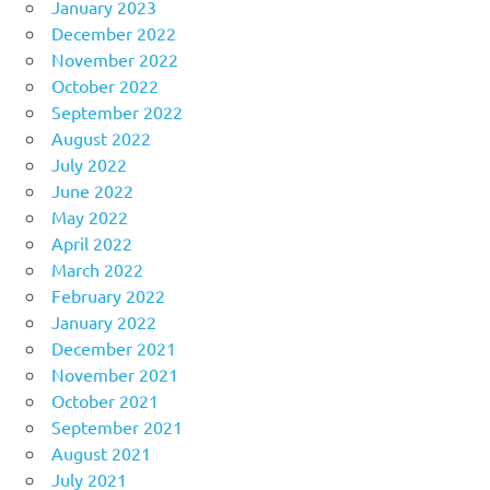
January 2023
December 2022
November 2022
October 2022
September 2022
August 2022
July 2022
June 2022
May 2022
April 2022
March 2022
February 2022
January 2022
December 2021
November 2021
October 2021
September 2021
August 2021
July 2021