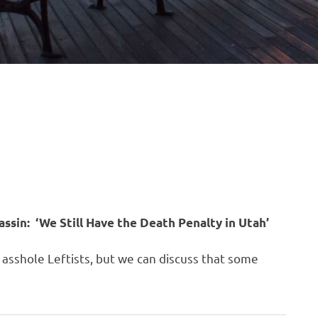
ssin: ‘We Still Have the Death Penalty in Utah’
er asshole Leftists, but we can discuss that some