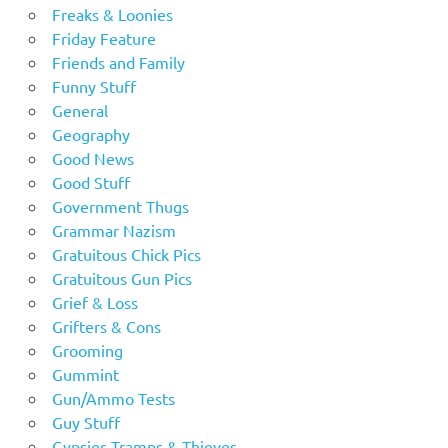
Freaks & Loonies
Friday Feature
Friends and Family
Funny Stuff
General
Geography
Good News
Good Stuff
Government Thugs
Grammar Nazism
Gratuitous Chick Pics
Gratuitous Gun Pics
Grief & Loss
Grifters & Cons
Grooming
Gummint
Gun/Ammo Tests
Guy Stuff
Gypsies Tramps & Thieves