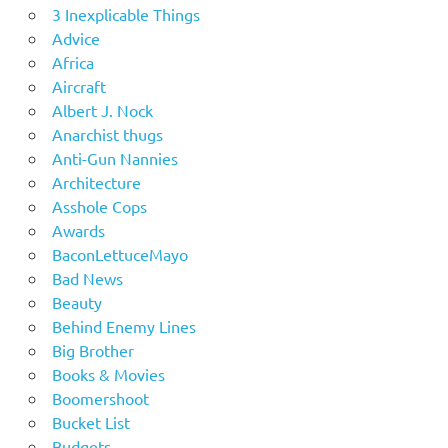
3 Inexplicable Things
Advice
Africa
Aircraft
Albert J. Nock
Anarchist thugs
Anti-Gun Nannies
Architecture
Asshole Cops
Awards
BaconLettuceMayo
Bad News
Beauty
Behind Enemy Lines
Big Brother
Books & Movies
Boomershoot
Bucket List
Budgets