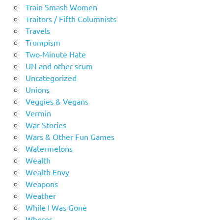
Train Smash Women
Traitors / Fifth Columnists
Travels
Trumpism
Two-Minute Hate
UN and other scum
Uncategorized
Unions
Veggies & Vegans
Vermin
War Stories
Wars & Other Fun Games
Watermelons
Wealth
Wealth Envy
Weapons
Weather
While I Was Gone
Whores