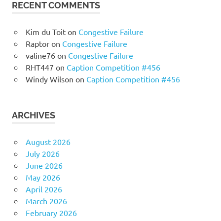
RECENT COMMENTS
Kim du Toit
on
Congestive Failure
Raptor
on
Congestive Failure
valine76
on
Congestive Failure
RHT447
on
Caption Competition #456
Windy Wilson
on
Caption Competition #456
ARCHIVES
August 2026
July 2026
June 2026
May 2026
April 2026
March 2026
February 2026