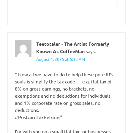
Teetotaler - The Artist Formerly
Known As CoffeeMan
says:
August 4, 2025 at 5:13 AM
“ Now all we have to do to help these pore IRS
souls is simplify the tax code — e.g. flat tax of
8% on gross earnings, no brackets, no
exemptions and no deductions for individuals;
and 1% corporate rate on gross sales, no
deductions.
#PostcardTaxReturns”
I’m with you on a small flat tax for businesses.