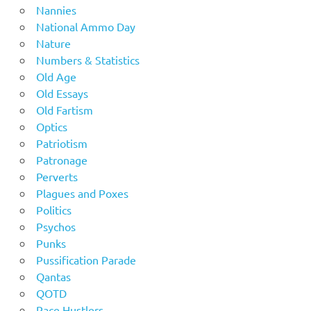
Nannies
National Ammo Day
Nature
Numbers & Statistics
Old Age
Old Essays
Old Fartism
Optics
Patriotism
Patronage
Perverts
Plagues and Poxes
Politics
Psychos
Punks
Pussification Parade
Qantas
QOTD
Race Hustlers