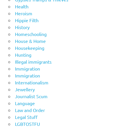
Health
Heroism
Hippie Filth
History
Homeschooling
House & Home
Housekeeping
Hunting
Illegal immigrants
Immigration
Immigration
Internationalism
Jewellery
Journalist Scum
Language
Law and Order
Legal Stuff
LGBTOSTFU