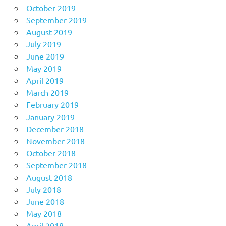
October 2019
September 2019
August 2019
July 2019
June 2019
May 2019
April 2019
March 2019
February 2019
January 2019
December 2018
November 2018
October 2018
September 2018
August 2018
July 2018
June 2018
May 2018
April 2018