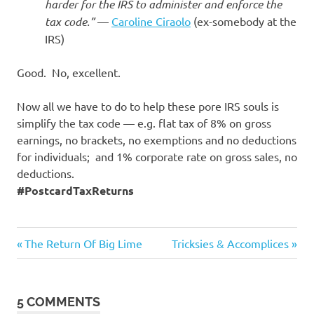
I
harder for the IRS to administer and enforce the
tax code.”
—
Caroline Ciraolo
(ex-somebody at the
s
IRS)
o
Good. No, excellent.
l
Now all we have to do to help these pore IRS souls is
simplify the tax code — e.g. flat tax of 8% on gross
a
earnings, no brackets, no exemptions and no deductions
for individuals; and 1% corporate rate on gross sales, no
t
deductions.
#PostcardTaxReturns
i
o
Good
Previous
Next
Post
The Return Of Big Lime
Tricksies & Accomplices
News
Post:
Post:
n
navigation
5 COMMENTS