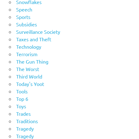
Snowflakes
Speech
Sports
Subsidies
Surveillance Society
Taxes and Theft
Technology
Terrorism
The Gun Thing
The Worst
Third World
Today's Yoot
Tools
Top 6
Toys
Trades
Traditions
Tragedy
Tragedy