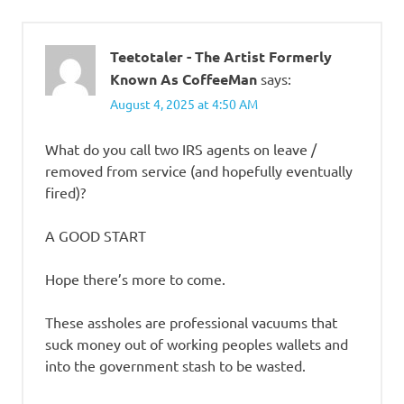
Teetotaler - The Artist Formerly
Known As CoffeeMan
says:
August 4, 2025 at 4:50 AM
What do you call two IRS agents on leave /
removed from service (and hopefully eventually
fired)?
A GOOD START
Hope there’s more to come.
These assholes are professional vacuums that
suck money out of working peoples wallets and
into the government stash to be wasted.