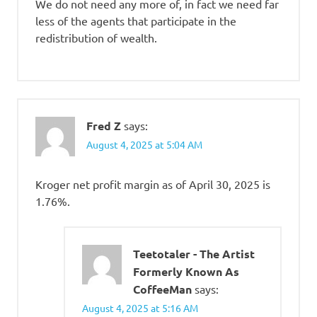
We do not need any more of, in fact we need far
less of the agents that participate in the
redistribution of wealth.
Fred Z
says:
August 4, 2025 at 5:04 AM
Kroger net profit margin as of April 30, 2025 is
1.76%.
Teetotaler - The Artist
Formerly Known As
CoffeeMan
says:
August 4, 2025 at 5:16 AM