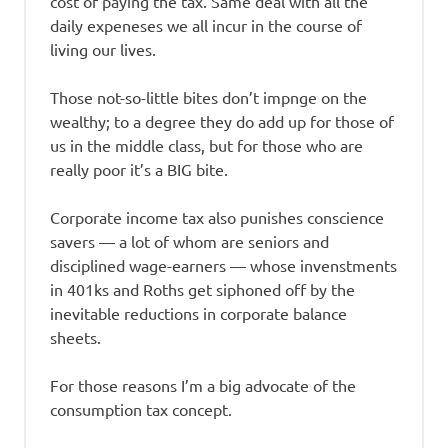
cost of paying the tax. Same deal with all the
daily expeneses we all incur in the course of
living our lives.
Those not-so-little bites don’t impnge on the
wealthy; to a degree they do add up for those of
us in the middle class, but for those who are
really poor it’s a BIG bite.
Corporate income tax also punishes conscience
savers — a lot of whom are seniors and
disciplined wage-earners — whose invenstments
in 401ks and Roths get siphoned off by the
inevitable reductions in corporate balance
sheets.
For those reasons I’m a big advocate of the
consumption tax concept.