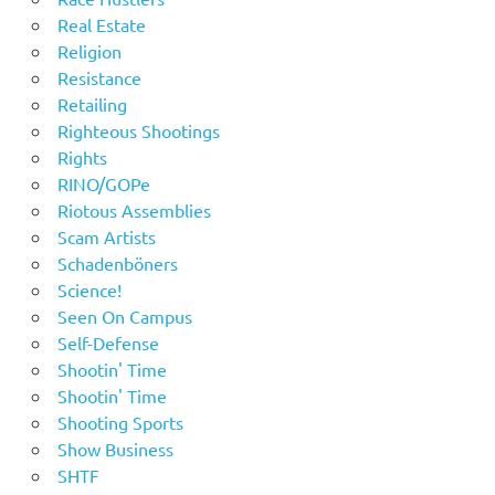
Real Estate
Religion
Resistance
Retailing
Righteous Shootings
Rights
RINO/GOPe
Riotous Assemblies
Scam Artists
Schadenböners
Science!
Seen On Campus
Self-Defense
Shootin' Time
Shootin' Time
Shooting Sports
Show Business
SHTF