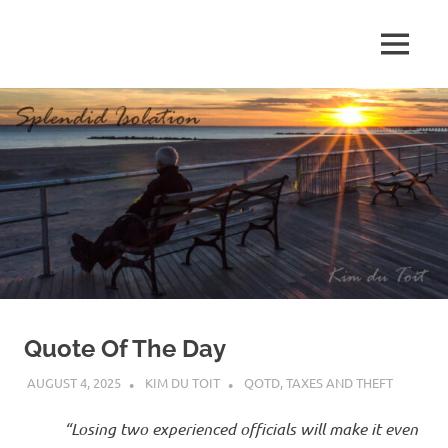
Skip
to
MENU
content
S
p
l
e
n
d
Quote Of The Day
i
AUGUST 4, 2025
KIM DU TOIT
QOTD
,
TAXES AND THEFT
d
“Losing two experienced officials will make it even