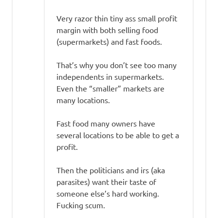
Very razor thin tiny ass small profit
margin with both selling food
(supermarkets) and fast foods.
That’s why you don’t see too many
independents in supermarkets.
Even the “smaller” markets are
many locations.
Fast food many owners have
several locations to be able to get a
profit.
Then the politicians and irs (aka
parasites) want their taste of
someone else’s hard working.
Fucking scum.