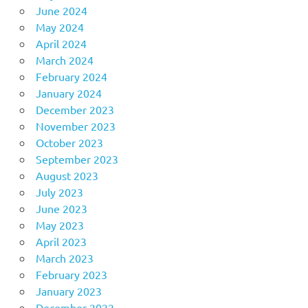
June 2024
May 2024
April 2024
March 2024
February 2024
January 2024
December 2023
November 2023
October 2023
September 2023
August 2023
July 2023
June 2023
May 2023
April 2023
March 2023
February 2023
January 2023
December 2022