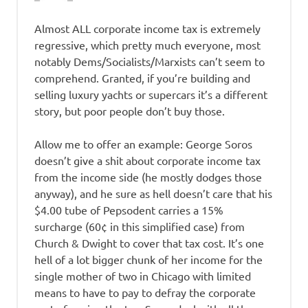
Almost ALL corporate income tax is extremely
regressive, which pretty much everyone, most
notably Dems/Socialists/Marxists can’t seem to
comprehend. Granted, if you’re building and
selling luxury yachts or supercars it’s a different
story, but poor people don’t buy those.
Allow me to offer an example: George Soros
doesn’t give a shit about corporate income tax
from the income side (he mostly dodges those
anyway), and he sure as hell doesn’t care that his
$4.00 tube of Pepsodent carries a 15%
surcharge (60¢ in this simplified case) from
Church & Dwight to cover that tax cost. It’s one
hell of a lot bigger chunk of her income for the
single mother of two in Chicago with limited
means to have to pay to defray the corporate