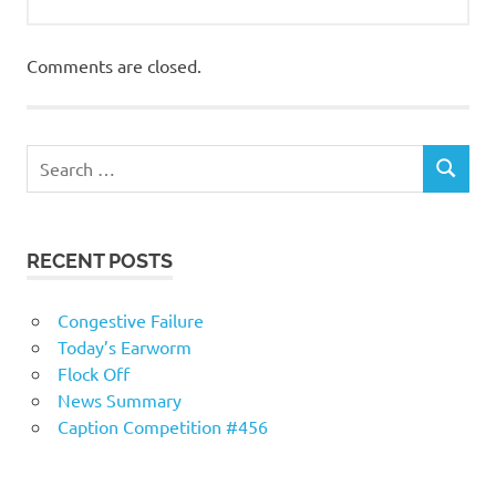
Comments are closed.
RECENT POSTS
Congestive Failure
Today’s Earworm
Flock Off
News Summary
Caption Competition #456