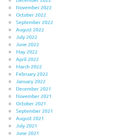
November 2022
October 2022
September 2022
August 2022
July 2022
June 2022
May 2022
April 2022
March 2022
February 2022
January 2022
December 2021
November 2021
October 2021
September 2021
August 2021
July 2021
June 2021