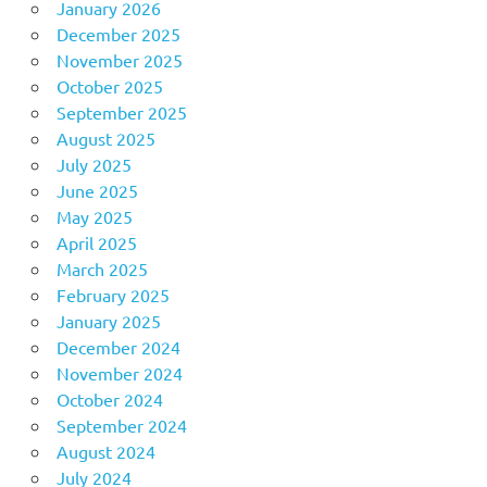
January 2026
December 2025
November 2025
October 2025
September 2025
August 2025
July 2025
June 2025
May 2025
April 2025
March 2025
February 2025
January 2025
December 2024
November 2024
October 2024
September 2024
August 2024
July 2024