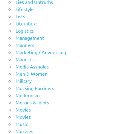
Lies and Untruths
Lifestyle
Lists
Literature
Logistics
Management
Manners
Marketing / Advertising
Marxists
Media Assholes
Men & Women
Military
Mocking Furriners
Modernism
Morons & Idiots
Movies
Movies
Music
Muzzies