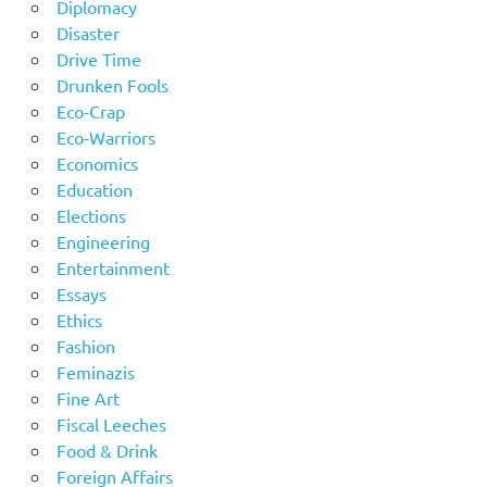
Diplomacy
Disaster
Drive Time
Drunken Fools
Eco-Crap
Eco-Warriors
Economics
Education
Elections
Engineering
Entertainment
Essays
Ethics
Fashion
Feminazis
Fine Art
Fiscal Leeches
Food & Drink
Foreign Affairs