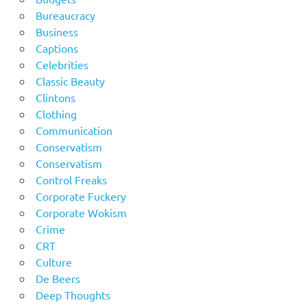
Bureaucracy
Business
Captions
Celebrities
Classic Beauty
Clintons
Clothing
Communication
Conservatism
Conservatism
Control Freaks
Corporate Fuckery
Corporate Wokism
Crime
CRT
Culture
De Beers
Deep Thoughts