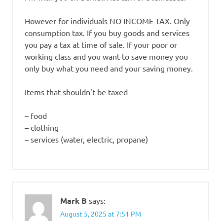
However for individuals NO INCOME TAX. Only
consumption tax. If you buy goods and services
you pay a tax at time of sale. If your poor or
working class and you want to save money you
only buy what you need and your saving money.
Items that shouldn’t be taxed
– food
– clothing
– services (water, electric, propane)
Mark B
says:
August 5, 2025 at 7:51 PM