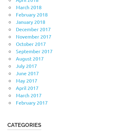
March 2018
February 2018
January 2018
December 2017
November 2017
October 2017
September 2017
August 2017
July 2017
June 2017
May 2017
April 2017
March 2017
February 2017
CATEGORIES