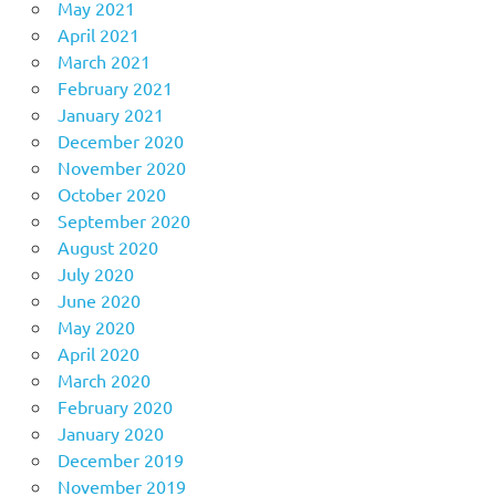
May 2021
April 2021
March 2021
February 2021
January 2021
December 2020
November 2020
October 2020
September 2020
August 2020
July 2020
June 2020
May 2020
April 2020
March 2020
February 2020
January 2020
December 2019
November 2019