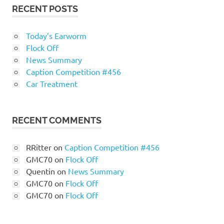
RECENT POSTS
Today’s Earworm
Flock Off
News Summary
Caption Competition #456
Car Treatment
RECENT COMMENTS
RRitter
on
Caption Competition #456
GMC70
on
Flock Off
Quentin
on
News Summary
GMC70
on
Flock Off
GMC70
on
Flock Off