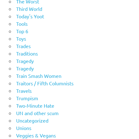
The Worst
Third World
Today's Yoot
Tools
Top 6
Toys
Trades
Traditions
Tragedy
Tragedy
Train Smash Women
Traitors / Fifth Columnists
Travels
Trumpism
Two-Minute Hate
UN and other scum
Uncategorized
Unions
Veggies & Vegans