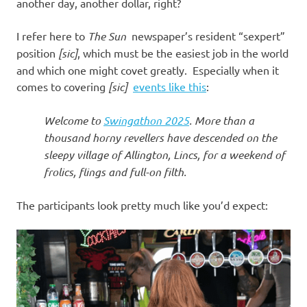
I
another day, another dollar, right?
s
I refer here to
The Sun
newspaper’s resident “sexpert”
position
[sic]
, which must be the easiest job in the world
o
and which one might covet greatly. Especially when it
comes to covering
[sic]
events like this
:
l
Welcome to
Swingathon 2025
. More than a
a
thousand horny revellers have descended on the
sleepy village of Allington, Lincs, for a weekend of
t
frolics, flings and full-on filth.
i
The participants look pretty much like you’d expect:
o
n