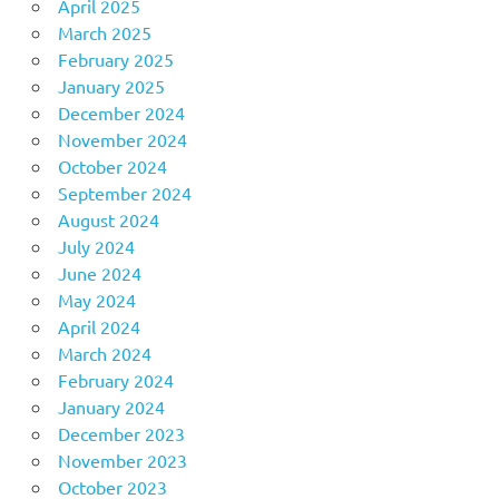
April 2025
March 2025
February 2025
January 2025
December 2024
November 2024
October 2024
September 2024
August 2024
July 2024
June 2024
May 2024
April 2024
March 2024
February 2024
January 2024
December 2023
November 2023
October 2023