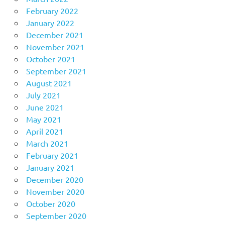
February 2022
January 2022
December 2021
November 2021
October 2021
September 2021
August 2021
July 2021
June 2021
May 2021
April 2021
March 2021
February 2021
January 2021
December 2020
November 2020
October 2020
September 2020