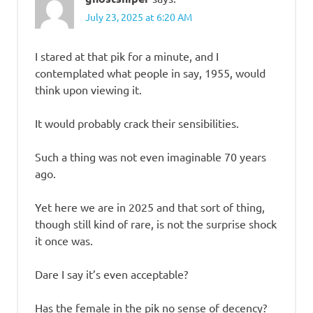
July 23, 2025 at 6:20 AM
I stared at that pik for a minute, and I
contemplated what people in say, 1955, would
think upon viewing it.
It would probably crack their sensibilities.
Such a thing was not even imaginable 70 years
ago.
Yet here we are in 2025 and that sort of thing,
though still kind of rare, is not the surprise shock
it once was.
Dare I say it’s even acceptable?
Has the female in the pik no sense of decency?