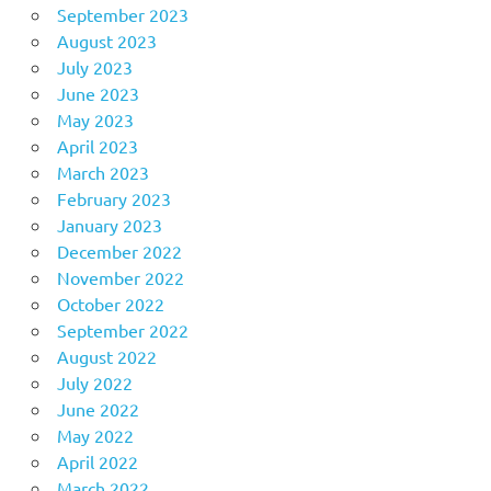
September 2023
August 2023
July 2023
June 2023
May 2023
April 2023
March 2023
February 2023
January 2023
December 2022
November 2022
October 2022
September 2022
August 2022
July 2022
June 2022
May 2022
April 2022
March 2022