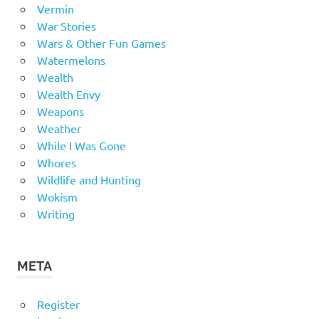
Vermin
War Stories
Wars & Other Fun Games
Watermelons
Wealth
Wealth Envy
Weapons
Weather
While I Was Gone
Whores
Wildlife and Hunting
Wokism
Writing
META
Register