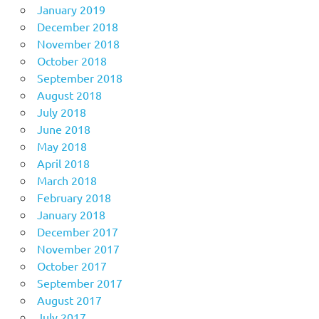
January 2019
December 2018
November 2018
October 2018
September 2018
August 2018
July 2018
June 2018
May 2018
April 2018
March 2018
February 2018
January 2018
December 2017
November 2017
October 2017
September 2017
August 2017
July 2017