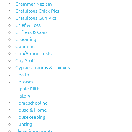
Grammar Nazism
Gratuitous Chick Pics
Gratuitous Gun Pics
Grief & Loss
Grifters & Cons
Grooming
Gummint
Gun/Ammo Tests
Guy Stuff
Gypsies Tramps & Thieves
Health
Heroism
Hippie Filth
History
Homeschooling
House & Home
Housekeeping
Hunting
Illegal immigrants