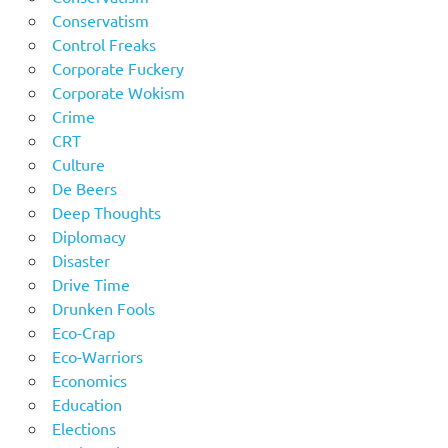
Conservatism
Control Freaks
Corporate Fuckery
Corporate Wokism
Crime
CRT
Culture
De Beers
Deep Thoughts
Diplomacy
Disaster
Drive Time
Drunken Fools
Eco-Crap
Eco-Warriors
Economics
Education
Elections