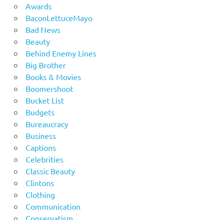
Awards
BaconLettuceMayo
Bad News
Beauty
Behind Enemy Lines
Big Brother
Books & Movies
Boomershoot
Bucket List
Budgets
Bureaucracy
Business
Captions
Celebrities
Classic Beauty
Clintons
Clothing
Communication
Conservatism