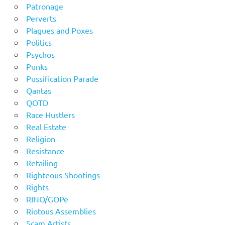
Patronage
Perverts
Plagues and Poxes
Politics
Psychos
Punks
Pussification Parade
Qantas
QOTD
Race Hustlers
Real Estate
Religion
Resistance
Retailing
Righteous Shootings
Rights
RINO/GOPe
Riotous Assemblies
Scam Artists