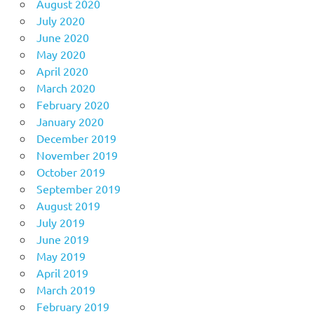
August 2020
July 2020
June 2020
May 2020
April 2020
March 2020
February 2020
January 2020
December 2019
November 2019
October 2019
September 2019
August 2019
July 2019
June 2019
May 2019
April 2019
March 2019
February 2019