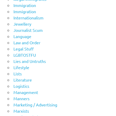
Immigration
Immigration
Internationalism
Jewellery
Journalist Scum
Language
Law and Order
Legal Stuff
LGBTOSTFU
Lies and Untruths
Lifestyle
Lists
Literature
Logistics
Management
Manners
Marketing / Advertising
Marxists