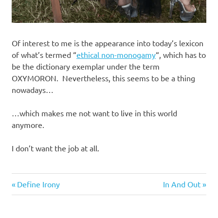
Of interest to me is the appearance into today’s lexicon
of what’s termed “
ethical non-monogamy
“, which has to
be the dictionary exemplar under the term
OXYMORON. Nevertheless, this seems to be a thing
nowadays…
…which makes me not want to live in this world
anymore.
I don’t want the job at all.
Sex
Previous
Next
Post
Define Irony
In And Out
Wars
Post:
Post:
navigation