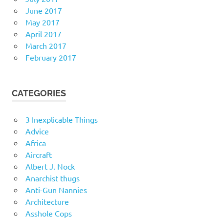
June 2017
May 2017
April 2017
March 2017
February 2017
CATEGORIES
3 Inexplicable Things
Advice
Africa
Aircraft
Albert J. Nock
Anarchist thugs
Anti-Gun Nannies
Architecture
Asshole Cops