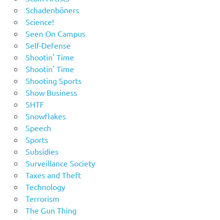
Schadenböners
Science!
Seen On Campus
Self-Defense
Shootin' Time
Shootin' Time
Shooting Sports
Show Business
SHTF
Snowflakes
Speech
Sports
Subsidies
Surveillance Society
Taxes and Theft
Technology
Terrorism
The Gun Thing