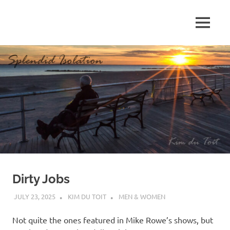
Skip
to
MENU
content
S
p
l
e
n
d
Dirty Jobs
i
JULY 23, 2025
KIM DU TOIT
MEN & WOMEN
d
Not quite the ones featured in Mike Rowe’s shows, but