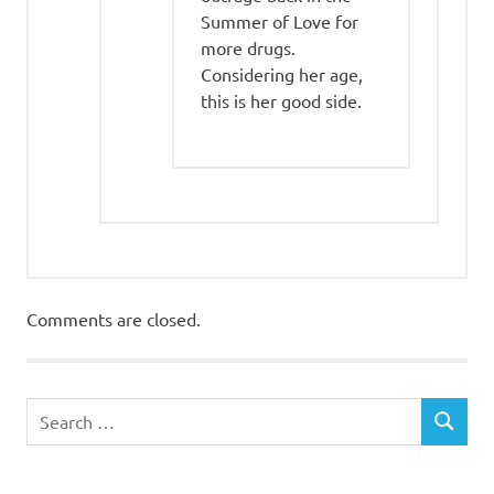
Summer of Love for
more drugs.
Considering her age,
this is her good side.
Comments are closed.