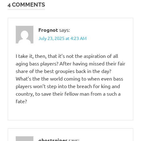
4 COMMENTS
Frognot
says:
July 23, 2025 at 4:23 AM
I take it, then, that it’s not the aspiration of all
aging bass players? After having missed their fair
share of the best groupies back in the day?
What’s the the world coming to when even bass
players won’t step into the breach for king and
country, to save their fellow man from a such a
fate?
ghostsniper
says: