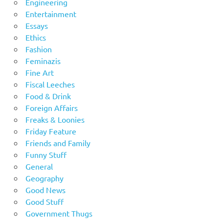
Engineering
Entertainment
Essays
Ethics
Fashion
Feminazis
Fine Art
Fiscal Leeches
Food & Drink
Foreign Affairs
Freaks & Loonies
Friday Feature
Friends and Family
Funny Stuff
General
Geography
Good News
Good Stuff
Government Thugs