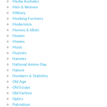
Media Assholes
Men & Women
Military
Mocking Furriners
Modernism
Morons & Idiots
Movies
Movies
Music
Muzzies
Nannies
National Ammo Day
Nature
Numbers & Statistics
Old Age
Old Essays
Old Fartism
Optics
Patriotism