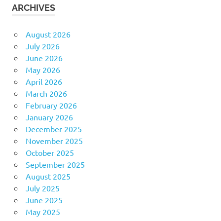
ARCHIVES
August 2026
July 2026
June 2026
May 2026
April 2026
March 2026
February 2026
January 2026
December 2025
November 2025
October 2025
September 2025
August 2025
July 2025
June 2025
May 2025