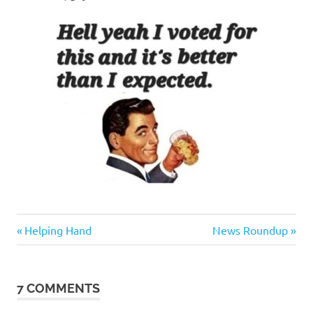
Evil
Previous
Next
Post
Helping Hand
News Roundup
Bastards
Post:
Post:
navigation
7 COMMENTS