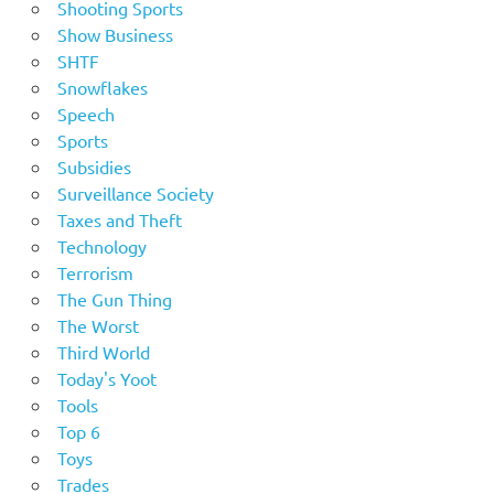
Shooting Sports
Show Business
SHTF
Snowflakes
Speech
Sports
Subsidies
Surveillance Society
Taxes and Theft
Technology
Terrorism
The Gun Thing
The Worst
Third World
Today's Yoot
Tools
Top 6
Toys
Trades