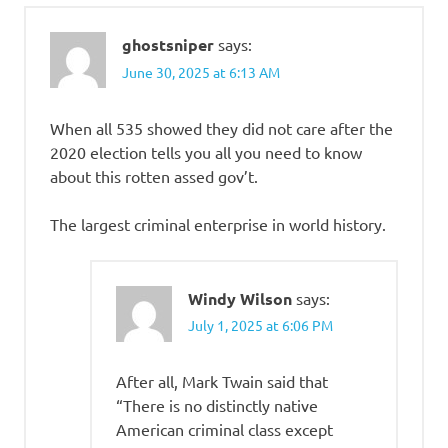
ghostsniper
says:
June 30, 2025 at 6:13 AM
When all 535 showed they did not care after the
2020 election tells you all you need to know
about this rotten assed gov’t.
The largest criminal enterprise in world history.
Windy Wilson
says:
July 1, 2025 at 6:06 PM
After all, Mark Twain said that
“There is no distinctly native
American criminal class except