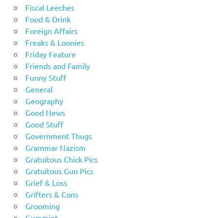
Fiscal Leeches
Food & Drink
Foreign Affairs
Freaks & Loonies
Friday Feature
Friends and Family
Funny Stuff
General
Geography
Good News
Good Stuff
Government Thugs
Grammar Nazism
Gratuitous Chick Pics
Gratuitous Gun Pics
Grief & Loss
Grifters & Cons
Grooming
Gummint