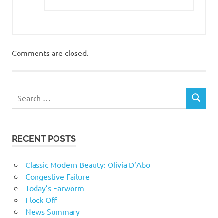
Comments are closed.
RECENT POSTS
Classic Modern Beauty: Olivia D’Abo
Congestive Failure
Today’s Earworm
Flock Off
News Summary