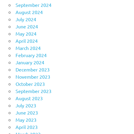
September 2024
August 2024
July 2024
June 2024
May 2024
April 2024
March 2024
February 2024
January 2024
December 2023
November 2023
October 2023
September 2023
August 2023
July 2023
June 2023
May 2023
April 2023
March 2023