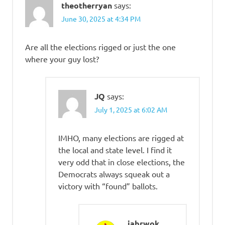
theotherryan
says:
June 30, 2025 at 4:34 PM
Are all the elections rigged or just the one
where your guy lost?
JQ
says:
July 1, 2025 at 6:02 AM
IMHO, many elections are rigged at
the local and state level. I find it
very odd that in close elections, the
Democrats always squeak out a
victory with “found” ballots.
jabrwok