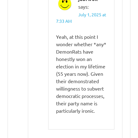
says:
July 1, 2025 at
7:33 AM
Yeah, at this point I
wonder whether *any*
DemonRats have
honestly won an
election in my lifetime
(55 years now). Given
their demonstrated
willingness to subvert
democratic processes,
their party name is
particularly ironic.