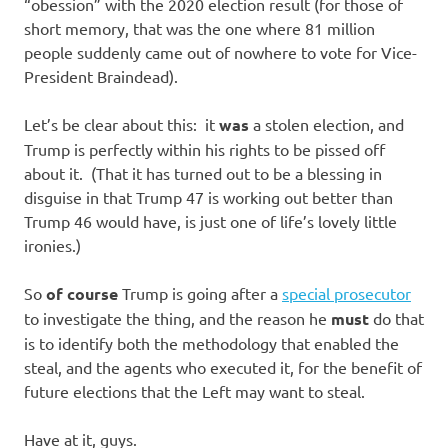
I
“obession” with the 2020 election result (for those of
short memory, that was the one where 81 million
s
people suddenly came out of nowhere to vote for Vice-
President Braindead).
o
Let’s be clear about this: it
was
a stolen election, and
l
Trump is perfectly within his rights to be pissed off
about it. (That it has turned out to be a blessing in
a
disguise in that Trump 47 is working out better than
Trump 46 would have, is just one of life’s lovely little
t
ironies.)
i
So
of course
Trump is going after a
special prosecutor
to investigate the thing, and the reason he
must
do that
o
is to identify both the methodology that enabled the
steal, and the agents who executed it, for the benefit of
n
future elections that the Left may want to steal.
Have at it, guys.