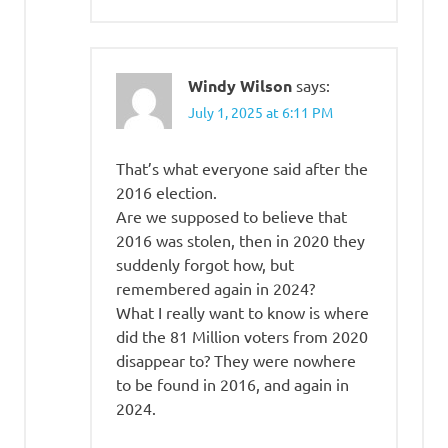
Windy Wilson
says:
July 1, 2025 at 6:11 PM
That’s what everyone said after the
2016 election.
Are we supposed to believe that
2016 was stolen, then in 2020 they
suddenly forgot how, but
remembered again in 2024?
What I really want to know is where
did the 81 Million voters from 2020
disappear to? They were nowhere
to be found in 2016, and again in
2024.