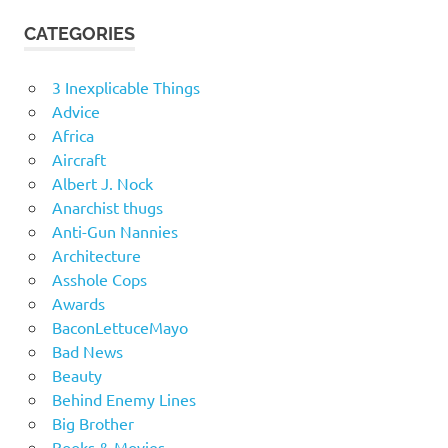
CATEGORIES
3 Inexplicable Things
Advice
Africa
Aircraft
Albert J. Nock
Anarchist thugs
Anti-Gun Nannies
Architecture
Asshole Cops
Awards
BaconLettuceMayo
Bad News
Beauty
Behind Enemy Lines
Big Brother
Books & Movies