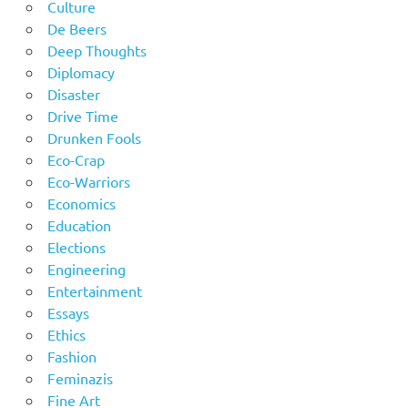
Culture
De Beers
Deep Thoughts
Diplomacy
Disaster
Drive Time
Drunken Fools
Eco-Crap
Eco-Warriors
Economics
Education
Elections
Engineering
Entertainment
Essays
Ethics
Fashion
Feminazis
Fine Art