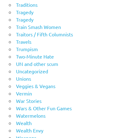
Traditions
Tragedy
Tragedy
Train Smash Women
Traitors / Fifth Columnists
Travels
Trumpism
Two-Minute Hate
UN and other scum
Uncategorized
Unions
Veggies & Vegans
Vermin
War Stories
Wars & Other Fun Games
Watermelons
Wealth
Wealth Envy
Weapons