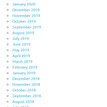
January 2020
December 2019
November 2019
October 2019
September 2019
August 2019
July 2019
June 2019
May 2019
April 2019
March 2019
February 2019
January 2019
December 2018
November 2018
October 2018
September 2018
August 2018
July 2018