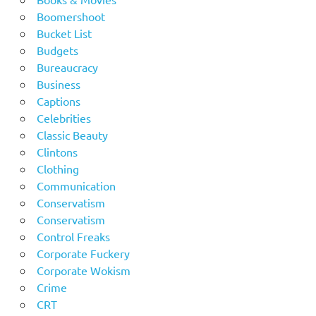
Boomershoot
Bucket List
Budgets
Bureaucracy
Business
Captions
Celebrities
Classic Beauty
Clintons
Clothing
Communication
Conservatism
Conservatism
Control Freaks
Corporate Fuckery
Corporate Wokism
Crime
CRT