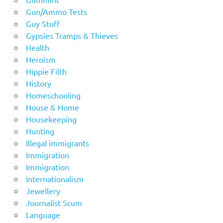
Gun/Ammo Tests
Guy Stuff
Gypsies Tramps & Thieves
Health
Heroism
Hippie Filth
History
Homeschooling
House & Home
Housekeeping
Hunting
Illegal immigrants
Immigration
Immigration
Internationalism
Jewellery
Journalist Scum
Language