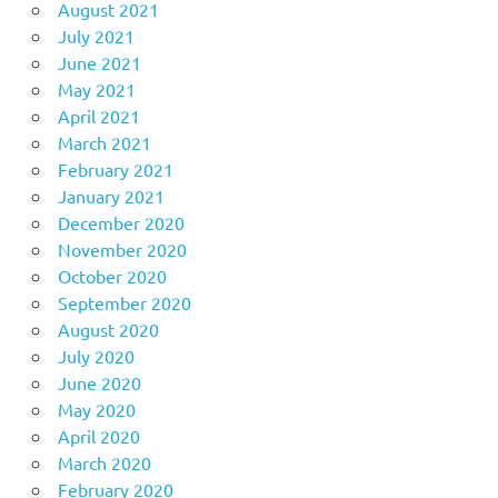
August 2021
July 2021
June 2021
May 2021
April 2021
March 2021
February 2021
January 2021
December 2020
November 2020
October 2020
September 2020
August 2020
July 2020
June 2020
May 2020
April 2020
March 2020
February 2020