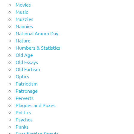
Movies
Music
Muzzies
Nannies
National Ammo Day
Nature
Numbers & Statistics
Old Age
Old Essays
Old Fartism
Optics
Patriotism
Patronage
Perverts
Plagues and Poxes
Politics
Psychos
Punks
Pussification Parade