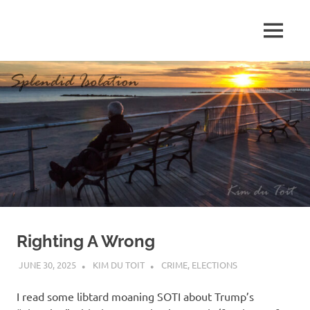
Skip
to
MENU
content
S
p
l
e
n
d
Righting A Wrong
i
JUNE 30, 2025
KIM DU TOIT
CRIME
,
ELECTIONS
d
I read some libtard moaning SOTI about Trump’s