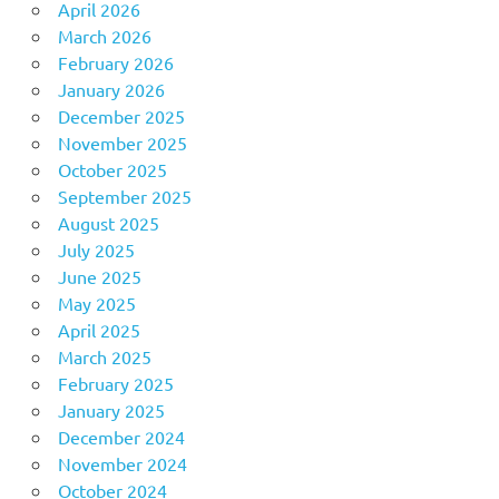
April 2026
March 2026
February 2026
January 2026
December 2025
November 2025
October 2025
September 2025
August 2025
July 2025
June 2025
May 2025
April 2025
March 2025
February 2025
January 2025
December 2024
November 2024
October 2024