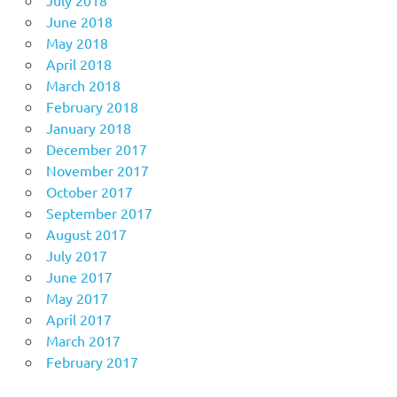
June 2018
May 2018
April 2018
March 2018
February 2018
January 2018
December 2017
November 2017
October 2017
September 2017
August 2017
July 2017
June 2017
May 2017
April 2017
March 2017
February 2017