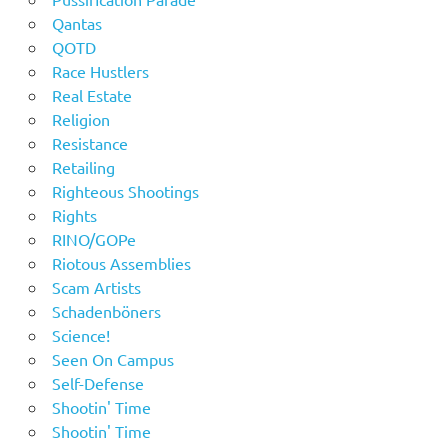
Qantas
QOTD
Race Hustlers
Real Estate
Religion
Resistance
Retailing
Righteous Shootings
Rights
RINO/GOPe
Riotous Assemblies
Scam Artists
Schadenböners
Science!
Seen On Campus
Self-Defense
Shootin' Time
Shootin' Time