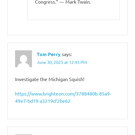
Congress.” — Mark Twain.
Tom Perry
says:
June 30, 2025 at 12:43 PM
Investigate the Michigan Squish!
https://www.brighteon.com/3788480b-85a9-
49e7-bd19-a3219cf2be62