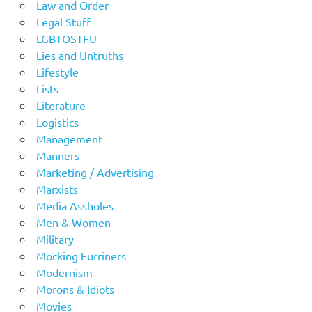
Law and Order
Legal Stuff
LGBTOSTFU
Lies and Untruths
Lifestyle
Lists
Literature
Logistics
Management
Manners
Marketing / Advertising
Marxists
Media Assholes
Men & Women
Military
Mocking Furriners
Modernism
Morons & Idiots
Movies