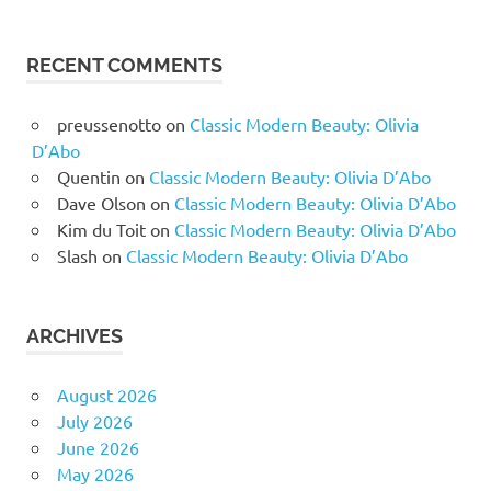
RECENT COMMENTS
preussenotto
on
Classic Modern Beauty: Olivia
D’Abo
Quentin
on
Classic Modern Beauty: Olivia D’Abo
Dave Olson
on
Classic Modern Beauty: Olivia D’Abo
Kim du Toit
on
Classic Modern Beauty: Olivia D’Abo
Slash
on
Classic Modern Beauty: Olivia D’Abo
ARCHIVES
August 2026
July 2026
June 2026
May 2026