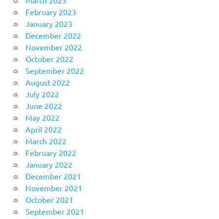
February 2023
January 2023
December 2022
November 2022
October 2022
September 2022
August 2022
July 2022
June 2022
May 2022
April 2022
March 2022
February 2022
January 2022
December 2021
November 2021
October 2021
September 2021