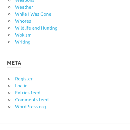
Weather
While I Was Gone
Whores
Wildlife and Hunting
Wokism
Writing
META
Register
Log in
Entries feed
Comments feed
WordPress.org