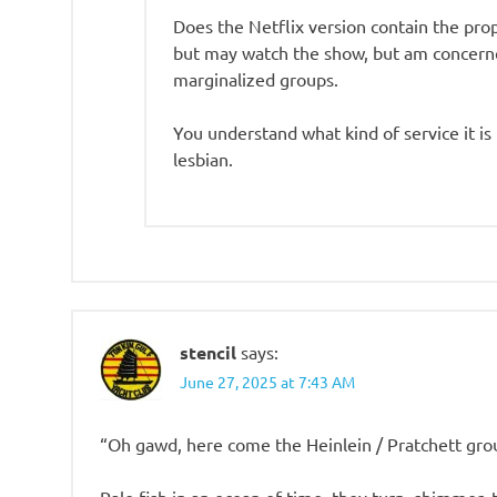
Does the Netflix version contain the pro
but may watch the show, but am concern
marginalized groups.
You understand what kind of service it i
lesbian.
stencil
says:
June 27, 2025 at 7:43 AM
“Oh gawd, here come the Heinlein / Pratchett gr