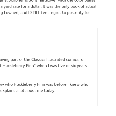
 yard sale for a dollar. It was the only book of actual
ng I owned, and I STILL feel regret to posterity for
aving part of the Classics Illustrated comics for
Huckleberry Finn” when I was five or six years
knew who Huckleberry Finn was before I knew who
explains a lot about me today.