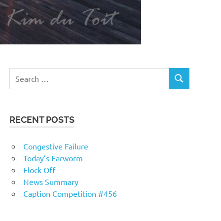
RECENT POSTS
Congestive Failure
Today’s Earworm
Flock Off
News Summary
Caption Competition #456