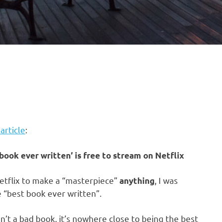
 article
:
book ever written’ is free to stream on Netflix
Netflix to make a “masterpiece”
, I was
anything
 “best book ever written”.
n’t a bad book, it’s nowhere close to being the best