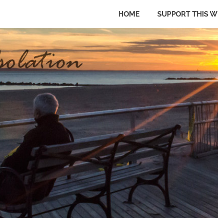
HOME
SUPPORT THIS W