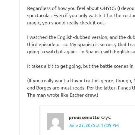
Regardless of how you feel about OHYOS (I devoure
spectacular. Even if you only watch it for the cos
magic, you should really check it out.
I watched the English-dubbed version, and the dubb
third episode or so. My Spanish is so rusty that I c
going to watch it again – in Spanish with English s
It takes a bit to get going, but the battle scenes in
(If you really want a flavor for this genre, thoug
and Borges are must-reads. Per the latter: Funes 
The man wrote like Escher drew.)
preussenotto
says:
June 27, 2025 at 12:09 PM