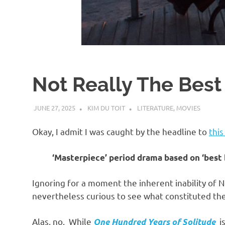
d
I
s
Not Really The Best
o
JUNE 27, 2025
KIM DU TOIT
LITERATURE
,
MOVIES
l
Okay, I admit I was caught by the headline to
this
a
‘Masterpiece’ period drama based on ‘best 
t
Ignoring for a moment the inherent inability of 
nevertheless curious to see what constituted the
i
Alas, no. While
is
One Hundred Years of Solitude