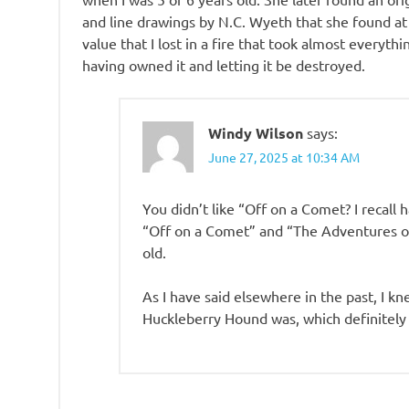
and line drawings by N.C. Wyeth that she found at a
value that I lost in a fire that took almost everythi
having owned it and letting it be destroyed.
Windy Wilson
says:
June 27, 2025 at 10:34 AM
You didn’t like “Off on a Comet? I recall h
“Off on a Comet” and “The Adventures of 
old.
As I have said elsewhere in the past, I 
Huckleberry Hound was, which definitely 