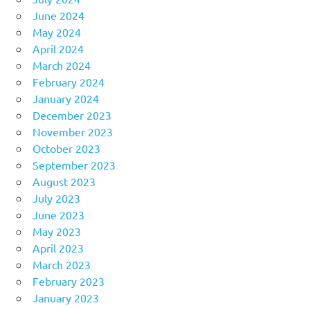
June 2024
May 2024
April 2024
March 2024
February 2024
January 2024
December 2023
November 2023
October 2023
September 2023
August 2023
July 2023
June 2023
May 2023
April 2023
March 2023
February 2023
January 2023