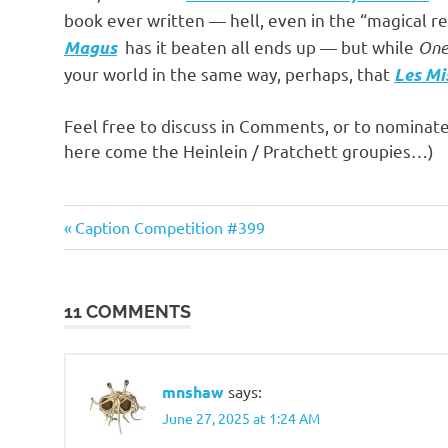
o
book ever written — hell, even in the “magical re
has it beaten all ends up — but while
One
Magus
n
your world in the same way, perhaps, that
Les Mi
Feel free to discuss in Comments, or to nominat
here come the Heinlein / Pratchett groupies…)
Books
Previous
Post
Caption Competition #399
&
Post:
Movies
navigation
11 COMMENTS
mnshaw
says:
June 27, 2025 at 1:24 AM