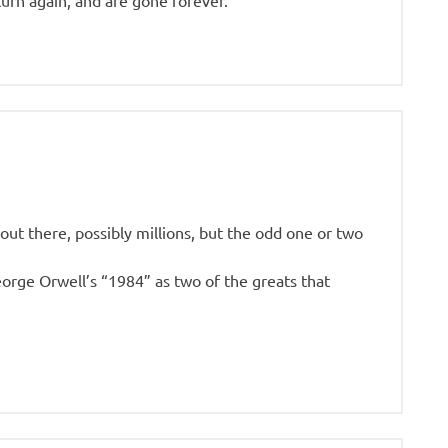
turn again, and are gone forever.
ut there, possibly millions, but the odd one or two
eorge Orwell’s “1984” as two of the greats that