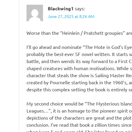
Blackwing1
says:
June 27, 2025 at 8:26 AM
Worse than the “Heinlein / Pratchett groupies” ar
I’ll go ahead and nominate “The Mote in God’s Eye”
probably the best-ever SF novel written. It starts 
battle, and then wends its way forward to a First Co
shaped creatures with human motivations. While s
character that steals the show is Sailing Master Ren
created by Pournelle starting back in the 1960’s
despite this complex setting the book is entirely s
My second choice would be “The Mysterious Island”
Leagues…”, it is an homage to the pioneer spirit 
depictions of the characters are great and the plo
conclusion. I’ve read that book a zillion times si
when I was 5 or 6 years old. She later found an ori