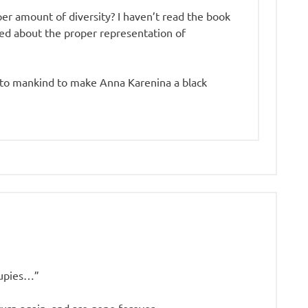
per amount of diversity? I haven’t read the book
ed about the proper representation of
s to mankind to make Anna Karenina a black
oupies…”