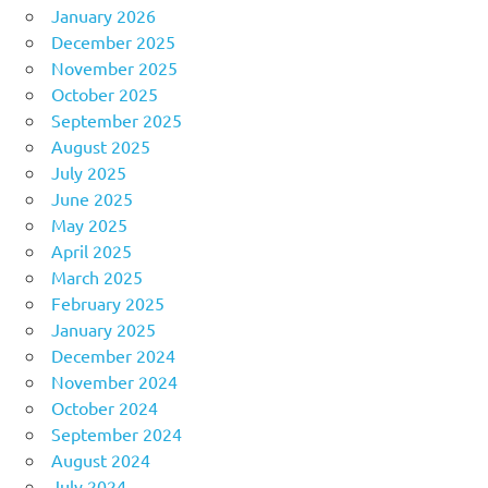
January 2026
December 2025
November 2025
October 2025
September 2025
August 2025
July 2025
June 2025
May 2025
April 2025
March 2025
February 2025
January 2025
December 2024
November 2024
October 2024
September 2024
August 2024
July 2024