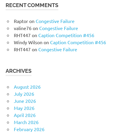
RECENT COMMENTS
Raptor
on
Congestive Failure
valine76
on
Congestive Failure
RHT447
on
Caption Competition #456
Windy Wilson
on
Caption Competition #456
RHT447
on
Congestive Failure
ARCHIVES
August 2026
July 2026
June 2026
May 2026
April 2026
March 2026
February 2026