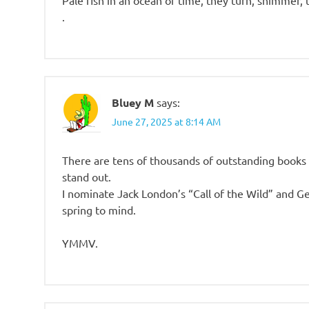
Pale fish in an ocean of time, they turn, shimmer, 
.
Bluey M
says:
June 27, 2025 at 8:14 AM
There are tens of thousands of outstanding books o
stand out.
I nominate Jack London’s “Call of the Wild” and G
spring to mind.
YMMV.