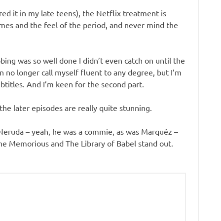
d it in my late teens), the Netflix treatment is
tumes and the feel of the period, and never mind the
ing was so well done I didn’t even catch on until the
an no longer call myself fluent to any degree, but I’m
ubtitles. And I’m keen for the second part.
 the later episodes are really quite stunning.
h, Neruda – yeah, he was a commie, as was Marquéz –
the Memorious and The Library of Babel stand out.