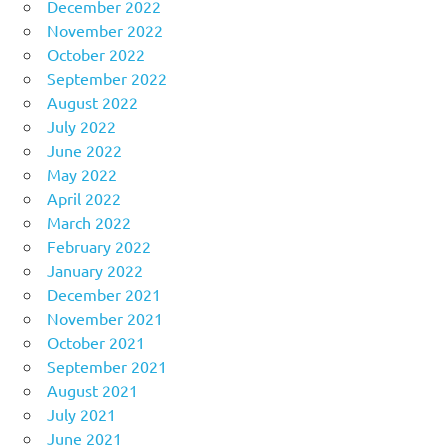
December 2022
November 2022
October 2022
September 2022
August 2022
July 2022
June 2022
May 2022
April 2022
March 2022
February 2022
January 2022
December 2021
November 2021
October 2021
September 2021
August 2021
July 2021
June 2021