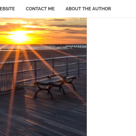
EBSITE
CONTACT ME
ABOUT THE AUTHOR