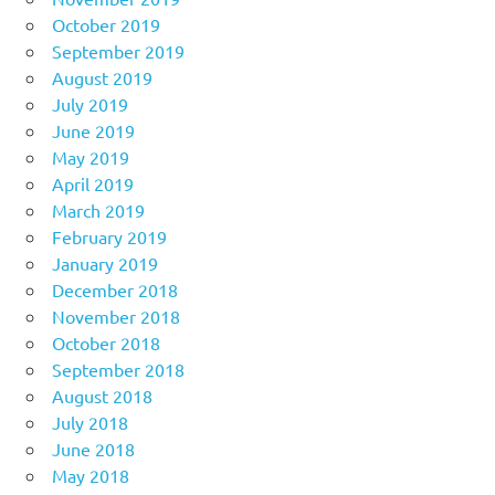
October 2019
September 2019
August 2019
July 2019
June 2019
May 2019
April 2019
March 2019
February 2019
January 2019
December 2018
November 2018
October 2018
September 2018
August 2018
July 2018
June 2018
May 2018