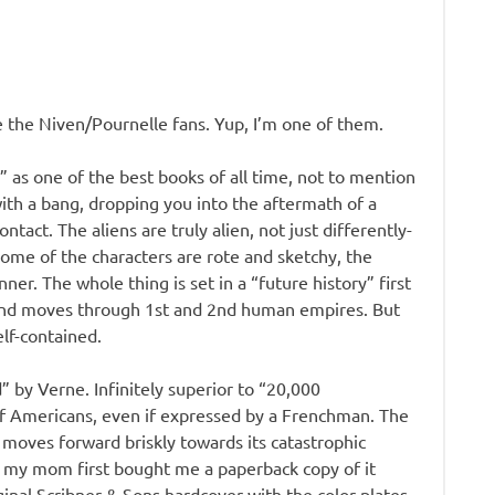
e the Niven/Pournelle fans. Yup, I’m one of them.
 as one of the best books of all time, not to mention
with a bang, dropping you into the aftermath of a
ntact. The aliens are truly alien, not just differently-
ome of the characters are rote and sketchy, the
ner. The whole thing is set in a “future history” first
, and moves through 1st and 2nd human empires. But
elf-contained.
 by Verne. Infinitely superior to “20,000
of Americans, even if expressed by a Frenchman. The
t moves forward briskly towards its catastrophic
nce my mom first bought me a paperback copy of it
ginal Scribner & Sons hardcover with the color plates