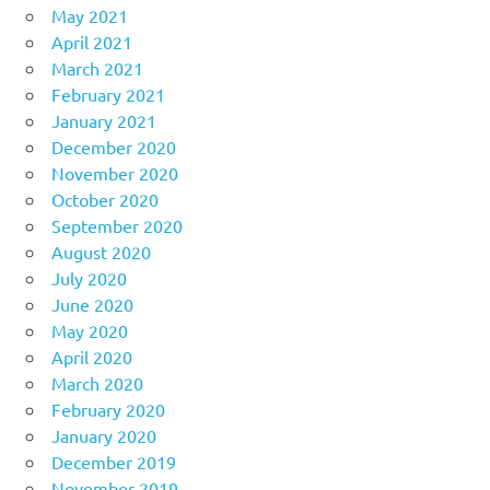
May 2021
April 2021
March 2021
February 2021
January 2021
December 2020
November 2020
October 2020
September 2020
August 2020
July 2020
June 2020
May 2020
April 2020
March 2020
February 2020
January 2020
December 2019
November 2019