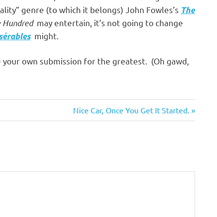
ality” genre (to which it belongs) John Fowles’s
The
 Hundred
may entertain, it’s not going to change
might.
sérables
e your own submission for the greatest. (Oh gawd,
Next
Nice Car, Once You Get It Started.
Post: