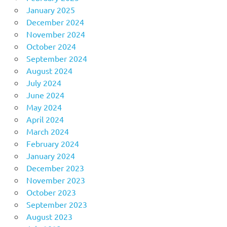
January 2025
December 2024
November 2024
October 2024
September 2024
August 2024
July 2024
June 2024
May 2024
April 2024
March 2024
February 2024
January 2024
December 2023
November 2023
October 2023
September 2023
August 2023