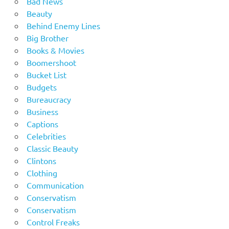
Bad News
Beauty
Behind Enemy Lines
Big Brother
Books & Movies
Boomershoot
Bucket List
Budgets
Bureaucracy
Business
Captions
Celebrities
Classic Beauty
Clintons
Clothing
Communication
Conservatism
Conservatism
Control Freaks