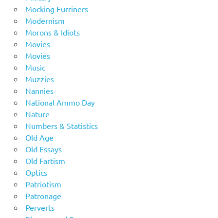
Mocking Furriners
Modernism
Morons & Idiots
Movies
Movies
Music
Muzzies
Nannies
National Ammo Day
Nature
Numbers & Statistics
Old Age
Old Essays
Old Fartism
Optics
Patriotism
Patronage
Perverts