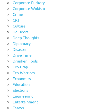
Corporate Fuckery
Corporate Wokism
Crime
CRT
Culture
De Beers
Deep Thoughts
Diplomacy
Disaster
Drive Time
Drunken Fools
Eco-Crap
Eco-Warriors
Economics
Education
Elections
Engineering
Entertainment
Essays