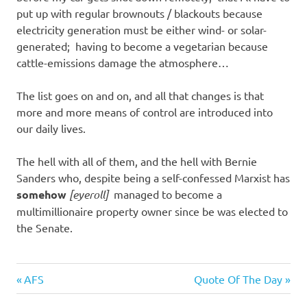
put up with regular brownouts / blackouts because
electricity generation must be either wind- or solar-
generated; having to become a vegetarian because
cattle-emissions damage the atmosphere…
The list goes on and on, and all that changes is that
more and more means of control are introduced into
our daily lives.
The hell with all of them, and the hell with Bernie
Sanders who, despite being a self-confessed Marxist has
somehow
[eyeroll]
managed to become a
multimillionaire property owner since be was elected to
the Senate.
Evil
Previous
Next
Post
AFS
Quote Of The Day
Bastards
Post:
Post: