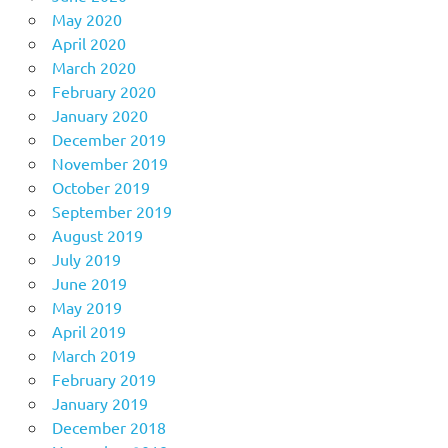
May 2020
April 2020
March 2020
February 2020
January 2020
December 2019
November 2019
October 2019
September 2019
August 2019
July 2019
June 2019
May 2019
April 2019
March 2019
February 2019
January 2019
December 2018