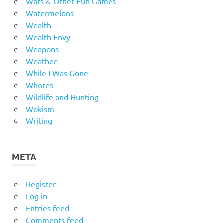
Wars & Other Fun Games
Watermelons
Wealth
Wealth Envy
Weapons
Weather
While I Was Gone
Whores
Wildlife and Hunting
Wokism
Writing
META
Register
Log in
Entries feed
Comments feed