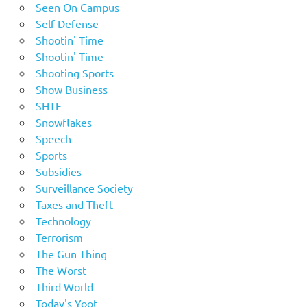
Seen On Campus
Self-Defense
Shootin' Time
Shootin' Time
Shooting Sports
Show Business
SHTF
Snowflakes
Speech
Sports
Subsidies
Surveillance Society
Taxes and Theft
Technology
Terrorism
The Gun Thing
The Worst
Third World
Today's Yoot