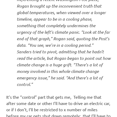
Rogan brought up the inconvenient truth that
global temperatures, when viewed over a longer
timeline, appear to be in a cooling phase,
something that completely undermines the
urgency of the left’s climate panic. “Look at the far
end of that graph,” Rogan said, quoting the Post’s
data. “You see, we’re in a cooling period.”
Sanders tried to pivot, admitting that he hadn’t
read the article, but Rogan began to point out how
climate change is a huge grift. “There’s a lot of
money involved in this whole climate change
emergency issue,” he said. “And there’s a lot of
control.”
It’s the “control” part that gets me, Telling me that
after some date or other I’ll have to drive an electric car,
or if I don’t, I’ll be restricted to x number of miles
before my car gets shut down remotely; that I’ll have to