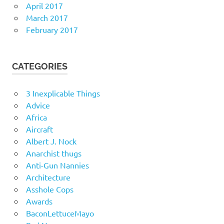
April 2017
March 2017
February 2017
CATEGORIES
3 Inexplicable Things
Advice
Africa
Aircraft
Albert J. Nock
Anarchist thugs
Anti-Gun Nannies
Architecture
Asshole Cops
Awards
BaconLettuceMayo