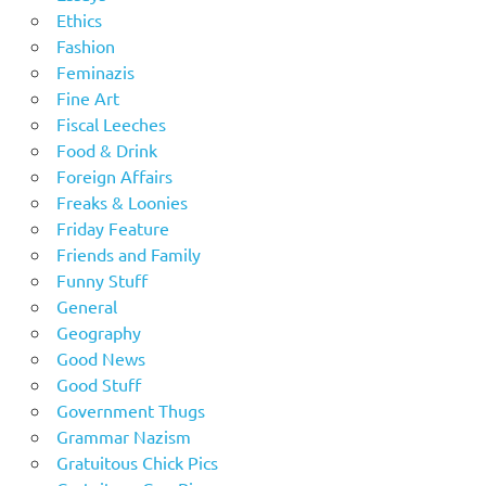
Ethics
Fashion
Feminazis
Fine Art
Fiscal Leeches
Food & Drink
Foreign Affairs
Freaks & Loonies
Friday Feature
Friends and Family
Funny Stuff
General
Geography
Good News
Good Stuff
Government Thugs
Grammar Nazism
Gratuitous Chick Pics