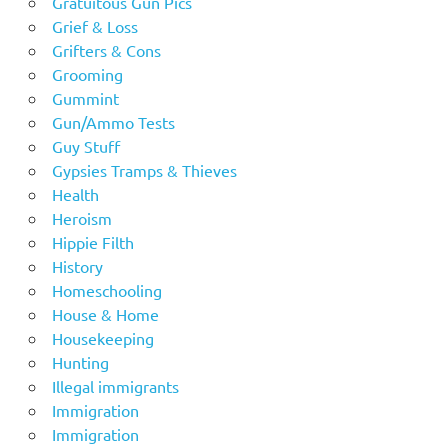
Gratuitous Gun Pics
Grief & Loss
Grifters & Cons
Grooming
Gummint
Gun/Ammo Tests
Guy Stuff
Gypsies Tramps & Thieves
Health
Heroism
Hippie Filth
History
Homeschooling
House & Home
Housekeeping
Hunting
Illegal immigrants
Immigration
Immigration