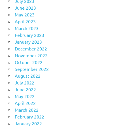
July 2023
June 2023
May 2023
April 2023
March 2023
February 2023
January 2023
December 2022
November 2022
October 2022
September 2022
August 2022
July 2022
June 2022
May 2022
April 2022
March 2022
February 2022
January 2022