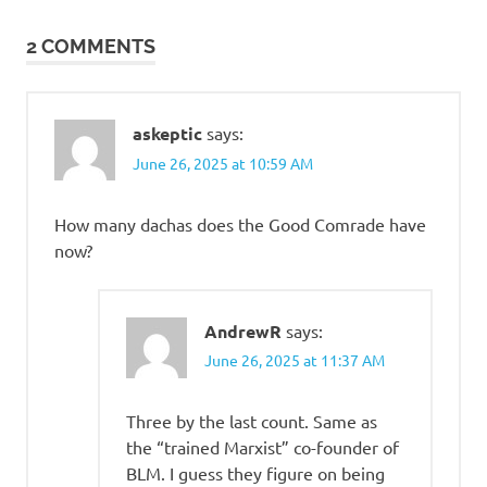
navigation
2 COMMENTS
askeptic
says:
June 26, 2025 at 10:59 AM
How many dachas does the Good Comrade have
now?
AndrewR
says:
June 26, 2025 at 11:37 AM
Three by the last count. Same as
the “trained Marxist” co-founder of
BLM. I guess they figure on being