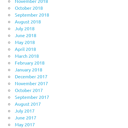
November 2018
October 2018
September 2018
August 2018
July 2018
June 2018
May 2018
April 2018
March 2018
February 2018
January 2018
December 2017
November 2017
October 2017
September 2017
August 2017
July 2017
June 2017
May 2017