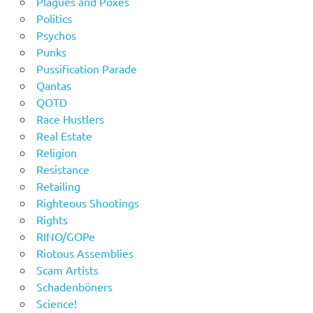
Plagues and Poxes
Politics
Psychos
Punks
Pussification Parade
Qantas
QOTD
Race Hustlers
Real Estate
Religion
Resistance
Retailing
Righteous Shootings
Rights
RINO/GOPe
Riotous Assemblies
Scam Artists
Schadenböners
Science!