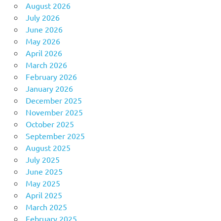
August 2026
July 2026
June 2026
May 2026
April 2026
March 2026
February 2026
January 2026
December 2025
November 2025
October 2025
September 2025
August 2025
July 2025
June 2025
May 2025
April 2025
March 2025
February 2025