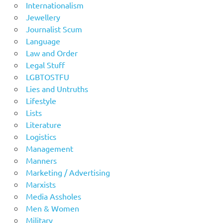
Internationalism
Jewellery
Journalist Scum
Language
Law and Order
Legal Stuff
LGBTOSTFU
Lies and Untruths
Lifestyle
Lists
Literature
Logistics
Management
Manners
Marketing / Advertising
Marxists
Media Assholes
Men & Women
Military