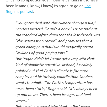
I
been insane (I know, I know) to agree to go on
Joe
s
Rogan’s podcast
.
o
“You gotta deal with this climate change issue,”
Sanders insisted. “It ain’t a hoax.” He trotted out
l
the standard leftist claim that the last decade was
“the warmest on record” and promised that a
a
green energy overhaul would magically create
“millions of good-paying jobs.”
t
But Rogan didn’t let Bernie get away with that
kind of simplistic narrative. Instead, he calmly
i
pointed out that Earth’s climate is far more
complex and historically volatile than Sanders
o
wants to admit. “The Earth’s temperature has
never been static,” Rogan said. “It’s always been
n
up and down. There’s been ice ages and heat
waves.”
Referencing a recent Washington Post piece,