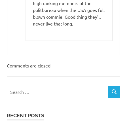
high ranking members of the
politbureau when the USA goes full
blown commie. Good thing they’ll
never live that long.
Comments are closed.
RECENT POSTS