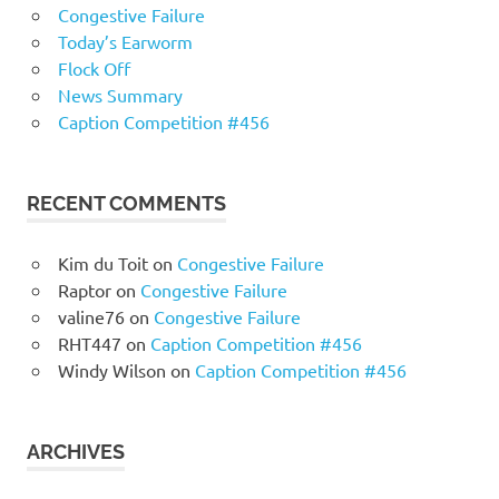
Congestive Failure
Today’s Earworm
Flock Off
News Summary
Caption Competition #456
RECENT COMMENTS
Kim du Toit
on
Congestive Failure
Raptor
on
Congestive Failure
valine76
on
Congestive Failure
RHT447
on
Caption Competition #456
Windy Wilson
on
Caption Competition #456
ARCHIVES