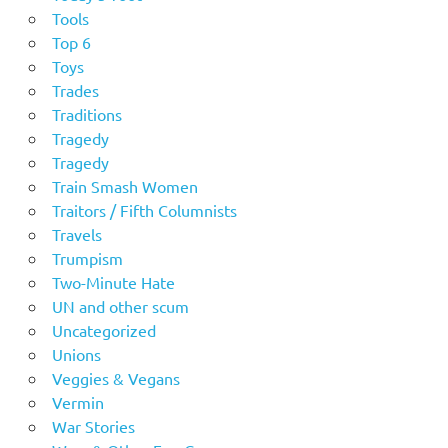
Tools
Top 6
Toys
Trades
Traditions
Tragedy
Tragedy
Train Smash Women
Traitors / Fifth Columnists
Travels
Trumpism
Two-Minute Hate
UN and other scum
Uncategorized
Unions
Veggies & Vegans
Vermin
War Stories