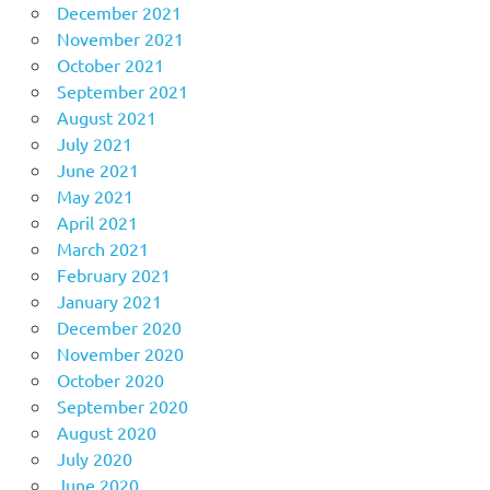
December 2021
November 2021
October 2021
September 2021
August 2021
July 2021
June 2021
May 2021
April 2021
March 2021
February 2021
January 2021
December 2020
November 2020
October 2020
September 2020
August 2020
July 2020
June 2020