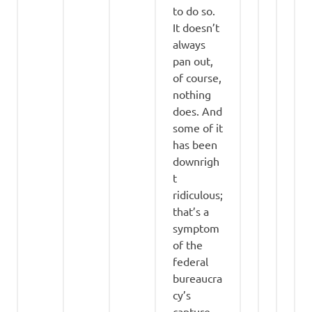
to do so.
It doesn’t
always
pan out,
of course,
nothing
does. And
some of it
has been
downrigh
t
ridiculous;
that’s a
symptom
of the
federal
bureaucra
cy’s
capture