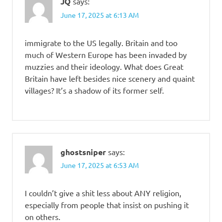
JQ
says:
June 17, 2025 at 6:13 AM
immigrate to the US legally. Britain and too
much of Western Europe has been invaded by
muzzies and their ideology. What does Great
Britain have left besides nice scenery and quaint
villages? It’s a shadow of its former self.
ghostsniper
says:
June 17, 2025 at 6:53 AM
I couldn’t give a shit less about ANY religion,
especially from people that insist on pushing it
on others.