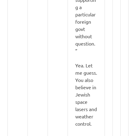
g a
particular
foreign
govt
without
question.
”
Yea. Let
me guess.
You also
believe in
Jewish
space
lasers and
weather
control.