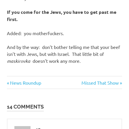
If you come for the Jews, you have to get past me
first.
Added: you motherfuckers.
And by the way: don’t bother telling me that your beef
isn’t with Jews, but with Israel. That little bit of
maskirovka
doesn’t work any more.
Evil
Previous
Next
Post
News Roundup
Missed That Show
Bastards
Post:
Post:
navigation
14 COMMENTS