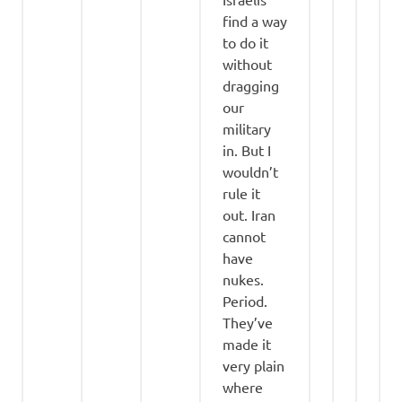
find a way
to do it
without
dragging
our
military
in. But I
wouldn’t
rule it
out. Iran
cannot
have
nukes.
Period.
They’ve
made it
very plain
where