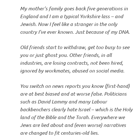
My mother’s family goes back five generations in
England and I am a typical Yorkshire lass – and
Jewish. Now I feel like a stranger in the only
country I’ve ever known. Just because of my DNA.
Old friends start to withdraw, get too busy to see
you or just ghost you. Other friends, in all
industries, are losing contracts, not been hired,
ignored by workmates, abused on social media.
You switch on news reports you know (first-hand)
are at best biased and at worse false. Politicians
such as David Lammy and many Labour
backbenchers clearly hate Israel – which is the Holy
land of the Bible and the Torah. Everywhere we
Jews are lied about and (even worse) narratives
are changed to fit centuries-old lies.