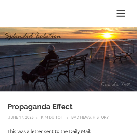
Skip
to
MENU
content
S
p
l
e
n
d
Propaganda Effect
i
JUNE 17, 2025
KIM DU TOIT
BAD NEWS
,
HISTORY
d
This was a letter sent to the Daily Mail: