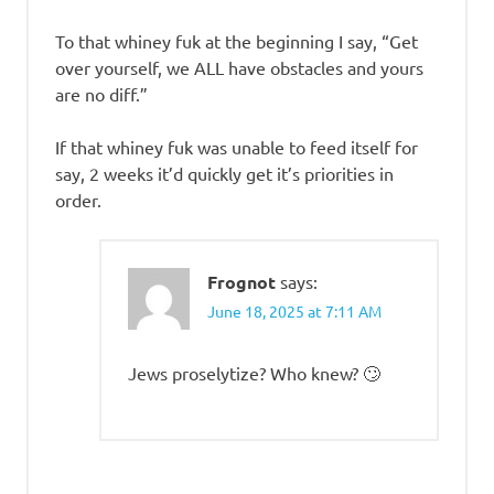
To that whiney fuk at the beginning I say, “Get
over yourself, we ALL have obstacles and yours
are no diff.”
If that whiney fuk was unable to feed itself for
say, 2 weeks it’d quickly get it’s priorities in
order.
Frognot
says:
June 18, 2025 at 7:11 AM
Jews proselytize? Who knew? 🙄