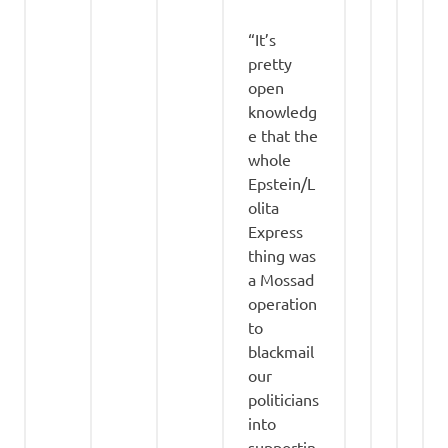
“It’s
pretty
open
knowledg
e that the
whole
Epstein/L
olita
Express
thing was
a Mossad
operation
to
blackmail
our
politicians
into
supportin