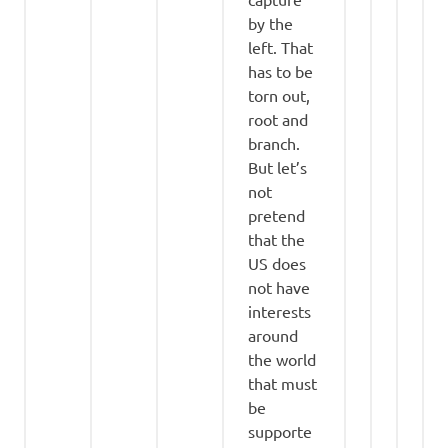
by the
left. That
has to be
torn out,
root and
branch.
But let’s
not
pretend
that the
US does
not have
interests
around
the world
that must
be
supporte