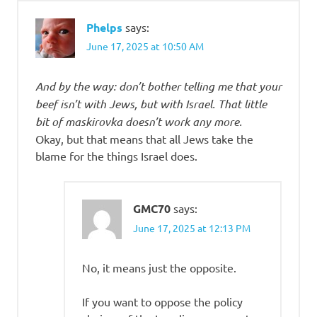
Phelps
says:
June 17, 2025 at 10:50 AM
And by the way: don’t bother telling me that your
beef isn’t with Jews, but with Israel. That little
bit of maskirovka doesn’t work any more.
Okay, but that means that all Jews take the
blame for the things Israel does.
GMC70
says:
June 17, 2025 at 12:13 PM
No, it means just the opposite.
If you want to oppose the policy