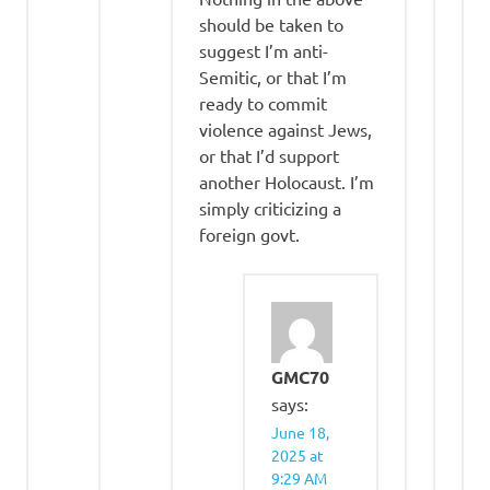
should be taken to
suggest I’m anti-
Semitic, or that I’m
ready to commit
violence against Jews,
or that I’d support
another Holocaust. I’m
simply criticizing a
foreign govt.
GMC70
says:
June 18,
2025 at
9:29 AM