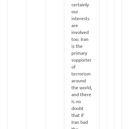
certainly
our
interests
are
involved
too. Iran
is the
primary
supporter
of
terrorism
around
the world,
and there
is no
doubt
that if
Iran had
the