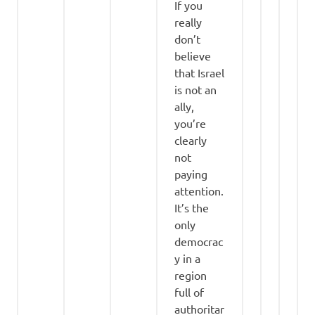
If you
really
don’t
believe
that Israel
is not an
ally,
you’re
clearly
not
paying
attention.
It’s the
only
democrac
y in a
region
full of
authoritar