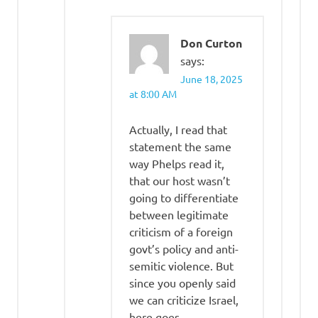
Don Curton
says:
June 18, 2025
at 8:00 AM
Actually, I read that
statement the same
way Phelps read it,
that our host wasn’t
going to differentiate
between legitimate
criticism of a foreign
govt’s policy and anti-
semitic violence. But
since you openly said
we can criticize Israel,
here goes –