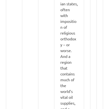
ian states,
often
with
impositio
n of
religious
orthodox
y – or
worse.
And a
region
that
contains
much of
the
world’s
vital oil
supplies,
and a