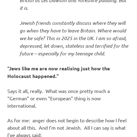
British as Les Dawson and Yorkshire pudding. But
it is.
Jewish friends constantly discuss where they will
go when they have to leave Britain. Where would
we be safe? This in 2025 in the UK. I am so afraid,
depressed, let down, stateless and terrified for the
future – especially for my teenage child.
“Jews like me are now realising just how the
Holocaust happened.”
Says it all, really. What was once pretty much a
“German” or even “European” thing is now
international.
As for me: anger does not begin to describe how I feel
about all this. And I’m not Jewish. All I can say is what
I’ve always said: