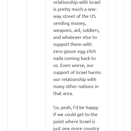
relationship with Israel
is pretty much a one-
way street of the US
sending money,
weapons, aid, soldiers,
and whatever else to
support them with
zero goose egg zilch
nada coming back to
us. Even worse, our
support of Israel harms
our relationship with
many other nations in
that area.
So, yeah, I’d be happy
if we could get to the
point where Israel is
just one more country