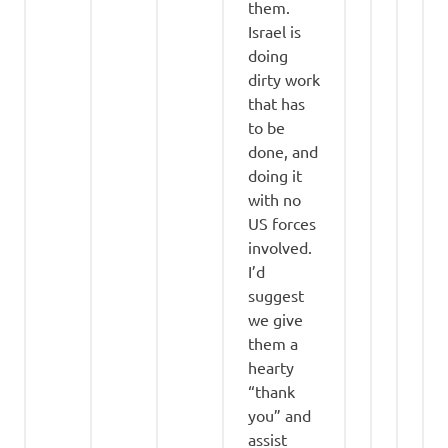
them.
Israel is
doing
dirty work
that has
to be
done, and
doing it
with no
US forces
involved.
I’d
suggest
we give
them a
hearty
“thank
you” and
assist