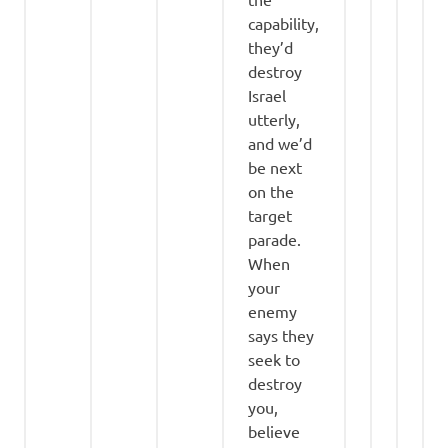
capability,
they’d
destroy
Israel
utterly,
and we’d
be next
on the
target
parade.
When
your
enemy
says they
seek to
destroy
you,
believe