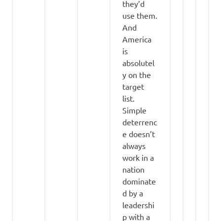
they’d
use them.
And
America
is
absolutel
y on the
target
list.
Simple
deterrenc
e doesn’t
always
work in a
nation
dominate
d by a
leadershi
p with a