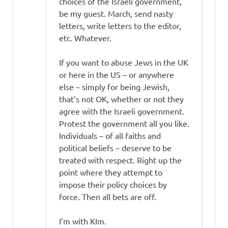
choices of the Israeli government,
be my guest. March, send nasty
letters, write letters to the editor,
etc. Whatever.
If you want to abuse Jews in the UK
or here in the US – or anywhere
else – simply for being Jewish,
that’s not OK, whether or not they
agree with the Israeli government.
Protest the government all you like.
Individuals – of all faiths and
political beliefs – deserve to be
treated with respect. Right up the
point where they attempt to
impose their policy choices by
force. Then all bets are off.
I’m with KIm.