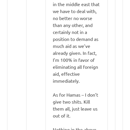
in the middle east that
we have to deal with,
no better no worse
than any other, and
certainly not in a
position to demand as
much aid as we’ve
already given. In fact,
I’m 100% in favor of
eliminating all foreign
aid, effective
immediately.
As for Hamas – I don’t
give two shits. Kill
them all, just leave us
out of it.
Nothing in the above