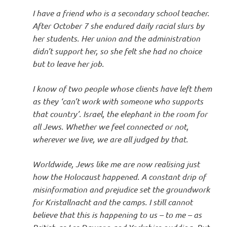
I have a friend who is a secondary school teacher.
After October 7 she endured daily racial slurs by
her students. Her union and the administration
didn’t support her, so she felt she had no choice
but to leave her job.
I know of two people whose clients have left them
as they ‘can’t work with someone who supports
that country’. Israel, the elephant in the room for
all Jews. Whether we feel connected or not,
wherever we live, we are all judged by that.
Worldwide, Jews like me are now realising just
how the Holocaust happened. A constant drip of
misinformation and prejudice set the groundwork
for Kristallnacht and the camps. I still cannot
believe that this is happening to us – to me – as