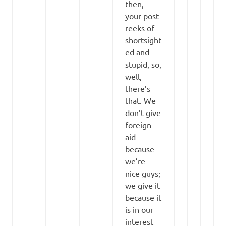
then,
your post
reeks of
shortsight
ed and
stupid, so,
well,
there’s
that. We
don’t give
foreign
aid
because
we’re
nice guys;
we give it
because it
is in our
interest