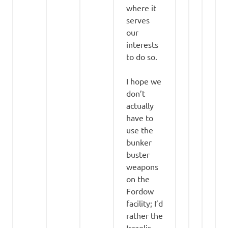
where it
serves
our
interests
to do so.
I hope we
don’t
actually
have to
use the
bunker
buster
weapons
on the
Fordow
facility; I’d
rather the
Israelis