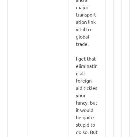
major
transport
ation link
vital to
global
trade.
I get that
eliminatin
g all
foreign
aid tickles
your
fancy, but
it would
be quite
stupid to
do so. But