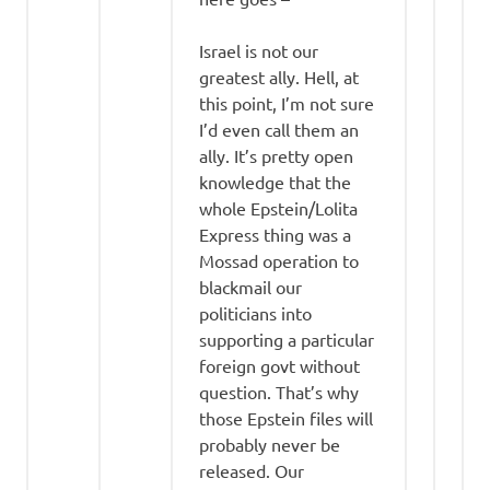
Israel is not our
greatest ally. Hell, at
this point, I’m not sure
I’d even call them an
ally. It’s pretty open
knowledge that the
whole Epstein/Lolita
Express thing was a
Mossad operation to
blackmail our
politicians into
supporting a particular
foreign govt without
question. That’s why
those Epstein files will
probably never be
released. Our