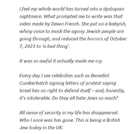
I
I feel my whole world has turned into a dystopian
s
nightmare. What prompted me to write was that
video made by Dawn French. She put on a babyish,
o
whiny voice to mock the agony Jewish people are
going through, and reduced the horrors of October
l
7, 2023 to ‘a bad thing’.
a
It was so awful it actually made me cry.
t
Every day I see celebrities such as Benedict
Cumberbatch signing letters of protest saying
i
Israel has no right to defend itself – and, honestly,
it’s intolerable. Do they all hate Jews so much?
o
All sense of security in my life has disappeared.
n
Who I once was has gone. This is being a British
Jew today in the UK.