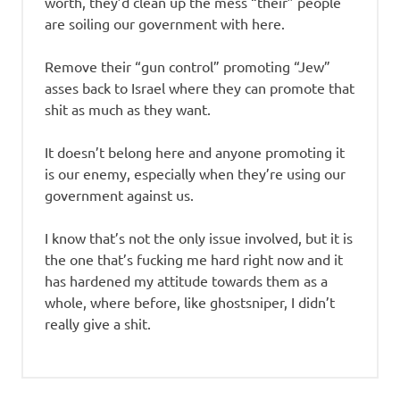
worth, they’d clean up the mess “their” people
are soiling our government with here.
Remove their “gun control” promoting “Jew”
asses back to Israel where they can promote that
shit as much as they want.
It doesn’t belong here and anyone promoting it
is our enemy, especially when they’re using our
government against us.
I know that’s not the only issue involved, but it is
the one that’s fucking me hard right now and it
has hardened my attitude towards them as a
whole, where before, like ghostsniper, I didn’t
really give a shit.