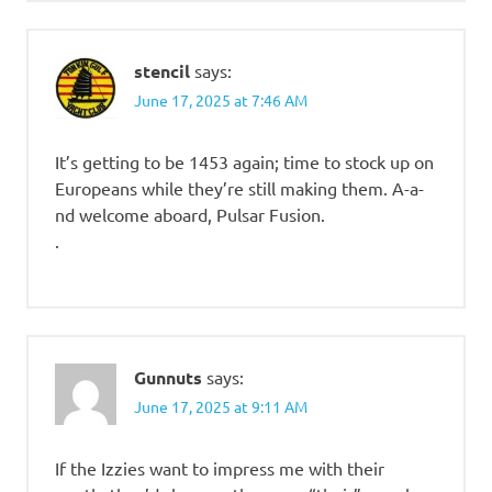
stencil
says:
June 17, 2025 at 7:46 AM
It’s getting to be 1453 again; time to stock up on
Europeans while they’re still making them. A-a-
nd welcome aboard, Pulsar Fusion.
.
Gunnuts
says:
June 17, 2025 at 9:11 AM
If the Izzies want to impress me with their