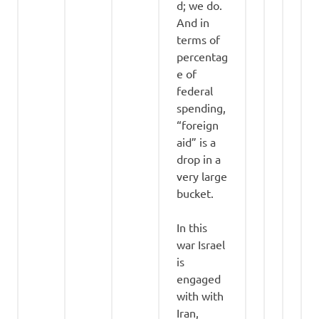
d; we do.
And in
terms of
percentag
e of
federal
spending,
“foreign
aid” is a
drop in a
very large
bucket.
In this
war Israel
is
engaged
with with
Iran,