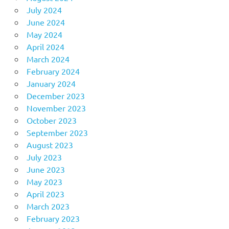
July 2024
June 2024
May 2024
April 2024
March 2024
February 2024
January 2024
December 2023
November 2023
October 2023
September 2023
August 2023
July 2023
June 2023
May 2023
April 2023
March 2023
February 2023