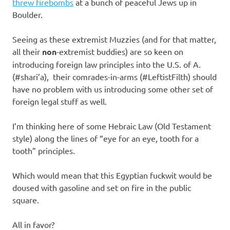
I
threw firebombs
at a bunch of peaceful Jews up in
Boulder.
s
Seeing as these extremist Muzzies (and for that matter,
o
all their
non
-extremist buddies) are so keen on
introducing foreign law principles into the U.S. of A.
l
(#shari’a), their comrades-in-arms (#LeftistFilth) should
have no problem with us introducing some other set of
a
foreign legal stuff as well.
t
I’m thinking here of some Hebraic Law (Old Testament
style) along the lines of “eye for an eye, tooth for a
i
tooth” principles.
o
Which would mean that this Egyptian fuckwit would be
doused with gasoline and set on fire in the public
n
square.
All in favor?