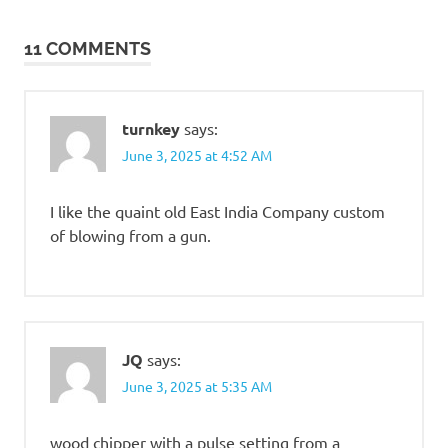
navigation
11 COMMENTS
turnkey
says:
June 3, 2025 at 4:52 AM
I like the quaint old East India Company custom
of blowing from a gun.
JQ
says:
June 3, 2025 at 5:35 AM
wood chipper with a pulse setting from a