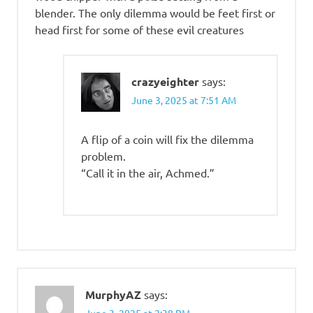
blender. The only dilemma would be feet first or
head first for some of these evil creatures
crazyeighter
says:
June 3, 2025 at 7:51 AM
A flip of a coin will fix the dilemma
problem.
“Call it in the air, Achmed.”
MurphyAZ
says: