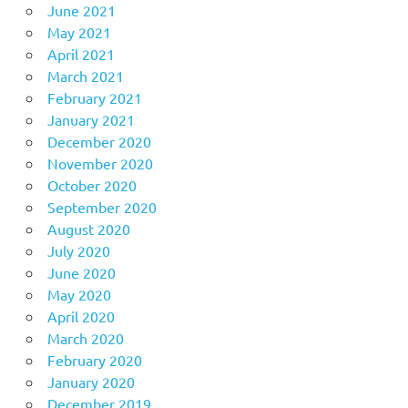
June 2021
May 2021
April 2021
March 2021
February 2021
January 2021
December 2020
November 2020
October 2020
September 2020
August 2020
July 2020
June 2020
May 2020
April 2020
March 2020
February 2020
January 2020
December 2019