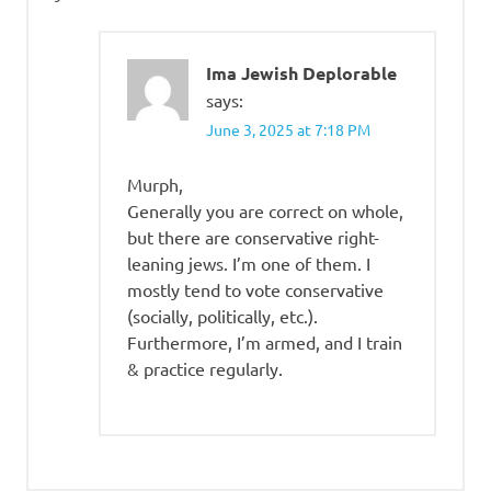
Ima Jewish Deplorable
says:
June 3, 2025 at 7:18 PM
Murph,
Generally you are correct on whole,
but there are conservative right-
leaning jews. I’m one of them. I
mostly tend to vote conservative
(socially, politically, etc.).
Furthermore, I’m armed, and I train
& practice regularly.