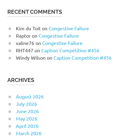
RECENT COMMENTS
Kim du Toit
on
Congestive Failure
Raptor
on
Congestive Failure
valine76
on
Congestive Failure
RHT447
on
Caption Competition #456
Windy Wilson
on
Caption Competition #456
ARCHIVES
August 2026
July 2026
June 2026
May 2026
April 2026
March 2026