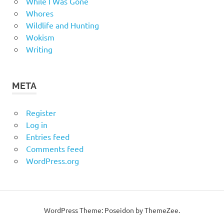
While I Was Gone
Whores
Wildlife and Hunting
Wokism
Writing
META
Register
Log in
Entries feed
Comments feed
WordPress.org
WordPress Theme: Poseidon by
ThemeZee
.