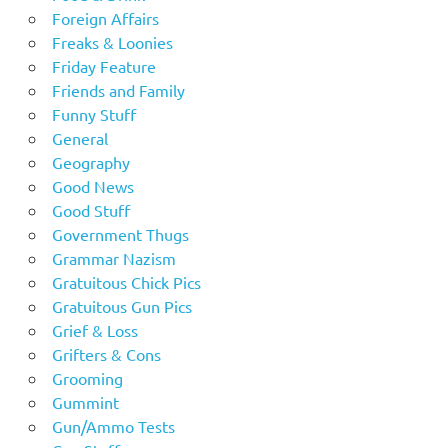
Foreign Affairs
Freaks & Loonies
Friday Feature
Friends and Family
Funny Stuff
General
Geography
Good News
Good Stuff
Government Thugs
Grammar Nazism
Gratuitous Chick Pics
Gratuitous Gun Pics
Grief & Loss
Grifters & Cons
Grooming
Gummint
Gun/Ammo Tests