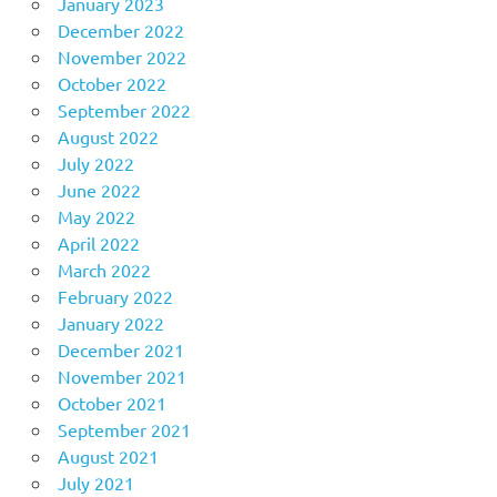
January 2023
December 2022
November 2022
October 2022
September 2022
August 2022
July 2022
June 2022
May 2022
April 2022
March 2022
February 2022
January 2022
December 2021
November 2021
October 2021
September 2021
August 2021
July 2021