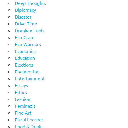
Deep Thoughts
Diplomacy
Disaster
Drive Time
Drunken Fools
Eco-Crap
Eco-Warriors
Economics
Education
Elections
Engineering
Entertainment
Essays
Ethics
Fashion
Feminazis
Fine Art
Fiscal Leeches
Food & Drink