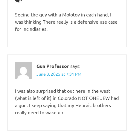
Seeing the guy with a Molotov in each hand, I
was thinking There really is a defensive use case
for incindiaries!
Gun Professor
says:
June 3, 2025 at 7:31 PM
I was also surprised that out here in the west
(what is left of it) in Colorado NOT ONE JEW had
a gun. I keep saying that my Hebraic brothers
really need to wake up.