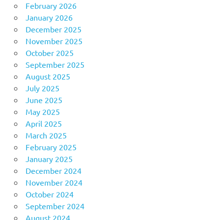
February 2026
January 2026
December 2025
November 2025
October 2025
September 2025
August 2025
July 2025
June 2025
May 2025
April 2025
March 2025
February 2025
January 2025
December 2024
November 2024
October 2024
September 2024
August 2024