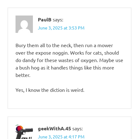
PaulB
says:
June 3, 2025 at 3:53 PM
Bury them all to the neck, then run a mower
over the expose noggin. Works for cats, should
do dandy for these wastes of oxygen. Maybe use
a bush hog as it handles things like this more
better.
Yes, I know the diction is weird.
geekWithA.45
says:
June 3, 2025 at 4:17 PM