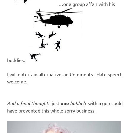
…or a group affair with his
buddies:
I will entertain alternatives in Comments. Hate speech
welcome.
And a final thought:
just
one
bubbeh
with a gun could
have prevented this whole sorry business.