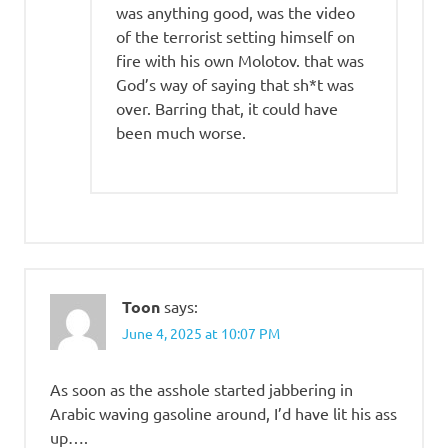
was anything good, was the video
of the terrorist setting himself on
fire with his own Molotov. that was
God’s way of saying that sh*t was
over. Barring that, it could have
been much worse.
Toon
says:
June 4, 2025 at 10:07 PM
As soon as the asshole started jabbering in
Arabic waving gasoline around, I’d have lit his ass
up….