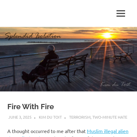
Skip
to
MENU
content
S
p
l
e
n
d
Fire With Fire
i
JUNE 3, 2025
KIM DU TOIT
TERRORISM
,
TWO-MINUTE HATE
d
A thought occurred to me after that
Muslim illegal alien