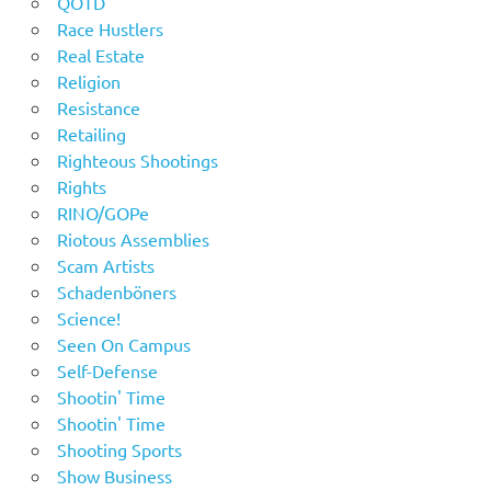
QOTD
Race Hustlers
Real Estate
Religion
Resistance
Retailing
Righteous Shootings
Rights
RINO/GOPe
Riotous Assemblies
Scam Artists
Schadenböners
Science!
Seen On Campus
Self-Defense
Shootin' Time
Shootin' Time
Shooting Sports
Show Business