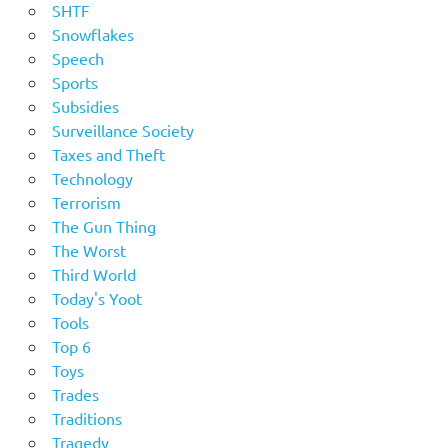
SHTF
Snowflakes
Speech
Sports
Subsidies
Surveillance Society
Taxes and Theft
Technology
Terrorism
The Gun Thing
The Worst
Third World
Today's Yoot
Tools
Top 6
Toys
Trades
Traditions
Tragedy