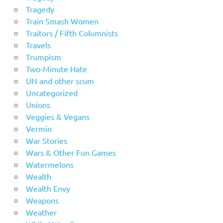
Tragedy
Train Smash Women
Traitors / Fifth Columnists
Travels
Trumpism
Two-Minute Hate
UN and other scum
Uncategorized
Unions
Veggies & Vegans
Vermin
War Stories
Wars & Other Fun Games
Watermelons
Wealth
Wealth Envy
Weapons
Weather