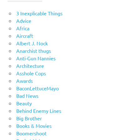
3 Inexplicable Things
Advice
Africa
Aircraft
Albert J. Nock
Anarchist thugs
Anti-Gun Nannies
Architecture
Asshole Cops
Awards
BaconLettuceMayo
Bad News
Beauty
Behind Enemy Lines
Big Brother
Books & Movies
Boomershoot