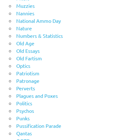
Muzzies
Nannies
National Ammo Day
Nature
Numbers & Statistics
Old Age
Old Essays
Old Fartism
Optics
Patriotism
Patronage
Perverts
Plagues and Poxes
Politics
Psychos
Punks
Pussification Parade
Qantas