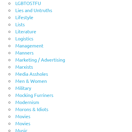
LGBTOSTFU
Lies and Untruths
Lifestyle
Lists
Literature
Logistics
Management
Manners
Marketing / Advertising
Marxists
Media Assholes
Men & Women
Military
Mocking Furriners
Modernism
Morons & Idiots
Movies
Movies
Music