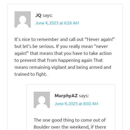
JQ
says:
June 4, 2025 at 6:26 AM
It’s nice to remember and call out “Never again!”
but let’s be serious. If you really mean “never
again!” that means that you have to take action
to prevent that from happening again That
means remaining vigilant and being armed and
trained to fight.
MurphyAZ
says:
June 4, 2025 at 8:02 AM
The one good thing to come out of
Boulder over the weekend, if there