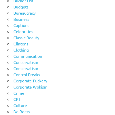
Bucket List
Budgets
Bureaucracy
Business
Captions
Celebrities
Classic Beauty
Clintons
Clothing
Communication
Conservatism
Conservatism
Control Freaks
Corporate Fuckery
Corporate Wokism
Crime
CRT
Culture
De Beers