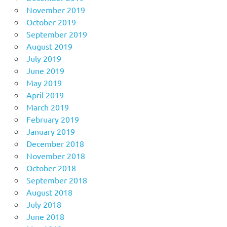
November 2019
October 2019
September 2019
August 2019
July 2019
June 2019
May 2019
April 2019
March 2019
February 2019
January 2019
December 2018
November 2018
October 2018
September 2018
August 2018
July 2018
June 2018