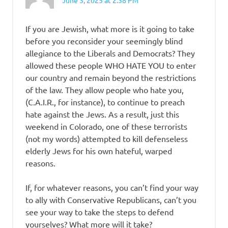
June 3, 2025 at 2:38 PM
If you are Jewish, what more is it going to take
before you reconsider your seemingly blind
allegiance to the Liberals and Democrats? They
allowed these people WHO HATE YOU to enter
our country and remain beyond the restrictions
of the law. They allow people who hate you,
(C.A.I.R., for instance), to continue to preach
hate against the Jews. As a result, just this
weekend in Colorado, one of these terrorists
(not my words) attempted to kill defenseless
elderly Jews for his own hateful, warped
reasons.
If, for whatever reasons, you can’t find your way
to ally with Conservative Republicans, can’t you
see your way to take the steps to defend
yourselves? What more will it take?