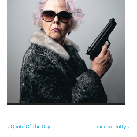
Evil
Previous
Next
Post
Quote Of The Day
Random Totty
Bastards
Post:
Post: