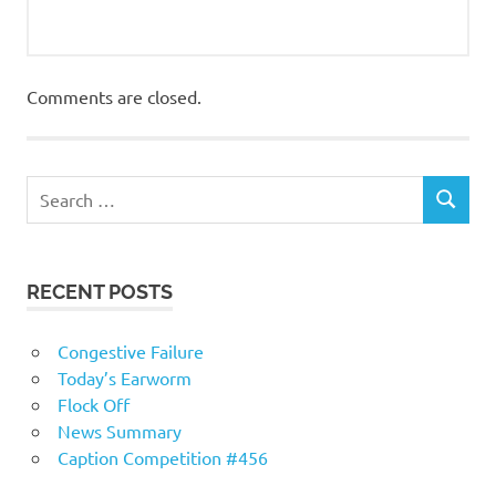
Comments are closed.
RECENT POSTS
Congestive Failure
Today’s Earworm
Flock Off
News Summary
Caption Competition #456