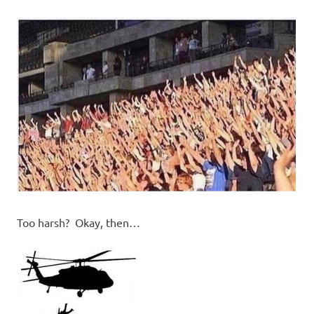
Too harsh? Okay, then…