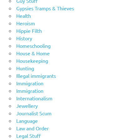
Guy Stuff
Gypsies Tramps & Thieves
Health
Heroism
Hippie Filth
History
Homeschooling
House & Home
Housekeeping
Hunting
Illegal immigrants
Immigration
Immigration
Internationalism
Jewellery
Journalist Scum
Language
Law and Order
Legal Stuff