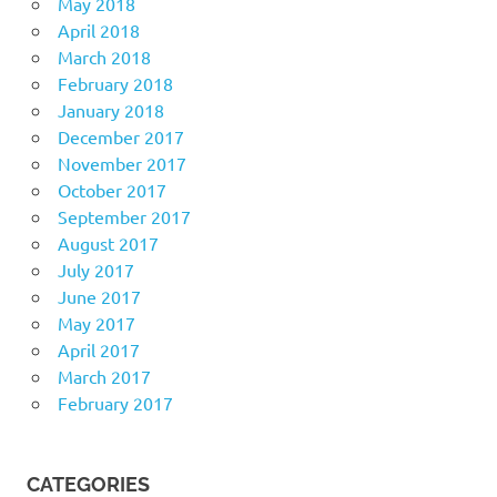
May 2018
April 2018
March 2018
February 2018
January 2018
December 2017
November 2017
October 2017
September 2017
August 2017
July 2017
June 2017
May 2017
April 2017
March 2017
February 2017
CATEGORIES