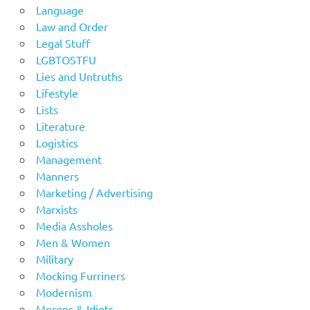
Language
Law and Order
Legal Stuff
LGBTOSTFU
Lies and Untruths
Lifestyle
Lists
Literature
Logistics
Management
Manners
Marketing / Advertising
Marxists
Media Assholes
Men & Women
Military
Mocking Furriners
Modernism
Morons & Idiots