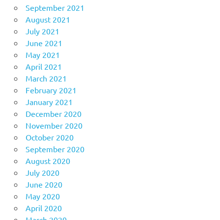
September 2021
August 2021
July 2021
June 2021
May 2021
April 2021
March 2021
February 2021
January 2021
December 2020
November 2020
October 2020
September 2020
August 2020
July 2020
June 2020
May 2020
April 2020
March 2020