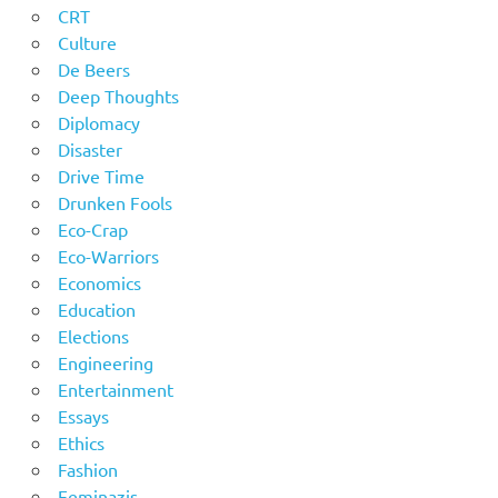
CRT
Culture
De Beers
Deep Thoughts
Diplomacy
Disaster
Drive Time
Drunken Fools
Eco-Crap
Eco-Warriors
Economics
Education
Elections
Engineering
Entertainment
Essays
Ethics
Fashion
Feminazis