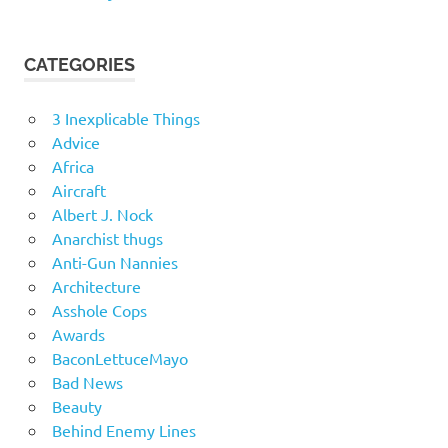
CATEGORIES
3 Inexplicable Things
Advice
Africa
Aircraft
Albert J. Nock
Anarchist thugs
Anti-Gun Nannies
Architecture
Asshole Cops
Awards
BaconLettuceMayo
Bad News
Beauty
Behind Enemy Lines