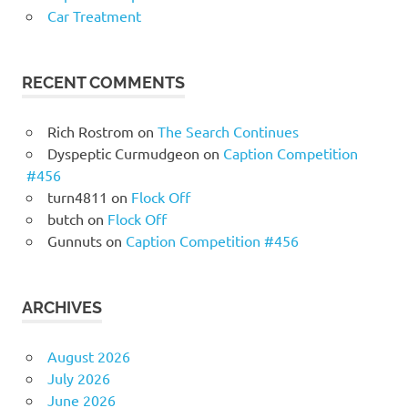
Car Treatment
RECENT COMMENTS
Rich Rostrom
on
The Search Continues
Dyspeptic Curmudgeon
on
Caption Competition
#456
turn4811
on
Flock Off
butch
on
Flock Off
Gunnuts
on
Caption Competition #456
ARCHIVES
August 2026
July 2026
June 2026