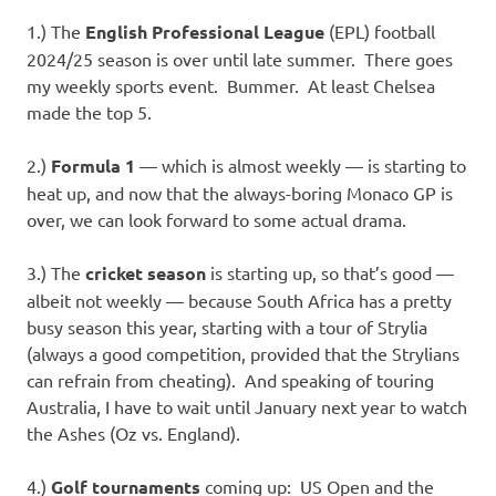
I
1.) The
English Professional League
(EPL) football
s
2024/25 season is over until late summer. There goes
my weekly sports event. Bummer. At least Chelsea
o
made the top 5.
l
2.)
Formula 1
— which is almost weekly — is starting to
heat up, and now that the always-boring Monaco GP is
a
over, we can look forward to some actual drama.
t
3.) The
cricket season
is starting up, so that’s good —
albeit not weekly — because South Africa has a pretty
i
busy season this year, starting with a tour of Strylia
(always a good competition, provided that the Strylians
o
can refrain from cheating). And speaking of touring
Australia, I have to wait until January next year to watch
n
the Ashes (Oz vs. England).
4.)
Golf tournaments
coming up: US Open and the