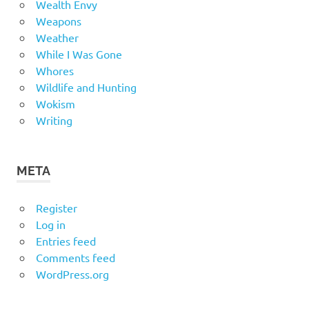
Wealth Envy
Weapons
Weather
While I Was Gone
Whores
Wildlife and Hunting
Wokism
Writing
META
Register
Log in
Entries feed
Comments feed
WordPress.org