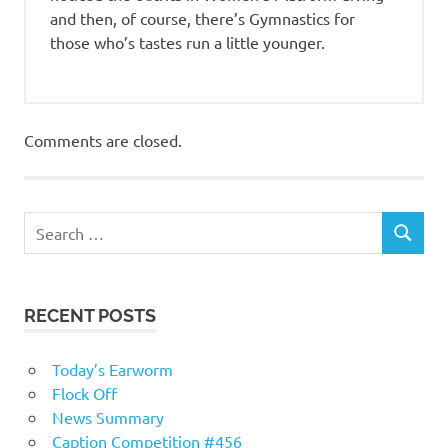
and then, of course, there’s Gymnastics for
those who’s tastes run a little younger.
Comments are closed.
RECENT POSTS
Today’s Earworm
Flock Off
News Summary
Caption Competition #456