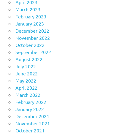
April 2023
March 2023
February 2023
January 2023
December 2022
November 2022
October 2022
September 2022
August 2022
July 2022
June 2022
May 2022
April 2022
March 2022
February 2022
January 2022
December 2021
November 2021
October 2021