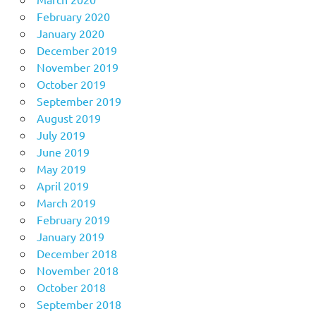
February 2020
January 2020
December 2019
November 2019
October 2019
September 2019
August 2019
July 2019
June 2019
May 2019
April 2019
March 2019
February 2019
January 2019
December 2018
November 2018
October 2018
September 2018