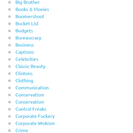
Big Brother
Books & Movies
Boomershoot
Bucket List
Budgets
Bureaucracy
Business
Captions
Celebrities
Classic Beauty
Clintons
Clothing
Communication
Conservatism
Conservatism
Control Freaks
Corporate Fuckery
Corporate Wokism
Crime