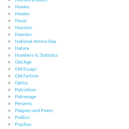
Movies
Movies
Music
Muzzies
Nannies
National Ammo Day
Nature
Numbers & Statistics
Old Age
Old Essays
Old Fartism
Optics
Patriotism
Patronage
Perverts
Plagues and Poxes
Politics
Psychos