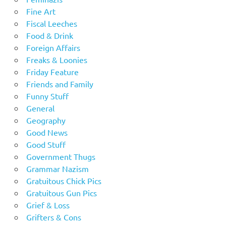
Fine Art
Fiscal Leeches
Food & Drink
Foreign Affairs
Freaks & Loonies
Friday Feature
Friends and Family
Funny Stuff
General
Geography
Good News
Good Stuff
Government Thugs
Grammar Nazism
Gratuitous Chick Pics
Gratuitous Gun Pics
Grief & Loss
Grifters & Cons