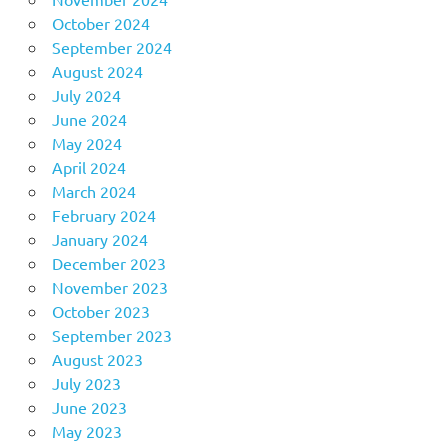
October 2024
September 2024
August 2024
July 2024
June 2024
May 2024
April 2024
March 2024
February 2024
January 2024
December 2023
November 2023
October 2023
September 2023
August 2023
July 2023
June 2023
May 2023