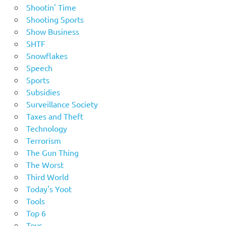
Shootin' Time
Shooting Sports
Show Business
SHTF
Snowflakes
Speech
Sports
Subsidies
Surveillance Society
Taxes and Theft
Technology
Terrorism
The Gun Thing
The Worst
Third World
Today's Yoot
Tools
Top 6
Toys