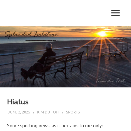
Skip
to
MENU
content
S
p
l
e
n
d
Hiatus
i
JUNE 2, 2025
KIM DU TOIT
SPORTS
d
Some sporting news, as it pertains to me only: