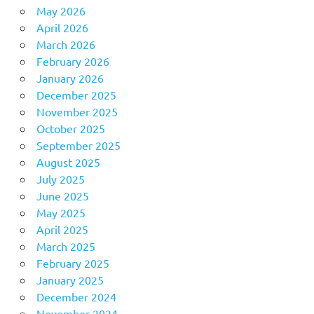
May 2026
April 2026
March 2026
February 2026
January 2026
December 2025
November 2025
October 2025
September 2025
August 2025
July 2025
June 2025
May 2025
April 2025
March 2025
February 2025
January 2025
December 2024
November 2024