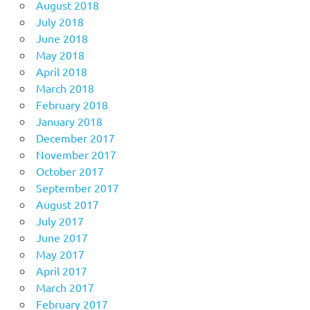
August 2018
July 2018
June 2018
May 2018
April 2018
March 2018
February 2018
January 2018
December 2017
November 2017
October 2017
September 2017
August 2017
July 2017
June 2017
May 2017
April 2017
March 2017
February 2017