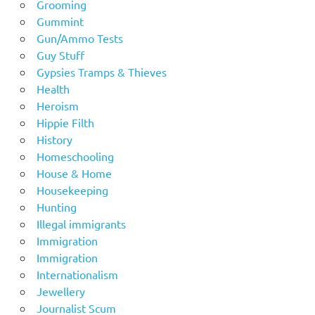
Grooming
Gummint
Gun/Ammo Tests
Guy Stuff
Gypsies Tramps & Thieves
Health
Heroism
Hippie Filth
History
Homeschooling
House & Home
Housekeeping
Hunting
Illegal immigrants
Immigration
Immigration
Internationalism
Jewellery
Journalist Scum