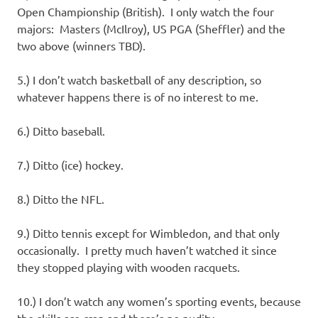
Open Championship (British). I only watch the four
majors: Masters (McIlroy), US PGA (Sheffler) and the
two above (winners TBD).
5.) I don’t watch basketball of any description, so
whatever happens there is of no interest to me.
6.) Ditto baseball.
7.) Ditto (ice) hockey.
8.) Ditto the NFL.
9.) Ditto tennis except for Wimbledon, and that only
occasionally. I pretty much haven’t watched it since
they stopped playing with wooden racquets.
10.) I don’t watch any women’s sporting events, because