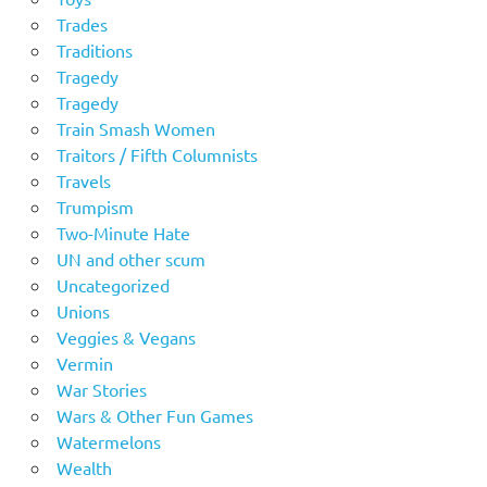
Trades
Traditions
Tragedy
Tragedy
Train Smash Women
Traitors / Fifth Columnists
Travels
Trumpism
Two-Minute Hate
UN and other scum
Uncategorized
Unions
Veggies & Vegans
Vermin
War Stories
Wars & Other Fun Games
Watermelons
Wealth