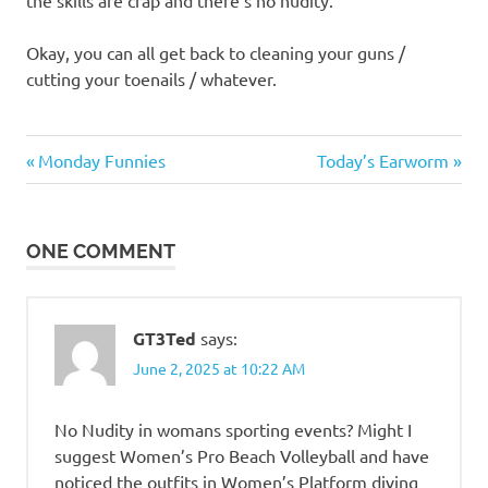
the skills are crap and there’s no nudity.
Okay, you can all get back to cleaning your guns /
cutting your toenails / whatever.
Sports
Previous
Next
Post
Monday Funnies
Today’s Earworm
Post:
Post:
navigation
ONE COMMENT
GT3Ted
says:
June 2, 2025 at 10:22 AM
No Nudity in womans sporting events? Might I
suggest Women’s Pro Beach Volleyball and have
noticed the outfits in Women’s Platform diving