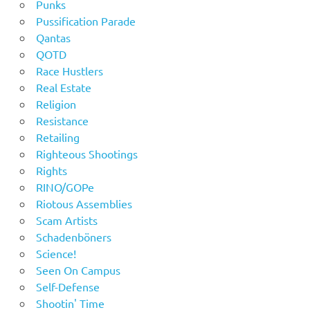
Punks
Pussification Parade
Qantas
QOTD
Race Hustlers
Real Estate
Religion
Resistance
Retailing
Righteous Shootings
Rights
RINO/GOPe
Riotous Assemblies
Scam Artists
Schadenböners
Science!
Seen On Campus
Self-Defense
Shootin' Time