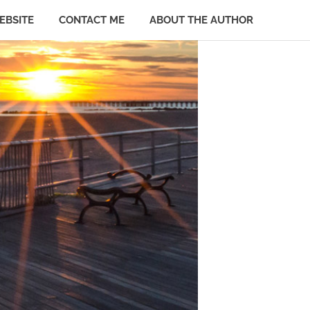
EBSITE
CONTACT ME
ABOUT THE AUTHOR