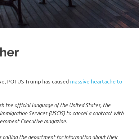
ther
ative, POTUS Trump has caused
massive heartache to
h the official language of the United States, the
 Immigration Services (USCIS) to cancel a contract with
overnment Executive magazine.
s calling the department for information about their