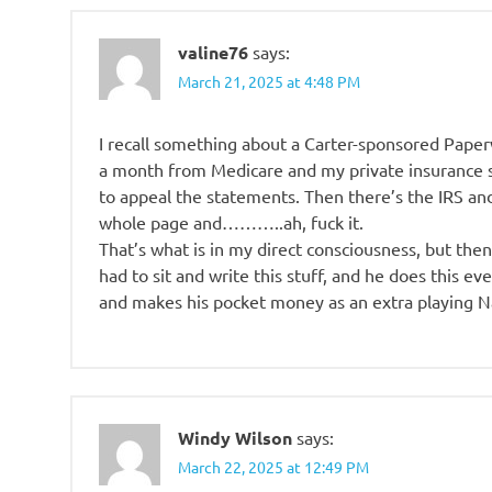
valine76
says:
March 21, 2025 at 4:48 PM
I recall something about a Carter-sponsored Paperw
a month from Medicare and my private insurance s
to appeal the statements. Then there’s the IRS a
whole page and………..ah, fuck it.
That’s what is in my direct consciousness, but the
had to sit and write this stuff, and he does this ev
and makes his pocket money as an extra playing Na
Windy Wilson
says:
March 22, 2025 at 12:49 PM