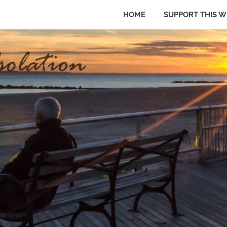
HOME
SUPPORT THIS W