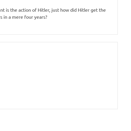
 is the action of Hitler, just how did Hitler get the
 in a mere four years?