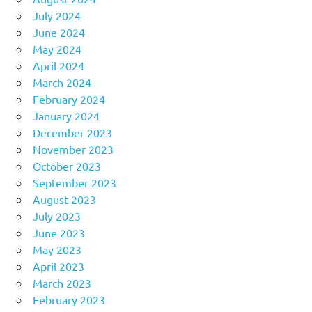
July 2024
June 2024
May 2024
April 2024
March 2024
February 2024
January 2024
December 2023
November 2023
October 2023
September 2023
August 2023
July 2023
June 2023
May 2023
April 2023
March 2023
February 2023