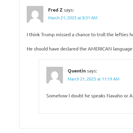
Fred Z
says:
March 21, 2025 at 8:31 AM
I think Trump missed a chance to troll the lefties
He should have declared the AMERICAN language to
Quentin
says:
March 21, 2025 at 11:19 AM
Somehow I doubt he speaks Navaho or A