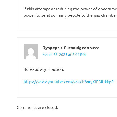
If this attempt at reducing the power of government
power to send so many people to the gas chambers
Dyspeptic Curmudgeon
says:
March 22, 2025 at 2:44 PM
Bureaucracy in action.
https://www.youtube.com/watch?v=yKIE3IUkkp8
Comments are closed.