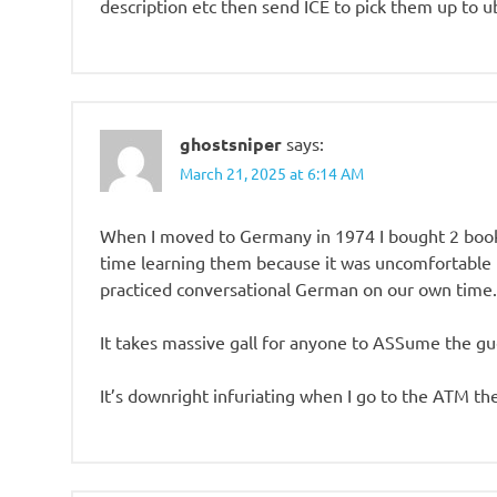
description etc then send ICE to pick them up to ub
ghostsniper
says:
March 21, 2025 at 6:14 AM
When I moved to Germany in 1974 I bought 2 books
time learning them because it was uncomfortable t
practiced conversational German on our own time. 
It takes massive gall for anyone to ASSume the gu
It’s downright infuriating when I go to the ATM the