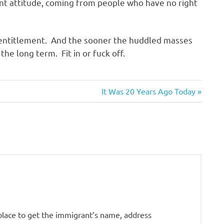
gant attitude, coming from people who have no right
 entitlement. And the sooner the huddled masses
 the long term. Fit in or fuck off.
Next
It Was 20 Years Ago Today
Post:
place to get the immigrant’s name, address