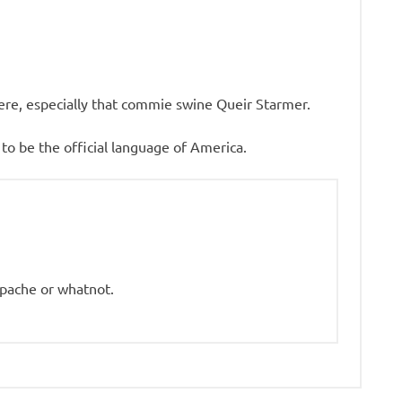
 here, especially that commie swine Queir Starmer.
 be the official language of America.
pache or whatnot.