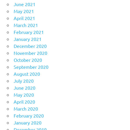
June 2021
May 2021
April 2021
March 2021
February 2021
January 2021
December 2020
November 2020
October 2020
September 2020
August 2020
July 2020
June 2020
May 2020
April 2020
March 2020
February 2020
January 2020
December 2019