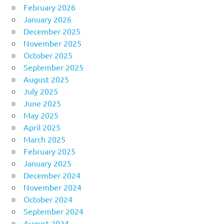
February 2026
January 2026
December 2025
November 2025
October 2025
September 2025
August 2025
July 2025
June 2025
May 2025
April 2025
March 2025
February 2025
January 2025
December 2024
November 2024
October 2024
September 2024
August 2024