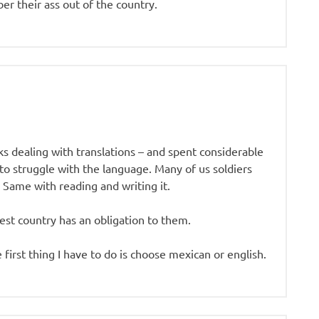
er their ass out of the country.
 dealing with translations – and spent considerable
o struggle with the language. Many of us soldiers
Same with reading and writing it.
est country has an obligation to them.
 first thing I have to do is choose mexican or english.