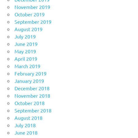
November 2019
October 2019
September 2019
August 2019
July 2019
June 2019
May 2019
April 2019
March 2019
February 2019
January 2019
December 2018
November 2018
October 2018
September 2018
August 2018
July 2018
June 2018