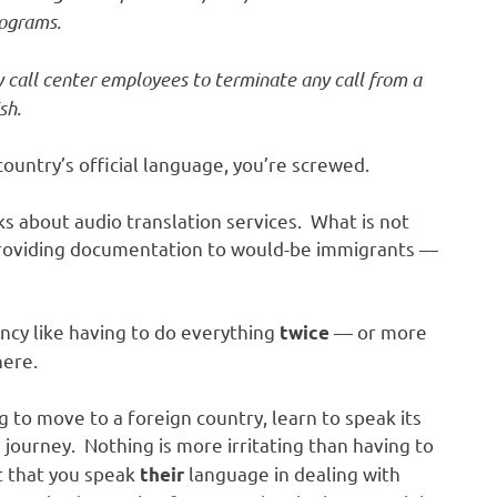
rograms.
y call center employees to terminate any call from a
sh.
country’s official language, you’re screwed.
lks about audio translation services. What is not
 providing documentation to would-be immigrants —
ency like having to do everything
— or more
twice
here.
ng to move to a foreign country, learn to speak its
journey. Nothing is more irritating than having to
t that you speak
language in dealing with
their