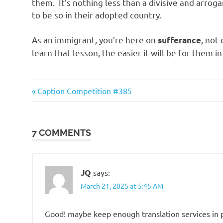
them. It’s nothing less than a divisive and arro
to be so in their adopted country.
As an immigrant, you’re here on
, not
sufferance
learn that lesson, the easier it will be for them in
Good
Previous
Post
Caption Competition #385
News
Post:
navigation
7 COMMENTS
JQ
says:
March 21, 2025 at 5:45 AM
Good! maybe keep enough translation services in 