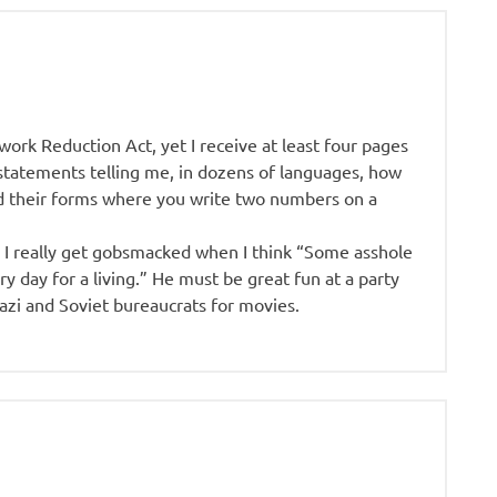
ork Reduction Act, yet I receive at least four pages
tatements telling me, in dozens of languages, how
nd their forms where you write two numbers on a
n I really get gobsmacked when I think “Some asshole
ery day for a living.” He must be great fun at a party
zi and Soviet bureaucrats for movies.