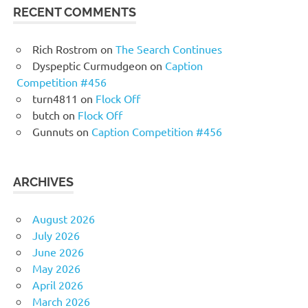
RECENT COMMENTS
Rich Rostrom
on
The Search Continues
Dyspeptic Curmudgeon
on
Caption
Competition #456
turn4811
on
Flock Off
butch
on
Flock Off
Gunnuts
on
Caption Competition #456
ARCHIVES
August 2026
July 2026
June 2026
May 2026
April 2026
March 2026