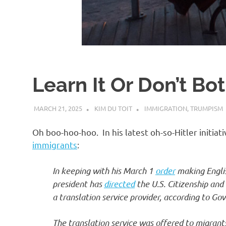
d
I
s
Learn It Or Don’t Bo
o
MARCH 21, 2025
KIM DU TOIT
IMMIGRATION
,
TRUMPISM
l
Oh boo-hoo-hoo. In his latest oh-so-Hitler initi
a
immigrants
:
In keeping with his March 1
order
making Englis
t
president has
directed
the U.S. Citizenship and
a translation service provider, according to G
i
The translation service was offered to migrant