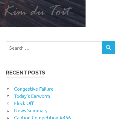
RECENT POSTS
Congestive Failure
Today’s Earworm
Flock Off
News Summary
Caption Competition #456