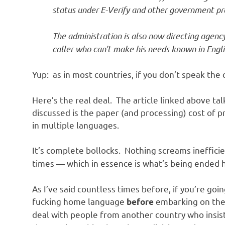
o
status under E-Verify and other government p
n
The administration is also now directing agenc
caller who can’t make his needs known in Engli
Yup: as in most countries, if you don’t speak the 
Here’s the real deal. The article linked above ta
discussed is the paper (and processing) cost of
in multiple languages.
It’s complete bollocks. Nothing screams ineffici
times — which in essence is what’s being ended 
As I’ve said countless times before, if you’re goi
fucking home language
embarking on the 
before
deal with people from another country who insis