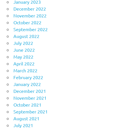
January 2023
December 2022
November 2022
October 2022
September 2022
August 2022
July 2022
June 2022
May 2022
April 2022
March 2022
February 2022
January 2022
December 2021
November 2021
October 2021
September 2021
August 2021
July 2021