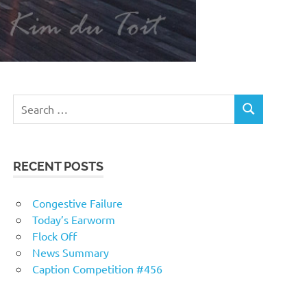
RECENT POSTS
Congestive Failure
Today’s Earworm
Flock Off
News Summary
Caption Competition #456