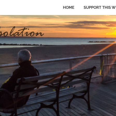
HOME
SUPPORT THIS W