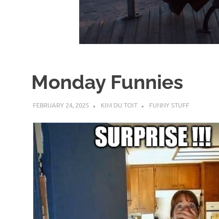
d
I
s
Monday Funnies
o
FEBRUARY 24, 2025
KIM DU TOIT
FUNNY STUFF
l
a
t
i