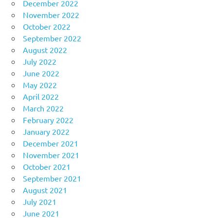
December 2022
November 2022
October 2022
September 2022
August 2022
July 2022
June 2022
May 2022
April 2022
March 2022
February 2022
January 2022
December 2021
November 2021
October 2021
September 2021
August 2021
July 2021
June 2021