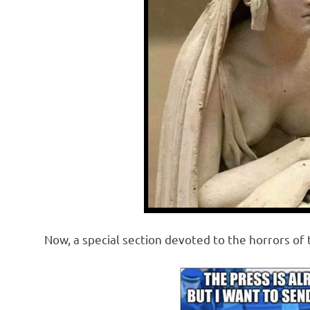
Now, a special section devoted to the horrors of