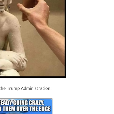
 the Trump Administration: