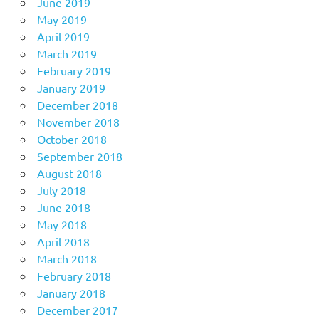
June 2019
May 2019
April 2019
March 2019
February 2019
January 2019
December 2018
November 2018
October 2018
September 2018
August 2018
July 2018
June 2018
May 2018
April 2018
March 2018
February 2018
January 2018
December 2017