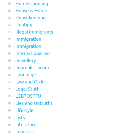
Homeschooling
House & Home
Housekeeping
Hunting
Illegal immigrants
Immigration
Immigration
Internationalism
Jewellery
Journalist Scum
Language
Law and Order
Legal Stuff
LGBTOSTFU
Lies and Untruths
Lifestyle
Lists
Literature
Logistics