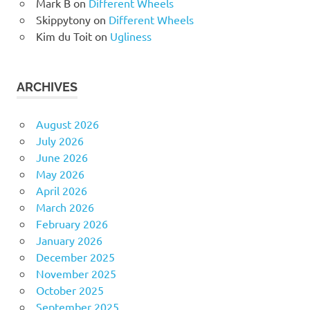
Mark B
on
Different Wheels
Skippytony
on
Different Wheels
Kim du Toit
on
Ugliness
ARCHIVES
August 2026
July 2026
June 2026
May 2026
April 2026
March 2026
February 2026
January 2026
December 2025
November 2025
October 2025
September 2025