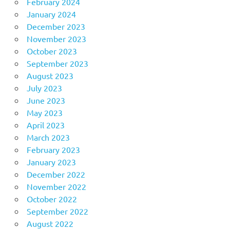
February 2024
January 2024
December 2023
November 2023
October 2023
September 2023
August 2023
July 2023
June 2023
May 2023
April 2023
March 2023
February 2023
January 2023
December 2022
November 2022
October 2022
September 2022
August 2022