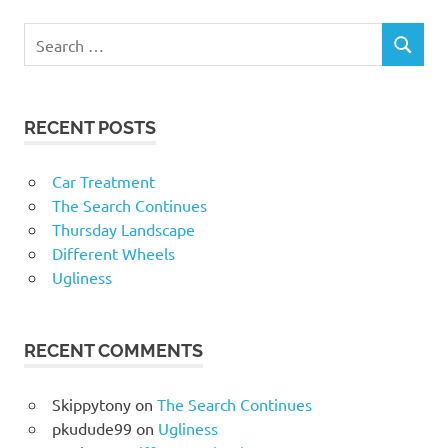
RECENT POSTS
Car Treatment
The Search Continues
Thursday Landscape
Different Wheels
Ugliness
RECENT COMMENTS
Skippytony
on
The Search Continues
pkudude99
on
Ugliness