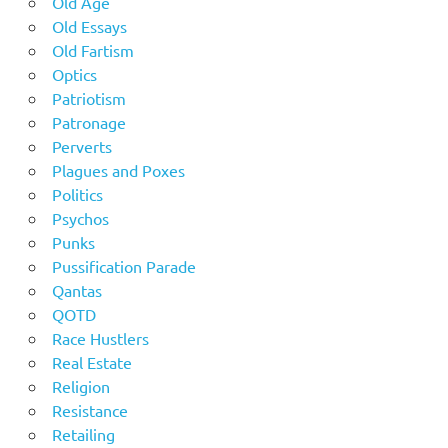
Old Age
Old Essays
Old Fartism
Optics
Patriotism
Patronage
Perverts
Plagues and Poxes
Politics
Psychos
Punks
Pussification Parade
Qantas
QOTD
Race Hustlers
Real Estate
Religion
Resistance
Retailing