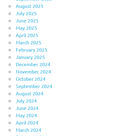
August 2025
July 2025
June 2025
May 2025
April 2025
March 2025
February 2025
January 2025
December 2024
November 2024
October 2024
September 2024
August 2024
July 2024
June 2024
May 2024
April 2024
March 2024