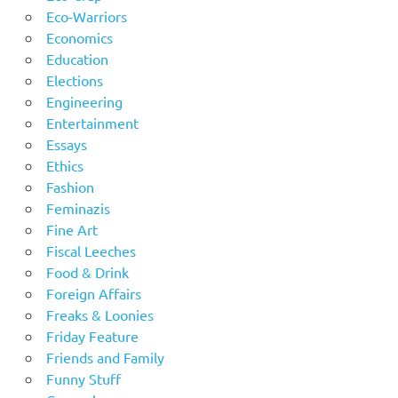
Eco-Warriors
Economics
Education
Elections
Engineering
Entertainment
Essays
Ethics
Fashion
Feminazis
Fine Art
Fiscal Leeches
Food & Drink
Foreign Affairs
Freaks & Loonies
Friday Feature
Friends and Family
Funny Stuff