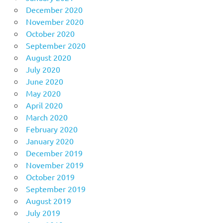
December 2020
November 2020
October 2020
September 2020
August 2020
July 2020
June 2020
May 2020
April 2020
March 2020
February 2020
January 2020
December 2019
November 2019
October 2019
September 2019
August 2019
July 2019