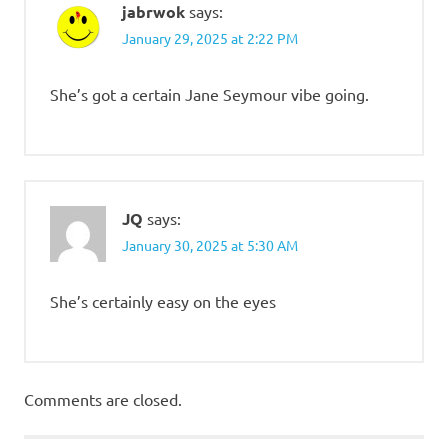
jabrwok
says:
January 29, 2025 at 2:22 PM
She’s got a certain Jane Seymour vibe going.
JQ
says:
January 30, 2025 at 5:30 AM
She’s certainly easy on the eyes
Comments are closed.