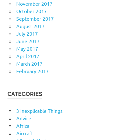
November 2017
October 2017
September 2017
August 2017
July 2017
June 2017
May 2017
April 2017
March 2017
February 2017
CATEGORIES
3 Inexplicable Things
Advice
Africa
Aircraft