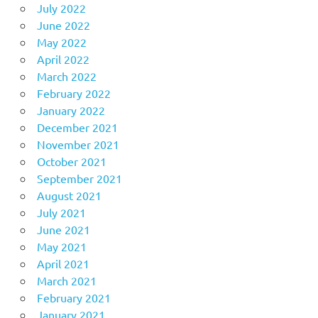
July 2022
June 2022
May 2022
April 2022
March 2022
February 2022
January 2022
December 2021
November 2021
October 2021
September 2021
August 2021
July 2021
June 2021
May 2021
April 2021
March 2021
February 2021
January 2021