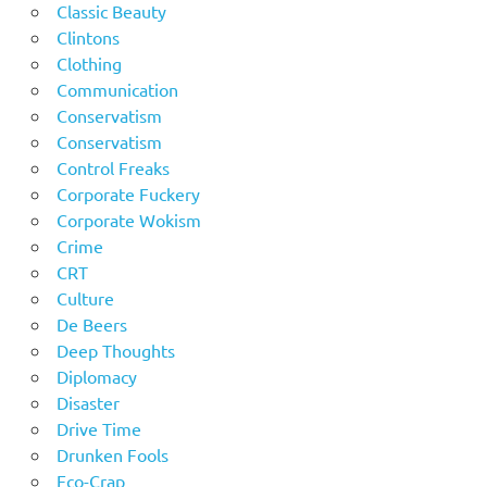
Classic Beauty
Clintons
Clothing
Communication
Conservatism
Conservatism
Control Freaks
Corporate Fuckery
Corporate Wokism
Crime
CRT
Culture
De Beers
Deep Thoughts
Diplomacy
Disaster
Drive Time
Drunken Fools
Eco-Crap