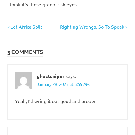
I think it’s those green Irish eyes…
Classic
Previous
Next
Post
Let Africa Split
Righting Wrongs, So To Speak
Women
Post:
Post:
navigation
3 COMMENTS
ghostsniper
says:
January 29, 2025 at 5:59 AM
Yeah, I’d wring it out good and proper.