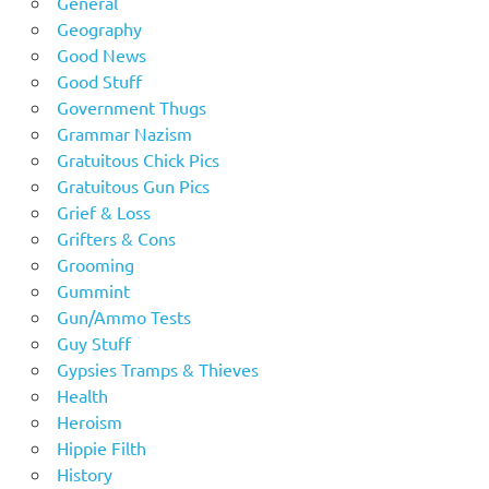
General
Geography
Good News
Good Stuff
Government Thugs
Grammar Nazism
Gratuitous Chick Pics
Gratuitous Gun Pics
Grief & Loss
Grifters & Cons
Grooming
Gummint
Gun/Ammo Tests
Guy Stuff
Gypsies Tramps & Thieves
Health
Heroism
Hippie Filth
History