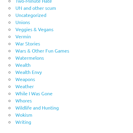
Two-Minute Hate
UN and other scum
Uncategorized
Unions
Veggies & Vegans
Vermin
War Stories
Wars & Other Fun Games
Watermelons
Wealth
Wealth Envy
Weapons
Weather
While I Was Gone
Whores
Wildlife and Hunting
Wokism
Writing