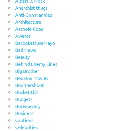
Albert J. Nock
Anarchist thugs
Anti-Gun Nannies
Architecture
Asshole Cops
Awards
BaconLettuceMayo
Bad News
Beauty
Behind Enemy Lines
Big Brother
Books & Movies
Boomershoot
Bucket List
Budgets
Bureaucracy
Business
Captions
Celebrities