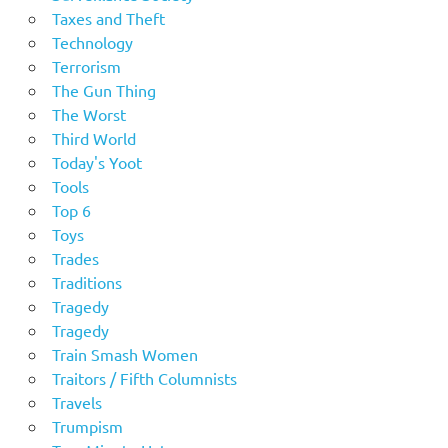
Taxes and Theft
Technology
Terrorism
The Gun Thing
The Worst
Third World
Today's Yoot
Tools
Top 6
Toys
Trades
Traditions
Tragedy
Tragedy
Train Smash Women
Traitors / Fifth Columnists
Travels
Trumpism