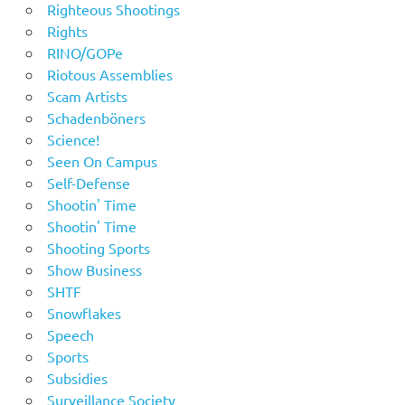
Righteous Shootings
Rights
RINO/GOPe
Riotous Assemblies
Scam Artists
Schadenböners
Science!
Seen On Campus
Self-Defense
Shootin' Time
Shootin' Time
Shooting Sports
Show Business
SHTF
Snowflakes
Speech
Sports
Subsidies
Surveillance Society