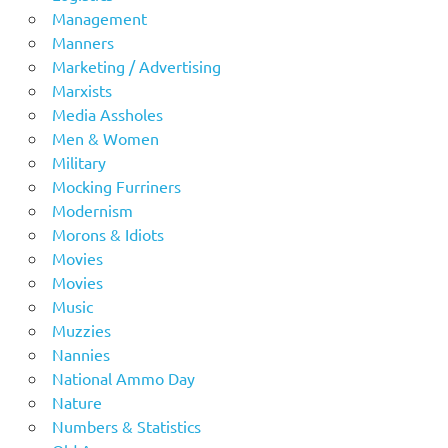
Management
Manners
Marketing / Advertising
Marxists
Media Assholes
Men & Women
Military
Mocking Furriners
Modernism
Morons & Idiots
Movies
Movies
Music
Muzzies
Nannies
National Ammo Day
Nature
Numbers & Statistics