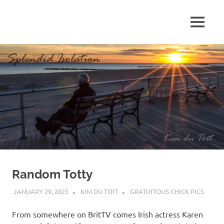
Skip
to
MENU
content
S
p
l
e
n
d
Random Totty
i
JANUARY 29, 2025
KIM DU TOIT
GRATUITOUS CHICK PICS
d
From somewhere on BritTV comes Irish actress Karen