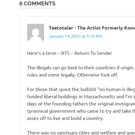
6 COMMENTS
Teetotaler - The Artist Formerly Kn
January 14, 2025 at 5:14 AM
Here’s a term – RTS – Return To Sender
The illegals can go back to their countries if origin
rules and come legally. Otherwise fuck off.
For those that spout the bullshit “no human is ille
funded liberal buildings in Massachusetts and I’m s
days of the founding fathers the original immigrant
tyrannical government who came to try and take the
asses off to live and build a country.
There was no sanctuary cities and welfare and go