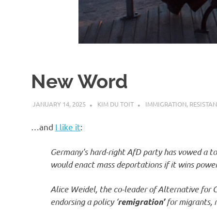
d
I
s
New Word
o
JANUARY 14, 2025
KIM DU TOIT
IMMIGRATION
,
RESISTA
l
…and
I like it
:
a
Germany’s hard-right AfD party has vowed a tot
would enact mass deportations if it wins power
t
Alice Weidel, the co-leader of Alternative for
i
endorsing a policy ‘
for migrants, r
remigration’