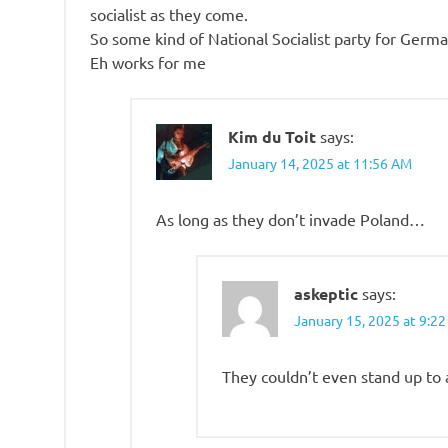
socialist as they come.
So some kind of National Socialist party for Germa
Eh works for me
Kim du Toit
says:
January 14, 2025 at 11:56 AM
As long as they don’t invade Poland…
askeptic
says:
January 15, 2025 at 9:2
They couldn’t even stand up to 