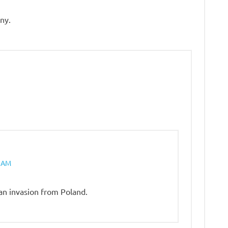
ny.
2 AM
an invasion from Poland.