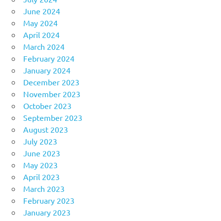
June 2024
May 2024
April 2024
March 2024
February 2024
January 2024
December 2023
November 2023
October 2023
September 2023
August 2023
July 2023
June 2023
May 2023
April 2023
March 2023
February 2023
January 2023