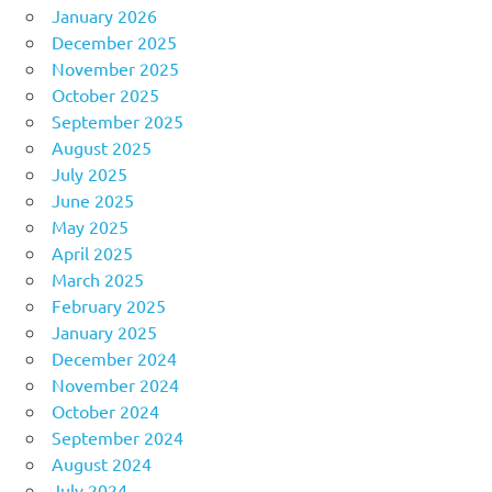
January 2026
December 2025
November 2025
October 2025
September 2025
August 2025
July 2025
June 2025
May 2025
April 2025
March 2025
February 2025
January 2025
December 2024
November 2024
October 2024
September 2024
August 2024
July 2024