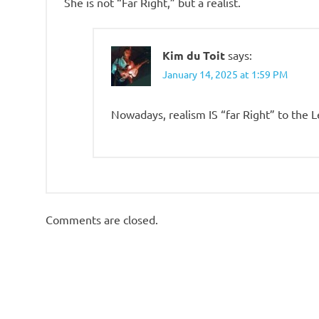
She is not “Far Right,” but a realist.
Kim du Toit
says:
January 14, 2025 at 1:59 PM
Nowadays, realism IS “far Right” to the L
Comments are closed.