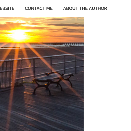
EBSITE
CONTACT ME
ABOUT THE AUTHOR