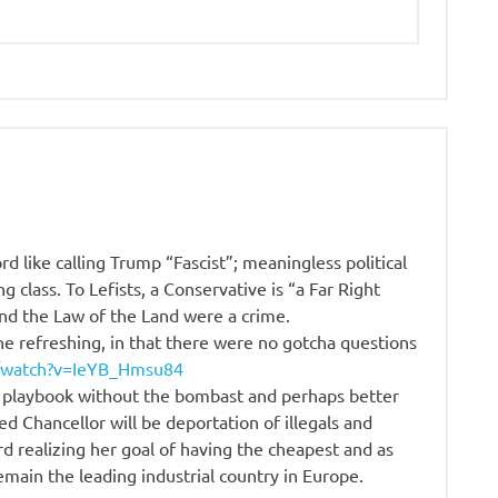
d like calling Trump “Fascist”; meaningless political
g class. To Lefists, a Conservative is “a Far Right
and the Law of the Land were a crime.
ne refreshing, in that there were no gotcha questions
/watch?v=IeYB_Hmsu84
 playbook without the bombast and perhaps better
cted Chancellor will be deportation of illegals and
d realizing her goal of having the cheapest and as
ain the leading industrial country in Europe.