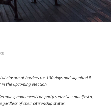
NCE
al closure of borders for 100 days and signalled it
 in the upcoming election.
 Germany, announced the party’s election manifesto,
egardless of their citizenship status.