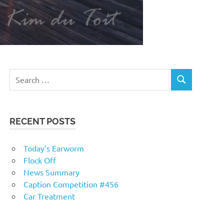
RECENT POSTS
Today’s Earworm
Flock Off
News Summary
Caption Competition #456
Car Treatment