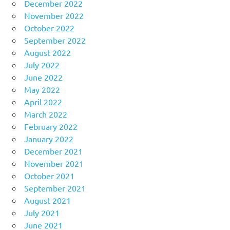
December 2022
November 2022
October 2022
September 2022
August 2022
July 2022
June 2022
May 2022
April 2022
March 2022
February 2022
January 2022
December 2021
November 2021
October 2021
September 2021
August 2021
July 2021
June 2021