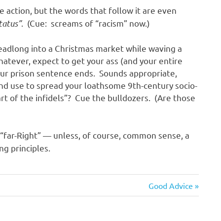
e action, but the words that follow it are even
status”
. (Cue: screams of “racism” now.)
 headlong into a Christmas market while waving a
hatever, expect to get your ass (and your entire
your prison sentence ends. Sounds appropriate,
d use to spread your loathsome 9th-century socio-
eart of the infidels”? Cue the bulldozers. (Are those
“far-Right” — unless, of course, common sense, a
ng principles.
Next
Good Advice
Post: