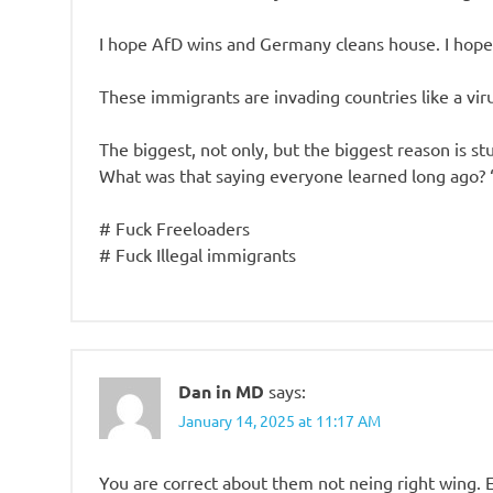
I hope AfD wins and Germany cleans house. I hope
These immigrants are invading countries like a virus
The biggest, not only, but the biggest reason is stu
What was that saying everyone learned long ago? 
# Fuck Freeloaders
# Fuck Illegal immigrants
Dan in MD
says:
January 14, 2025 at 11:17 AM
You are correct about them not neing right wing.