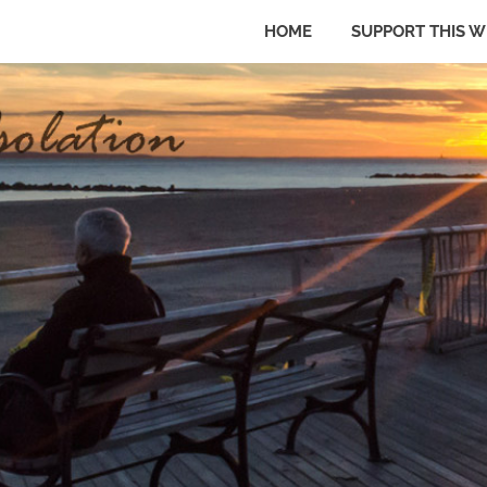
HOME
SUPPORT THIS W