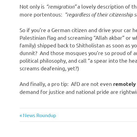
o
Not only is
“remigration”
a lovely description of th
more portentous:
“regardless of their citizenship 
n
So if you’re a German citizen and drive your car
Palestinian flag and screaming “Allah akbar” or w
family) shipped back to Shitholistan as soon as 
dunnit? And those mosques you’re so proud of an
political philosophy, and call “a spear into the h
screams deafening, yet?)
And finally, a pro tip: AfD are not even
remotely
demand for justice and national pride are rightwi
Evil
Previous
Post
News Roundup
Bastards
Post:
navigation