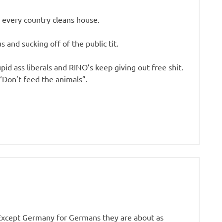
 every country cleans house.
 and sucking off of the public tit.
pid ass liberals and RINO’s keep giving out free shit.
“Don’t feed the animals”.
 Except Germany for Germans they are about as