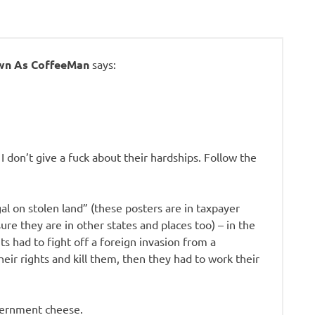
own As CoffeeMan
says:
. I don’t give a fuck about their hardships. Follow the
gal on stolen land” (these posters are in taxpayer
ure they are in other states and places too) – in the
s had to fight off a foreign invasion from a
ir rights and kill them, then they had to work their
vernment cheese.