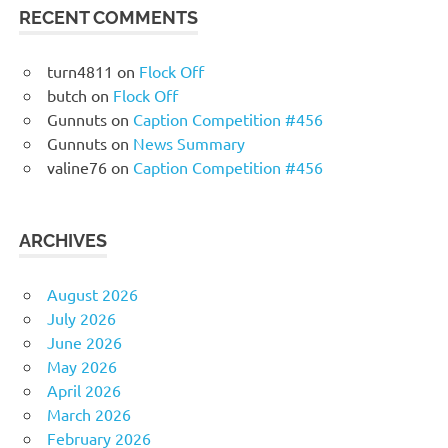
RECENT COMMENTS
turn4811
on
Flock Off
butch
on
Flock Off
Gunnuts
on
Caption Competition #456
Gunnuts
on
News Summary
valine76
on
Caption Competition #456
ARCHIVES
August 2026
July 2026
June 2026
May 2026
April 2026
March 2026
February 2026