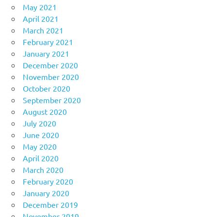
May 2021
April 2021
March 2021
February 2021
January 2021
December 2020
November 2020
October 2020
September 2020
August 2020
July 2020
June 2020
May 2020
April 2020
March 2020
February 2020
January 2020
December 2019
November 2019