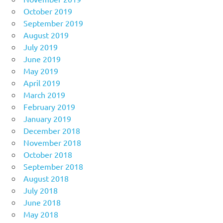
October 2019
September 2019
August 2019
July 2019
June 2019
May 2019
April 2019
March 2019
February 2019
January 2019
December 2018
November 2018
October 2018
September 2018
August 2018
July 2018
June 2018
May 2018