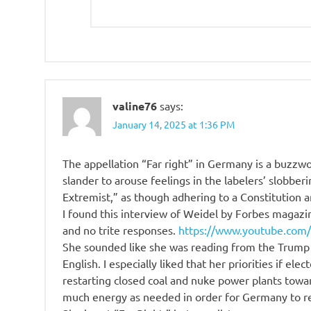
valine76
says:
January 14, 2025 at 1:36 PM
The appellation “Far right” in Germany is a buzzwor
slander to arouse feelings in the labelers’ slobberin
Extremist,” as though adhering to a Constitution 
I found this interview of Weidel by Forbes magazi
and no trite responses.
https://www.youtube.com
She sounded like she was reading from the Trump
English. I especially liked that her priorities if ele
restarting closed coal and nuke power plants towar
much energy as needed in order for Germany to rem