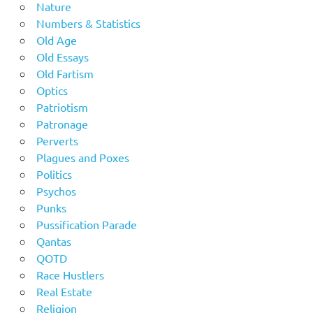
Nature
Numbers & Statistics
Old Age
Old Essays
Old Fartism
Optics
Patriotism
Patronage
Perverts
Plagues and Poxes
Politics
Psychos
Punks
Pussification Parade
Qantas
QOTD
Race Hustlers
Real Estate
Religion