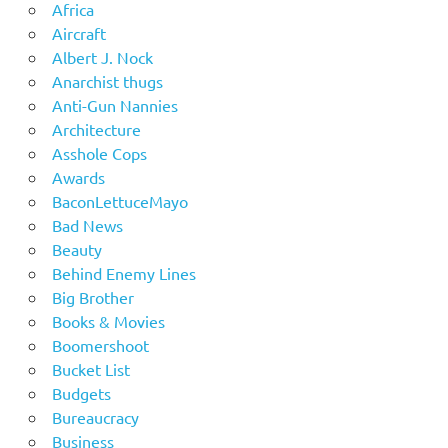
Africa
Aircraft
Albert J. Nock
Anarchist thugs
Anti-Gun Nannies
Architecture
Asshole Cops
Awards
BaconLettuceMayo
Bad News
Beauty
Behind Enemy Lines
Big Brother
Books & Movies
Boomershoot
Bucket List
Budgets
Bureaucracy
Business