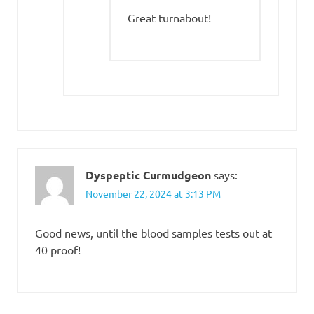
Great turnabout!
Dyspeptic Curmudgeon
says:
November 22, 2024 at 3:13 PM
Good news, until the blood samples tests out at
40 proof!