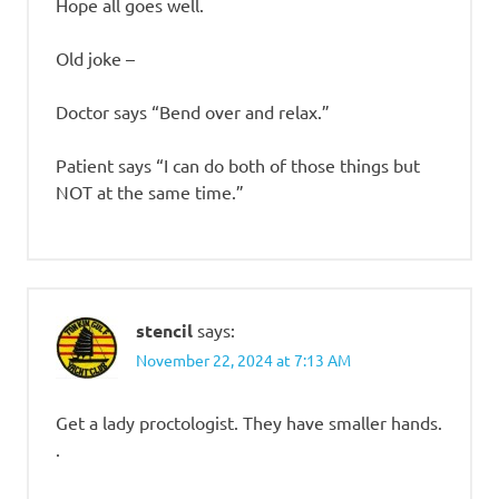
Hope all goes well.
Old joke –
Doctor says “Bend over and relax.”
Patient says “I can do both of those things but
NOT at the same time.”
stencil
says:
November 22, 2024 at 7:13 AM
Get a lady proctologist. They have smaller hands.
.