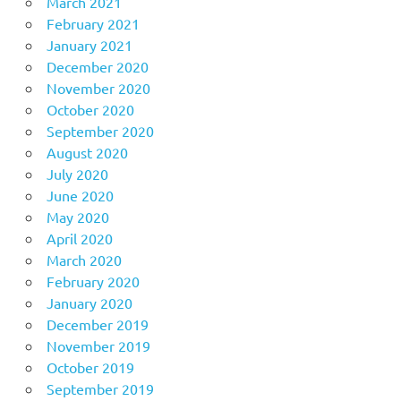
March 2021
February 2021
January 2021
December 2020
November 2020
October 2020
September 2020
August 2020
July 2020
June 2020
May 2020
April 2020
March 2020
February 2020
January 2020
December 2019
November 2019
October 2019
September 2019