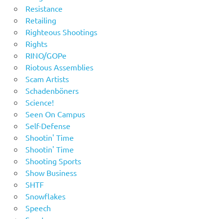
Resistance
Retailing
Righteous Shootings
Rights
RINO/GOPe
Riotous Assemblies
Scam Artists
Schadenböners
Science!
Seen On Campus
Self-Defense
Shootin' Time
Shootin' Time
Shooting Sports
Show Business
SHTF
Snowflakes
Speech