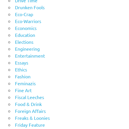
Drive Time
Drunken Fools
Eco-Crap
Eco-Warriors
Economics
Education
Elections
Engineering
Entertainment
Essays
Ethics
Fashion
Feminazis
Fine Art
Fiscal Leeches
Food & Drink
Foreign Affairs
Freaks & Loonies
Friday Feature