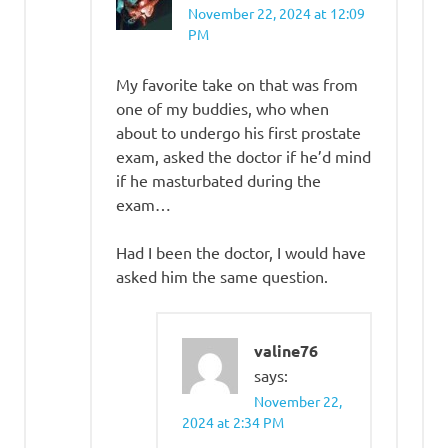
November 22, 2024 at 12:09
PM
My favorite take on that was from
one of my buddies, who when
about to undergo his first prostate
exam, asked the doctor if he’d mind
if he masturbated during the
exam…
Had I been the doctor, I would have
asked him the same question.
valine76
says:
November 22,
2024 at 2:34 PM