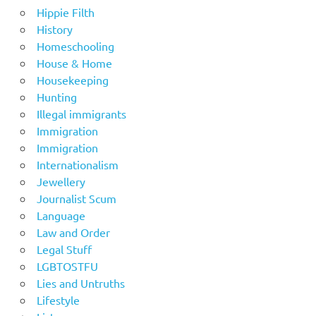
Hippie Filth
History
Homeschooling
House & Home
Housekeeping
Hunting
Illegal immigrants
Immigration
Immigration
Internationalism
Jewellery
Journalist Scum
Language
Law and Order
Legal Stuff
LGBTOSTFU
Lies and Untruths
Lifestyle