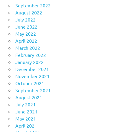
September 2022
August 2022
July 2022
June 2022
May 2022
April 2022
March 2022
February 2022
January 2022
December 2021
November 2021
October 2021
September 2021
August 2021
July 2021
June 2021
May 2021
April 2021