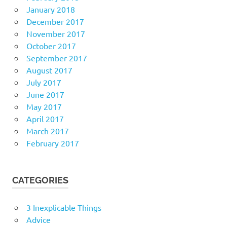
January 2018
December 2017
November 2017
October 2017
September 2017
August 2017
July 2017
June 2017
May 2017
April 2017
March 2017
February 2017
CATEGORIES
3 Inexplicable Things
Advice