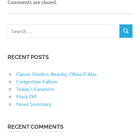
Comments are closed.
RECENT POSTS
Classic Modern Beauty: Olivia D’Abo
Congestive Failure
Today’s Earworm
Flock Off
News Summary
RECENT COMMENTS