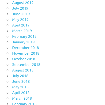
August 2019
July 2019
June 2019
May 2019
April 2019
March 2019
February 2019
January 2019
December 2018
November 2018
October 2018
September 2018
August 2018
July 2018
June 2018
May 2018
April 2018
March 2018
February 2018