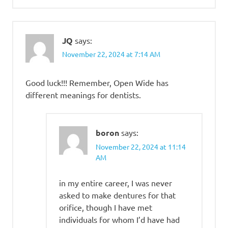
JQ
says:
November 22, 2024 at 7:14 AM
Good luck!!! Remember, Open Wide has
different meanings for dentists.
boron
says:
November 22, 2024 at 11:14
AM
in my entire career, I was never
asked to make dentures for that
orifice, though I have met
individuals for whom I’d have had