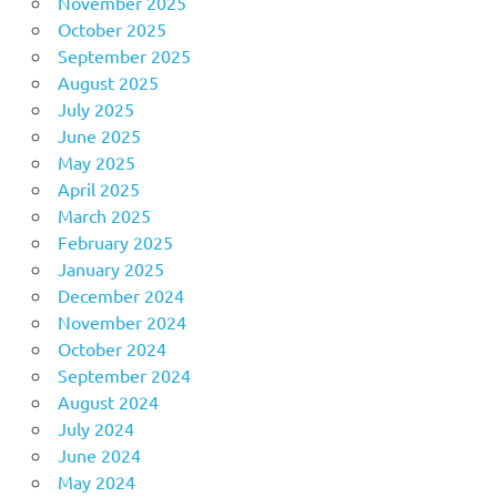
November 2025
October 2025
September 2025
August 2025
July 2025
June 2025
May 2025
April 2025
March 2025
February 2025
January 2025
December 2024
November 2024
October 2024
September 2024
August 2024
July 2024
June 2024
May 2024