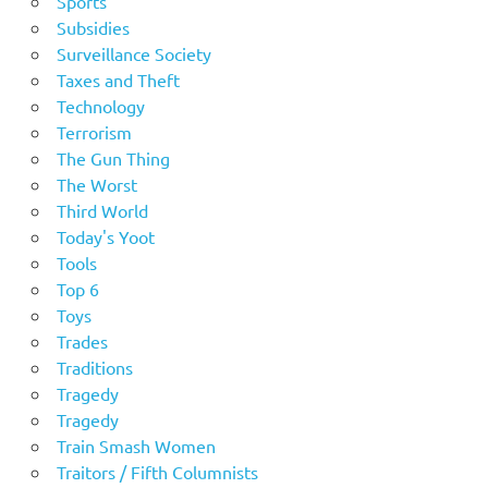
Sports
Subsidies
Surveillance Society
Taxes and Theft
Technology
Terrorism
The Gun Thing
The Worst
Third World
Today's Yoot
Tools
Top 6
Toys
Trades
Traditions
Tragedy
Tragedy
Train Smash Women
Traitors / Fifth Columnists