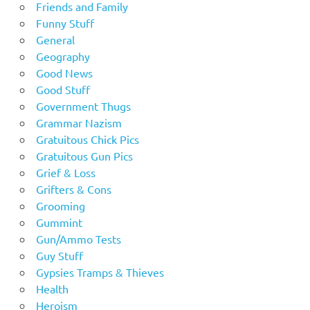
Friends and Family
Funny Stuff
General
Geography
Good News
Good Stuff
Government Thugs
Grammar Nazism
Gratuitous Chick Pics
Gratuitous Gun Pics
Grief & Loss
Grifters & Cons
Grooming
Gummint
Gun/Ammo Tests
Guy Stuff
Gypsies Tramps & Thieves
Health
Heroism