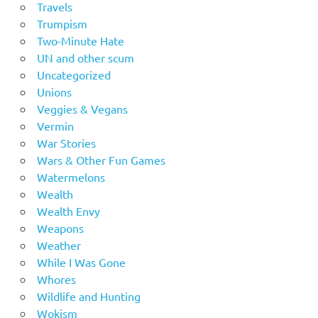
Travels
Trumpism
Two-Minute Hate
UN and other scum
Uncategorized
Unions
Veggies & Vegans
Vermin
War Stories
Wars & Other Fun Games
Watermelons
Wealth
Wealth Envy
Weapons
Weather
While I Was Gone
Whores
Wildlife and Hunting
Wokism