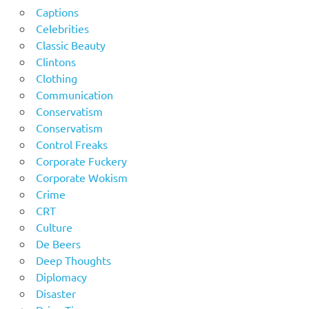
Captions
Celebrities
Classic Beauty
Clintons
Clothing
Communication
Conservatism
Conservatism
Control Freaks
Corporate Fuckery
Corporate Wokism
Crime
CRT
Culture
De Beers
Deep Thoughts
Diplomacy
Disaster