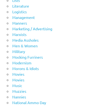
Lists
Literature
Logistics
Management
Manners
Marketing / Advertising
Marxists
Media Assholes
Men & Women
Military
Mocking Furriners
Modernism
Morons & Idiots
Movies
Movies
Music
Muzzies
Nannies
National Ammo Day