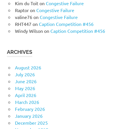
Kim du Toit
on
Congestive Failure
Raptor
on
Congestive Failure
valine76
on
Congestive Failure
RHT447
on
Caption Competition #456
Windy Wilson
on
Caption Competition #456
ARCHIVES
August 2026
July 2026
June 2026
May 2026
April 2026
March 2026
February 2026
January 2026
December 2025