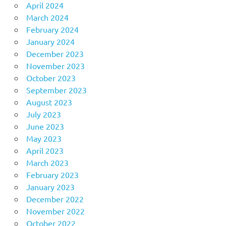
April 2024
March 2024
February 2024
January 2024
December 2023
November 2023
October 2023
September 2023
August 2023
July 2023
June 2023
May 2023
April 2023
March 2023
February 2023
January 2023
December 2022
November 2022
October 2022