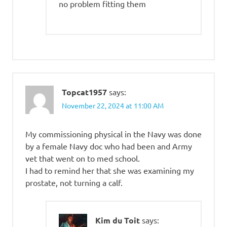
no problem fitting them
Topcat1957
says:
November 22, 2024 at 11:00 AM
My commissioning physical in the Navy was done
by a female Navy doc who had been and Army
vet that went on to med school.
I had to remind her that she was examining my
prostate, not turning a calf.
Kim du Toit
says: