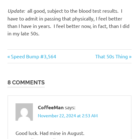
Update:
all good, subject to the blood test results. I
have to admit in passing that physically, I feel better
than I have in years. I feel better now, in fact, than I did
in my late 50s.
Humor
Previous
Next
Post
Speed Bump #3,564
That 50s Thing
Post:
Post:
navigation
8 COMMENTS
CoffeeMan
says:
November 22, 2024 at 2:53 AM
Good luck. Had mine in August.