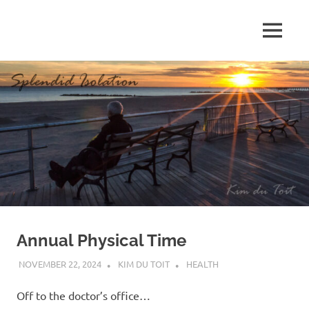
Skip
to
MENU
content
S
p
l
e
n
d
Annual Physical Time
i
NOVEMBER 22, 2024
KIM DU TOIT
HEALTH
d
Off to the doctor’s office…