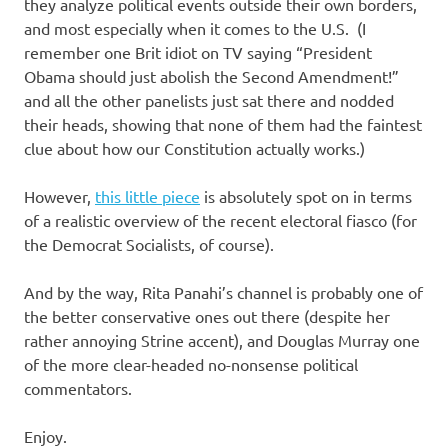
I
they analyze political events outside their own borders,
and most especially when it comes to the U.S. (I
s
remember one Brit idiot on TV saying “President
Obama should just abolish the Second Amendment!”
o
and all the other panelists just sat there and nodded
their heads, showing that none of them had the faintest
l
clue about how our Constitution actually works.)
a
However,
this little piece
is absolutely spot on in terms
of a realistic overview of the recent electoral fiasco (for
t
the Democrat Socialists, of course).
i
And by the way, Rita Panahi’s channel is probably one of
the better conservative ones out there (despite her
o
rather annoying Strine accent), and Douglas Murray one
of the more clear-headed no-nonsense political
n
commentators.
Enjoy.