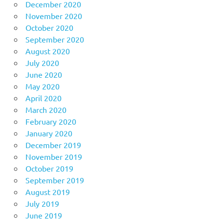
December 2020
November 2020
October 2020
September 2020
August 2020
July 2020
June 2020
May 2020
April 2020
March 2020
February 2020
January 2020
December 2019
November 2019
October 2019
September 2019
August 2019
July 2019
June 2019