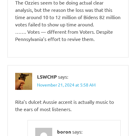
The Ozzies seem to be doing actual clear
analysis, but the reason the loss was that this
time around 10 to 12 million of Bidens 82 million
votes failed to show up time around.
……. Votes — different from Voters. Despite
Pennsylvania’s effort to revive them.
LSWCHP
says:
November 21, 2024 at 5:58 AM
Rita’s dulcet Aussie accent is actually music to
the ears of most listeners.
boron
says: