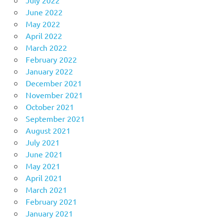
June 2022
May 2022
April 2022
March 2022
February 2022
January 2022
December 2021
November 2021
October 2021
September 2021
August 2021
July 2021
June 2021
May 2021
April 2021
March 2021
February 2021
January 2021