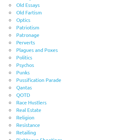
Old Essays
Old Fartism
Optics
Patriotism
Patronage
Perverts
Plagues and Poxes
Politics
Psychos
Punks
Pussification Parade
Qantas
QOTD
Race Hustlers
Real Estate
Religion
Resistance
Retailing
Righteous Shootings