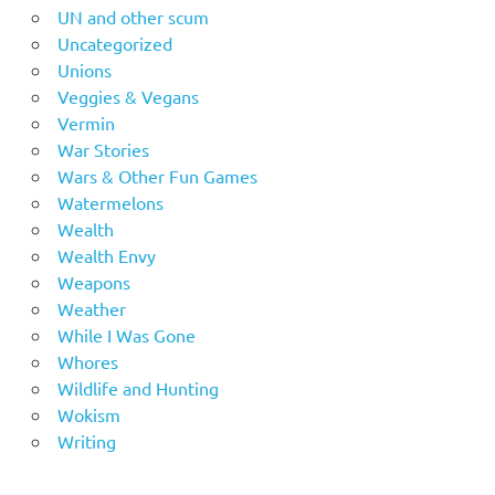
UN and other scum
Uncategorized
Unions
Veggies & Vegans
Vermin
War Stories
Wars & Other Fun Games
Watermelons
Wealth
Wealth Envy
Weapons
Weather
While I Was Gone
Whores
Wildlife and Hunting
Wokism
Writing