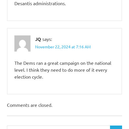
Desantis administrations.
JQ
says:
November 22, 2024 at 7:16 AM
The Dems ran a great campaign on the national
level. I think they need to do more of it every
election cycle.
Comments are closed.