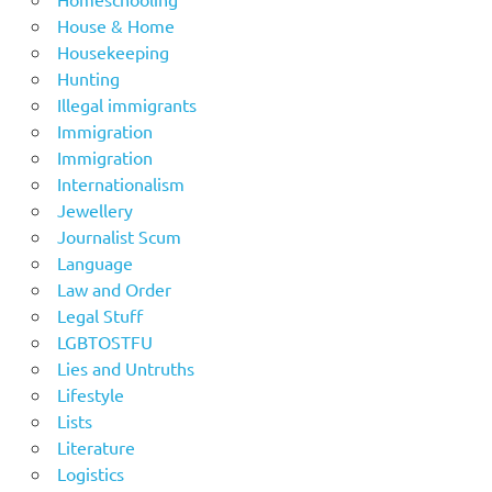
House & Home
Housekeeping
Hunting
Illegal immigrants
Immigration
Immigration
Internationalism
Jewellery
Journalist Scum
Language
Law and Order
Legal Stuff
LGBTOSTFU
Lies and Untruths
Lifestyle
Lists
Literature
Logistics