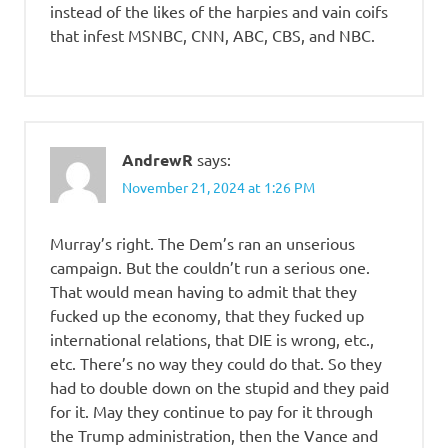
instead of the likes of the harpies and vain coifs
that infest MSNBC, CNN, ABC, CBS, and NBC.
AndrewR
says:
November 21, 2024 at 1:26 PM
Murray’s right. The Dem’s ran an unserious
campaign. But the couldn’t run a serious one.
That would mean having to admit that they
fucked up the economy, that they fucked up
international relations, that DIE is wrong, etc.,
etc. There’s no way they could do that. So they
had to double down on the stupid and they paid
for it. May they continue to pay for it through
the Trump administration, then the Vance and