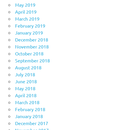
May 2019
April 2019
March 2019
February 2019
January 2019
December 2018
November 2018
October 2018
September 2018
August 2018
July 2018
June 2018
May 2018
April 2018
March 2018
February 2018
January 2018
December 2017
November 2017