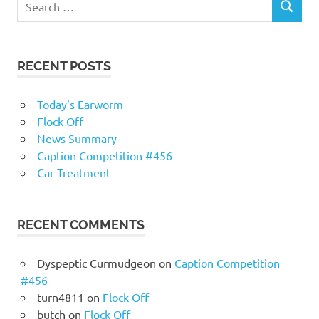
RECENT POSTS
Today’s Earworm
Flock Off
News Summary
Caption Competition #456
Car Treatment
RECENT COMMENTS
Dyspeptic Curmudgeon
on
Caption Competition
#456
turn4811
on
Flock Off
butch
on
Flock Off