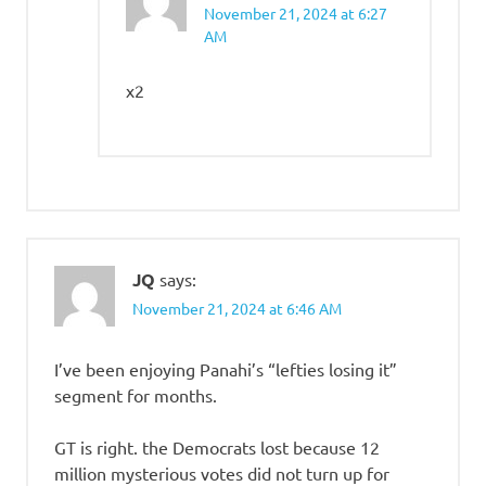
November 21, 2024 at 6:27
AM
x2
JQ
says:
November 21, 2024 at 6:46 AM
I’ve been enjoying Panahi’s “lefties losing it”
segment for months.
GT is right. the Democrats lost because 12
million mysterious votes did not turn up for