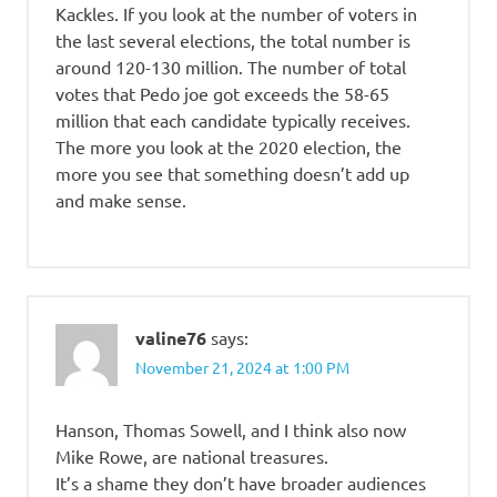
Kackles. If you look at the number of voters in
the last several elections, the total number is
around 120-130 million. The number of total
votes that Pedo joe got exceeds the 58-65
million that each candidate typically receives.
The more you look at the 2020 election, the
more you see that something doesn’t add up
and make sense.
valine76
says:
November 21, 2024 at 1:00 PM
Hanson, Thomas Sowell, and I think also now
Mike Rowe, are national treasures.
It’s a shame they don’t have broader audiences