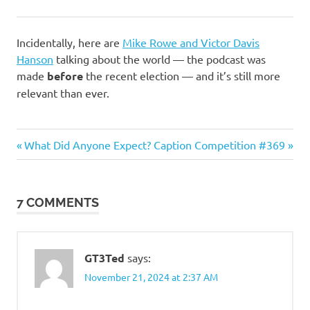
Incidentally, here are
Mike Rowe and Victor Davis
Hanson
talking about the world — the podcast was
made
before
the recent election — and it’s still more
relevant than ever.
Politics
Previous
Next
Post
What Did Anyone Expect?
Caption Competition #369
Post:
Post:
navigation
7 COMMENTS
GT3Ted
says:
November 21, 2024 at 2:37 AM