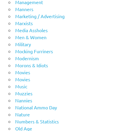
Management
Manners
Marketing / Advertising
Marxists
Media Assholes
Men & Women
Military
Mocking Furriners
Modernism
Morons & Idiots
Movies
Movies
Music
Muzzies
Nannies
National Ammo Day
Nature
Numbers & Statistics
Old Age