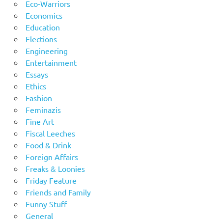
Eco-Warriors
Economics
Education
Elections
Engineering
Entertainment
Essays
Ethics
Fashion
Feminazis
Fine Art
Fiscal Leeches
Food & Drink
Foreign Affairs
Freaks & Loonies
Friday Feature
Friends and Family
Funny Stuff
General