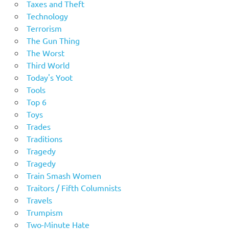
Taxes and Theft
Technology
Terrorism
The Gun Thing
The Worst
Third World
Today's Yoot
Tools
Top 6
Toys
Trades
Traditions
Tragedy
Tragedy
Train Smash Women
Traitors / Fifth Columnists
Travels
Trumpism
Two-Minute Hate