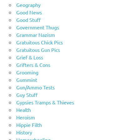
Geography
Good News
Good Stuff
Government Thugs
Grammar Nazism
Gratuitous Chick Pics
Gratuitous Gun Pics
Grief & Loss
Grifters & Cons
Grooming
Gummint
Gun/Ammo Tests
Guy Stuff
Gypsies Tramps & Thieves
Health
Heroism
Hippie Filth
History
Homeschooling