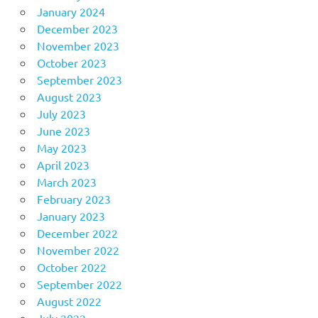
January 2024
December 2023
November 2023
October 2023
September 2023
August 2023
July 2023
June 2023
May 2023
April 2023
March 2023
February 2023
January 2023
December 2022
November 2022
October 2022
September 2022
August 2022
July 2022