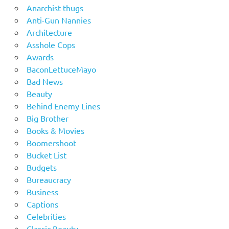
Anarchist thugs
Anti-Gun Nannies
Architecture
Asshole Cops
Awards
BaconLettuceMayo
Bad News
Beauty
Behind Enemy Lines
Big Brother
Books & Movies
Boomershoot
Bucket List
Budgets
Bureaucracy
Business
Captions
Celebrities
Classic Beauty