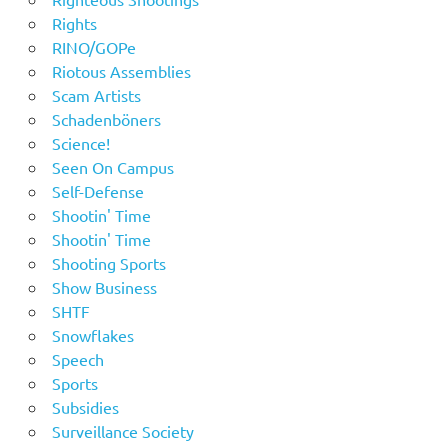
Rights
RINO/GOPe
Riotous Assemblies
Scam Artists
Schadenböners
Science!
Seen On Campus
Self-Defense
Shootin' Time
Shootin' Time
Shooting Sports
Show Business
SHTF
Snowflakes
Speech
Sports
Subsidies
Surveillance Society