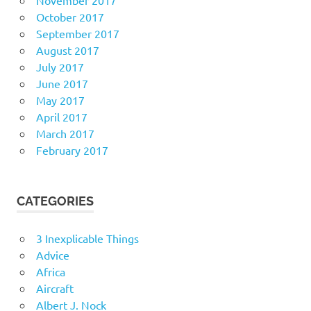
October 2017
September 2017
August 2017
July 2017
June 2017
May 2017
April 2017
March 2017
February 2017
CATEGORIES
3 Inexplicable Things
Advice
Africa
Aircraft
Albert J. Nock