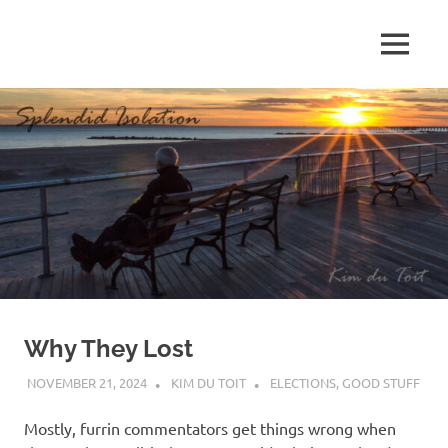
Skip
to
MENU
content
S
p
l
e
n
d
Why They Lost
i
NOVEMBER 21, 2024
KIM DU TOIT
ELECTIONS
,
GOOD STUFF
d
Mostly, furrin commentators get things wrong when