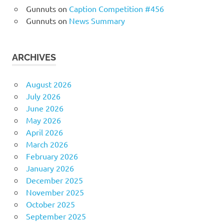
Gunnuts
on
Caption Competition #456
Gunnuts
on
News Summary
ARCHIVES
August 2026
July 2026
June 2026
May 2026
April 2026
March 2026
February 2026
January 2026
December 2025
November 2025
October 2025
September 2025