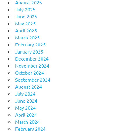
August 2025
July 2025
June 2025
May 2025
April 2025
March 2025
February 2025
January 2025
December 2024
November 2024
October 2024
September 2024
August 2024
July 2024
June 2024
May 2024
April 2024
March 2024
February 2024