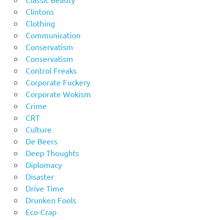
Clintons
Clothing
Communication
Conservatism
Conservatism
Control Freaks
Corporate Fuckery
Corporate Wokism
Crime
CRT
Culture
De Beers
Deep Thoughts
Diplomacy
Disaster
Drive Time
Drunken Fools
Eco-Crap