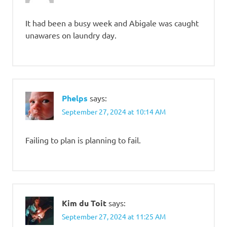
It had been a busy week and Abigale was caught
unawares on laundry day.
Phelps
says:
September 27, 2024 at 10:14 AM
Failing to plan is planning to fail.
Kim du Toit
says:
September 27, 2024 at 11:25 AM