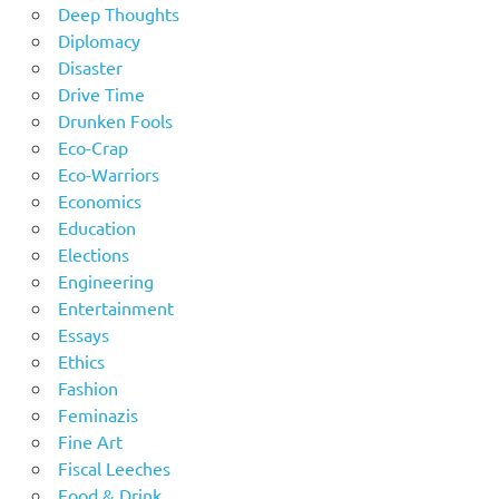
Deep Thoughts
Diplomacy
Disaster
Drive Time
Drunken Fools
Eco-Crap
Eco-Warriors
Economics
Education
Elections
Engineering
Entertainment
Essays
Ethics
Fashion
Feminazis
Fine Art
Fiscal Leeches
Food & Drink