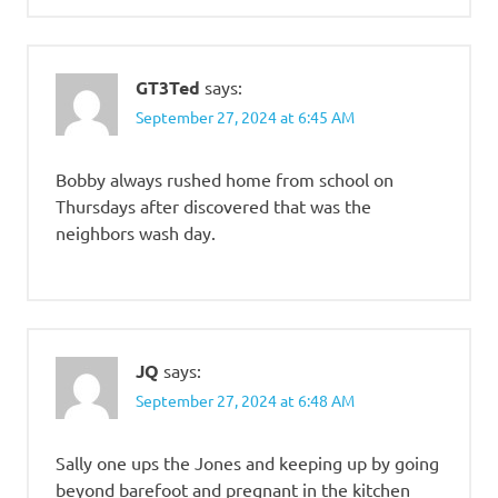
GT3Ted
says:
September 27, 2024 at 6:45 AM
Bobby always rushed home from school on
Thursdays after discovered that was the
neighbors wash day.
JQ
says:
September 27, 2024 at 6:48 AM
Sally one ups the Jones and keeping up by going
beyond barefoot and pregnant in the kitchen