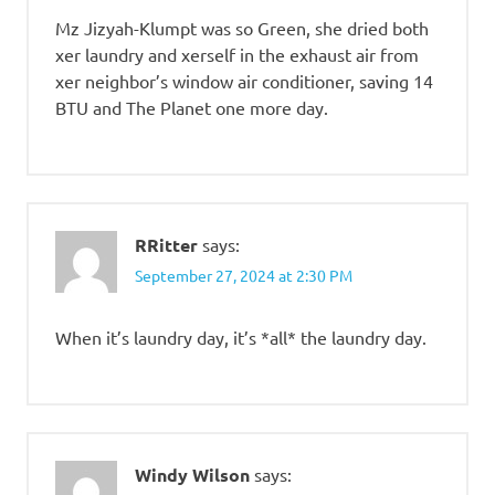
Mz Jizyah-Klumpt was so Green, she dried both
xer laundry and xerself in the exhaust air from
xer neighbor’s window air conditioner, saving 14
BTU and The Planet one more day.
RRitter
says:
September 27, 2024 at 2:30 PM
When it’s laundry day, it’s *all* the laundry day.
Windy Wilson
says: