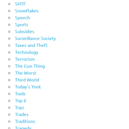
SHTF
Snowflakes
Speech
Sports
Subsidies
Surveillance Society
Taxes and Theft
Technology
Terrorism
The Gun Thing
The Worst
Third World
Today's Yoot
Tools
Top 6
Toys
Trades
Traditions
Tragedy