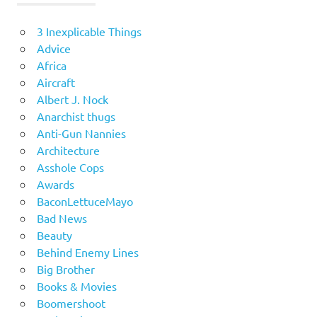
3 Inexplicable Things
Advice
Africa
Aircraft
Albert J. Nock
Anarchist thugs
Anti-Gun Nannies
Architecture
Asshole Cops
Awards
BaconLettuceMayo
Bad News
Beauty
Behind Enemy Lines
Big Brother
Books & Movies
Boomershoot