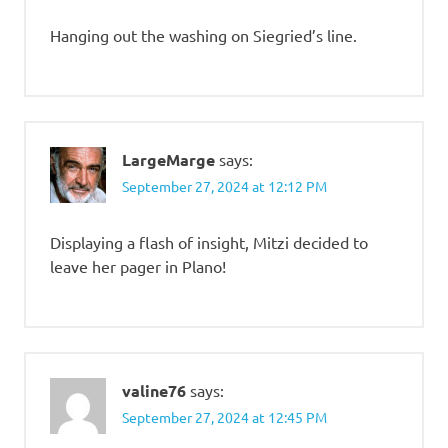
Hanging out the washing on Siegried’s line.
LargeMarge
says:
September 27, 2024 at 12:12 PM
Displaying a flash of insight, Mitzi decided to
leave her pager in Plano!
valine76
says:
September 27, 2024 at 12:45 PM