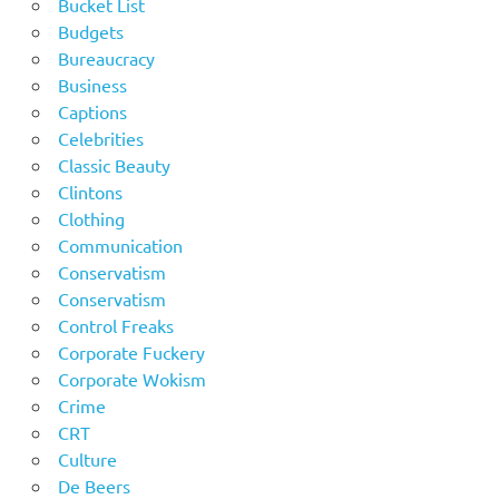
Bucket List
Budgets
Bureaucracy
Business
Captions
Celebrities
Classic Beauty
Clintons
Clothing
Communication
Conservatism
Conservatism
Control Freaks
Corporate Fuckery
Corporate Wokism
Crime
CRT
Culture
De Beers