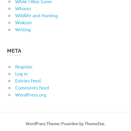
While I Was Gone
Whores
Wildlife and Hunting
Wokism
Writing
META
Register
Log in
Entries feed
Comments feed
WordPress.org
WordPress Theme: Poseidon by
ThemeZee
.