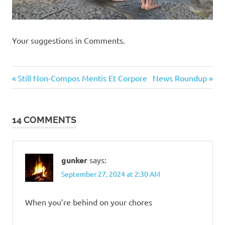
Your suggestions in Comments.
Humor
Previous
Next
Post
Still Non-Compos Mentis Et Corpore
News Roundup
Post:
Post:
navigation
14 COMMENTS
gunker
says:
September 27, 2024 at 2:30 AM
When you’re behind on your chores