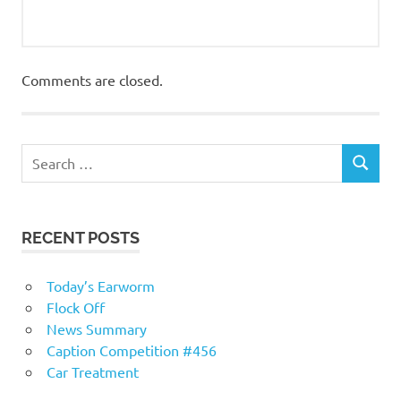
Comments are closed.
RECENT POSTS
Today’s Earworm
Flock Off
News Summary
Caption Competition #456
Car Treatment