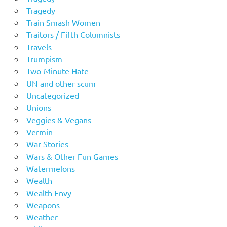
Tragedy
Train Smash Women
Traitors / Fifth Columnists
Travels
Trumpism
Two-Minute Hate
UN and other scum
Uncategorized
Unions
Veggies & Vegans
Vermin
War Stories
Wars & Other Fun Games
Watermelons
Wealth
Wealth Envy
Weapons
Weather