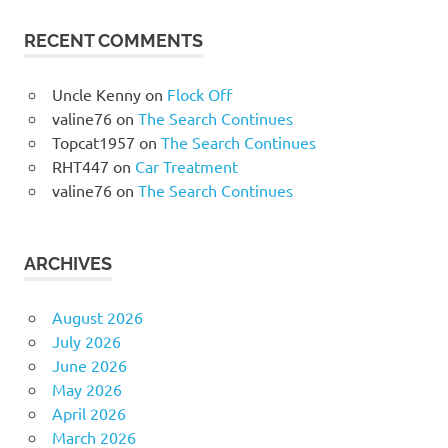
RECENT COMMENTS
Uncle Kenny
on
Flock Off
valine76
on
The Search Continues
Topcat1957
on
The Search Continues
RHT447
on
Car Treatment
valine76
on
The Search Continues
ARCHIVES
August 2026
July 2026
June 2026
May 2026
April 2026
March 2026