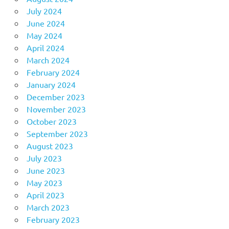
July 2024
June 2024
May 2024
April 2024
March 2024
February 2024
January 2024
December 2023
November 2023
October 2023
September 2023
August 2023
July 2023
June 2023
May 2023
April 2023
March 2023
February 2023