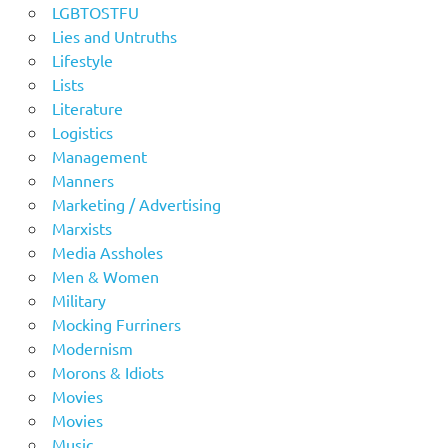
LGBTOSTFU
Lies and Untruths
Lifestyle
Lists
Literature
Logistics
Management
Manners
Marketing / Advertising
Marxists
Media Assholes
Men & Women
Military
Mocking Furriners
Modernism
Morons & Idiots
Movies
Movies
Music