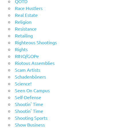
QOTD
Race Hustlers
Real Estate
Religion
Resistance
Retailing
Righteous Shootings
Rights
RINO/GOPe
Riotous Assemblies
Scam Artists
Schadenböners
Science!
Seen On Campus
Self-Defense
Shootin' Time
Shootin' Time
Shooting Sports
Show Business