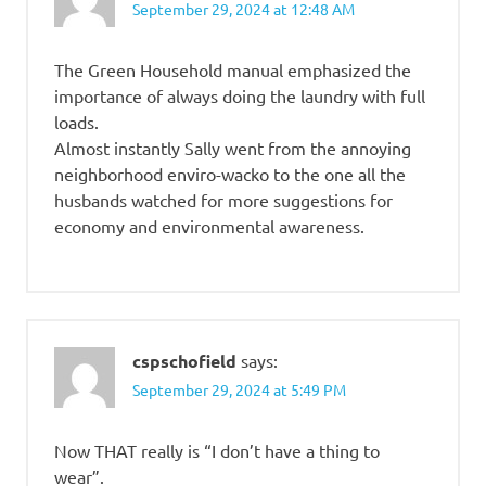
September 29, 2024 at 12:48 AM
The Green Household manual emphasized the
importance of always doing the laundry with full
loads.
Almost instantly Sally went from the annoying
neighborhood enviro-wacko to the one all the
husbands watched for more suggestions for
economy and environmental awareness.
cspschofield
says:
September 29, 2024 at 5:49 PM
Now THAT really is “I don’t have a thing to
wear”.