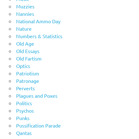
Muzzies
Nannies
National Ammo Day
Nature
Numbers & Statistics
Old Age
Old Essays
Old Fartism
Optics
Patriotism
Patronage
Perverts
Plagues and Poxes
Politics
Psychos
Punks
Pussification Parade
Qantas