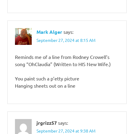
Mark Alger
says:
September 27, 2024 at 8:15 AM
Reminds me of a line from Rodney Crowell’s
song “OhClaudia” (Written to HIS New Wife.)
You paint such a p’etty picture
Hanging sheets out on a line
jrgrizz57
says:
September 27, 2024 at 9:38 AM