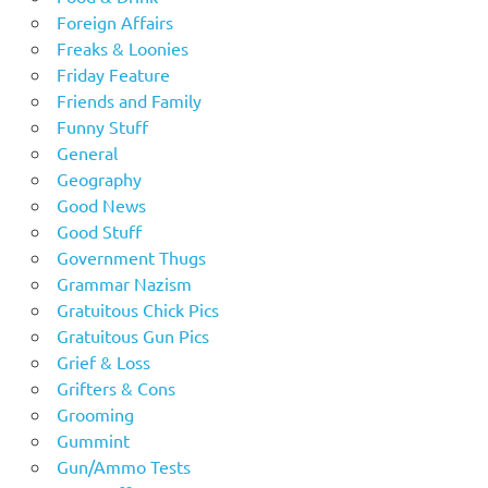
Foreign Affairs
Freaks & Loonies
Friday Feature
Friends and Family
Funny Stuff
General
Geography
Good News
Good Stuff
Government Thugs
Grammar Nazism
Gratuitous Chick Pics
Gratuitous Gun Pics
Grief & Loss
Grifters & Cons
Grooming
Gummint
Gun/Ammo Tests