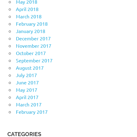
May 2018
April 2018
March 2018
February 2018
January 2018
December 2017
November 2017
October 2017
September 2017
August 2017
July 2017
June 2017
May 2017
April 2017
March 2017
February 2017
CATEGORIES