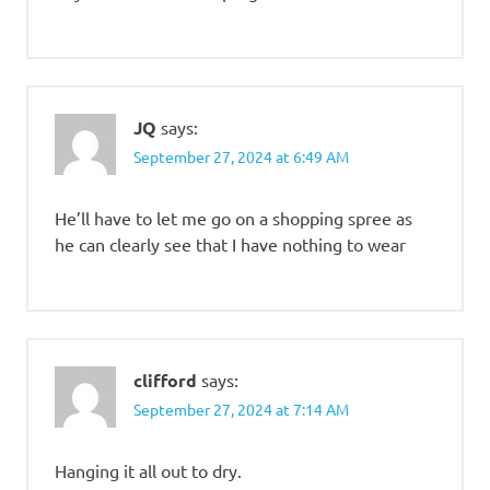
JQ
says:
September 27, 2024 at 6:49 AM
He’ll have to let me go on a shopping spree as
he can clearly see that I have nothing to wear
clifford
says:
September 27, 2024 at 7:14 AM
Hanging it all out to dry.