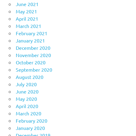
June 2021
May 2021
April 2021
March 2021
February 2021
January 2021
December 2020
November 2020
October 2020
September 2020
August 2020
July 2020
June 2020
May 2020
April 2020
March 2020
February 2020
January 2020
December 2019