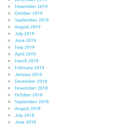
November 2019
October 2019
September 2019
August 2019
July 2019
June 2019
May 2019
April 2019
March 2019
February 2019
January 2019
December 2018
November 2018
October 2018
September 2018
August 2018
July 2018
June 2018