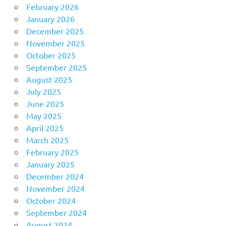
February 2026
January 2026
December 2025
November 2025
October 2025
September 2025
August 2025
July 2025
June 2025
May 2025
April 2025
March 2025
February 2025
January 2025
December 2024
November 2024
October 2024
September 2024
August 2024