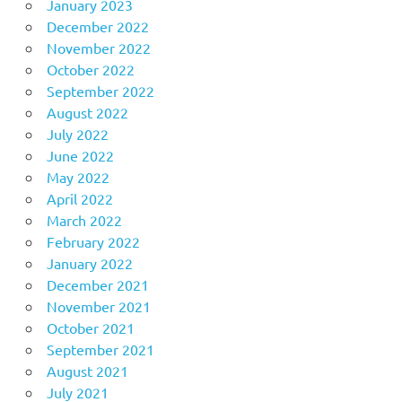
January 2023
December 2022
November 2022
October 2022
September 2022
August 2022
July 2022
June 2022
May 2022
April 2022
March 2022
February 2022
January 2022
December 2021
November 2021
October 2021
September 2021
August 2021
July 2021