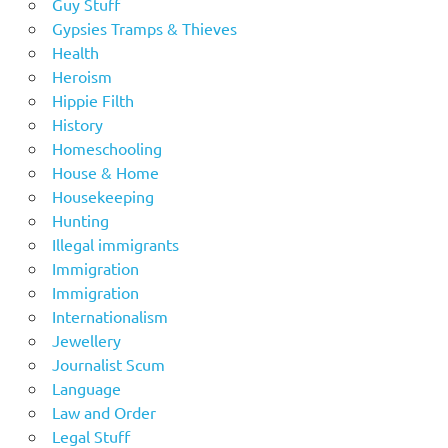
Guy Stuff
Gypsies Tramps & Thieves
Health
Heroism
Hippie Filth
History
Homeschooling
House & Home
Housekeeping
Hunting
Illegal immigrants
Immigration
Immigration
Internationalism
Jewellery
Journalist Scum
Language
Law and Order
Legal Stuff