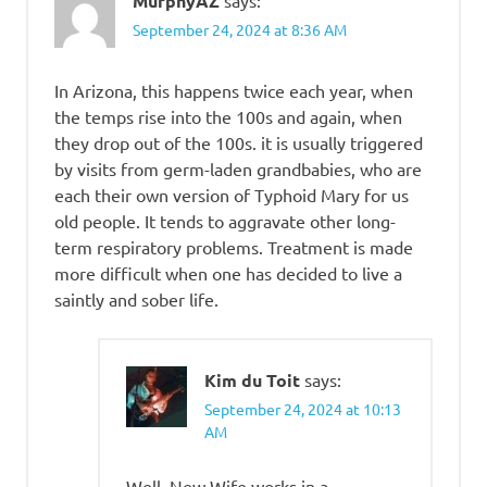
MurphyAZ
September 24, 2024 at 8:36 AM
In Arizona, this happens twice each year, when
the temps rise into the 100s and again, when
they drop out of the 100s. it is usually triggered
by visits from germ-laden grandbabies, who are
each their own version of Typhoid Mary for us
old people. It tends to aggravate other long-
term respiratory problems. Treatment is made
more difficult when one has decided to live a
saintly and sober life.
Kim du Toit
says:
September 24, 2024 at 10:13
AM
Well, New Wife works in a