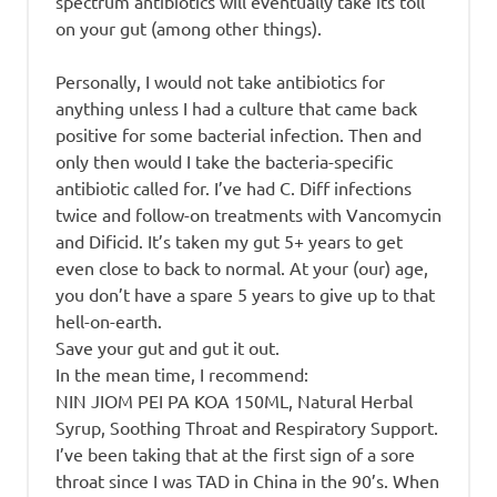
spectrum antibiotics will eventually take its toll
on your gut (among other things).
Personally, I would not take antibiotics for
anything unless I had a culture that came back
positive for some bacterial infection. Then and
only then would I take the bacteria-specific
antibiotic called for. I’ve had C. Diff infections
twice and follow-on treatments with Vancomycin
and Dificid. It’s taken my gut 5+ years to get
even close to back to normal. At your (our) age,
you don’t have a spare 5 years to give up to that
hell-on-earth.
Save your gut and gut it out.
In the mean time, I recommend:
NIN JIOM PEI PA KOA 150ML, Natural Herbal
Syrup, Soothing Throat and Respiratory Support.
I’ve been taking that at the first sign of a sore
throat since I was TAD in China in the 90’s. When