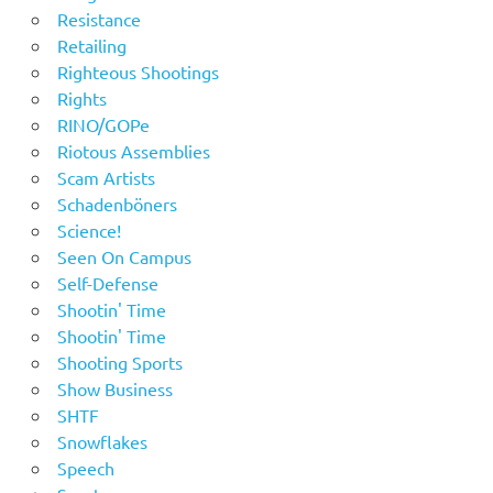
Resistance
Retailing
Righteous Shootings
Rights
RINO/GOPe
Riotous Assemblies
Scam Artists
Schadenböners
Science!
Seen On Campus
Self-Defense
Shootin' Time
Shootin' Time
Shooting Sports
Show Business
SHTF
Snowflakes
Speech