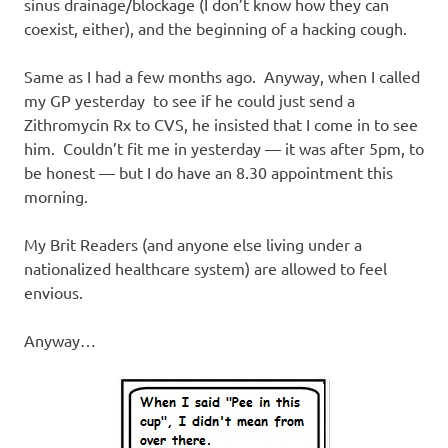
I
sinus drainage/blockage (I don’t know how they can
coexist, either), and the beginning of a hacking cough.
s
Same as I had a few months ago. Anyway, when I called
o
my GP yesterday to see if he could just send a
Zithromycin Rx to CVS, he insisted that I come in to see
l
him. Couldn’t fit me in yesterday — it was after 5pm, to
be honest — but I do have an 8.30 appointment this
a
morning.
t
My Brit Readers (and anyone else living under a
nationalized healthcare system) are allowed to feel
i
envious.
o
Anyway…
n