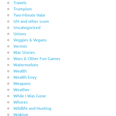
Travels
Trumpism
Two-Minute Hate
UN and other scum
Uncategorized
Unions
Veggies & Vegans
Vermin
War Stories
Wars & Other Fun Games
Watermelons
Wealth
Wealth Envy
Weapons
Weather
While I Was Gone
Whores
Wildlife and Hunting
Wokism