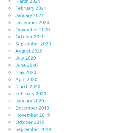
March 2021
February 2021
January 2021
December 2020
November 2020
October 2020
September 2020
August 2020
July 2020
June 2020
May 2020
April 2020
March 2020
February 2020
January 2020
December 2019
November 2019
October 2019
September 2019