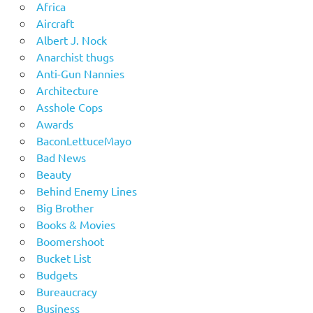
Africa
Aircraft
Albert J. Nock
Anarchist thugs
Anti-Gun Nannies
Architecture
Asshole Cops
Awards
BaconLettuceMayo
Bad News
Beauty
Behind Enemy Lines
Big Brother
Books & Movies
Boomershoot
Bucket List
Budgets
Bureaucracy
Business