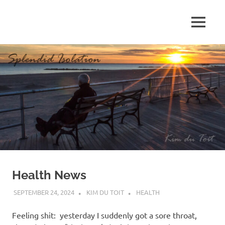
Skip
to
MENU
content
S
p
l
e
n
d
Health News
i
SEPTEMBER 24, 2024
KIM DU TOIT
HEALTH
d
Feeling shit: yesterday I suddenly got a sore throat,