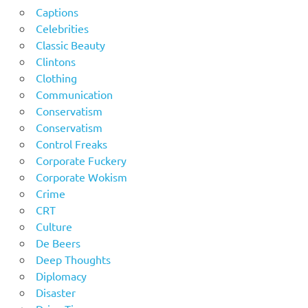
Captions
Celebrities
Classic Beauty
Clintons
Clothing
Communication
Conservatism
Conservatism
Control Freaks
Corporate Fuckery
Corporate Wokism
Crime
CRT
Culture
De Beers
Deep Thoughts
Diplomacy
Disaster