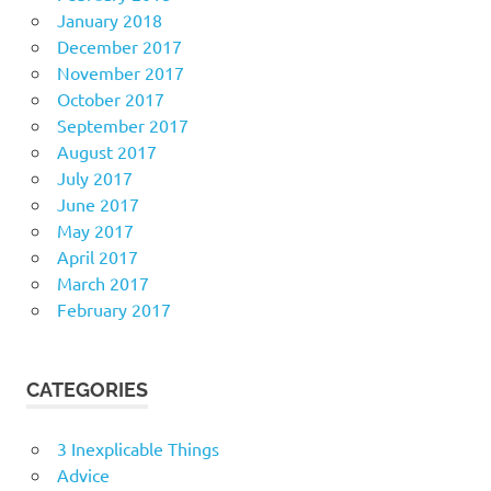
January 2018
December 2017
November 2017
October 2017
September 2017
August 2017
July 2017
June 2017
May 2017
April 2017
March 2017
February 2017
CATEGORIES
3 Inexplicable Things
Advice