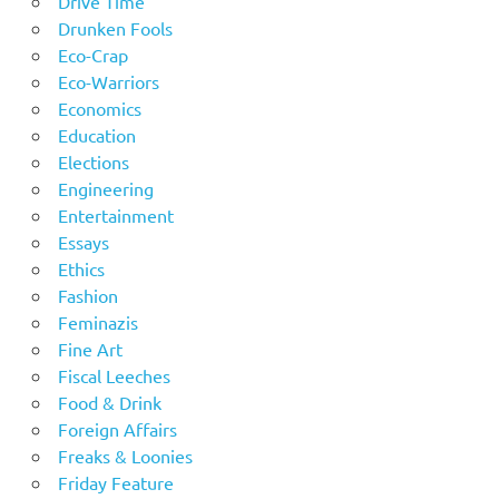
Drive Time
Drunken Fools
Eco-Crap
Eco-Warriors
Economics
Education
Elections
Engineering
Entertainment
Essays
Ethics
Fashion
Feminazis
Fine Art
Fiscal Leeches
Food & Drink
Foreign Affairs
Freaks & Loonies
Friday Feature