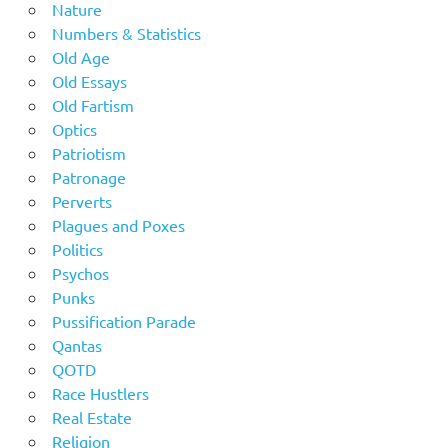
Nature
Numbers & Statistics
Old Age
Old Essays
Old Fartism
Optics
Patriotism
Patronage
Perverts
Plagues and Poxes
Politics
Psychos
Punks
Pussification Parade
Qantas
QOTD
Race Hustlers
Real Estate
Religion