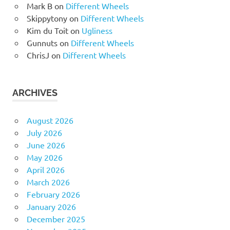
Mark B
on
Different Wheels
Skippytony
on
Different Wheels
Kim du Toit
on
Ugliness
Gunnuts
on
Different Wheels
ChrisJ
on
Different Wheels
ARCHIVES
August 2026
July 2026
June 2026
May 2026
April 2026
March 2026
February 2026
January 2026
December 2025