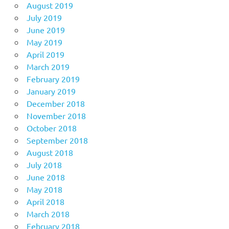
August 2019
July 2019
June 2019
May 2019
April 2019
March 2019
February 2019
January 2019
December 2018
November 2018
October 2018
September 2018
August 2018
July 2018
June 2018
May 2018
April 2018
March 2018
February 2018