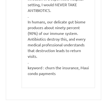
setting, I would NEVER TAKE
ANTIBIOTICS.
.
In humans, our delicate gut biome
produces about ninety percent
(90%) of our immune system.
Antibiotics destroy this, and every
medical professional understands
that destruction leads to return
visits.
.
keyword : churn the insurance, Maui
condo payments