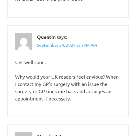
Quentin
says:
September 24, 2024 at 7:44 AM
Get well soon.
Why would your UK readers feel envious? When
I contact my GP’s surgery with an issue the
surgery or GP rings me back and arranges an
appointment if necessary.
says: