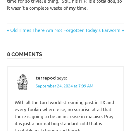
time for so trivial a thing. Still, his N.P. is a total doll, so
it wasn’t a complete waste of
my
time.
Me
Previous
Next
Post
Old Times There Am Not Forgotten
Today’s Earworm
Myself
Post:
Post:
I
navigation
Sickness
8 COMMENTS
terrapod
says:
September 24, 2024 at 7:09 AM
With all the turd world streaming past in TX and
every-fookin-where else, no surprise at all that
there is going to be an increase in malaise. Pray
it is just a normal bog standard cold that is
treatable with honey and hooch.