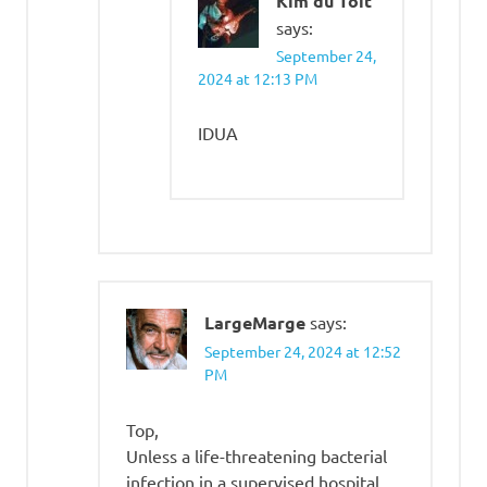
Kim du Toit
says:
September 24,
2024 at 12:13 PM
IDUA
LargeMarge
says:
September 24, 2024 at 12:52
PM
Top,
Unless a life-threatening bacterial
infection in a supervised hospital