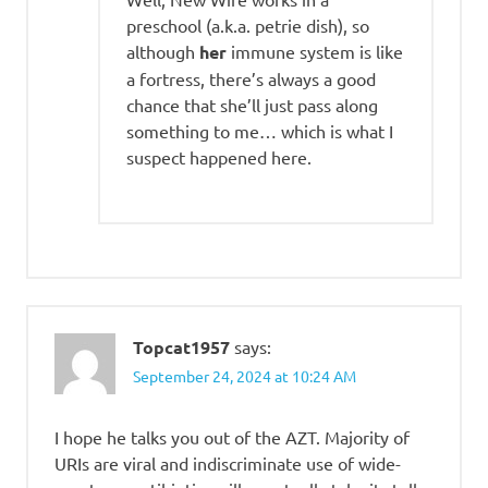
preschool (a.k.a. petrie dish), so
although
her
immune system is like
a fortress, there’s always a good
chance that she’ll just pass along
something to me… which is what I
suspect happened here.
Topcat1957
says:
September 24, 2024 at 10:24 AM
I hope he talks you out of the AZT. Majority of
URIs are viral and indiscriminate use of wide-