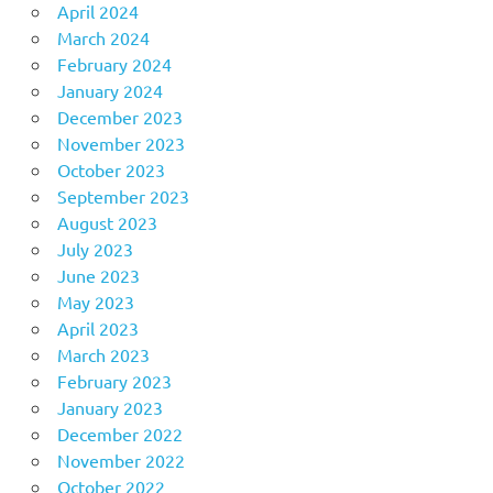
April 2024
March 2024
February 2024
January 2024
December 2023
November 2023
October 2023
September 2023
August 2023
July 2023
June 2023
May 2023
April 2023
March 2023
February 2023
January 2023
December 2022
November 2022
October 2022