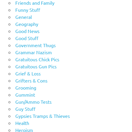
Friends and Family
Funny Stuff
General
Geography
Good News
Good Stuff
Government Thugs
Grammar Nazism
Gratuitous Chick Pics
Gratuitous Gun Pics
Grief & Loss
Grifters & Cons
Grooming
Gummint
Gun/Ammo Tests
Guy Stuff
Gypsies Tramps & Thieves
Health
Heroism