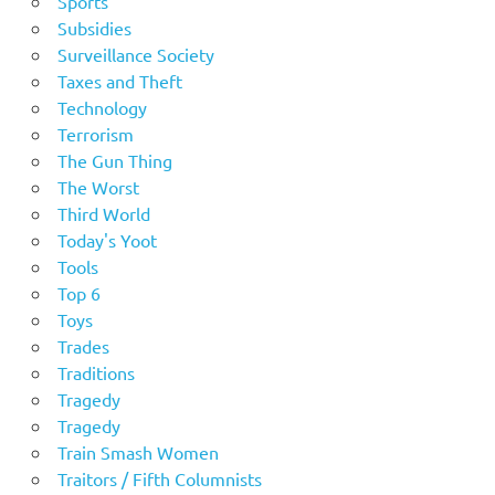
Sports
Subsidies
Surveillance Society
Taxes and Theft
Technology
Terrorism
The Gun Thing
The Worst
Third World
Today's Yoot
Tools
Top 6
Toys
Trades
Traditions
Tragedy
Tragedy
Train Smash Women
Traitors / Fifth Columnists