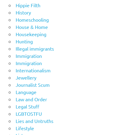
Hippie Filth
History
Homeschooling
House & Home
Housekeeping
Hunting
Illegal immigrants
Immigration
Immigration
Internationalism
Jewellery
Journalist Scum
Language
Law and Order
Legal Stuff
LGBTOSTFU
Lies and Untruths
Lifestyle