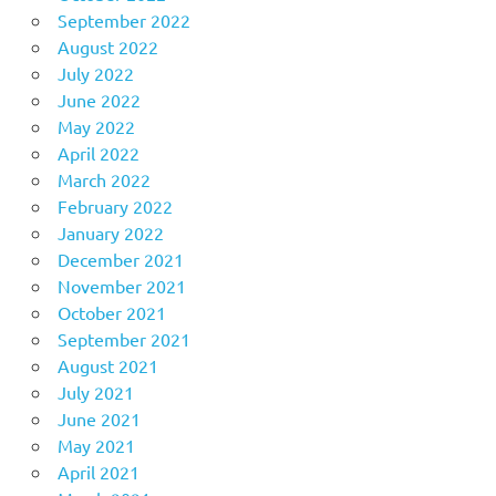
September 2022
August 2022
July 2022
June 2022
May 2022
April 2022
March 2022
February 2022
January 2022
December 2021
November 2021
October 2021
September 2021
August 2021
July 2021
June 2021
May 2021
April 2021