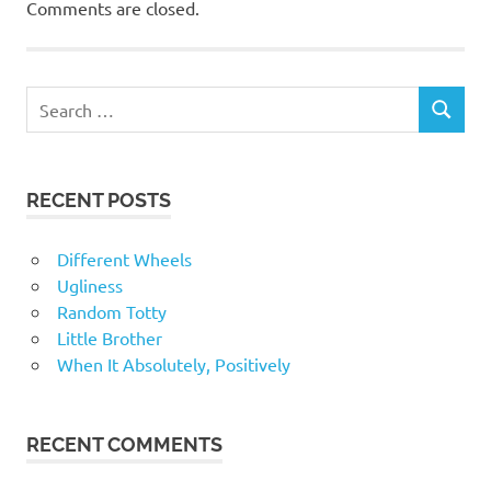
Comments are closed.
RECENT POSTS
Different Wheels
Ugliness
Random Totty
Little Brother
When It Absolutely, Positively
RECENT COMMENTS