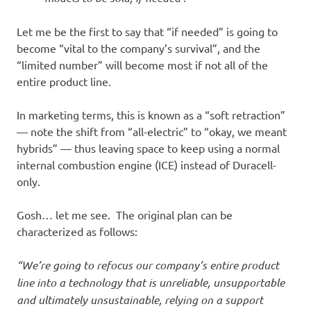
Let me be the first to say that “if needed” is going to
become “vital to the company’s survival”, and the
“limited number” will become most if not all of the
entire product line.
In marketing terms, this is known as a “soft retraction”
— note the shift from “all-electric” to “okay, we meant
hybrids” — thus leaving space to keep using a normal
internal combustion engine (ICE) instead of Duracell-
only.
Gosh… let me see. The original plan can be
characterized as follows:
“We’re going to refocus our company’s entire product
line into a technology that is unreliable, unsupportable
and ultimately unsustainable, relying on a support