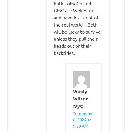
both FoMoCo and
GMC are Wokesters
and have lost sight of
the real world – Both
will be lucky to survive
unless they pull their
heads out of their
backsides.
Windy
Wilson
says:
September
6, 2024 at
9:20 AM