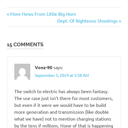
Stupid
Previous
Post
More News From Little Big Horn
people
Post:
Next
Dept. Of Righteous Shootings
navigation
Post:
15 COMMENTS
Vonz-90
says:
September 5, 2024 at 5:38 AM
The switch to electric has always been fantasy.
The use case just isn’t there for most customers,
but even if it were we would have to be build
more generation and transmission (like double
what we have) not to mention charging stations
by the tens if millions. None of that is happening