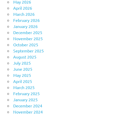
May 2026
April 2026
March 2026
February 2026
January 2026
December 2025
November 2025
October 2025
September 2025
August 2025
July 2025
June 2025
May 2025
April 2025
March 2025
February 2025
January 2025
December 2024
November 2024