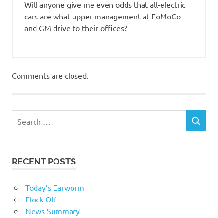
Will anyone give me even odds that all-electric
cars are what upper management at FoMoCo
and GM drive to their offices?
Comments are closed.
RECENT POSTS
Today’s Earworm
Flock Off
News Summary