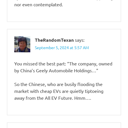
nor even contemplated.
TheRandomTexan
says:
September 5, 2024 at 5:57 AM
You missed the best part: “The company, owned
by China’s Geely Automobile Holdings…”
So the Chinese, who are busily flooding the
market with cheap EVs are quietly tiptoeing
away from the All EV Future. Hmm….