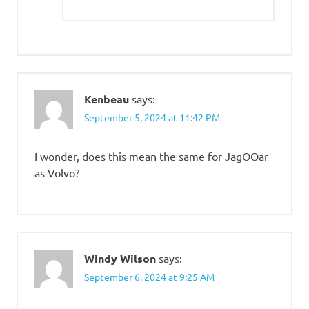
Kenbeau
says:
September 5, 2024 at 11:42 PM
I wonder, does this mean the same for JagOOar
as Volvo?
Windy Wilson
says:
September 6, 2024 at 9:25 AM