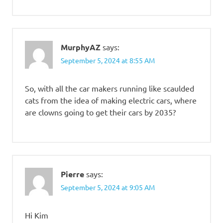
MurphyAZ
says:
September 5, 2024 at 8:55 AM
So, with all the car makers running like scaulded
cats from the idea of making electric cars, where
are clowns going to get their cars by 2035?
Pierre
says:
September 5, 2024 at 9:05 AM
Hi Kim