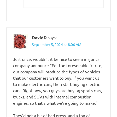
DavidD
says:
September 5, 2024 at 8:06 AM
Just once, wouldn’t it be nice to see a major car
company announce “For the foreseeable future,
our company will produce the types of vehicles
that our customers want to buy. If you want us
to make electric cars, then start buying electric
cars. Right now, you guys are buying sports cars,
trucks, and SUVs with internal combustion
engines, so that’s what we’re going to make.”
They’d get a bit of bad press, and a ton of