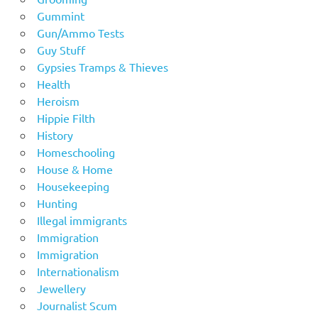
Gummint
Gun/Ammo Tests
Guy Stuff
Gypsies Tramps & Thieves
Health
Heroism
Hippie Filth
History
Homeschooling
House & Home
Housekeeping
Hunting
Illegal immigrants
Immigration
Immigration
Internationalism
Jewellery
Journalist Scum