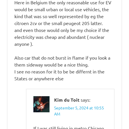
Here in Belgium the only reasonable use for EV
would be small urban or local use véhicles, the
kind that was so well represented by eg the
citroen 2cv or the small peugeot 205 latter.
and even those would only be my choice if the
electricity was cheap and abundant ( nuclear
anyone ).
Also car that do not burst in flame if you look a
them sideway would be a nice thing.
I see no reason for it to be be differnt in the
States or anywhere else
Kim du Toit
says:
September 5, 2024 at 10:55
AM
If I was still living in metro Chicago,