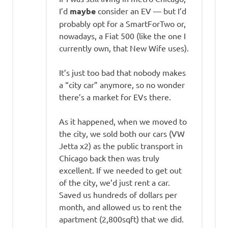
I’d
maybe
consider an EV — but I’d
probably opt for a SmartForTwo or,
nowadays, a Fiat 500 (like the one I
currently own, that New Wife uses).
It’s just too bad that nobody makes
a “city car” anymore, so no wonder
there’s a market for EVs there.
As it happened, when we moved to
the city, we sold both our cars (VW
Jetta x2) as the public transport in
Chicago back then was truly
excellent. If we needed to get out
of the city, we’d just rent a car.
Saved us hundreds of dollars per
month, and allowed us to rent the
apartment (2,800sqft) that we did.