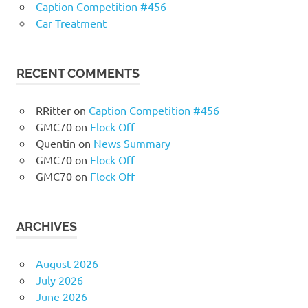
Caption Competition #456
Car Treatment
RECENT COMMENTS
RRitter
on
Caption Competition #456
GMC70
on
Flock Off
Quentin
on
News Summary
GMC70
on
Flock Off
GMC70
on
Flock Off
ARCHIVES
August 2026
July 2026
June 2026