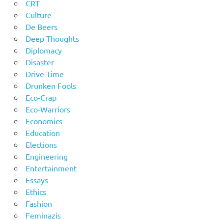
CRT
Culture
De Beers
Deep Thoughts
Diplomacy
Disaster
Drive Time
Drunken Fools
Eco-Crap
Eco-Warriors
Economics
Education
Elections
Engineering
Entertainment
Essays
Ethics
Fashion
Feminazis