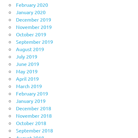
February 2020
January 2020
December 2019
November 2019
October 2019
September 2019
August 2019
July 2019
June 2019
May 2019
April 2019
March 2019
February 2019
January 2019
December 2018
November 2018
October 2018
September 2018
August 2018