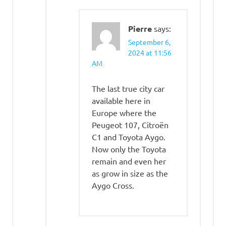
Pierre
says:
September 6,
2024 at 11:56
AM
The last true city car
available here in
Europe where the
Peugeot 107, Citroën
C1 and Toyota Aygo.
Now only the Toyota
remain and even her
as grow in size as the
Aygo Cross.