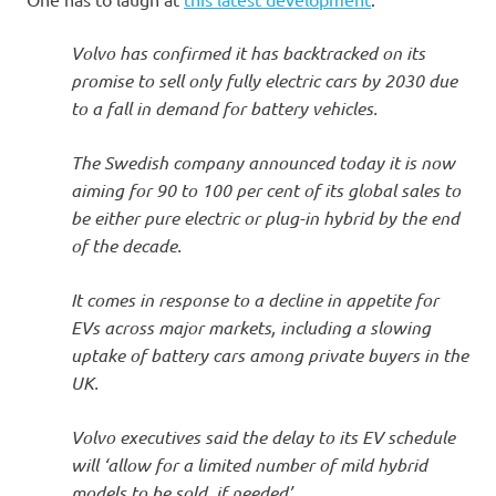
I
s
Volvo has confirmed it has backtracked on its
promise to sell only fully electric cars by 2030 due
o
to a fall in demand for battery vehicles.
l
The Swedish company announced today it is now
aiming for 90 to 100 per cent of its global sales to
a
be either pure electric or plug-in hybrid by the end
of the decade.
t
It comes in response to a decline in appetite for
i
EVs across major markets, including a slowing
uptake of battery cars among private buyers in the
o
UK.
n
Volvo executives said the delay to its EV schedule
will ‘allow for a limited number of mild hybrid
models to be sold, if needed’.