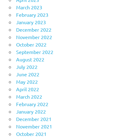
March 2023
February 2023
January 2023
December 2022
November 2022
October 2022
September 2022
August 2022
July 2022
June 2022
May 2022
April 2022
March 2022
February 2022
January 2022
December 2021
November 2021
October 2021