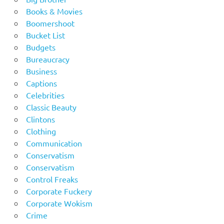
Books & Movies
Boomershoot
Bucket List
Budgets
Bureaucracy
Business
Captions
Celebrities
Classic Beauty
Clintons
Clothing
Communication
Conservatism
Conservatism
Control Freaks
Corporate Fuckery
Corporate Wokism
Crime