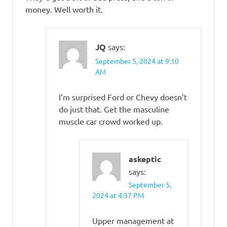
money. Well worth it.
JQ
says:
September 5, 2024 at 9:10
AM
I’m surprised Ford or Chevy doesn’t
do just that. Get the masculine
muscle car crowd worked up.
askeptic
says:
September 5,
2024 at 4:37 PM
Upper management at