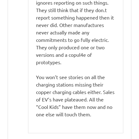
ignores reporting on such things.
They still think that if they don.t
report something happened then it
never did. Other manufactures
never actually made any
commitments to go fully electric.
They only produced one or two
versions and a copul4e of
prototypes.
You won’t see stories on all the
charging stations missing their
copper charging cables either. Sales
of EV’s have plateaued. All the
“Cool Kids” have them now and no
one else will touch them.