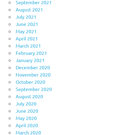
September 2021
August 2021
July 2021
June 2021
May 2021
April 2021
March 2021
February 2021
January 2021
December 2020
November 2020
October 2020
September 2020
August 2020
July 2020
June 2020
May 2020
April 2020
March 2020