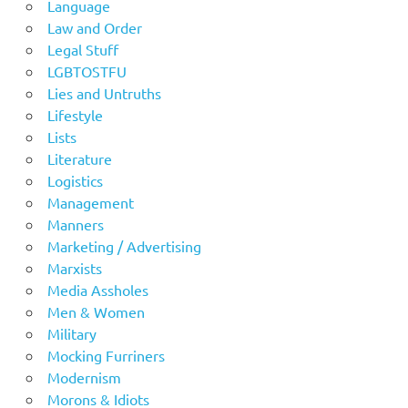
Language
Law and Order
Legal Stuff
LGBTOSTFU
Lies and Untruths
Lifestyle
Lists
Literature
Logistics
Management
Manners
Marketing / Advertising
Marxists
Media Assholes
Men & Women
Military
Mocking Furriners
Modernism
Morons & Idiots