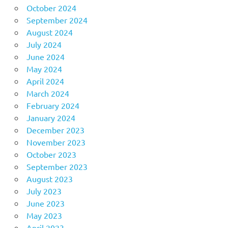
October 2024
September 2024
August 2024
July 2024
June 2024
May 2024
April 2024
March 2024
February 2024
January 2024
December 2023
November 2023
October 2023
September 2023
August 2023
July 2023
June 2023
May 2023
April 2023