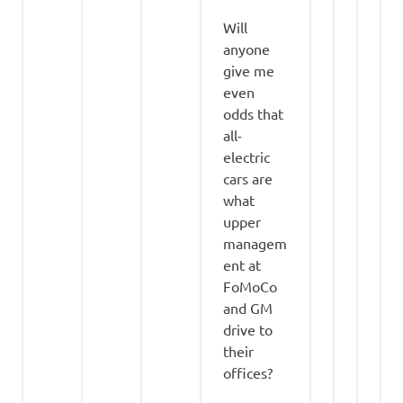
Will
anyone
give me
even
odds that
all-
electric
cars are
what
upper
managem
ent at
FoMoCo
and GM
drive to
their
offices?