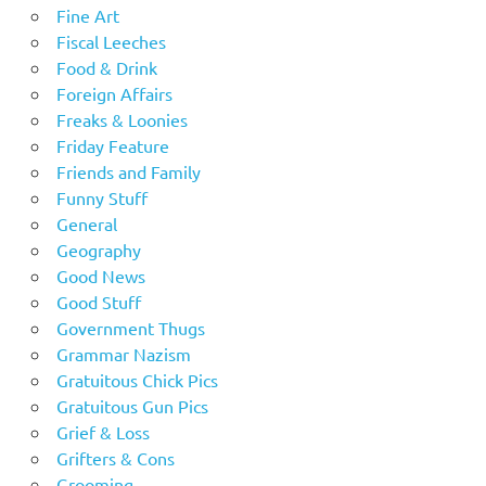
Fine Art
Fiscal Leeches
Food & Drink
Foreign Affairs
Freaks & Loonies
Friday Feature
Friends and Family
Funny Stuff
General
Geography
Good News
Good Stuff
Government Thugs
Grammar Nazism
Gratuitous Chick Pics
Gratuitous Gun Pics
Grief & Loss
Grifters & Cons
Grooming