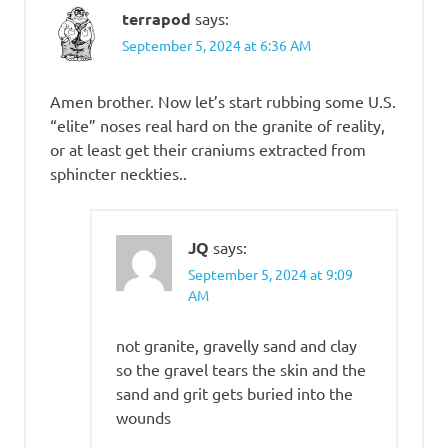
terrapod
says:
September 5, 2024 at 6:36 AM
Amen brother. Now let’s start rubbing some U.S.
“elite” noses real hard on the granite of reality,
or at least get their craniums extracted from
sphincter neckties..
JQ
says:
September 5, 2024 at 9:09
AM
not granite, gravelly sand and clay
so the gravel tears the skin and the
sand and grit gets buried into the
wounds