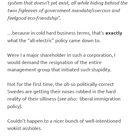
system that doesn’t yet exist, all while hiding behind the
twin figleaves of government mandate/coercion and
feelgood eco-friendship”.
…because in cold hard business terms, that’s
exactly
what the “all-electric” policy came down to.
Were I a major shareholder in such a corporation, I
would demand the resignation of the entire
management group that initiated such stupidity.
Not for the first time, the oh-so politically-correct
Swedes are getting their noses rubbed in the hard
reality of their silliness (
see also:
liberal immigration
policy).
Couldn’t happen to a nicer bunch of well-intentioned
wokist assholes.