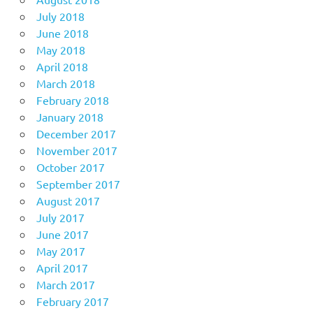
July 2018
June 2018
May 2018
April 2018
March 2018
February 2018
January 2018
December 2017
November 2017
October 2017
September 2017
August 2017
July 2017
June 2017
May 2017
April 2017
March 2017
February 2017