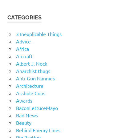
CATEGORIES
3 Inexplicable Things
Advice
Africa
Aircraft
Albert J. Nock
Anarchist thugs
Anti-Gun Nannies
Architecture
Asshole Cops
Awards
BaconLettuceMayo
Bad News
Beauty
Behind Enemy Lines
Big Brother