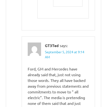
GT3Ted
says:
September 5, 2024 at 9:14
AM
Ford, GM and Mercedes have
already said that, just not using
those words. They all have backed
away from previous statements and
commitments to move to ” all
electric”. The media is pretending
none of them said that and just