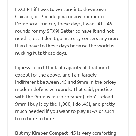
EXCEPT if I was to venture into downtown
Chicago, or Philadelphia or any number of
Demoncrat-run city these days, I want ALL 45
rounds for my SFX9! Better to have it and not
need it, etc. I don’t go into city centers any more
than I have to these days because the world is
nucking futz these days.
I guess I don’t think of capacity all that much
except for the above, and I am largely
indifferent between .45 and 9mm in the pricey
modern defensive rounds. That said, practice
with the 9mm is much cheaper (I don’t reload
9mm I buy it by the 1,000, I do .45), and pretty
much needed if you want to play IDPA or such
from time to time.
But my Kimber Compact .45 is very comforting