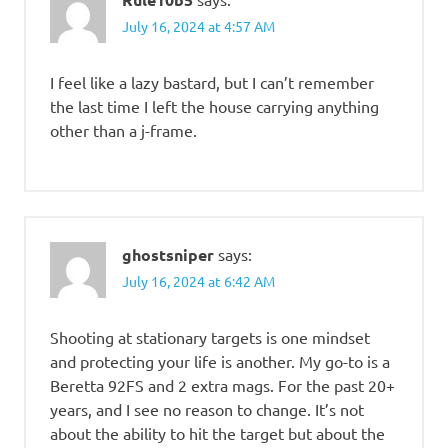
July 16, 2024 at 4:57 AM
I feel like a lazy bastard, but I can’t remember
the last time I left the house carrying anything
other than a j-frame.
ghostsniper
says:
July 16, 2024 at 6:42 AM
Shooting at stationary targets is one mindset
and protecting your life is another. My go-to is a
Beretta 92FS and 2 extra mags. For the past 20+
years, and I see no reason to change. It’s not
about the ability to hit the target but about the