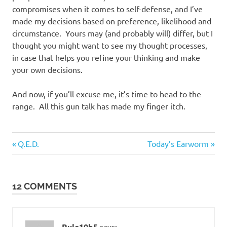
compromises when it comes to self-defense, and I’ve
made my decisions based on preference, likelihood and
circumstance. Yours may (and probably will) differ, but I
thought you might want to see my thought processes,
in case that helps you refine your thinking and make
your own decisions.
And now, if you’ll excuse me, it’s time to head to the
range. All this gun talk has made my finger itch.
Guns
Previous
Next
Post
Q.E.D.
Today’s Earworm
and
Post:
Post:
such
navigation
12 COMMENTS
Rule10b5
says: