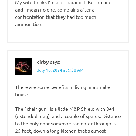
My wife thinks I’m a bit paranoid. But no one,
and I mean no one, complains after a
confrontation that they had too much
ammunition.
cirby
says:
July 16, 2024 at 9:38 AM
There are some benefits in living in a smaller
house.
The “chair gun” is a little M&P Shield with 8+1
(extended mag), and a couple of spares. Distance
to the only door someone can enter through is
25 feet, down a long kitchen that’s almost