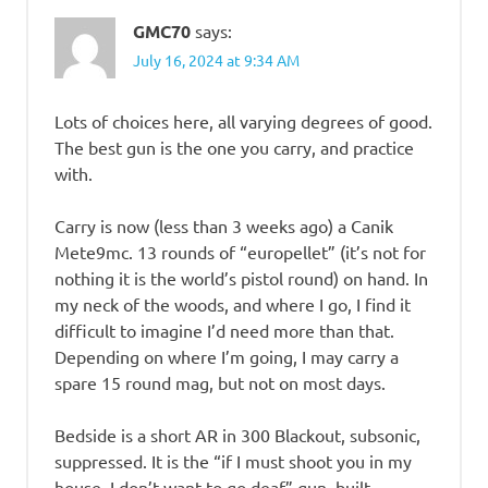
GMC70
says:
July 16, 2024 at 9:34 AM
Lots of choices here, all varying degrees of good.
The best gun is the one you carry, and practice
with.
Carry is now (less than 3 weeks ago) a Canik
Mete9mc. 13 rounds of “europellet” (it’s not for
nothing it is the world’s pistol round) on hand. In
my neck of the woods, and where I go, I find it
difficult to imagine I’d need more than that.
Depending on where I’m going, I may carry a
spare 15 round mag, but not on most days.
Bedside is a short AR in 300 Blackout, subsonic,
suppressed. It is the “if I must shoot you in my
house, I don’t want to go deaf” gun, built