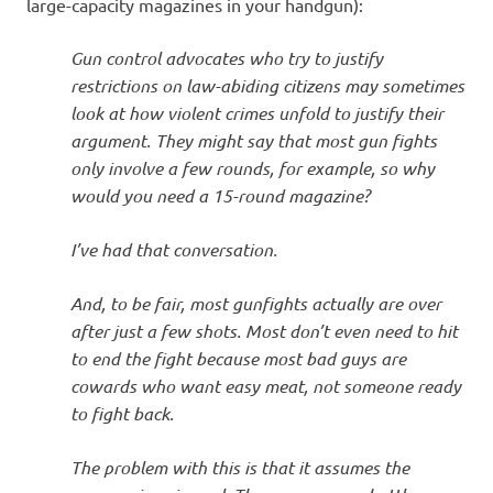
I
large-capacity magazines in your handgun):
s
Gun control advocates who try to justify
restrictions on law-abiding citizens may sometimes
o
look at how violent crimes unfold to justify their
argument. They might say that most gun fights
l
only involve a few rounds, for example, so why
would you need a 15-round magazine?
a
I’ve had that conversation.
t
And, to be fair, most gunfights actually are over
i
after just a few shots. Most don’t even need to hit
to end the fight because most bad guys are
o
cowards who want easy meat, not someone ready
to fight back.
n
The problem with this is that it assumes the