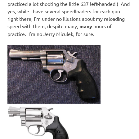
practiced a lot shooting the little 637 left-handed.) And
yes, while I have several speedloaders for each gun
right there, I’m under no illusions about my reloading
speed with them, despite many,
many
hours of
practice. I’m no Jerry Miculek, for sure.