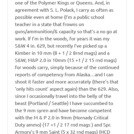
one of the Polymer Kings or Queens. And, in
agreement with S. L. Polack, I carry as often as
possible even at home (I’m a public school
teacher in a state that frowns on
guns/ammunition/& capacity so that’s a no go at
work. If I’m in the woods, for years it was my
S&W 4 in. 629, but recently I’ve picked up a
Kimber in 10 mm (8 + 1 / 2 8rnd mags) and a
S&W; M&P 2.0 in 10mm (15 +1 / 2 15 rnd mags)
for woods carry, simply because of the continued
reports of competency from Alaska…and I can
shoot it faster and more accurrately (there’s that
‘only hits count’ aspect again) than the 629. Also,
since I occasionally travel into the belly of the
beast (Portland / Seattle) I have succumbed to
the 9 mm syren and have become competent
with the M & P 2.0 in 9mm (Hornady Critical
Duty ammo) (17 +1 / 2 17 rnd mags ) and Spr.
Armory’s 9 mm Saint (5 x 32 rnd mags) (HCD