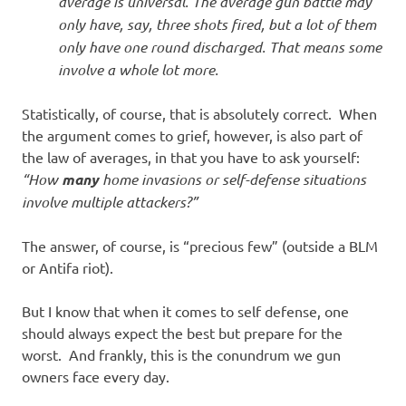
average is universal. The average gun battle may
only have, say, three shots fired, but a lot of them
only have one round discharged. That means some
involve a whole lot more.
Statistically, of course, that is absolutely correct. When
the argument comes to grief, however, is also part of
the law of averages, in that you have to ask yourself:
“How
many
home invasions or self-defense situations
involve multiple attackers?”
The answer, of course, is “precious few” (outside a BLM
or Antifa riot).
But I know that when it comes to self defense, one
should always expect the best but prepare for the
worst. And frankly, this is the conundrum we gun
owners face every day.