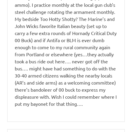
ammo). I practice monthly at the local gun club’s
steel challenge rotating the armament monthly.
My bedside Too Hotty Shotty? The Marine’s and
John Wicks favorite Italian beauty (set up to
carry a few extra rounds of Hornady Critical Duty
00 Buck) and if Antifa or BLM is ever dumb
enough to come to my rural community again
from Portland or elsewhere (yes…they actually
took a bus ride out here…. never got off the
bus…. might have had something to do with the
30-40 armed citizens walking the nearby locals
(AR’s and side arms) as a welcoming committee)
there’s bandoleer of 00 buck to express my
displeasure with. Wish I could remember where I
put my bayonet for that thing….