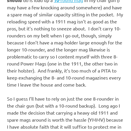
should
do is load up a
10
-round mag
in my chair gun (I
may have a few knocking around somewhere) and have
a spare mag of similar capacity sitting in the pocket. My
reloading speed with a 1911 mag isn’t as good as the
pros, but it’s nothing to sneeze about. I don’t carry 10-
rounders on my belt when I go out, though, simply
because I don’t have a mag-holder large enough for the
longer 10-rounder, and the longer mag likewise is
problematic to carry so I content myself with three 8-
round Power Mags (one in the 1911, the other two in
their holster). And frankly, it’s too much of a PITA to
keep exchanging the 8- and 10-round magazines every
time I leave the house and come back.
So I guess I’ll have to rely on just the one 8-rounder in
the chair gun (but with a 10-round backup). Long ago I
made the decision that carrying a heavy old 1911 and
spare mags around is worth the hassle (YMMV) because
I have absolute faith that it will suffice to protect me in