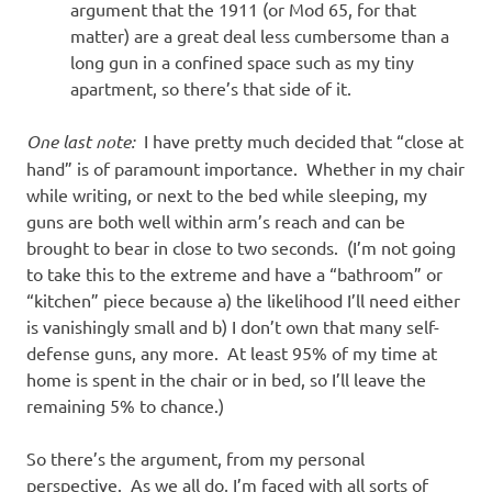
argument that the 1911 (or Mod 65, for that
matter) are a great deal less cumbersome than a
long gun in a confined space such as my tiny
apartment, so there’s that side of it.
One last note:
I have pretty much decided that “close at
hand” is of paramount importance. Whether in my chair
while writing, or next to the bed while sleeping, my
guns are both well within arm’s reach and can be
brought to bear in close to two seconds. (I’m not going
to take this to the extreme and have a “bathroom” or
“kitchen” piece because a) the likelihood I’ll need either
is vanishingly small and b) I don’t own that many self-
defense guns, any more. At least 95% of my time at
home is spent in the chair or in bed, so I’ll leave the
remaining 5% to chance.)
So there’s the argument, from my personal
perspective. As we all do, I’m faced with all sorts of