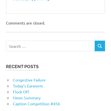
Comments are closed.
RECENT POSTS
Congestive Failure
Today’s Earworm
Flock Off
News Summary
Caption Competition #456