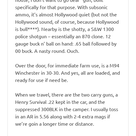
specifically for that purpose. With subsonic
ammo, it’s almost Hollywood quiet (but not the
Hollywood sound, of course, because Hollywood
is bull****). Nearby is the shotty, a S&W 1300
police shotgun – essentially an 870 clone. 12
gauge buck n’ ball on hand: .65 ball followed by
00 buck. A nasty round. Ouch.
Over the door, for immediate farm use, is a M94
Winchester in 30-30. And yes, all are loaded, and
ready for use if need be.
When we travel, there are the two carry guns, a
Henry Survival .22 kept in the car, and the
suppressed 300BLK in the camper. I usually toss
in an AR in 5.56 along with 2-4 extra mags if
we’re goin a longer time or distance.