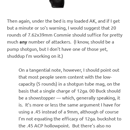
Then again, under the bed is my loaded AK, and if I get
but a minute or so’s warning, I would suggest that 20
rounds of 7.62x39mm Commie should suffice for pretty
much
any
number of attackers. (I know, should be a
pump shotgun, but I don’t have one of those yet,
shuddup I’m working on it.)
On a tangential note, however, I should point out
that most people seem content with the low-
capacity (5 rounds) in a shotgun tube mag, on the
basis that a single charge of 12ga. 00 Buck should
be a showstopper — which, generally speaking, it
is. It’s more or less the same argument I have for
using a .45 instead of a 9mm, although of course
I’m not equating the efficacy of 12ga. buckshot to
the .45 ACP hollowpoint. But there’s also no