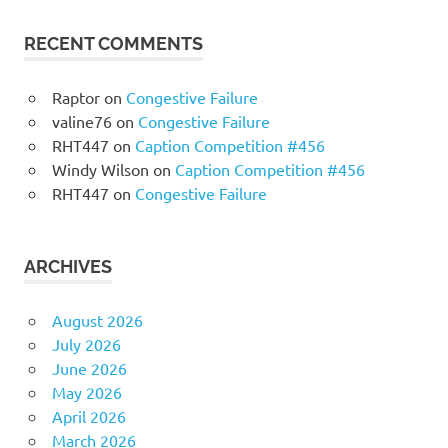
RECENT COMMENTS
Raptor
on
Congestive Failure
valine76
on
Congestive Failure
RHT447
on
Caption Competition #456
Windy Wilson
on
Caption Competition #456
RHT447
on
Congestive Failure
ARCHIVES
August 2026
July 2026
June 2026
May 2026
April 2026
March 2026