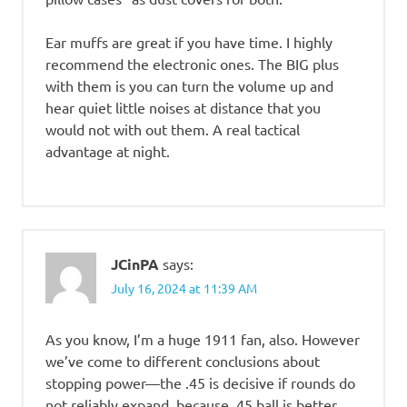
Ear muffs are great if you have time. I highly
recommend the electronic ones. The BIG plus
with them is you can turn the volume up and
hear quiet little noises at distance that you
would not with out them. A real tactical
advantage at night.
JCinPA
says:
July 16, 2024 at 11:39 AM
As you know, I’m a huge 1911 fan, also. However
we’ve come to different conclusions about
stopping power—the .45 is decisive if rounds do
not reliably expand, because .45 ball is better