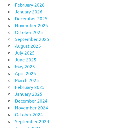
February 2026
January 2026
December 2025
November 2025
October 2025
September 2025
August 2025
July 2025
June 2025
May 2025
April 2025
March 2025
February 2025
January 2025
December 2024
November 2024
October 2024
September 2024