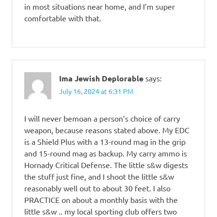
in most situations near home, and I’m super
comfortable with that.
Ima Jewish Deplorable
says:
July 16, 2024 at 6:31 PM
I will never bemoan a person’s choice of carry
weapon, because reasons stated above. My EDC
is a Shield Plus with a 13-round mag in the grip
and 15-round mag as backup. My carry ammo is
Hornady Critical Defense. The little s&w digests
the stuff just fine, and I shoot the little s&w
reasonably well out to about 30 feet. I also
PRACTICE on about a monthly basis with the
little s&w .. my local sporting club offers two