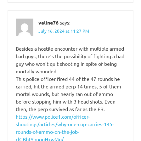
valine76
says:
July 16, 2024 at 11:27 PM
Besides a hostile encounter with multiple armed
bad guys, there’s the possibility of fighting a bad
guy who won’t quit shooting in spite of being
mortally wounded.
This police officer fired 44 of the 47 rounds he
carried, hit the armed perp 14 times, 5 of them
mortal wounds, but nearly ran out of ammo
before stopping him with 3 head shots. Even
then, the perp survived as far as the ER.
https://www.police1.com/officer-
shootings/articles/why-one-cop-carries-145-
rounds-of-ammo-on-the-job-
clGBbLYpnqqHxwMq/