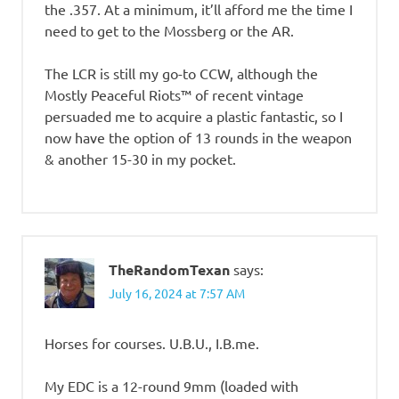
the .357. At a minimum, it’ll afford me the time I
need to get to the Mossberg or the AR.
The LCR is still my go-to CCW, although the
Mostly Peaceful Riots™ of recent vintage
persuaded me to acquire a plastic fantastic, so I
now have the option of 13 rounds in the weapon
& another 15-30 in my pocket.
TheRandomTexan
says:
July 16, 2024 at 7:57 AM
Horses for courses. U.B.U., I.B.me.
My EDC is a 12-round 9mm (loaded with