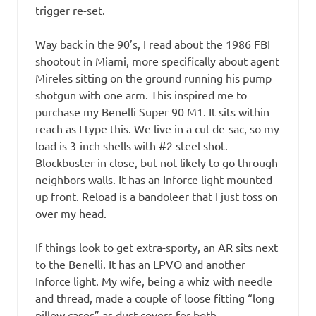
trigger re-set.
Way back in the 90’s, I read about the 1986 FBI
shootout in Miami, more specifically about agent
Mireles sitting on the ground running his pump
shotgun with one arm. This inspired me to
purchase my Benelli Super 90 M1. It sits within
reach as I type this. We live in a cul-de-sac, so my
load is 3-inch shells with #2 steel shot.
Blockbuster in close, but not likely to go through
neighbors walls. It has an Inforce light mounted
up front. Reload is a bandoleer that I just toss on
over my head.
If things look to get extra-sporty, an AR sits next
to the Benelli. It has an LPVO and another
Inforce light. My wife, being a whiz with needle
and thread, made a couple of loose fitting “long
pillow cases” as dust covers for both.