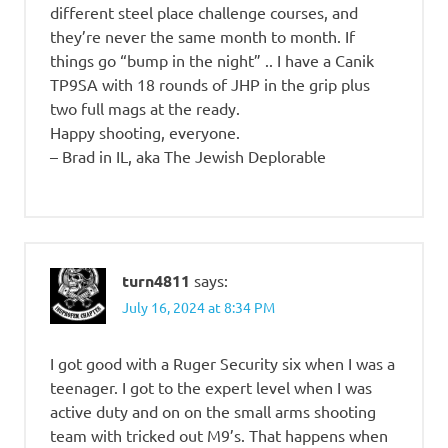
different steel place challenge courses, and
they’re never the same month to month. If
things go “bump in the night” .. I have a Canik
TP9SA with 18 rounds of JHP in the grip plus
two full mags at the ready.
Happy shooting, everyone.
– Brad in IL, aka The Jewish Deplorable
turn4811
says:
July 16, 2024 at 8:34 PM
I got good with a Ruger Security six when I was a
teenager. I got to the expert level when I was
active duty and on on the small arms shooting
team with tricked out M9’s. That happens when