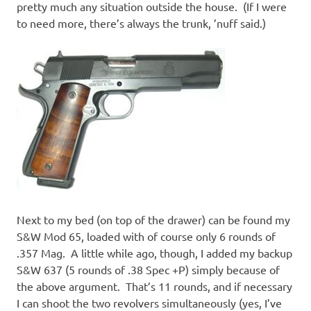
pretty much any situation outside the house. (If I were
to need more, there’s always the trunk, ’nuff said.)
Next to my bed (on top of the drawer) can be found my
S&W Mod 65, loaded with of course only 6 rounds of
.357 Mag. A little while ago, though, I added my backup
S&W 637 (5 rounds of .38 Spec +P) simply because of
the above argument. That’s 11 rounds, and if necessary
I can shoot the two revolvers simultaneously (yes, I’ve