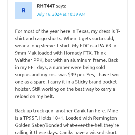
RHT447
says:
July 16, 2024 at 10:39 AM
For most of the year here in Texas, my dress is T-
shirt and cargo shorts. When it gets sorta cold, I
wear a long sleeve T-shirt. My EDC is a PA-63 in
9mm Mak loaded with Hornady FTX. Think
Walther PPK, but with an aluminum frame. Back
in my FFL days, a number were being sold
surplus and my cost was $99 per. Yes, I have two,
one as a spare. I carry it in a Sticky brand pocket
holster. Still working on the best way to carry a
reload on my belt.
Back-up truck gun–another Canik fan here. Mine
is a TP9SF. Holds 18+1. Loaded with Remington
Golden Saber/Bonded what-ever-the-hell they’re
calling it these days. Caniks have a wicked short