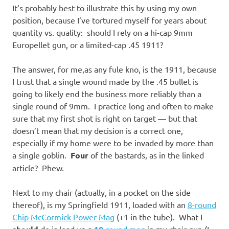
It’s probably best to illustrate this by using my own
position, because I’ve tortured myself for years about
quantity vs. quality: should I rely on a hi-cap 9mm
Europellet gun, or a limited-cap .45 1911?
The answer, for me,as any fule kno, is the 1911, because
I trust that a single wound made by the .45 bullet is
going to likely end the business more reliably than a
single round of 9mm. I practice long and often to make
sure that my first shot is right on target — but that
doesn’t mean that my decision is a correct one,
especially if my home were to be invaded by more than
a single goblin.
Four
of the bastards, as in the linked
article? Phew.
Next to my chair (actually, in a pocket on the side
thereof), is my Springfield 1911, loaded with an
8-round
Chip McCormick Power Mag
(+1 in the tube). What I