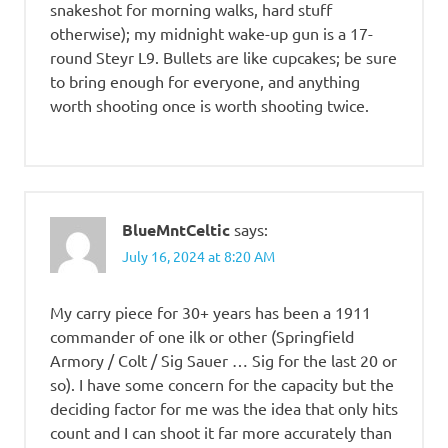
snakeshot for morning walks, hard stuff
otherwise); my midnight wake-up gun is a 17-
round Steyr L9. Bullets are like cupcakes; be sure
to bring enough for everyone, and anything
worth shooting once is worth shooting twice.
BlueMntCeltic
says:
July 16, 2024 at 8:20 AM
My carry piece for 30+ years has been a 1911
commander of one ilk or other (Springfield
Armory / Colt / Sig Sauer … Sig for the last 20 or
so). I have some concern for the capacity but the
deciding factor for me was the idea that only hits
count and I can shoot it far more accurately than