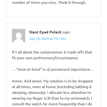
number of times you miss. Think it through.
Slant Eyed Polack
says:
July 16, 2024 at 7:51 AM
It’s all about the compromises & trade offs that
fit your own preferences/circumstance.
…“close at hand” is of paramount importance…
Amen. And amen. My solution is to be strapped
at all times, even at home (excluding bathing &
sleeping, obviously). I allocate less attention to
wearing my Ruger LCR than to my wristwatch; I
consult the watch far more frequently than I do