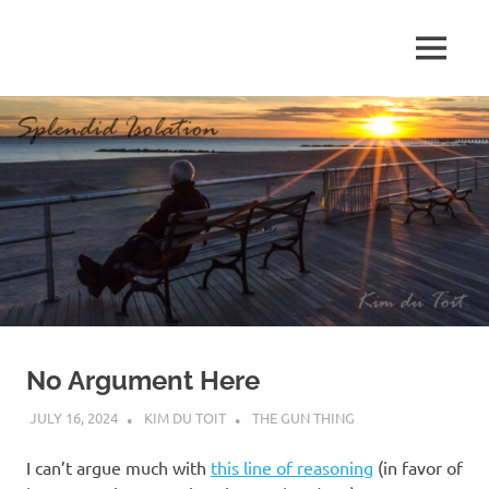
Skip
to
MENU
content
S
p
l
e
n
d
No Argument Here
i
JULY 16, 2024
KIM DU TOIT
THE GUN THING
d
I can’t argue much with
this line of reasoning
(in favor of