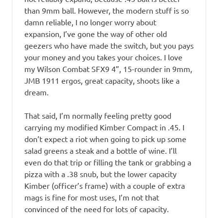
than 9mm ball. However, the modern stuff is so
damn reliable, I no longer worry about
expansion, I’ve gone the way of other old
geezers who have made the switch, but you pays
your money and you takes your choices. I love
my Wilson Combat SFX9 4”, 15-rounder in 9mm,
JMB 1911 ergos, great capacity, shoots like a
dream.
That said, I’m normally feeling pretty good
carrying my modified Kimber Compact in .45. I
don’t expect a riot when going to pick up some
salad greens a steak and a bottle of wine. I’ll
even do that trip or filling the tank or grabbing a
pizza with a .38 snub, but the lower capacity
Kimber (officer’s frame) with a couple of extra
mags is fine for most uses, I’m not that
convinced of the need for lots of capacity.