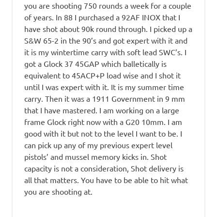
you are shooting 750 rounds a week for a couple
of years. In 88 I purchased a 92AF INOX that I
have shot about 90k round through. I picked up a
S&W 65-2 in the 90’s and got expert with it and
it is my wintertime carry with soft lead SWC’s. I
got a Glock 37 45GAP which balletically is
equivalent to 45ACP+P load wise and I shot it
until I was expert with it. It is my summer time
carry. Then it was a 1911 Government in 9 mm
that I have mastered. I am working on a large
frame Glock right now with a G20 10mm. I am
good with it but not to the level I want to be. I
can pick up any of my previous expert level
pistols’ and mussel memory kicks in. Shot
capacity is not a consideration, Shot delivery is
all that matters. You have to be able to hit what
you are shooting at.