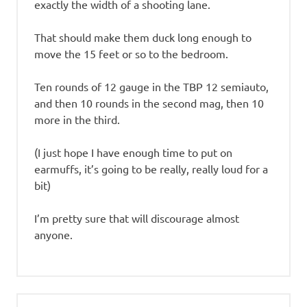
exactly the width of a shooting lane.
That should make them duck long enough to
move the 15 feet or so to the bedroom.
Ten rounds of 12 gauge in the TBP 12 semiauto,
and then 10 rounds in the second mag, then 10
more in the third.
(I just hope I have enough time to put on
earmuffs, it’s going to be really, really loud for a
bit)
I’m pretty sure that will discourage almost
anyone.