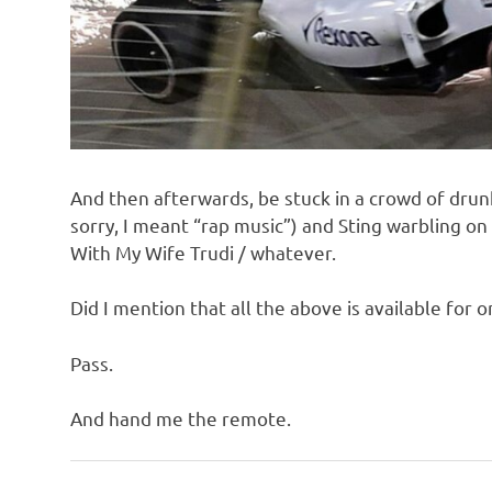
And then afterwards, be stuck in a crowd of drunk
sorry, I meant “rap music”) and Sting warbling o
With My Wife Trudi / whatever.
Did I mention that all the above is available for 
Pass.
And hand me the remote.