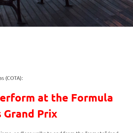
as (COTA):
erform at the Formula
s Grand Prix