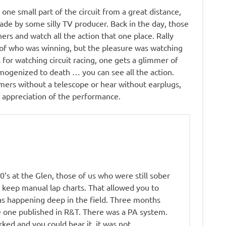
y one small part of the circuit from a great distance,
made by some silly TV producer. Back in the day, those
ers and watch all the action that one place. Rally
 of who was winning, but the pleasure was watching
 for watching circuit racing, one gets a glimmer of
omogenized to death … you can see all the action.
rmers without a telescope or hear without earplugs,
h appreciation of the performance.
60’s at the Glen, those of us who were still sober
 keep manual lap charts. That allowed you to
s happening deep in the field. Three months
e one published in R&T. There was a PA system.
rked and you could hear it, it was not