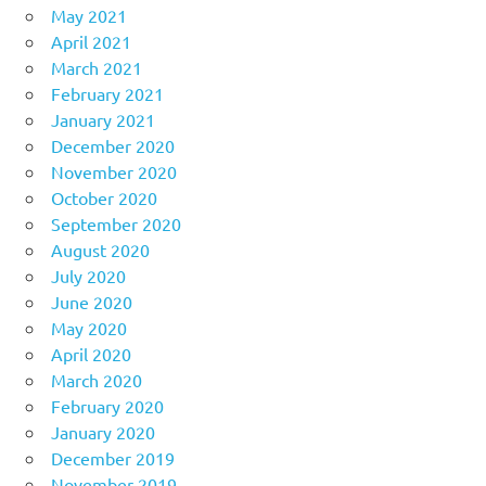
May 2021
April 2021
March 2021
February 2021
January 2021
December 2020
November 2020
October 2020
September 2020
August 2020
July 2020
June 2020
May 2020
April 2020
March 2020
February 2020
January 2020
December 2019
November 2019