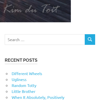
RECENT POSTS
Different Wheels
Ugliness
Random Totty
Little Brother
When It Absolutely, Positively