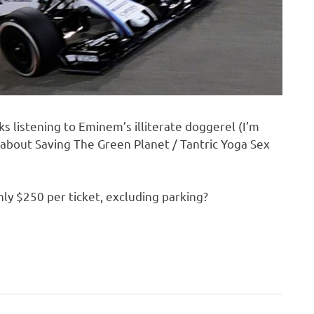
s listening to Eminem’s illiterate doggerel (I’m
n about Saving The Green Planet / Tantric Yoga Sex
only $250 per ticket, excluding parking?