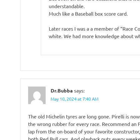
understandable.
Much like a Baseball box score card.
Later races I was a a member of “Race C
white. We had more knowledge about wh
Dr.Bubba
says:
May 10, 2024 at 7:40 AM
The old Michelin tyres are long gone. Pirelli is n
the wrong rubber for every race. Recommend an F1
lap from the on-board of your favorite constructo
both Red Bull cars. And playback puts every week