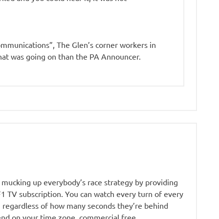
ommunications”, The Glen’s corner workers in
at was going on than the PA Announcer.
ow mucking up everybody’s race strategy by providing
 TV subscription. You can watch every turn of every
r, regardless of how many seconds they’re behind
end on your time zone, commercial free.