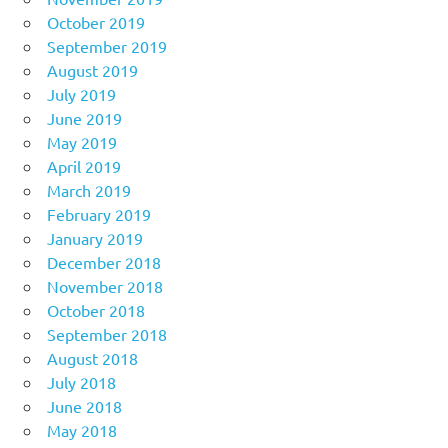
October 2019
September 2019
August 2019
July 2019
June 2019
May 2019
April 2019
March 2019
February 2019
January 2019
December 2018
November 2018
October 2018
September 2018
August 2018
July 2018
June 2018
May 2018