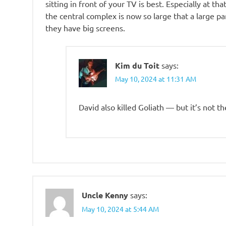
sitting in front of your TV is best. Especially at t
the central complex is now so large that a large par
they have big screens.
Kim du Toit
says:
May 10, 2024 at 11:31 AM
David also killed Goliath — but it’s not t
Uncle Kenny
says:
May 10, 2024 at 5:44 AM