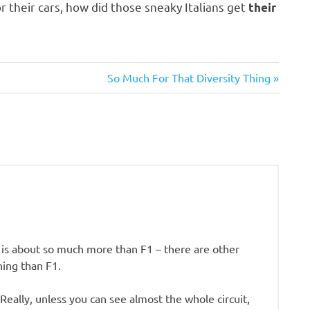
r their cars, how did those sneaky Italians get
their
Next
So Much For That Diversity Thing
Post:
 is about so much more than F1 – there are other
ning than F1.
Really, unless you can see almost the whole circuit,