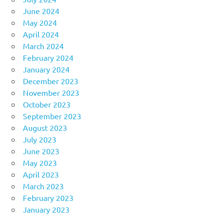
June 2024
May 2024
April 2024
March 2024
February 2024
January 2024
December 2023
November 2023
October 2023
September 2023
August 2023
July 2023
June 2023
May 2023
April 2023
March 2023
February 2023
January 2023