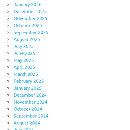
January 2026
December 2025
November 2025
October 2025
September 2025
August 2025
July 2025
June 2025
May 2025
April 2025
March 2025
February 2025
January 2025
December 2024
November 2024
October 2024
September 2024
August 2024
July 2024