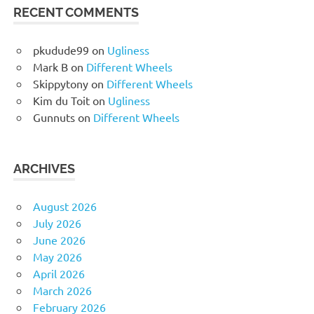
RECENT COMMENTS
pkudude99
on
Ugliness
Mark B
on
Different Wheels
Skippytony
on
Different Wheels
Kim du Toit
on
Ugliness
Gunnuts
on
Different Wheels
ARCHIVES
August 2026
July 2026
June 2026
May 2026
April 2026
March 2026
February 2026