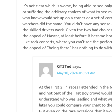
It’s not clear which is worse, being able to see onl
or suffering the arbitrary choices of what to see 
who knew would set up on a corner or a set of corn
watchers did the same. You didn’t have any sense
the skilled drivers work. Given the two bad choices
the appeal of Nascar, at least before it became h
Like rock concerts, where you can’t see the perfo
the appeal of “being there” has nothing to do wit
GT3Ted
says:
May 10, 2024 at 8:51 AM
At the First 2 F1 races I attended in the 
and not part of the Frat Boy crowd would
understand who was leading and what wa
later you could compare your chart to th
But even on the rare occasions that it wo