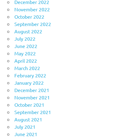
December 2022
November 2022
October 2022
September 2022
August 2022
July 2022
June 2022
May 2022
April 2022
March 2022
February 2022
January 2022
December 2021
November 2021
October 2021
September 2021
August 2021
July 2021
June 2021