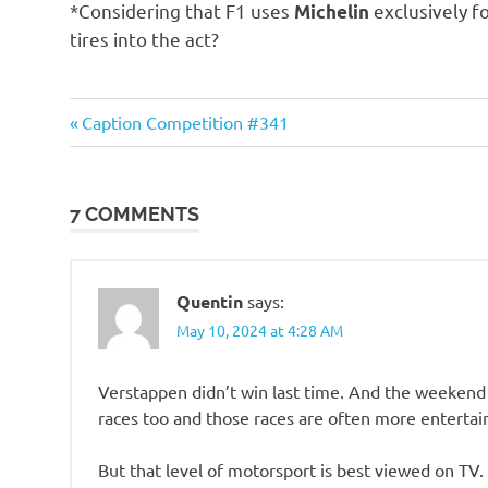
*Considering that F1 uses
exclusively fo
Michelin
tires into the act?
Humor
Previous
Post
Caption Competition #341
Post:
navigation
7 COMMENTS
Quentin
says:
May 10, 2024 at 4:28 AM
Verstappen didn’t win last time. And the weekend
races too and those races are often more entertai
But that level of motorsport is best viewed on TV. 