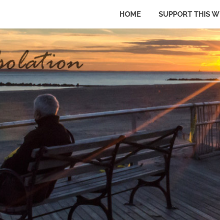
HOME
SUPPORT THIS W