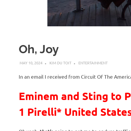
d
I
s
Oh, Joy
o
MAY 10, 2024
KIM DU TOIT
ENTERTAINMENT
l
In an email I received from Circuit Of The Americ
a
Eminem and Sting to P
t
1 Pirelli* United State
i