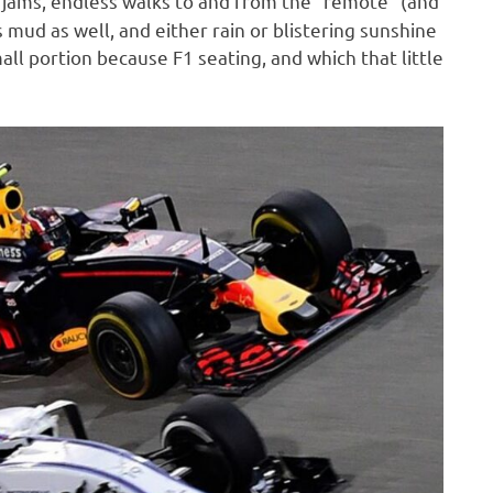
 jams, endless walks to and from the “remote” (and
 mud as well, and either rain or blistering sunshine
mall portion because F1 seating, and which that little