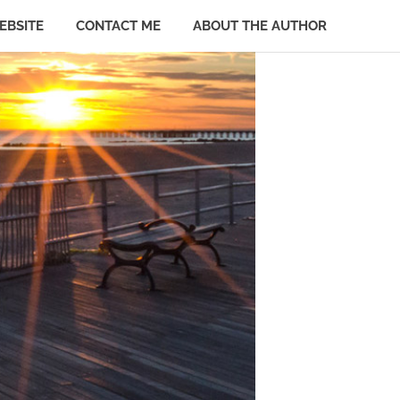
EBSITE
CONTACT ME
ABOUT THE AUTHOR