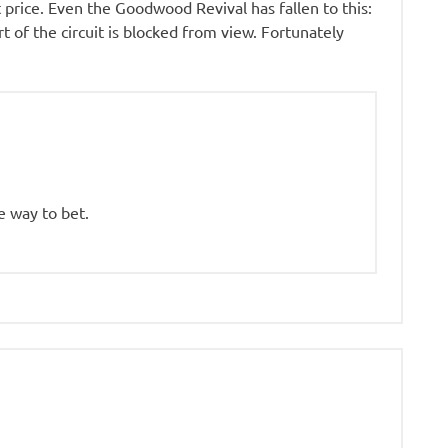
hat price. Even the Goodwood Revival has fallen to this:
t of the circuit is blocked from view. Fortunately
he way to bet.