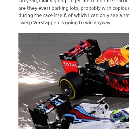
Oh yeah,
going to get me to endure traffic
that’s
o
are they ever) parking lots, probably with copious
during the race itself, of which I can only see a s
n
twerp Verstappen is going to win anyway.