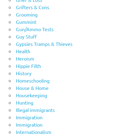
Grifters & Cons
Grooming
Gummint
Gun/Ammo Tests
Guy Stuff
Gypsies Tramps & Thieves
Health
Heroism
Hippie Filth
History
Homeschooling
House & Home
Housekeeping
Hunting
Illegal immigrants
Immigration
Immigration
Internationalism