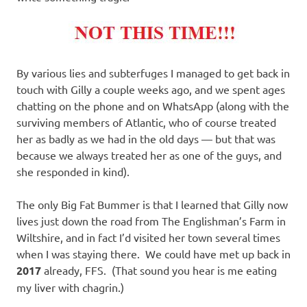
By various lies and subterfuges I managed to get back in
touch with Gilly a couple weeks ago, and we spent ages
chatting on the phone and on WhatsApp (along with the
surviving members of Atlantic, who of course treated
her as badly as we had in the old days — but that was
because we always treated her as one of the guys, and
she responded in kind).
The only Big Fat Bummer is that I learned that Gilly now
lives just down the road from The Englishman’s Farm in
Wiltshire, and in fact I’d visited her town several times
when I was staying there. We could have met up back in
2017
already, FFS. (That sound you hear is me eating
my liver with chagrin.)