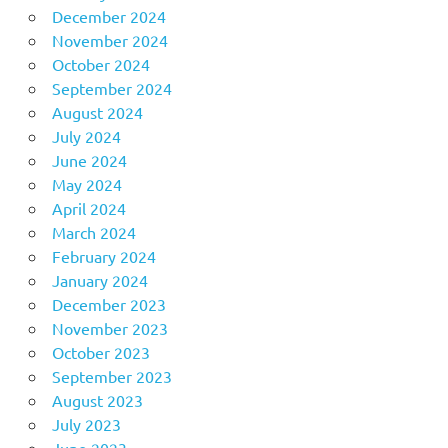
December 2024
November 2024
October 2024
September 2024
August 2024
July 2024
June 2024
May 2024
April 2024
March 2024
February 2024
January 2024
December 2023
November 2023
October 2023
September 2023
August 2023
July 2023
June 2023