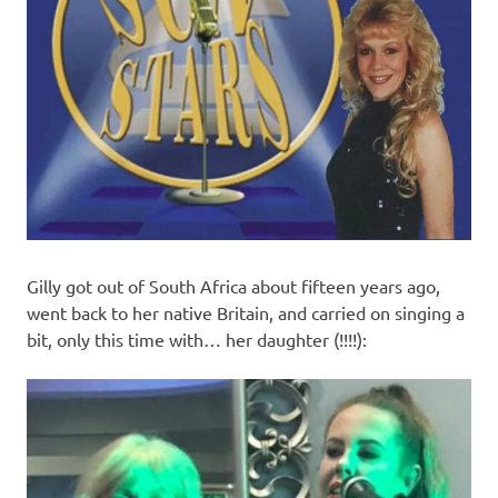
Gilly got out of South Africa about fifteen years ago,
went back to her native Britain, and carried on singing a
bit, only this time with… her daughter (!!!!):