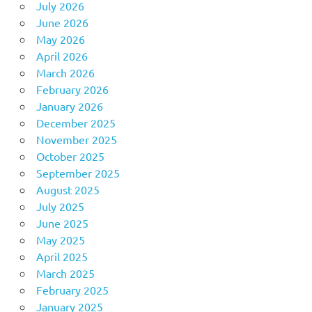
July 2026
June 2026
May 2026
April 2026
March 2026
February 2026
January 2026
December 2025
November 2025
October 2025
September 2025
August 2025
July 2025
June 2025
May 2025
April 2025
March 2025
February 2025
January 2025