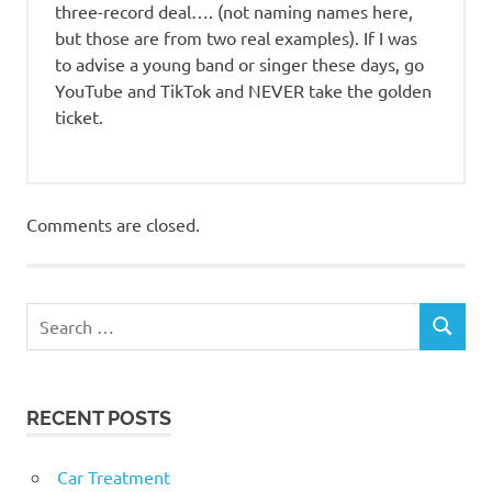
three-record deal…. (not naming names here,
but those are from two real examples). If I was
to advise a young band or singer these days, go
YouTube and TikTok and NEVER take the golden
ticket.
Comments are closed.
RECENT POSTS
Car Treatment