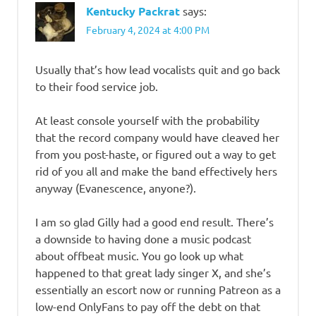
Kentucky Packrat
says:
February 4, 2024 at 4:00 PM
Usually that’s how lead vocalists quit and go back
to their food service job.
At least console yourself with the probability
that the record company would have cleaved her
from you post-haste, or figured out a way to get
rid of you all and make the band effectively hers
anyway (Evanescence, anyone?).
I am so glad Gilly had a good end result. There’s
a downside to having done a music podcast
about offbeat music. You go look up what
happened to that great lady singer X, and she’s
essentially an escort now or running Patreon as a
low-end OnlyFans to pay off the debt on that