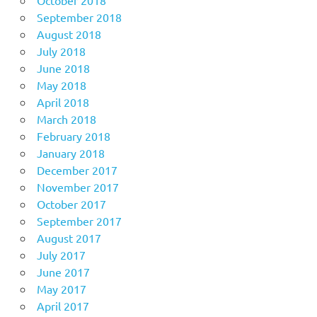
September 2018
August 2018
July 2018
June 2018
May 2018
April 2018
March 2018
February 2018
January 2018
December 2017
November 2017
October 2017
September 2017
August 2017
July 2017
June 2017
May 2017
April 2017