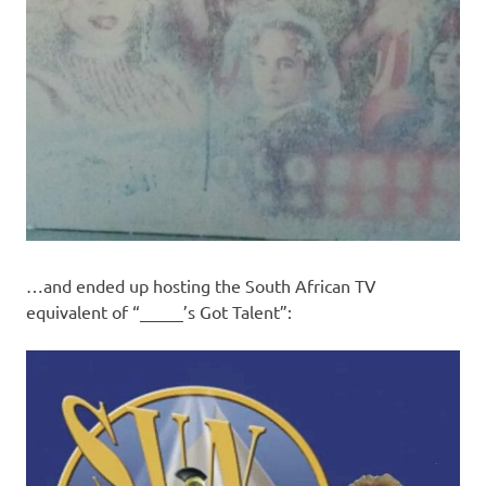
…and ended up hosting the South African TV
equivalent of “_____’s Got Talent”: