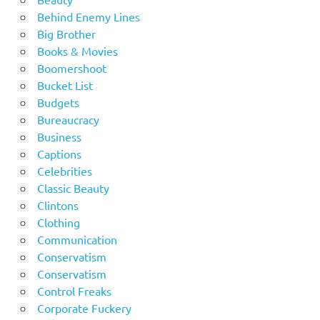
Behind Enemy Lines
Big Brother
Books & Movies
Boomershoot
Bucket List
Budgets
Bureaucracy
Business
Captions
Celebrities
Classic Beauty
Clintons
Clothing
Communication
Conservatism
Conservatism
Control Freaks
Corporate Fuckery