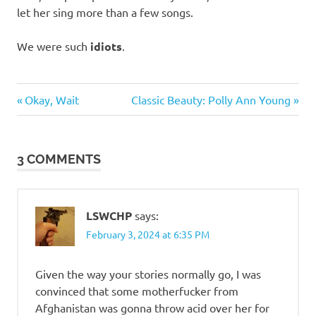
let her sing more than a few songs.
We were such
idiots
.
Music
Previous
Next
Post
Okay, Wait
Classic Beauty: Polly Ann Young
Post:
Post:
navigation
3 COMMENTS
LSWCHP
says:
February 3, 2024 at 6:35 PM
Given the way your stories normally go, I was
convinced that some motherfucker from
Afghanistan was gonna throw acid over her for