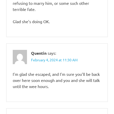
refusing to marry him, or some such other
terrible fate.
Glad she’s doing OK.
Quentin
says:
February 4, 2024 at 11:30 AM
I’m glad she escaped, and I’m sure you’ll be back
over here soon enough and you and she will talk
until the wee hours.