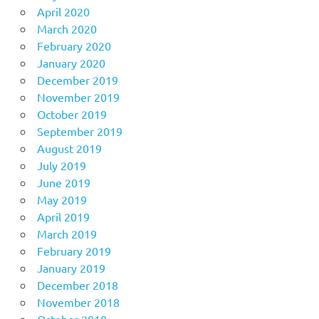
April 2020
March 2020
February 2020
January 2020
December 2019
November 2019
October 2019
September 2019
August 2019
July 2019
June 2019
May 2019
April 2019
March 2019
February 2019
January 2019
December 2018
November 2018
October 2018