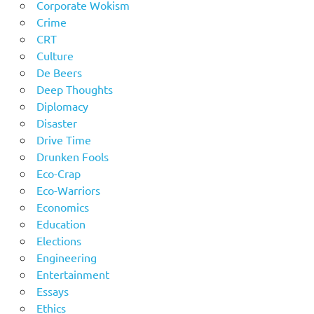
Corporate Wokism
Crime
CRT
Culture
De Beers
Deep Thoughts
Diplomacy
Disaster
Drive Time
Drunken Fools
Eco-Crap
Eco-Warriors
Economics
Education
Elections
Engineering
Entertainment
Essays
Ethics