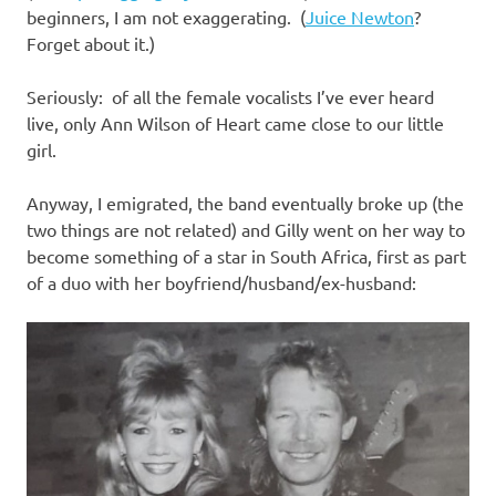
beginners, I am not exaggerating. (
Juice Newton
?
Forget about it.)
Seriously: of all the female vocalists I’ve ever heard
live, only Ann Wilson of Heart came close to our little
girl.
Anyway, I emigrated, the band eventually broke up (the
two things are not related) and Gilly went on her way to
become something of a star in South Africa, first as part
of a duo with her boyfriend/husband/ex-husband: