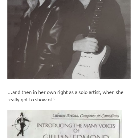
…and then in her own right as a solo artist, when she
really got to show off: