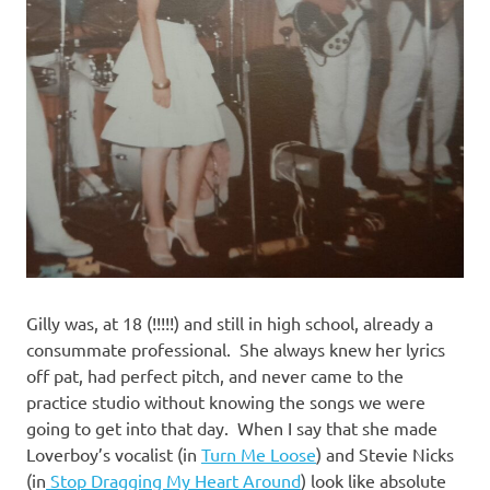
Gilly was, at 18 (!!!!!) and still in high school, already a
consummate professional. She always knew her lyrics
off pat, had perfect pitch, and never came to the
practice studio without knowing the songs we were
going to get into that day. When I say that she made
Loverboy’s vocalist (in
Turn Me Loose
) and Stevie Nicks
(in
Stop Dragging My Heart Around
) look like absolute