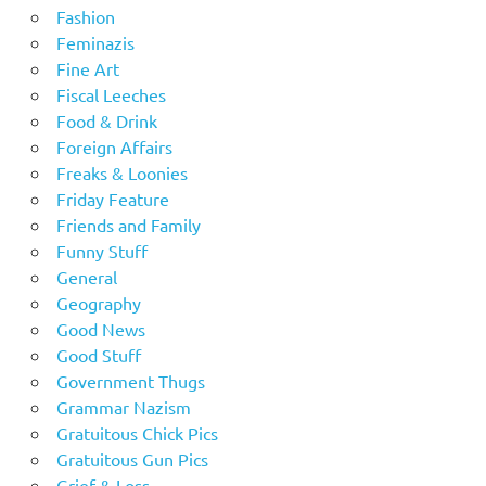
Fashion
Feminazis
Fine Art
Fiscal Leeches
Food & Drink
Foreign Affairs
Freaks & Loonies
Friday Feature
Friends and Family
Funny Stuff
General
Geography
Good News
Good Stuff
Government Thugs
Grammar Nazism
Gratuitous Chick Pics
Gratuitous Gun Pics
Grief & Loss