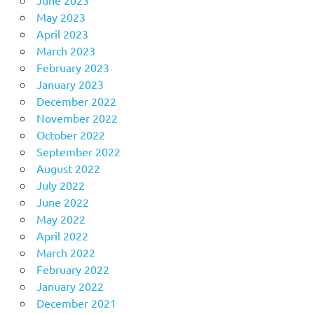
May 2023
April 2023
March 2023
February 2023
January 2023
December 2022
November 2022
October 2022
September 2022
August 2022
July 2022
June 2022
May 2022
April 2022
March 2022
February 2022
January 2022
December 2021