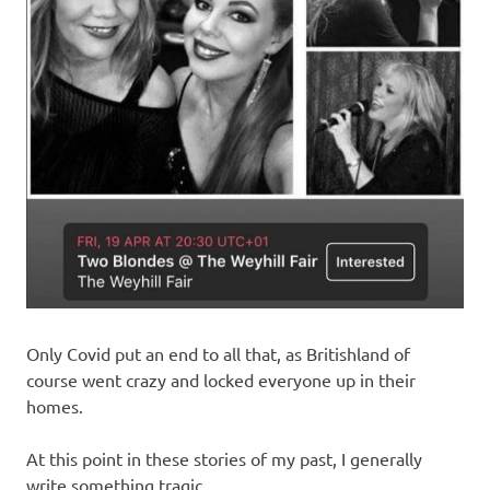
Only Covid put an end to all that, as Britishland of
course went crazy and locked everyone up in their
homes.
At this point in these stories of my past, I generally
write something tragic.