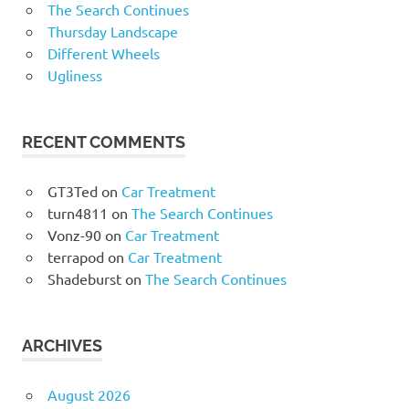
The Search Continues
Thursday Landscape
Different Wheels
Ugliness
RECENT COMMENTS
GT3Ted
on
Car Treatment
turn4811
on
The Search Continues
Vonz-90
on
Car Treatment
terrapod
on
Car Treatment
Shadeburst
on
The Search Continues
ARCHIVES
August 2026