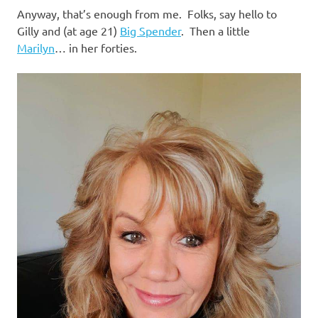
Anyway, that’s enough from me. Folks, say hello to
Gilly and (at age 21)
Big Spender
. Then a little
Marilyn
… in her forties.