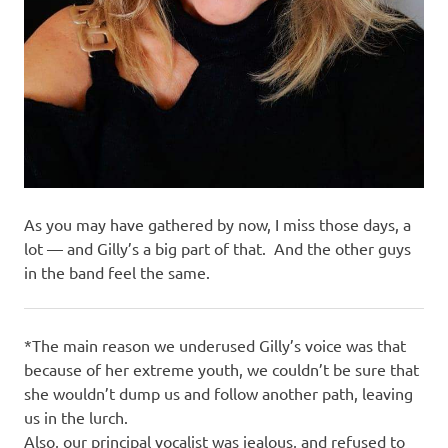
As you may have gathered by now, I miss those days, a
lot — and Gilly’s a big part of that. And the other guys
in the band feel the same.
*The main reason we underused Gilly’s voice was that
because of her extreme youth, we couldn’t be sure that
she wouldn’t dump us and follow another path, leaving
us in the lurch.
Also, our principal vocalist was jealous, and refused to