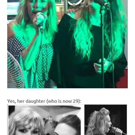
Yes, her daughter (who is now 29):