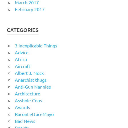
March 2017
February 2017
CATEGORIES
3 Inexplicable Things
Advice
Africa
Aircraft
Albert J. Nock
Anarchist thugs
Anti-Gun Nannies
Architecture
Asshole Cops
Awards
BaconLettuceMayo
Bad News
Beauty