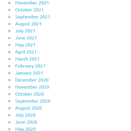
November 2021
October 2021
September 2021
August 2021
July 2021
June 2021
May 2021
April 2021
March 2021
February 2021
January 2021
December 2020
November 2020
October 2020
September 2020
August 2020
July 2020
June 2020
May 2020