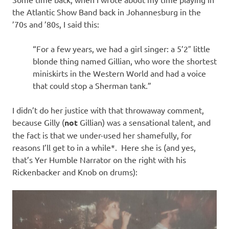
I
the Atlantic Show Band back in Johannesburg in the
s
’70s and ’80s, I said this:
o
“For a few years, we had a girl singer: a 5’2″ little
blonde thing named Gillian, who wore the shortest
l
miniskirts in the Western World and had a voice
that could stop a Sherman tank.”
a
I didn’t do her justice with that throwaway comment,
t
because Gilly (
not
Gillian) was a sensational talent, and
the fact is that we under-used her shamefully, for
i
reasons I’ll get to in a while*. Here she is (and yes,
that’s Yer Humble Narrator on the right with his
o
Rickenbacker and Knob on drums):
n