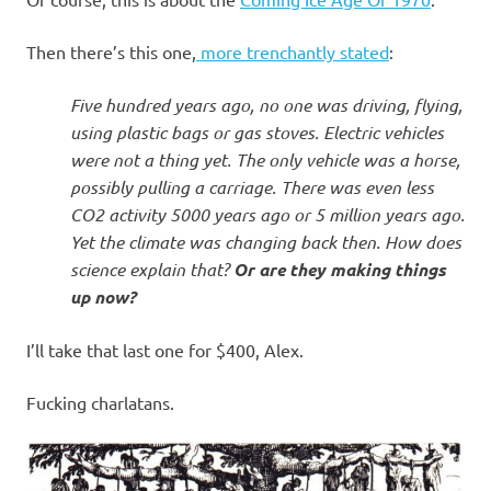
I
s
Then there’s this one,
more trenchantly stated
:
o
Five hundred years ago, no one was driving, flying,
using plastic bags or gas stoves. Electric vehicles
l
were not a thing yet. The only vehicle was a horse,
possibly pulling a carriage. There was even less
a
CO2 activity 5000 years ago or 5 million years ago.
Yet the climate was changing back then. How does
t
science explain that?
Or are they making things
up now?
i
I’ll take that last one for $400, Alex.
o
Fucking charlatans.
n