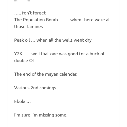
….. fon’t forget
The Population Bomb…….. when there were all
those famines
Peak oil … when all the wells went dry
Y2K ….. well that one was good for a buch of
double OT
The end of the mayan calendar.
Various 2nd comings…
Ebola …
I’m sure I’m missing some.