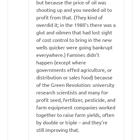
but because the price of oil was
shooting up and you needed oil to
profit from that. (They kind of
overdid it; in the 1980’s there was a
glut and oilmen that had lost sight
of cost control to bring in the new
wells quicker were going bankrupt
everywhere.) Famines didn’t
happen (except where
governments effed agriculture, or
distribution or sales food) because
of the Green Revolution: university
research scientists and many for-
profit seed, fertilizer, pesticide, and
farm equipment companies worked
together to raise farm yields, often
by double or triple – and they’re
still improving that.