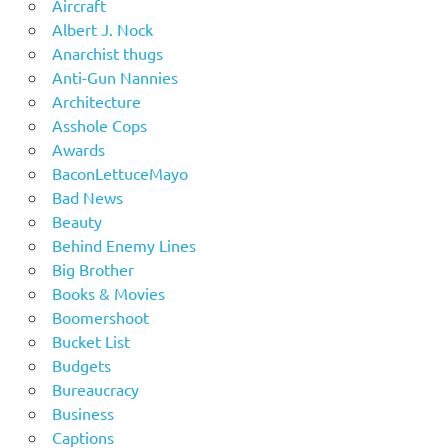
Aircraft
Albert J. Nock
Anarchist thugs
Anti-Gun Nannies
Architecture
Asshole Cops
Awards
BaconLettuceMayo
Bad News
Beauty
Behind Enemy Lines
Big Brother
Books & Movies
Boomershoot
Bucket List
Budgets
Bureaucracy
Business
Captions