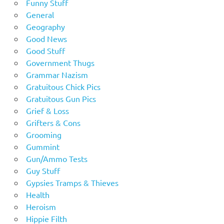
Funny Stuff
General
Geography
Good News
Good Stuff
Government Thugs
Grammar Nazism
Gratuitous Chick Pics
Gratuitous Gun Pics
Grief & Loss
Grifters & Cons
Grooming
Gummint
Gun/Ammo Tests
Guy Stuff
Gypsies Tramps & Thieves
Health
Heroism
Hippie Filth