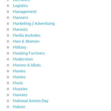
Logistics
Management
Manners
Marketing / Advertising
Marxists
Media Assholes
Men & Women
Military
Mocking Furriners
Modernism
Morons & Idiots
Movies
Movies
Music
Muzzies
Nannies
National Ammo Day
Nature