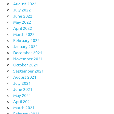
August 2022
July 2022
June 2022
May 2022
April 2022
March 2022
February 2022
January 2022
December 2021
November 2021
October 2021
September 2021
August 2021
July 2021
June 2021
May 2021
April 2021
March 2021
February 2021