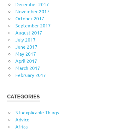
December 2017
November 2017
October 2017
September 2017
August 2017
July 2017
June 2017
May 2017
April 2017
March 2017
February 2017
CATEGORIES
3 Inexplicable Things
Advice
Africa