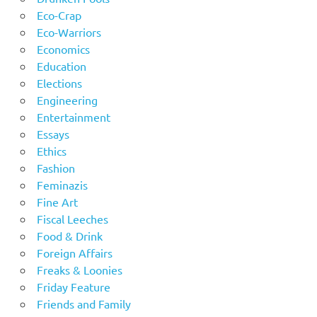
Eco-Crap
Eco-Warriors
Economics
Education
Elections
Engineering
Entertainment
Essays
Ethics
Fashion
Feminazis
Fine Art
Fiscal Leeches
Food & Drink
Foreign Affairs
Freaks & Loonies
Friday Feature
Friends and Family