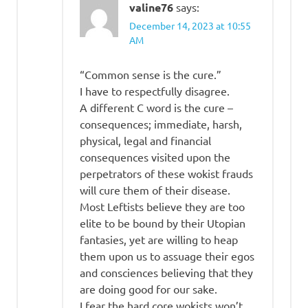
valine76
says:
December 14, 2023 at 10:55
AM
“Common sense is the cure.”
I have to respectfully disagree.
A different C word is the cure –
consequences; immediate, harsh,
physical, legal and financial
consequences visited upon the
perpetrators of these wokist frauds
will cure them of their disease.
Most Leftists believe they are too
elite to be bound by their Utopian
fantasies, yet are willing to heap
them upon us to assuage their egos
and consciences believing that they
are doing good for our sake.
I fear the hard core wokists won’t