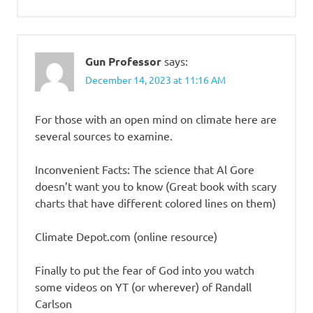
Gun Professor
says:
December 14, 2023 at 11:16 AM
For those with an open mind on climate here are
several sources to examine.
Inconvenient Facts: The science that Al Gore
doesn’t want you to know (Great book with scary
charts that have different colored lines on them)
Climate Depot.com (online resource)
Finally to put the fear of God into you watch
some videos on YT (or wherever) of Randall
Carlson