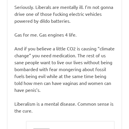
Seriously. Liberals are mentally ill. I’m not gonna
drive one of those fucking electric vehicles
powered by dildo batteries.
Gas for me. Gas engines 4 life.
And if you believe a little CO2 is causing “climate
change” you need medication. The rest of us
sane people want to live our lives without being
bombarded with fear mongering about fossil
fuels being evil while at the same time being
told how men can have vaginas and women can
have penis’s.
Liberalism is a mental disease. Common sense is
the cure.