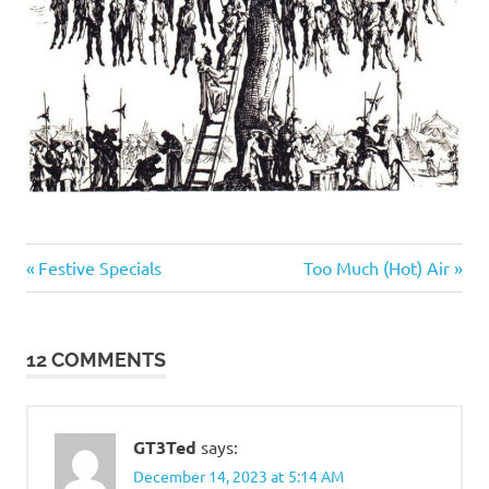
Evil
Previous
Next
Post
Festive Specials
Too Much (Hot) Air
Bastards
Post:
Post:
navigation
12 COMMENTS
GT3Ted
says:
December 14, 2023 at 5:14 AM