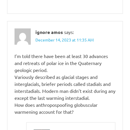
ignore amos
says:
December 14, 2023 at 11:35 AM
I’m told there have been at least 30 advances
and retreats of polar ice in the Quaternary
geologic period.
Variously described as glacial stages and
interglacials, briefer periods called stadials and
interstadials. Modern man didn’t exist during any
except the last warming interstadial.
How does anthropospoofing globuscular
warmening account for that?