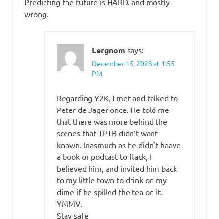
Predicting the future is HARD. and mostly
wrong.
Lergnom
says:
December 15, 2023 at 1:55
PM
Regarding Y2K, I met and talked to
Peter de Jager once. He told me
that there was more behind the
scenes that TPTB didn’t want
known. Inasmuch as he didn’t haave
a book or podcast to flack, I
believed him, and invited him back
to my little town to drink on my
dime if he spilled the tea on it.
YMMV.
Stay safe