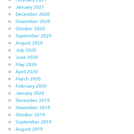
January 2021
December 2020
November 2020
October 2020
September 2020
August 2020
July 2020
June 2020
May 2020
April 2020
March 2020
February 2020
January 2020
December 2019
November 2019
October 2019
September 2019
August 2019