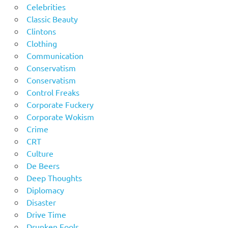
Celebrities
Classic Beauty
Clintons
Clothing
Communication
Conservatism
Conservatism
Control Freaks
Corporate Fuckery
Corporate Wokism
Crime
CRT
Culture
De Beers
Deep Thoughts
Diplomacy
Disaster
Drive Time
Drunken Fools