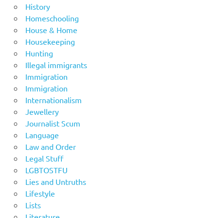
History
Homeschooling
House & Home
Housekeeping
Hunting
Illegal immigrants
Immigration
Immigration
Internationalism
Jewellery
Journalist Scum
Language
Law and Order
Legal Stuff
LGBTOSTFU
Lies and Untruths
Lifestyle
Lists
Literature