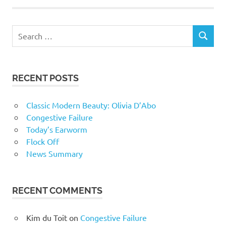
RECENT POSTS
Classic Modern Beauty: Olivia D’Abo
Congestive Failure
Today’s Earworm
Flock Off
News Summary
RECENT COMMENTS
Kim du Toit
on
Congestive Failure