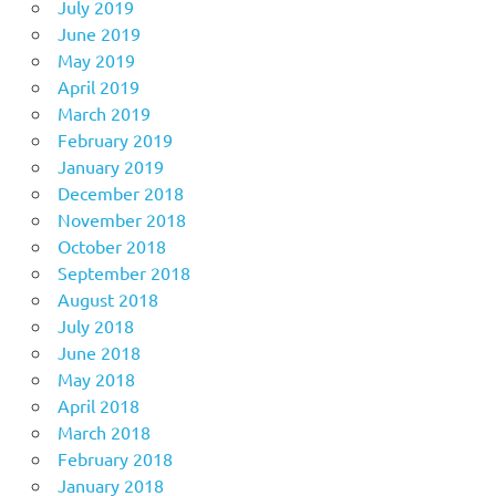
July 2019
June 2019
May 2019
April 2019
March 2019
February 2019
January 2019
December 2018
November 2018
October 2018
September 2018
August 2018
July 2018
June 2018
May 2018
April 2018
March 2018
February 2018
January 2018