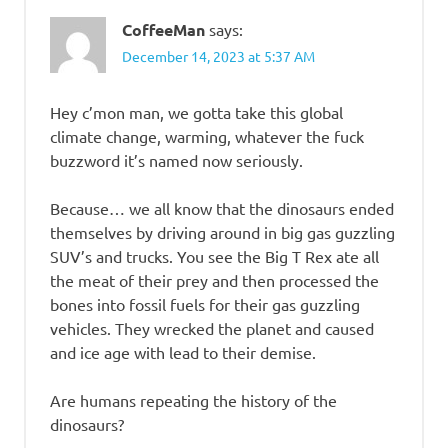
CoffeeMan
says:
December 14, 2023 at 5:37 AM
Hey c’mon man, we gotta take this global
climate change, warming, whatever the fuck
buzzword it’s named now seriously.
Because… we all know that the dinosaurs ended
themselves by driving around in big gas guzzling
SUV’s and trucks. You see the Big T Rex ate all
the meat of their prey and then processed the
bones into fossil fuels for their gas guzzling
vehicles. They wrecked the planet and caused
and ice age with lead to their demise.
Are humans repeating the history of the
dinosaurs?