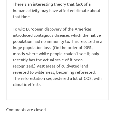
There’s an interesting theory that
lack
of a
human activity may have affected climate about
that time.
To wit: European discovery of the Americas
introduced contagious diseases which the native
population had no immunity to. This resulted in a
huge population loss. (On the order of 90%,
mostly where white people couldn’t see it; only
recently has the actual scale of it been
recognized.) Vast areas of cultivated land
reverted to wilderness, becoming reforested.
The reforestation sequestered a lot of CO2, with
climatic effects.
Comments are closed.