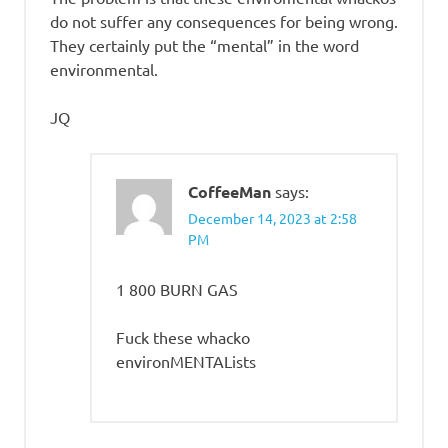
do not suffer any consequences for being wrong.
They certainly put the “mental” in the word
environmental.
JQ
CoffeeMan
says:
December 14, 2023 at 2:58
PM
1 800 BURN GAS
Fuck these whacko
environMENTALists