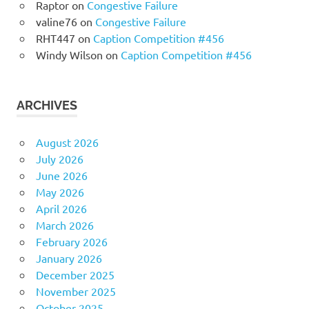
Raptor
on
Congestive Failure
valine76
on
Congestive Failure
RHT447
on
Caption Competition #456
Windy Wilson
on
Caption Competition #456
ARCHIVES
August 2026
July 2026
June 2026
May 2026
April 2026
March 2026
February 2026
January 2026
December 2025
November 2025
October 2025