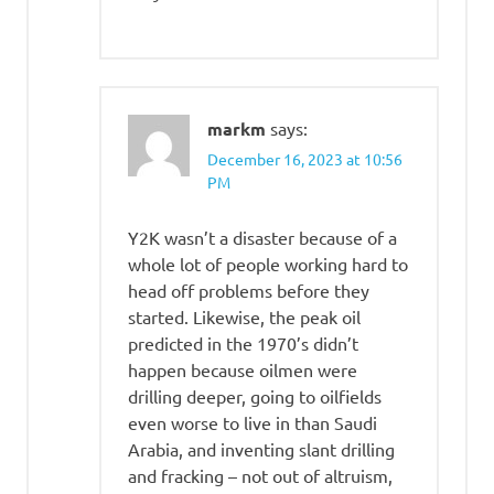
markm
says:
December 16, 2023 at 10:56
PM
Y2K wasn’t a disaster because of a
whole lot of people working hard to
head off problems before they
started. Likewise, the peak oil
predicted in the 1970’s didn’t
happen because oilmen were
drilling deeper, going to oilfields
even worse to live in than Saudi
Arabia, and inventing slant drilling
and fracking – not out of altruism,