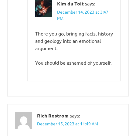
Kim du Toit
says:
December 14, 2023 at 3:47
PM
There you go, bringing facts, history
and geology into an emotional
argument.
You should be ashamed of yourself.
Rich Rostrom
says:
December 15, 2023 at 11:49 AM