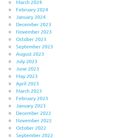
March 2024
February 2024
January 2024
December 2023
November 2023
October 2023
September 2023
August 2023
July 2023
June 2023
May 2023
April 2023
March 2023
February 2023
January 2023
December 2022
November 2022
October 2022
September 2022