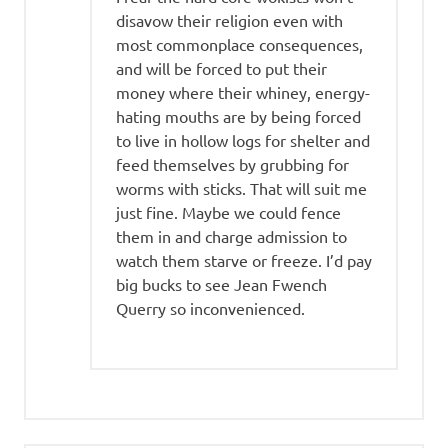
disavow their religion even with
most commonplace consequences,
and will be forced to put their
money where their whiney, energy-
hating mouths are by being forced
to live in hollow logs for shelter and
feed themselves by grubbing for
worms with sticks. That will suit me
just fine. Maybe we could fence
them in and charge admission to
watch them starve or freeze. I’d pay
big bucks to see Jean Fwench
Querry so inconvenienced.