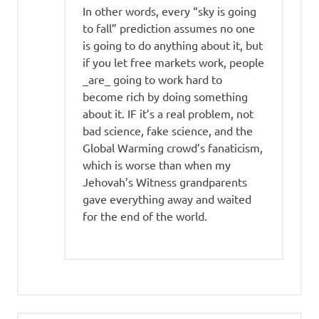
In other words, every “sky is going
to fall” prediction assumes no one
is going to do anything about it, but
if you let free markets work, people
_are_ going to work hard to
become rich by doing something
about it. IF it’s a real problem, not
bad science, fake science, and the
Global Warming crowd’s fanaticism,
which is worse than when my
Jehovah’s Witness grandparents
gave everything away and waited
for the end of the world.