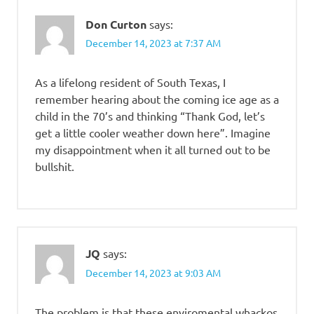
Don Curton
says:
December 14, 2023 at 7:37 AM
As a lifelong resident of South Texas, I
remember hearing about the coming ice age as a
child in the 70’s and thinking “Thank God, let’s
get a little cooler weather down here”. Imagine
my disappointment when it all turned out to be
bullshit.
JQ
says:
December 14, 2023 at 9:03 AM
The problem is that these enviromental whackos