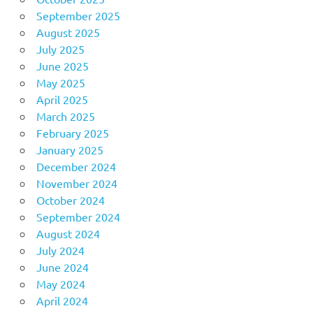
September 2025
August 2025
July 2025
June 2025
May 2025
April 2025
March 2025
February 2025
January 2025
December 2024
November 2024
October 2024
September 2024
August 2024
July 2024
June 2024
May 2024
April 2024