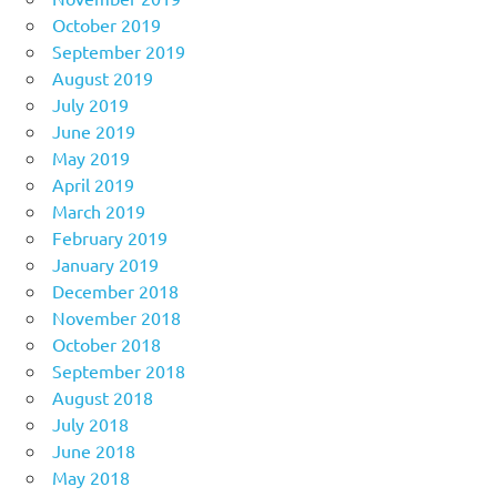
October 2019
September 2019
August 2019
July 2019
June 2019
May 2019
April 2019
March 2019
February 2019
January 2019
December 2018
November 2018
October 2018
September 2018
August 2018
July 2018
June 2018
May 2018