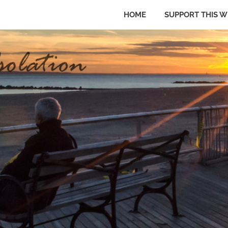
HOME
SUPPORT THIS W