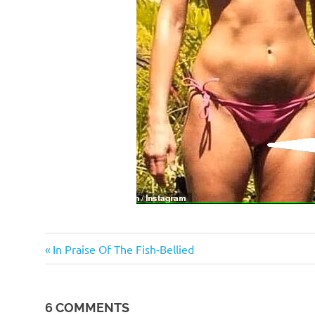
Humor
Previous
Post
In Praise Of The Fish-Bellied
Post:
navigation
6 COMMENTS