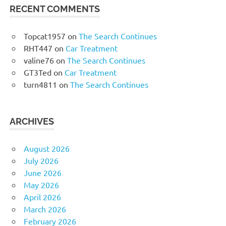
RECENT COMMENTS
Topcat1957
on
The Search Continues
RHT447
on
Car Treatment
valine76
on
The Search Continues
GT3Ted
on
Car Treatment
turn4811
on
The Search Continues
ARCHIVES
August 2026
July 2026
June 2026
May 2026
April 2026
March 2026
February 2026