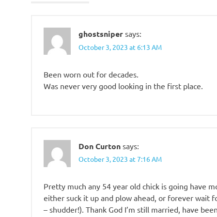
ghostsniper
says:
October 3, 2023 at 6:13 AM
Been worn out for decades.
Was never very good looking in the first place.
Don Curton
says:
October 3, 2023 at 7:16 AM
Pretty much any 54 year old chick is going have m
either suck it up and plow ahead, or forever wait 
– shudder!). Thank God I’m still married, have been