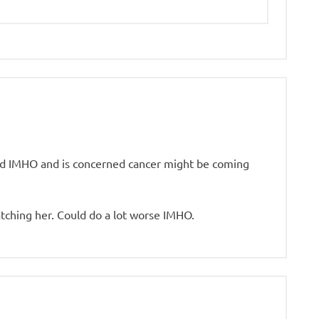
od IMHO and is concerned cancer might be coming
tching her. Could do a lot worse IMHO.