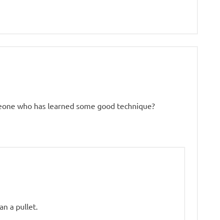
meone who has learned some good technique?
an a pullet.