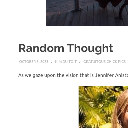
d
I
s
Random Thought
o
OCTOBER 3, 2023
KIM DU TOIT
GRATUITOUS CHICK PICS
l
As we gaze upon the vision that is Jennifer Anist
a
t
i