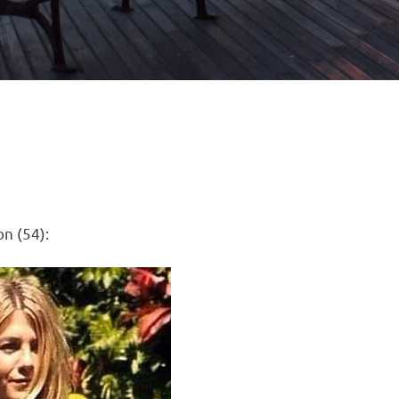
on (54):