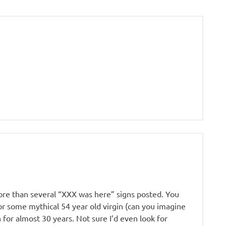
ore than several “XXX was here” signs posted. You
for some mythical 54 year old virgin (can you imagine
 for almost 30 years. Not sure I’d even look for