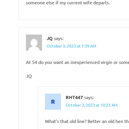
someone else if my current wife departs.
JQ
says:
October 3, 2023 at 7:39 AM
At 54 do you want an inexperienced virgin or so
JQ
RHT447
says:
October 3, 2023 at 10:23 AM
What’s that old line? Better an old hen th