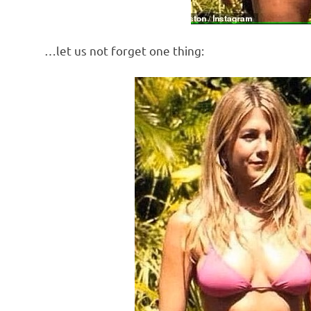
…let us not forget one thing: