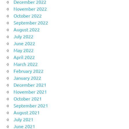
December 2022
November 2022
October 2022
September 2022
August 2022
July 2022
June 2022
May 2022
April 2022
March 2022
February 2022
January 2022
December 2021
November 2021
October 2021
September 2021
August 2021
July 2021
June 2021