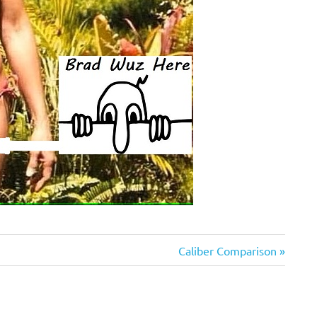
Next
Caliber Comparison
Post: