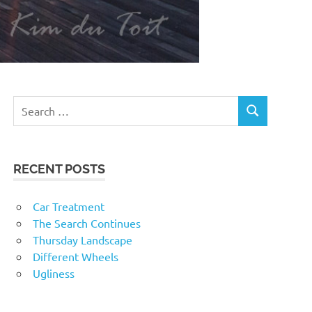
RECENT POSTS
Car Treatment
The Search Continues
Thursday Landscape
Different Wheels
Ugliness