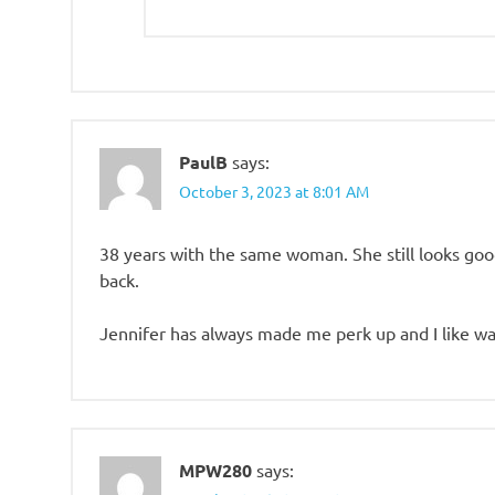
PaulB
says:
October 3, 2023 at 8:01 AM
38 years with the same woman. She still looks go
back.
Jennifer has always made me perk up and I like wa
MPW280
says: