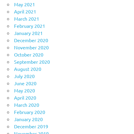
May 2021
April 2021
March 2021
February 2021
January 2021
December 2020
November 2020
October 2020
September 2020
August 2020
July 2020
June 2020
May 2020
April 2020
March 2020
February 2020
January 2020
December 2019
November 2019