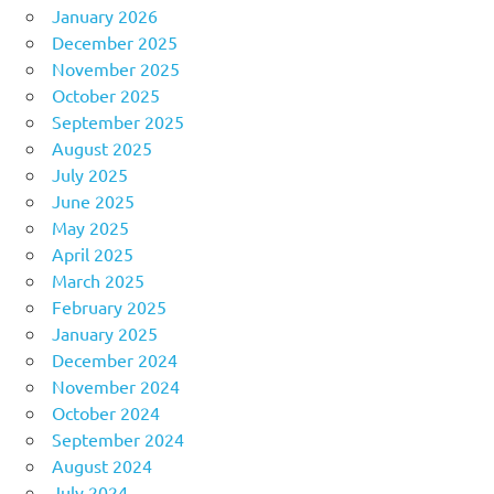
January 2026
December 2025
November 2025
October 2025
September 2025
August 2025
July 2025
June 2025
May 2025
April 2025
March 2025
February 2025
January 2025
December 2024
November 2024
October 2024
September 2024
August 2024
July 2024