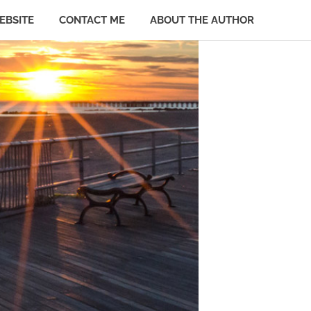
EBSITE
CONTACT ME
ABOUT THE AUTHOR