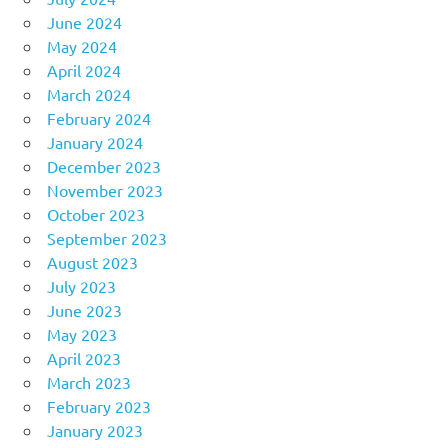
June 2024
May 2024
April 2024
March 2024
February 2024
January 2024
December 2023
November 2023
October 2023
September 2023
August 2023
July 2023
June 2023
May 2023
April 2023
March 2023
February 2023
January 2023