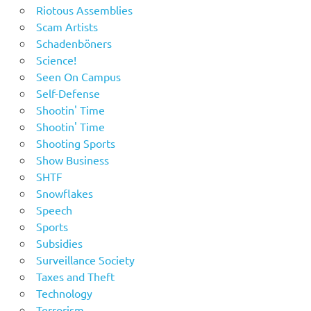
Riotous Assemblies
Scam Artists
Schadenböners
Science!
Seen On Campus
Self-Defense
Shootin' Time
Shootin' Time
Shooting Sports
Show Business
SHTF
Snowflakes
Speech
Sports
Subsidies
Surveillance Society
Taxes and Theft
Technology
Terrorism