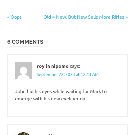
Humor
Previous
Next
Post
Oops
Old = New, But New Sells More Rifles
Post:
Post:
navigation
6 COMMENTS
roy in nipomo
says:
September 22, 2023 at 12:43 AM
John hid his eyes while waiting for Mark to
emerge with his new eyeliner on.