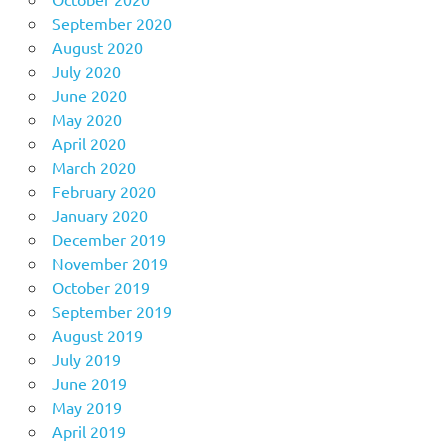
September 2020
August 2020
July 2020
June 2020
May 2020
April 2020
March 2020
February 2020
January 2020
December 2019
November 2019
October 2019
September 2019
August 2019
July 2019
June 2019
May 2019
April 2019