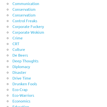
Communication
Conservatism
Conservatism
Control Freaks
Corporate Fuckery
Corporate Wokism
Crime
CRT
Culture
De Beers
Deep Thoughts
Diplomacy
Disaster
Drive Time
Drunken Fools
Eco-Crap
Eco-Warriors
Economics
Education