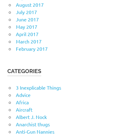
August 2017
July 2017
June 2017
May 2017
April 2017
March 2017
February 2017
CATEGORIES
3 Inexplicable Things
Advice
Africa
Aircraft
Albert J. Nock
Anarchist thugs
Anti-Gun Nannies