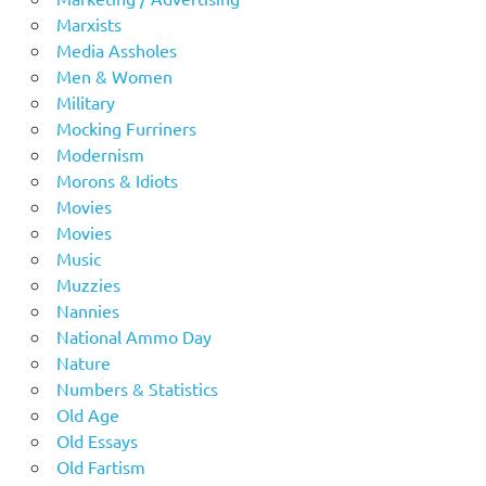
Marxists
Media Assholes
Men & Women
Military
Mocking Furriners
Modernism
Morons & Idiots
Movies
Movies
Music
Muzzies
Nannies
National Ammo Day
Nature
Numbers & Statistics
Old Age
Old Essays
Old Fartism