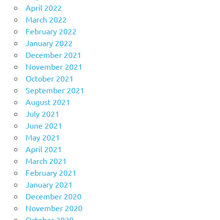
April 2022
March 2022
February 2022
January 2022
December 2021
November 2021
October 2021
September 2021
August 2021
July 2021
June 2021
May 2021
April 2021
March 2021
February 2021
January 2021
December 2020
November 2020
October 2020