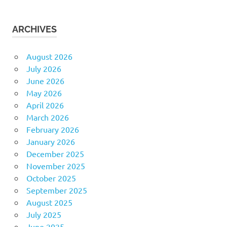
ARCHIVES
August 2026
July 2026
June 2026
May 2026
April 2026
March 2026
February 2026
January 2026
December 2025
November 2025
October 2025
September 2025
August 2025
July 2025
June 2025