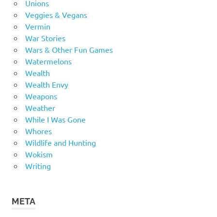
Unions
Veggies & Vegans
Vermin
War Stories
Wars & Other Fun Games
Watermelons
Wealth
Wealth Envy
Weapons
Weather
While I Was Gone
Whores
Wildlife and Hunting
Wokism
Writing
META