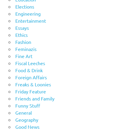
Elections
Engineering
Entertainment
Essays
Ethics
Fashion
Feminazis
Fine Art
Fiscal Leeches
Food & Drink
Foreign Affairs
Freaks & Loonies
Friday Feature
Friends and Family
Funny Stuff
General
Geography
Good News