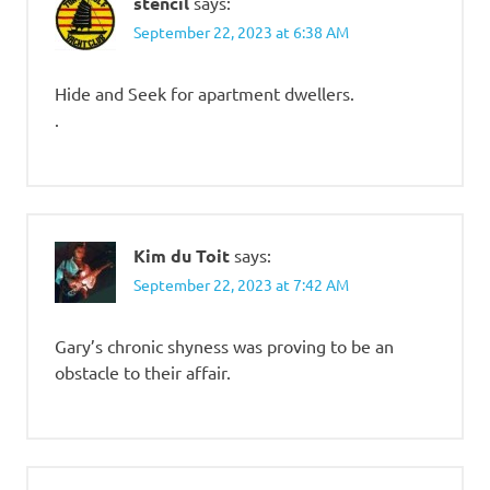
stencil
says:
September 22, 2023 at 6:38 AM
Hide and Seek for apartment dwellers.
.
Kim du Toit
says:
September 22, 2023 at 7:42 AM
Gary’s chronic shyness was proving to be an
obstacle to their affair.