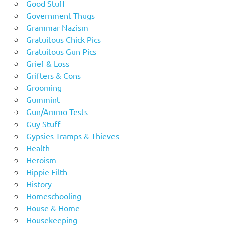
Good Stuff
Government Thugs
Grammar Nazism
Gratuitous Chick Pics
Gratuitous Gun Pics
Grief & Loss
Grifters & Cons
Grooming
Gummint
Gun/Ammo Tests
Guy Stuff
Gypsies Tramps & Thieves
Health
Heroism
Hippie Filth
History
Homeschooling
House & Home
Housekeeping