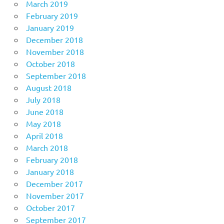
March 2019
February 2019
January 2019
December 2018
November 2018
October 2018
September 2018
August 2018
July 2018
June 2018
May 2018
April 2018
March 2018
February 2018
January 2018
December 2017
November 2017
October 2017
September 2017