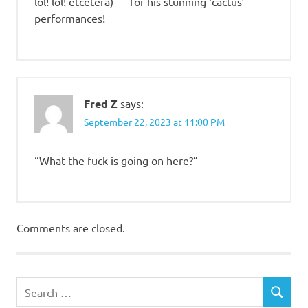
lol! lol! etcetera) — for his stunning ‘cactus’
performances!
Fred Z
says:
September 22, 2023 at 11:00 PM
“What the fuck is going on here?”
Comments are closed.