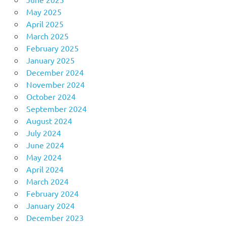
May 2025
April 2025
March 2025
February 2025
January 2025
December 2024
November 2024
October 2024
September 2024
August 2024
July 2024
June 2024
May 2024
April 2024
March 2024
February 2024
January 2024
December 2023