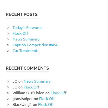
RECENT POSTS
Today’s Earworm
Flock Off
News Summary
Caption Competition #456
Car Treatment
RECENT COMMENTS
JQ
on
News Summary
JQ
on
Flock Off
William O. B'Livion
on
Flock Off
ghostsniper
on
Flock Off
Blackwing1
on
Flock Off