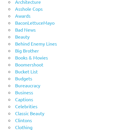
Architecture
Asshole Cops
Awards
BaconLettuceMayo
Bad News
Beauty
Behind Enemy Lines
Big Brother
Books & Movies
Boomershoot
Bucket List
Budgets
Bureaucracy
Business
Captions
Celebrities
Classic Beauty
Clintons
Clothing