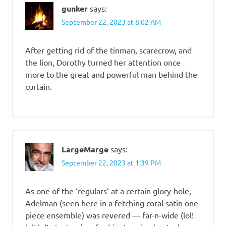
gunker
says:
September 22, 2023 at 8:02 AM
After getting rid of the tinman, scarecrow, and
the lion, Dorothy turned her attention once
more to the great and powerful man behind the
curtain.
LargeMarge
says:
September 22, 2023 at 1:39 PM
As one of the ‘regulars’ at a certain glory-hole,
Adelman (seen here in a fetching coral satin one-
piece ensemble) was revered — far-n-wide (lol!