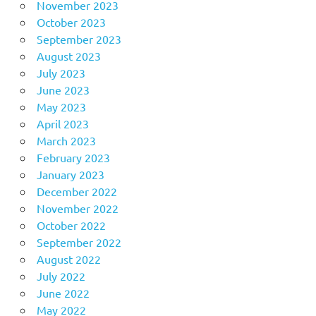
November 2023
October 2023
September 2023
August 2023
July 2023
June 2023
May 2023
April 2023
March 2023
February 2023
January 2023
December 2022
November 2022
October 2022
September 2022
August 2022
July 2022
June 2022
May 2022