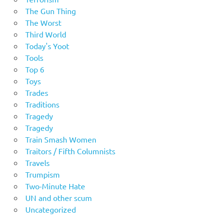
The Gun Thing
The Worst
Third World
Today's Yoot
Tools
Top 6
Toys
Trades
Traditions
Tragedy
Tragedy
Train Smash Women
Traitors / Fifth Columnists
Travels
Trumpism
Two-Minute Hate
UN and other scum
Uncategorized