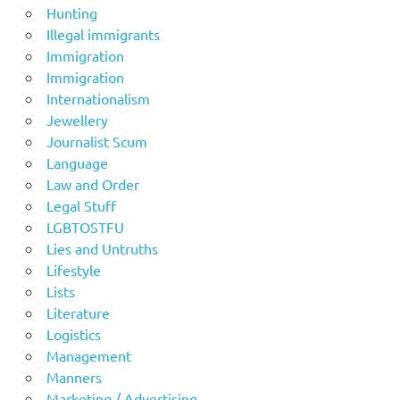
Hunting
Illegal immigrants
Immigration
Immigration
Internationalism
Jewellery
Journalist Scum
Language
Law and Order
Legal Stuff
LGBTOSTFU
Lies and Untruths
Lifestyle
Lists
Literature
Logistics
Management
Manners
Marketing / Advertising