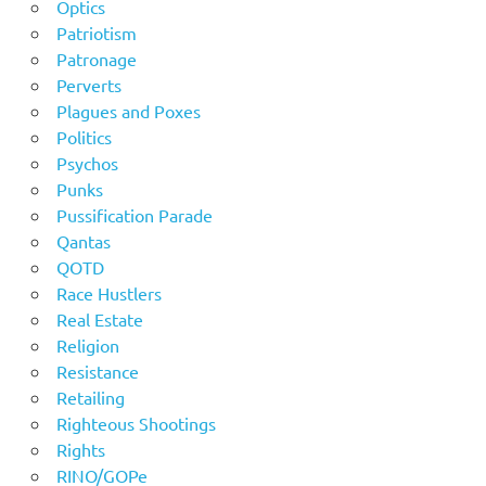
Optics
Patriotism
Patronage
Perverts
Plagues and Poxes
Politics
Psychos
Punks
Pussification Parade
Qantas
QOTD
Race Hustlers
Real Estate
Religion
Resistance
Retailing
Righteous Shootings
Rights
RINO/GOPe