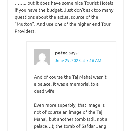
…….. but it does have some nice Tourist Hotels
if you have the budget. Just don’t ask too many
questions about the actual source of the
“Mutton”. And use one of the higher end Tour
Providers.
petec
says:
June 29, 2023 at 7:16 AM
And of course the Taj Mahal wasn’t
a palace. It was a memorial to a
dead wife.
Even more superbly, that image is
not of course an image of the Taj
Mahal, but another tomb (still not a
palace…); the tomb of Safdar Jang