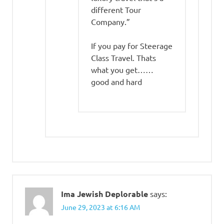
different Tour
Company.”
If you pay for Steerage
Class Travel. Thats
what you get……
good and hard
Ima Jewish Deplorable
says:
June 29, 2023 at 6:16 AM