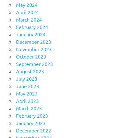
May 2024
April 2024
March 2024
February 2024
January 2024
December 2023
November 2023
October 2023
September 2023
August 2023
July 2023
June 2023
May 2023
April 2023
March 2023
February 2023
January 2023
December 2022
November 2022