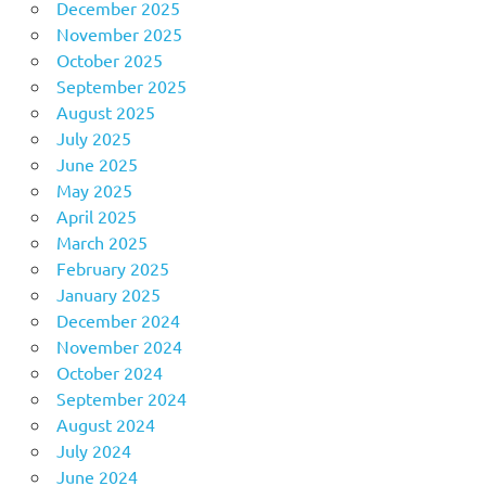
December 2025
November 2025
October 2025
September 2025
August 2025
July 2025
June 2025
May 2025
April 2025
March 2025
February 2025
January 2025
December 2024
November 2024
October 2024
September 2024
August 2024
July 2024
June 2024