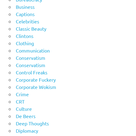
Business
Captions
Celebrities
Classic Beauty
Clintons
Clothing
Communication
Conservatism
Conservatism
Control Freaks
Corporate Fuckery
Corporate Wokism
Crime
CRT
Culture
De Beers
Deep Thoughts
Diplomacy