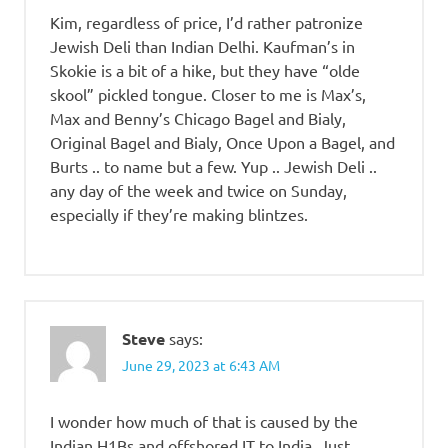
Kim, regardless of price, I’d rather patronize
Jewish Deli than Indian Delhi. Kaufman’s in
Skokie is a bit of a hike, but they have “olde
skool” pickled tongue. Closer to me is Max’s,
Max and Benny’s Chicago Bagel and Bialy,
Original Bagel and Bialy, Once Upon a Bagel, and
Burts .. to name but a few. Yup .. Jewish Deli ..
any day of the week and twice on Sunday,
especially if they’re making blintzes.
Steve
says:
June 29, 2023 at 6:43 AM
I wonder how much of that is caused by the
Indian H1Bs and offshored IT to India. Just