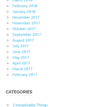
February 2018
January 2018
December 2017
November 2017
October 2017
September 2017
August 2017
July 2017
June 2017
May 2017
April 2017
March 2017
February 2017
CATEGORIES
3 Inexplicable Things