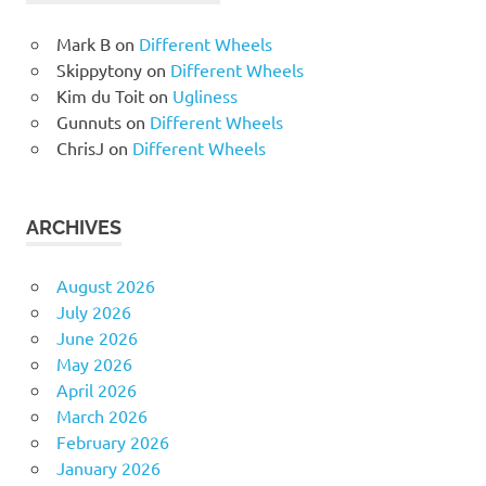
Mark B
on
Different Wheels
Skippytony
on
Different Wheels
Kim du Toit
on
Ugliness
Gunnuts
on
Different Wheels
ChrisJ
on
Different Wheels
ARCHIVES
August 2026
July 2026
June 2026
May 2026
April 2026
March 2026
February 2026
January 2026