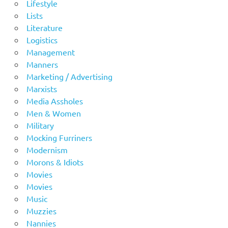
Lifestyle
Lists
Literature
Logistics
Management
Manners
Marketing / Advertising
Marxists
Media Assholes
Men & Women
Military
Mocking Furriners
Modernism
Morons & Idiots
Movies
Movies
Music
Muzzies
Nannies