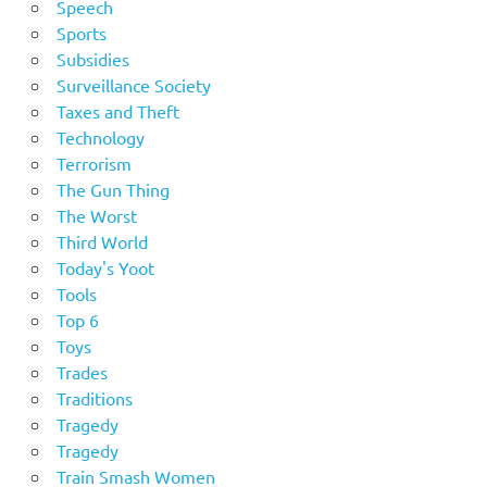
Speech
Sports
Subsidies
Surveillance Society
Taxes and Theft
Technology
Terrorism
The Gun Thing
The Worst
Third World
Today's Yoot
Tools
Top 6
Toys
Trades
Traditions
Tragedy
Tragedy
Train Smash Women