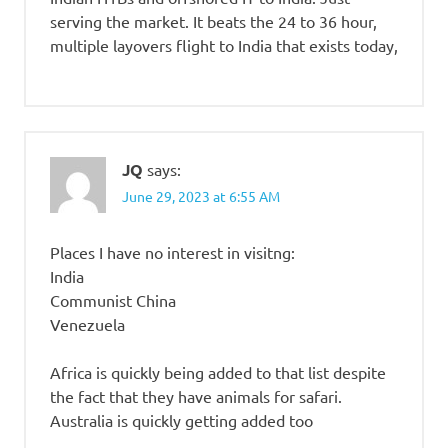
serving the market. It beats the 24 to 36 hour,
multiple layovers flight to India that exists today,
JQ
says:
June 29, 2023 at 6:55 AM
Places I have no interest in visitng:
India
Communist China
Venezuela
Africa is quickly being added to that list despite
the fact that they have animals for safari.
Australia is quickly getting added too