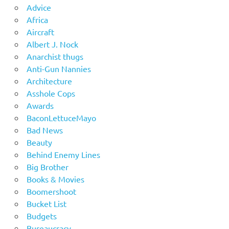
Advice
Africa
Aircraft
Albert J. Nock
Anarchist thugs
Anti-Gun Nannies
Architecture
Asshole Cops
Awards
BaconLettuceMayo
Bad News
Beauty
Behind Enemy Lines
Big Brother
Books & Movies
Boomershoot
Bucket List
Budgets
Bureaucracy