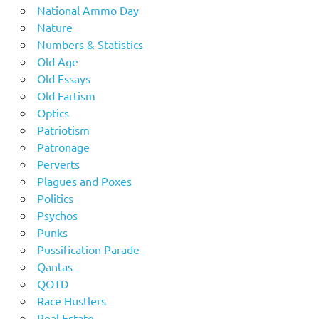
National Ammo Day
Nature
Numbers & Statistics
Old Age
Old Essays
Old Fartism
Optics
Patriotism
Patronage
Perverts
Plagues and Poxes
Politics
Psychos
Punks
Pussification Parade
Qantas
QOTD
Race Hustlers
Real Estate