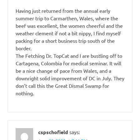
Having just returned from the annual early
summer trip to Carmarthen, Wales, where the
beef was excellent, the women cheerful and the
weather clement if not a bit nippy, I find myself
packing for a short business trip south of the
border.
The Fetching Dr. TopCat and I are bustling off to
Cartagena, Colombia for medical seminar. It will
be a nice change of pace from Wales, and a
downright solid improvement of DC in July. They
don’t call this the Great Dismal Swamp for
nothing.
cspschofield
says: