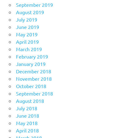
September 2019
August 2019
July 2019
June 2019
May 2019
April 2019
March 2019
February 2019
January 2019
December 2018
November 2018
October 2018
September 2018
August 2018
July 2018
June 2018
May 2018
April 2018
March 2018