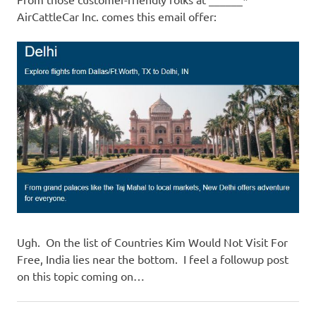
I
AirCattleCar Inc. comes this email offer:
s
o
l
a
t
i
o
Ugh. On the list of Countries Kim Would Not Visit For
Free, India lies near the bottom. I feel a followup post
n
on this topic coming on…