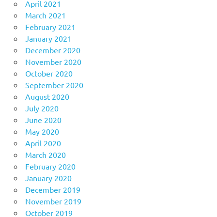
April 2021
March 2021
February 2021
January 2021
December 2020
November 2020
October 2020
September 2020
August 2020
July 2020
June 2020
May 2020
April 2020
March 2020
February 2020
January 2020
December 2019
November 2019
October 2019