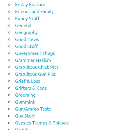
Friday Feature
Friends and Family
Funny Stuff
General
Geography
Good News
Good Stuff
Government Thugs
Grammar Nazism
Gratuitous Chick Pics
Gratuitous Gun Pics
Grief & Loss
Grifters & Cons
Grooming
Gummint
Gun/Ammo Tests
Guy Stuff
Gypsies Tramps & Thieves
Health