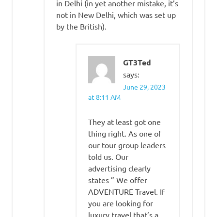
in Delhi (in yet another mistake, it’s
not in New Delhi, which was set up
by the British).
GT3Ted
says:
June 29, 2023
at 8:11 AM
They at least got one
thing right. As one of
our tour group leaders
told us. Our
advertising clearly
states ” We offer
ADVENTURE Travel. If
you are looking for
luxury travel that’s a