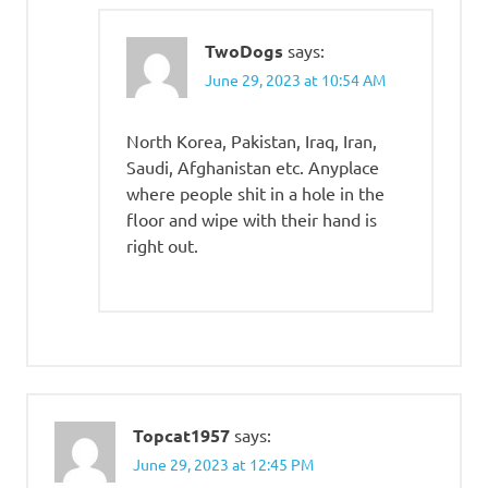
TwoDogs
says:
June 29, 2023 at 10:54 AM
North Korea, Pakistan, Iraq, Iran,
Saudi, Afghanistan etc. Anyplace
where people shit in a hole in the
floor and wipe with their hand is
right out.
Topcat1957
says:
June 29, 2023 at 12:45 PM