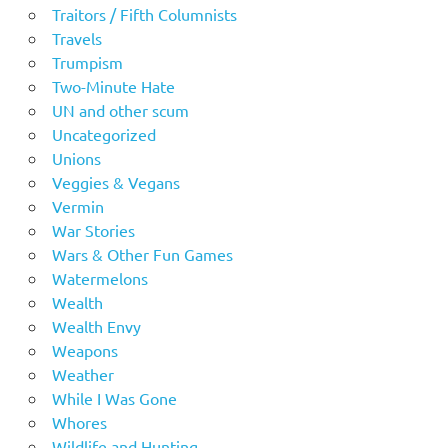
Traitors / Fifth Columnists
Travels
Trumpism
Two-Minute Hate
UN and other scum
Uncategorized
Unions
Veggies & Vegans
Vermin
War Stories
Wars & Other Fun Games
Watermelons
Wealth
Wealth Envy
Weapons
Weather
While I Was Gone
Whores
Wildlife and Hunting