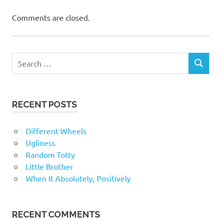
Comments are closed.
RECENT POSTS
Different Wheels
Ugliness
Random Totty
Little Brother
When It Absolutely, Positively
RECENT COMMENTS