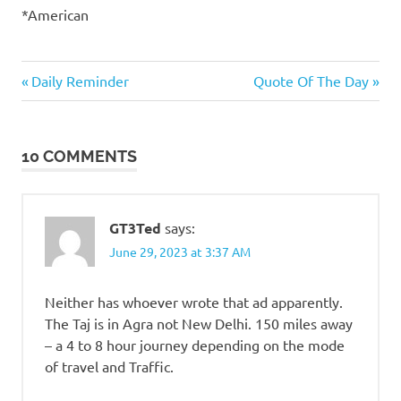
*American
Things
Previous
Next
Post
Daily Reminder
Quote Of The Day
that
Post:
Post:
totally
navigation
suck
10 COMMENTS
Travel
GT3Ted
says:
June 29, 2023 at 3:37 AM
Neither has whoever wrote that ad apparently.
The Taj is in Agra not New Delhi. 150 miles away
– a 4 to 8 hour journey depending on the mode
of travel and Traffic.