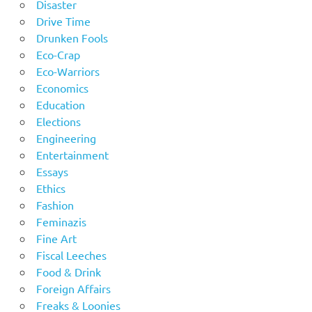
Disaster
Drive Time
Drunken Fools
Eco-Crap
Eco-Warriors
Economics
Education
Elections
Engineering
Entertainment
Essays
Ethics
Fashion
Feminazis
Fine Art
Fiscal Leeches
Food & Drink
Foreign Affairs
Freaks & Loonies