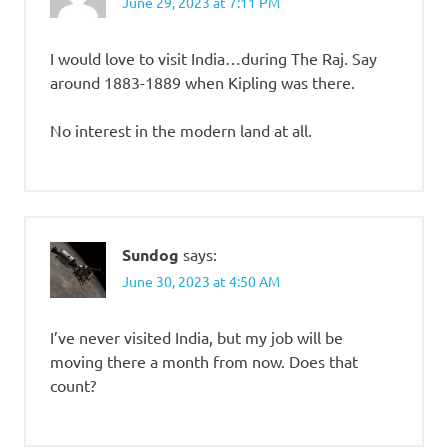
June 29, 2023 at 7:11 PM
I would love to visit India…during The Raj. Say
around 1883-1889 when Kipling was there.
No interest in the modern land at all.
Sundog
says:
June 30, 2023 at 4:50 AM
I’ve never visited India, but my job will be
moving there a month from now. Does that
count?