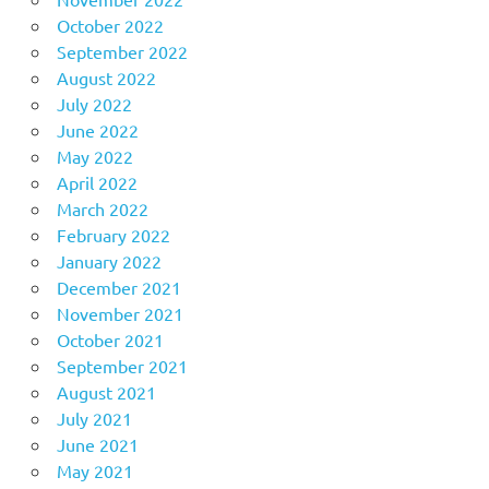
October 2022
September 2022
August 2022
July 2022
June 2022
May 2022
April 2022
March 2022
February 2022
January 2022
December 2021
November 2021
October 2021
September 2021
August 2021
July 2021
June 2021
May 2021