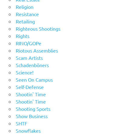
Religion
Resistance
Retailing
Righteous Shootings
Rights
RINO/GOPe
Riotous Assemblies
Scam Artists
Schadenböners
Science!
Seen On Campus
Self-Defense
Shootin' Time
Shootin' Time
Shooting Sports
Show Business
SHTF
Snowflakes