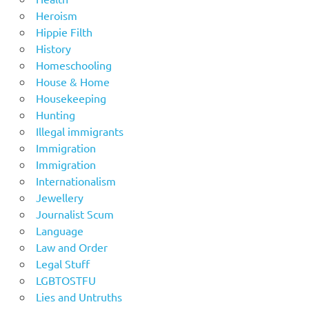
Heroism
Hippie Filth
History
Homeschooling
House & Home
Housekeeping
Hunting
Illegal immigrants
Immigration
Immigration
Internationalism
Jewellery
Journalist Scum
Language
Law and Order
Legal Stuff
LGBTOSTFU
Lies and Untruths