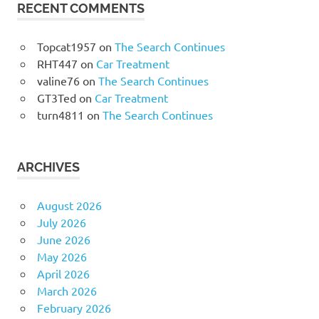
RECENT COMMENTS
Topcat1957
on
The Search Continues
RHT447
on
Car Treatment
valine76
on
The Search Continues
GT3Ted
on
Car Treatment
turn4811
on
The Search Continues
ARCHIVES
August 2026
July 2026
June 2026
May 2026
April 2026
March 2026
February 2026