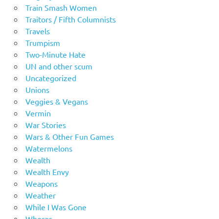
Train Smash Women
Traitors / Fifth Columnists
Travels
Trumpism
Two-Minute Hate
UN and other scum
Uncategorized
Unions
Veggies & Vegans
Vermin
War Stories
Wars & Other Fun Games
Watermelons
Wealth
Wealth Envy
Weapons
Weather
While I Was Gone
Whores