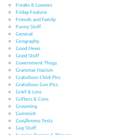
Freaks & Loonies
Friday Feature
Friends and Family
Funny Stuff
General
Geography
Good News
Good Stuff
Government Thugs
Grammar Nazism
Gratuitous Chick Pics
Gratuitous Gun Pics
Grief & Loss
Grifters & Cons
Grooming
Gummint
Gun/Ammo Tests
Guy Stuff
Gypsies Tramps & Thieves