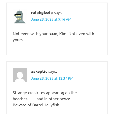
ralphgizzip
says:
June 28, 2023 at 9:16 AM
Not even with your haan, Kim. Not even with
yours.
askeptic
says:
June 28, 2023 at 12:37 PM
Strange creatures appearing on the
beaches…….and in other news:
Beware of Barrel Jellyfish.