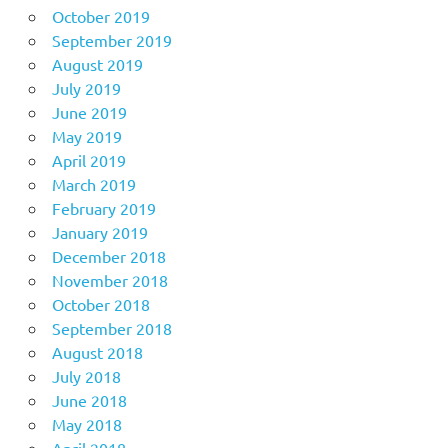
October 2019
September 2019
August 2019
July 2019
June 2019
May 2019
April 2019
March 2019
February 2019
January 2019
December 2018
November 2018
October 2018
September 2018
August 2018
July 2018
June 2018
May 2018