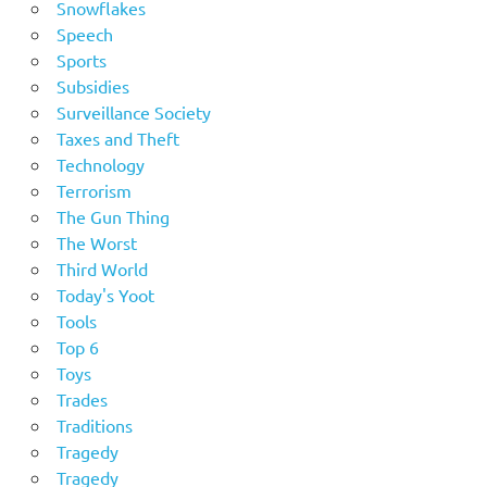
Snowflakes
Speech
Sports
Subsidies
Surveillance Society
Taxes and Theft
Technology
Terrorism
The Gun Thing
The Worst
Third World
Today's Yoot
Tools
Top 6
Toys
Trades
Traditions
Tragedy
Tragedy