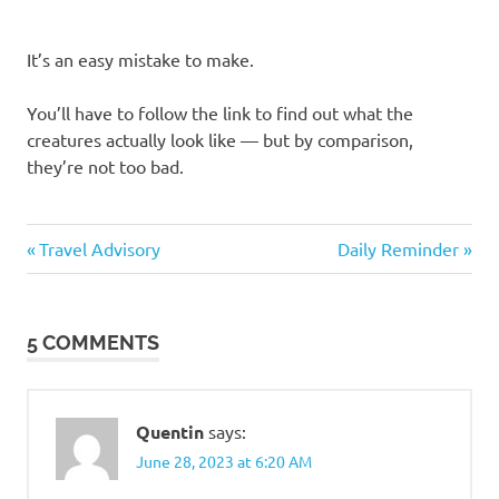
It’s an easy mistake to make.
You’ll have to follow the link to find out what the
creatures actually look like — but by comparison,
they’re not too bad.
Humor
Previous
Next
Post
Travel Advisory
Daily Reminder
Post:
Post:
navigation
5 COMMENTS
Quentin
says:
June 28, 2023 at 6:20 AM