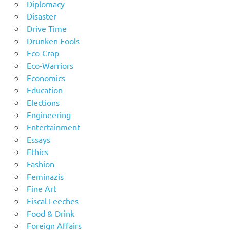
Diplomacy
Disaster
Drive Time
Drunken Fools
Eco-Crap
Eco-Warriors
Economics
Education
Elections
Engineering
Entertainment
Essays
Ethics
Fashion
Feminazis
Fine Art
Fiscal Leeches
Food & Drink
Foreign Affairs