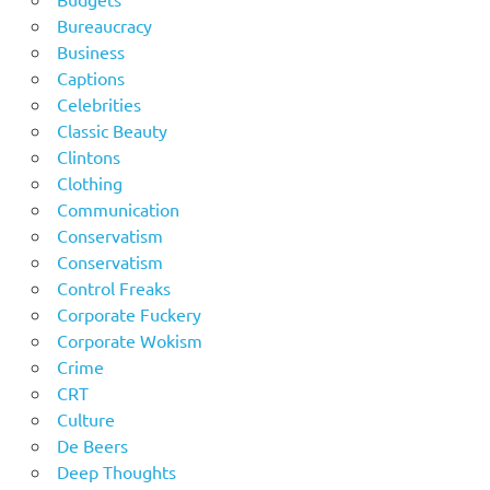
Bureaucracy
Business
Captions
Celebrities
Classic Beauty
Clintons
Clothing
Communication
Conservatism
Conservatism
Control Freaks
Corporate Fuckery
Corporate Wokism
Crime
CRT
Culture
De Beers
Deep Thoughts