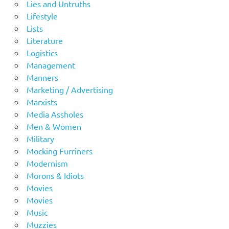
Lies and Untruths
Lifestyle
Lists
Literature
Logistics
Management
Manners
Marketing / Advertising
Marxists
Media Assholes
Men & Women
Military
Mocking Furriners
Modernism
Morons & Idiots
Movies
Movies
Music
Muzzies