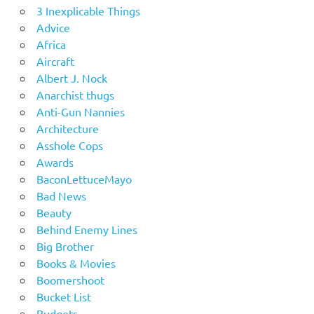
3 Inexplicable Things
Advice
Africa
Aircraft
Albert J. Nock
Anarchist thugs
Anti-Gun Nannies
Architecture
Asshole Cops
Awards
BaconLettuceMayo
Bad News
Beauty
Behind Enemy Lines
Big Brother
Books & Movies
Boomershoot
Bucket List
Budgets