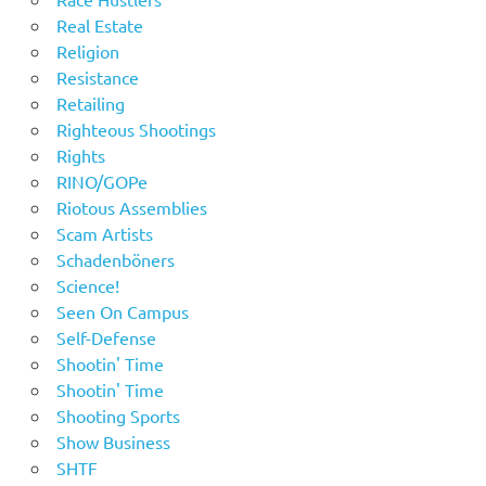
Real Estate
Religion
Resistance
Retailing
Righteous Shootings
Rights
RINO/GOPe
Riotous Assemblies
Scam Artists
Schadenböners
Science!
Seen On Campus
Self-Defense
Shootin' Time
Shootin' Time
Shooting Sports
Show Business
SHTF