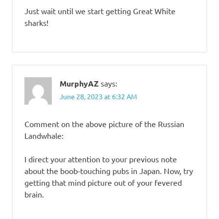
Just wait until we start getting Great White
sharks!
MurphyAZ
says:
June 28, 2023 at 6:32 AM
Comment on the above picture of the Russian
Landwhale:
I direct your attention to your previous note
about the boob-touching pubs in Japan. Now, try
getting that mind picture out of your fevered
brain.