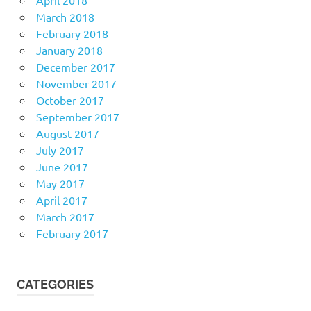
April 2018
March 2018
February 2018
January 2018
December 2017
November 2017
October 2017
September 2017
August 2017
July 2017
June 2017
May 2017
April 2017
March 2017
February 2017
CATEGORIES