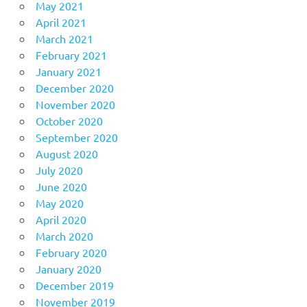
May 2021
April 2021
March 2021
February 2021
January 2021
December 2020
November 2020
October 2020
September 2020
August 2020
July 2020
June 2020
May 2020
April 2020
March 2020
February 2020
January 2020
December 2019
November 2019