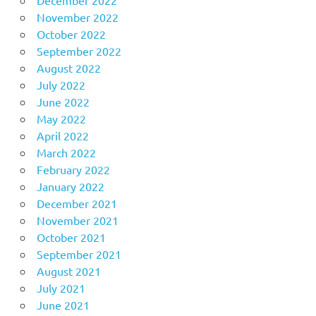
December 2022
November 2022
October 2022
September 2022
August 2022
July 2022
June 2022
May 2022
April 2022
March 2022
February 2022
January 2022
December 2021
November 2021
October 2021
September 2021
August 2021
July 2021
June 2021