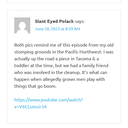
Slant Eyed Polack
says:
June 28, 2023 at 8:39 AM
Both pics remind me of this episode from my old
stomping grounds in the Pacific Northwest. I was
actually up the road a piece in Tacoma & a
toddler at the time, but we had a family friend
who was involved in the cleanup. It’s what can
happen when allegedly grown men play with
things that go boom.
https://www.youtube.com/watch?
v=V6CLumsir34