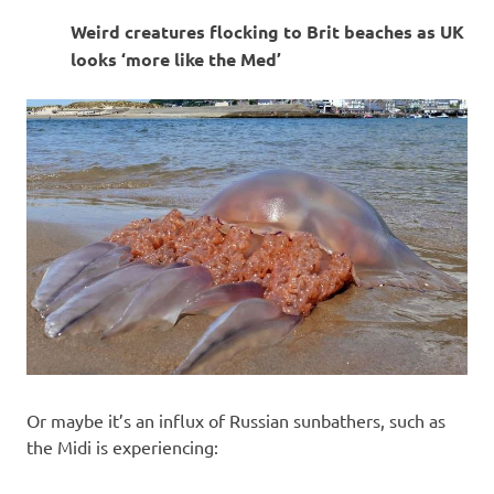
I
Weird creatures flocking to Brit beaches as UK
s
looks ‘more like the Med’
o
l
a
t
i
o
n
Or maybe it’s an influx of Russian sunbathers, such as
the Midi is experiencing: