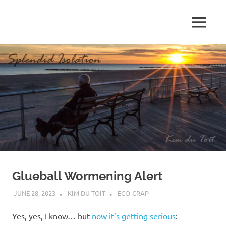
Skip
to
MENU
content
S
p
l
e
n
d
Glueball Wormening Alert
i
JUNE 28, 2023
KIM DU TOIT
ECO-CRAP
d
Yes, yes, I know… but
now it’s getting serious
: