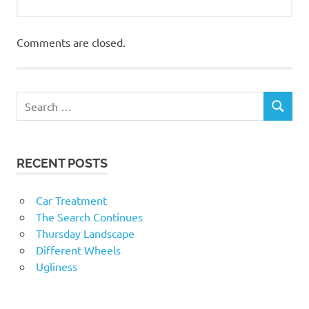
Comments are closed.
RECENT POSTS
Car Treatment
The Search Continues
Thursday Landscape
Different Wheels
Ugliness