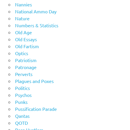
Nannies
National Ammo Day
Nature
Numbers & Statistics
Old Age
Old Essays
Old Fartism
Optics
Patriotism
Patronage
Perverts
Plagues and Poxes
Politics
Psychos
Punks
Pussification Parade
Qantas
QOTD
Race Hustlers