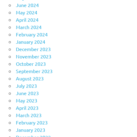
June 2024
May 2024
April 2024
March 2024
February 2024
January 2024
December 2023
November 2023
October 2023
September 2023
August 2023
July 2023
June 2023
May 2023
April 2023
March 2023
February 2023
January 2023