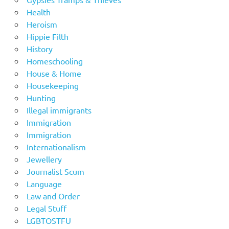
Health
Heroism
Hippie Filth
History
Homeschooling
House & Home
Housekeeping
Hunting
Illegal immigrants
Immigration
Immigration
Internationalism
Jewellery
Journalist Scum
Language
Law and Order
Legal Stuff
LGBTOSTFU