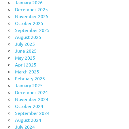
January 2026
December 2025
November 2025
October 2025
September 2025
August 2025
July 2025
June 2025
May 2025
April 2025
March 2025
February 2025
January 2025
December 2024
November 2024
October 2024
September 2024
August 2024
July 2024