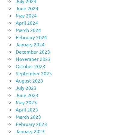
July 2024
June 2024
May 2024
April 2024
March 2024
February 2024
January 2024
December 2023
November 2023
October 2023
September 2023
August 2023
July 2023
June 2023
May 2023
April 2023
March 2023
February 2023
January 2023