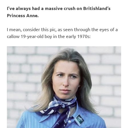
I
I’ve always had a massive crush on Britishland’s
s
Princess Anne.
o
I mean, consider this pic, as seen through the eyes of a
callow 19-year-old boy in the early 1970s:
l
a
t
i
o
n