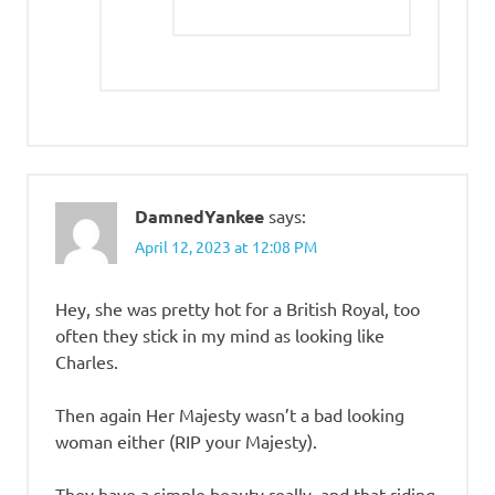
DamnedYankee
says:
April 12, 2023 at 12:08 PM
Hey, she was pretty hot for a British Royal, too
often they stick in my mind as looking like
Charles.
Then again Her Majesty wasn’t a bad looking
woman either (RIP your Majesty).
They have a simple beauty really, and that riding