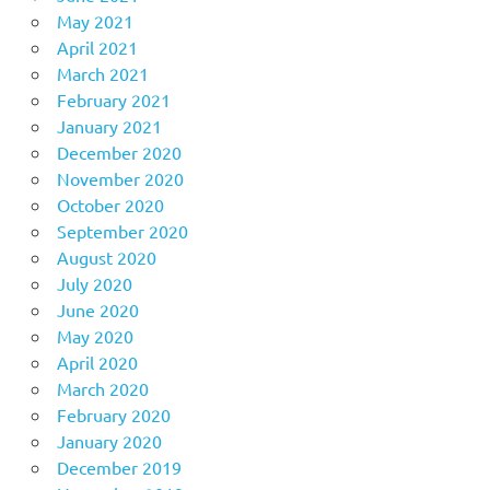
May 2021
April 2021
March 2021
February 2021
January 2021
December 2020
November 2020
October 2020
September 2020
August 2020
July 2020
June 2020
May 2020
April 2020
March 2020
February 2020
January 2020
December 2019