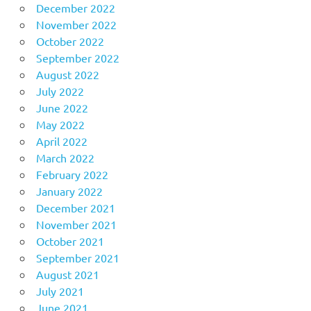
December 2022
November 2022
October 2022
September 2022
August 2022
July 2022
June 2022
May 2022
April 2022
March 2022
February 2022
January 2022
December 2021
November 2021
October 2021
September 2021
August 2021
July 2021
June 2021