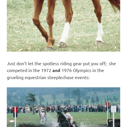
Just don’t let the spotless riding gear put you off; she
competed in the 1972
and
1976 Olympics in the
grueling equestrian steeplechase events: