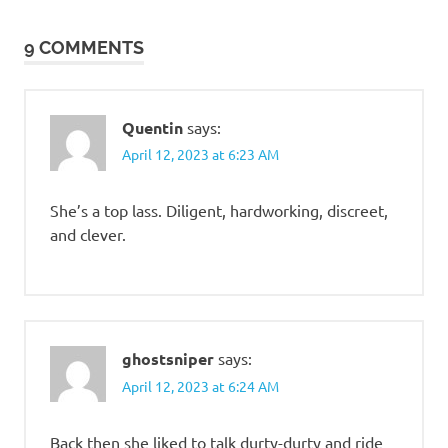
navigation
9 COMMENTS
Quentin
says:
April 12, 2023 at 6:23 AM
She’s a top lass. Diligent, hardworking, discreet,
and clever.
ghostsniper
says:
April 12, 2023 at 6:24 AM
Back then she liked to talk durty-durty and ride