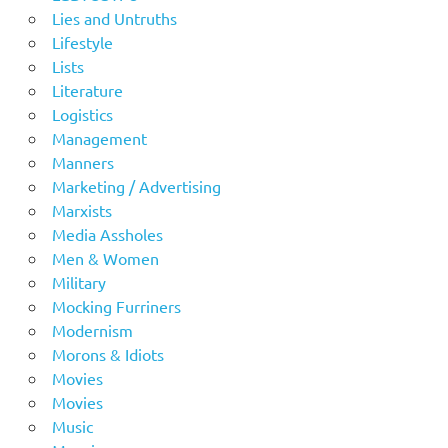
Lies and Untruths
Lifestyle
Lists
Literature
Logistics
Management
Manners
Marketing / Advertising
Marxists
Media Assholes
Men & Women
Military
Mocking Furriners
Modernism
Morons & Idiots
Movies
Movies
Music