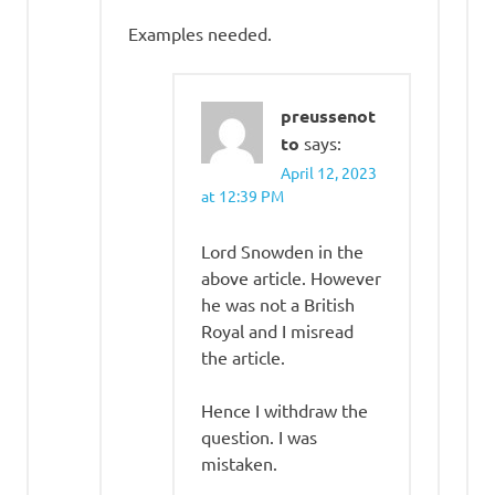
Examples needed.
preussenot
to
says:
April 12, 2023
at 12:39 PM
Lord Snowden in the
above article. However
he was not a British
Royal and I misread
the article.
Hence I withdraw the
question. I was
mistaken.