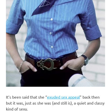
It’s been said that she “
exuded sex appeal
” back then
but it was, just as she was (and still is), a quiet and classy
kind of sexy.