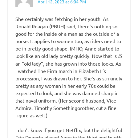
April 12, 2023 at 6:04 PM
She certainly was fetching in her youth. As
Ronald Reagan (PBUH) said, there’s nothing so
good for the inside of a man as the outside of a
horse. It applies to women too, as riders need to
be in pretty good shape. IMHO, Anne started to
look like an old lady pretty quickly. Now that is
IS
an “old lady”, she has grown into those looks. As
I watched The Firm march in Elizabeth II’s
procession, I was drawn to her. She’s as strikingly
pretty as any woman in her early 70s could be
expected to look, and she was damned sharp in
that naval uniform. (Her second husband, Vice
Admiral Timothy Somethingorother, cut a fine
figure as well.)
I don’t know if you get Netflix, but the delightful
Erin Doherty played Anne in the third and fourth