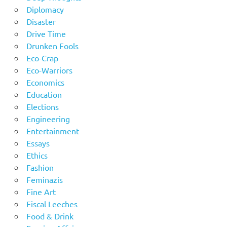
Diplomacy
Disaster
Drive Time
Drunken Fools
Eco-Crap
Eco-Warriors
Economics
Education
Elections
Engineering
Entertainment
Essays
Ethics
Fashion
Feminazis
Fine Art
Fiscal Leeches
Food & Drink