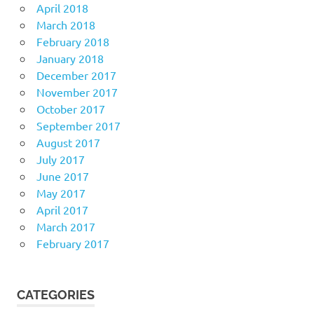
April 2018
March 2018
February 2018
January 2018
December 2017
November 2017
October 2017
September 2017
August 2017
July 2017
June 2017
May 2017
April 2017
March 2017
February 2017
CATEGORIES