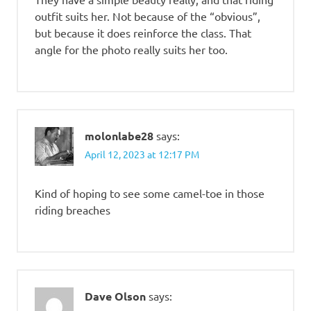
outfit suits her. Not because of the “obvious”,
but because it does reinforce the class. That
angle for the photo really suits her too.
molonlabe28
says:
April 12, 2023 at 12:17 PM
Kind of hoping to see some camel-toe in those
riding breaches
Dave Olson
says: