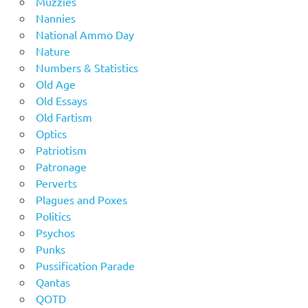
Muzzies
Nannies
National Ammo Day
Nature
Numbers & Statistics
Old Age
Old Essays
Old Fartism
Optics
Patriotism
Patronage
Perverts
Plagues and Poxes
Politics
Psychos
Punks
Pussification Parade
Qantas
QOTD