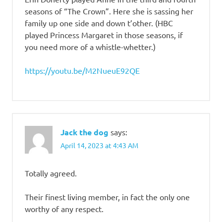
seasons of “The Crown”. Here she is sassing her
family up one side and down t’other. (HBC
played Princess Margaret in those seasons, if
you need more of a whistle-whetter.)
https://youtu.be/M2NueuE92QE
Jack the dog
says:
April 14, 2023 at 4:43 AM
Totally agreed.
Their finest living member, in fact the only one
worthy of any respect.