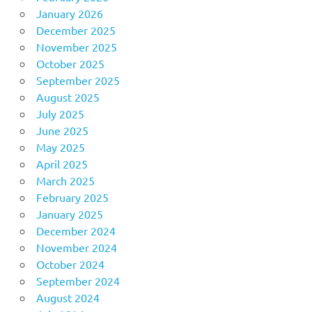
January 2026
December 2025
November 2025
October 2025
September 2025
August 2025
July 2025
June 2025
May 2025
April 2025
March 2025
February 2025
January 2025
December 2024
November 2024
October 2024
September 2024
August 2024