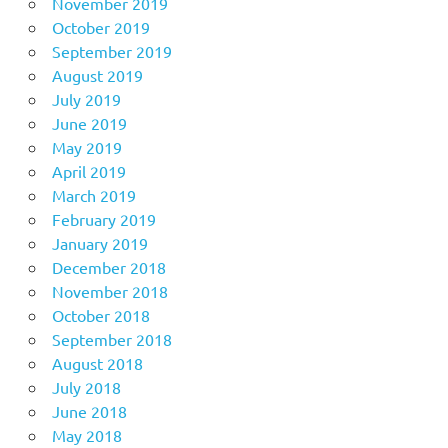
November 2019
October 2019
September 2019
August 2019
July 2019
June 2019
May 2019
April 2019
March 2019
February 2019
January 2019
December 2018
November 2018
October 2018
September 2018
August 2018
July 2018
June 2018
May 2018