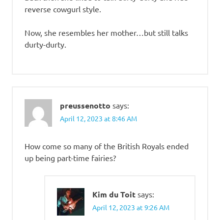
reverse cowgurl style.
Now, she resembles her mother…but still talks
durty-durty.
preussenotto
says:
April 12, 2023 at 8:46 AM
How come so many of the British Royals ended
up being part-time fairies?
Kim du Toit
says:
April 12, 2023 at 9:26 AM