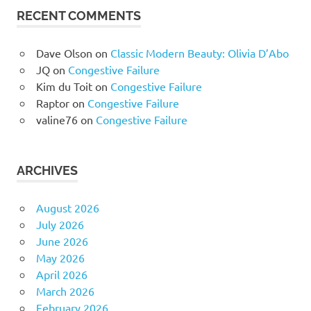
RECENT COMMENTS
Dave Olson
on
Classic Modern Beauty: Olivia D’Abo
JQ
on
Congestive Failure
Kim du Toit
on
Congestive Failure
Raptor
on
Congestive Failure
valine76
on
Congestive Failure
ARCHIVES
August 2026
July 2026
June 2026
May 2026
April 2026
March 2026
February 2026