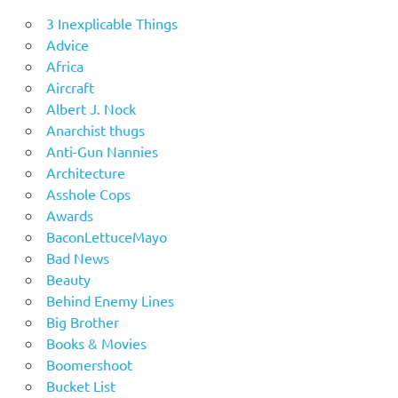
3 Inexplicable Things
Advice
Africa
Aircraft
Albert J. Nock
Anarchist thugs
Anti-Gun Nannies
Architecture
Asshole Cops
Awards
BaconLettuceMayo
Bad News
Beauty
Behind Enemy Lines
Big Brother
Books & Movies
Boomershoot
Bucket List