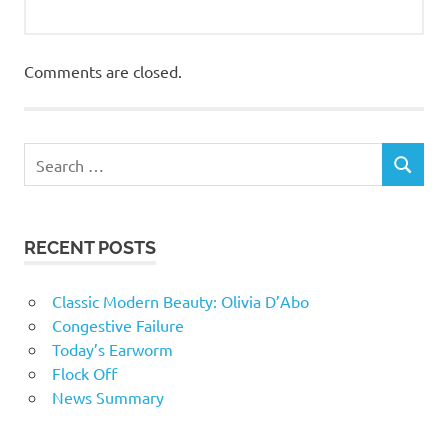
Comments are closed.
RECENT POSTS
Classic Modern Beauty: Olivia D’Abo
Congestive Failure
Today’s Earworm
Flock Off
News Summary