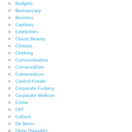
Budgets
Bureaucracy
Business
Captions
Celebrities
Classic Beauty
Clintons
Clothing
Communication
Conservatism
Conservatism
Control Freaks
Corporate Fuckery
Corporate Wokism
Crime
CRT
Culture
De Beers
Deep Thoughts