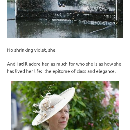
No shrinking violet, she.
And I
still
adore her, as much for who she is as how she
has lived her life: the epitome of class and elegance.