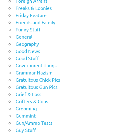
Foreign Affairs
Freaks & Loonies
Friday Feature
Friends and Family
Funny Stuff
General
Geography
Good News
Good Stuff
Government Thugs
Grammar Nazism
Gratuitous Chick Pics
Gratuitous Gun Pics
Grief & Loss
Grifters & Cons
Grooming
Gummint
Gun/Ammo Tests
Guy Stuff