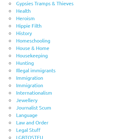
Gypsies Tramps & Thieves
Health
Heroism
Hippie Filth
History
Homeschooling
House & Home
Housekeeping
Hunting
Illegal immigrants
Immigration
Immigration
Internationalism
Jewellery
Journalist Scum
Language
Law and Order
Legal Stuff
LGBTOSTFU