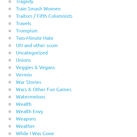
Tragedy
Train Smash Women
Traitors / Fifth Columnists
Travels
Trumpism
Two-Minute Hate
UN and other scum
Uncategorized
Unions
Veggies & Vegans
Vermin
War Stories
Wars & Other Fun Games
Watermelons
Wealth
Wealth Envy
Weapons
Weather
While I Was Gone