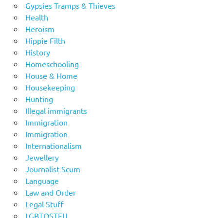
Gypsies Tramps & Thieves
Health
Heroism
Hippie Filth
History
Homeschooling
House & Home
Housekeeping
Hunting
Illegal immigrants
Immigration
Immigration
Internationalism
Jewellery
Journalist Scum
Language
Law and Order
Legal Stuff
LGBTOSTFU