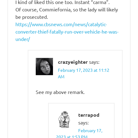
I kind of liked this one too. Instant “carma”.
Of course, Commiefornia, so the lady will likely
be prosecuted.
https://www.cbsnews.com/news/catalytic-
converter-thief-fatally-run-over-vehicle-he-was-
under/
crazyeighter
says:
February 17, 2023 at 11:12
AM
See my above remark.
terrapod
says:
February 17,
2023 at 1:53 PM