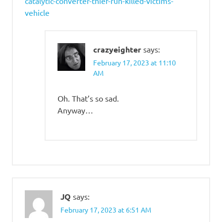
catalytic-converter-thief-run-killed-victims-
vehicle
crazyeighter
says:
February 17, 2023 at 11:10
AM
Oh. That’s so sad.
Anyway…
JQ
says:
February 17, 2023 at 6:51 AM