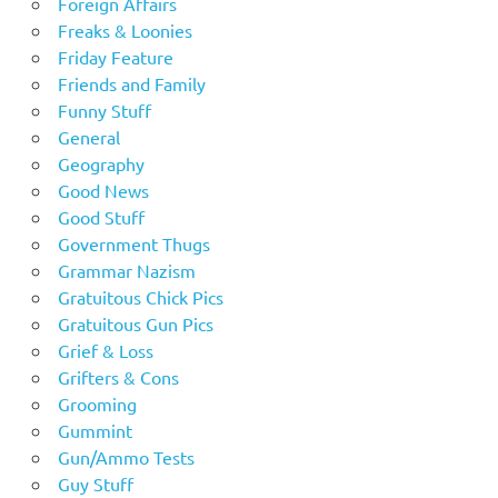
Foreign Affairs
Freaks & Loonies
Friday Feature
Friends and Family
Funny Stuff
General
Geography
Good News
Good Stuff
Government Thugs
Grammar Nazism
Gratuitous Chick Pics
Gratuitous Gun Pics
Grief & Loss
Grifters & Cons
Grooming
Gummint
Gun/Ammo Tests
Guy Stuff