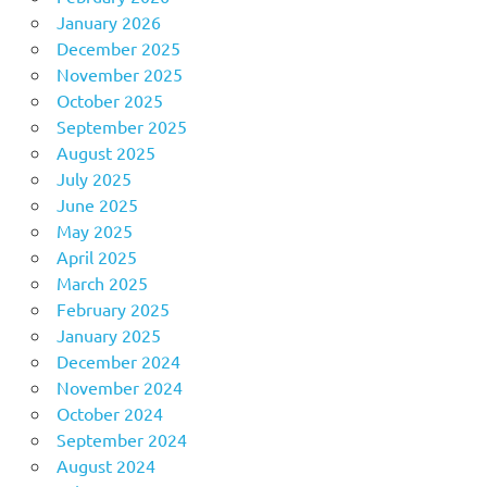
January 2026
December 2025
November 2025
October 2025
September 2025
August 2025
July 2025
June 2025
May 2025
April 2025
March 2025
February 2025
January 2025
December 2024
November 2024
October 2024
September 2024
August 2024