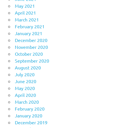
May 2021
April 2021
March 2021
February 2021
January 2021
December 2020
November 2020
October 2020
September 2020
August 2020
July 2020
June 2020
May 2020
April 2020
March 2020
February 2020
January 2020
December 2019