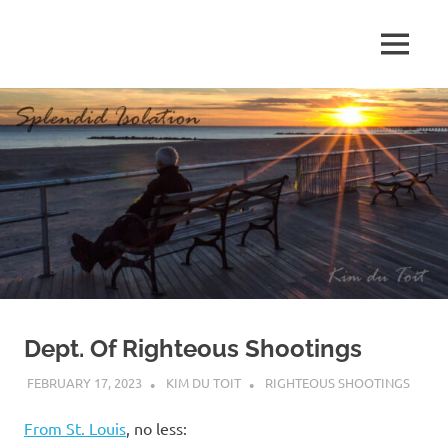
Skip
to
MENU
content
S
p
l
e
n
d
Dept. Of Righteous Shootings
i
FEBRUARY 17, 2023
KIM DU TOIT
RIGHTEOUS SHOOTINGS
d
From St. Louis
, no less: