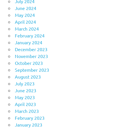
July 2024
June 2024
May 2024
April 2024
March 2024
February 2024
January 2024
December 2023
November 2023
October 2023
September 2023
August 2023
July 2023
June 2023
May 2023
April 2023
March 2023
February 2023
January 2023