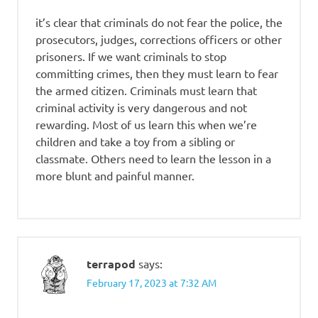
it’s clear that criminals do not fear the police, the
prosecutors, judges, corrections officers or other
prisoners. If we want criminals to stop
committing crimes, then they must learn to fear
the armed citizen. Criminals must learn that
criminal activity is very dangerous and not
rewarding. Most of us learn this when we’re
children and take a toy from a sibling or
classmate. Others need to learn the lesson in a
more blunt and painful manner.
terrapod
says:
February 17, 2023 at 7:32 AM