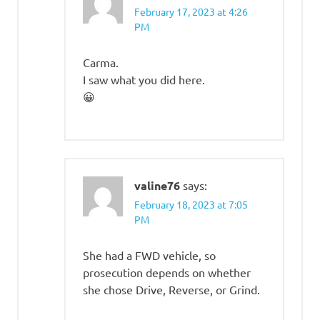
February 17, 2023 at 4:26
PM
Carma.
I saw what you did here.
😀
valine76
says:
February 18, 2023 at 7:05
PM
She had a FWD vehicle, so
prosecution depends on whether
she chose Drive, Reverse, or Grind.