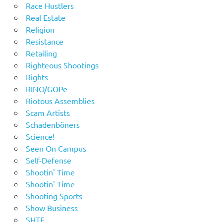
Race Hustlers
Real Estate
Religion
Resistance
Retailing
Righteous Shootings
Rights
RINO/GOPe
Riotous Assemblies
Scam Artists
Schadenböners
Science!
Seen On Campus
Self-Defense
Shootin' Time
Shootin' Time
Shooting Sports
Show Business
SHTF