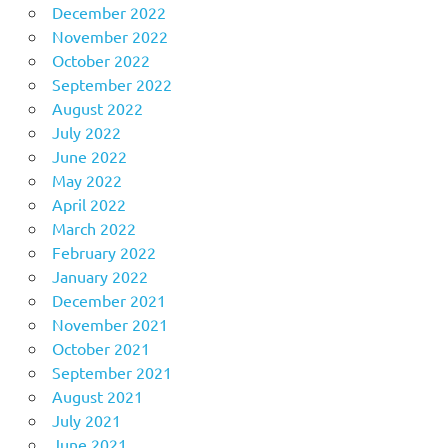
December 2022
November 2022
October 2022
September 2022
August 2022
July 2022
June 2022
May 2022
April 2022
March 2022
February 2022
January 2022
December 2021
November 2021
October 2021
September 2021
August 2021
July 2021
June 2021