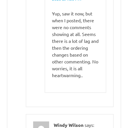
Yup, saw it now, but
when I posted, there
were no comments
showing at all. Seems
there is a lot of lag and
then the ordering
changes based on
other commenting. No
worries, it is all
heartwarming..
Windy Wilson
says: