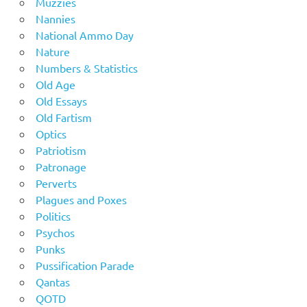
Muzzies
Nannies
National Ammo Day
Nature
Numbers & Statistics
Old Age
Old Essays
Old Fartism
Optics
Patriotism
Patronage
Perverts
Plagues and Poxes
Politics
Psychos
Punks
Pussification Parade
Qantas
QOTD