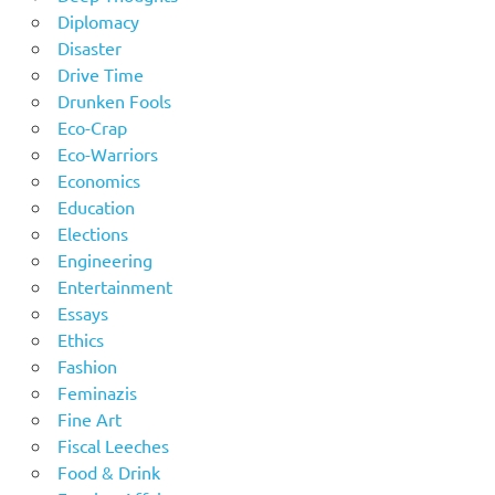
Diplomacy
Disaster
Drive Time
Drunken Fools
Eco-Crap
Eco-Warriors
Economics
Education
Elections
Engineering
Entertainment
Essays
Ethics
Fashion
Feminazis
Fine Art
Fiscal Leeches
Food & Drink