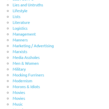
Lies and Untruths
Lifestyle
Lists
Literature
Logistics
Management
Manners
Marketing / Advertising
Marxists
Media Assholes
Men & Women
Military
Mocking Furriners
Modernism
Morons & Idiots
Movies
Movies
Music