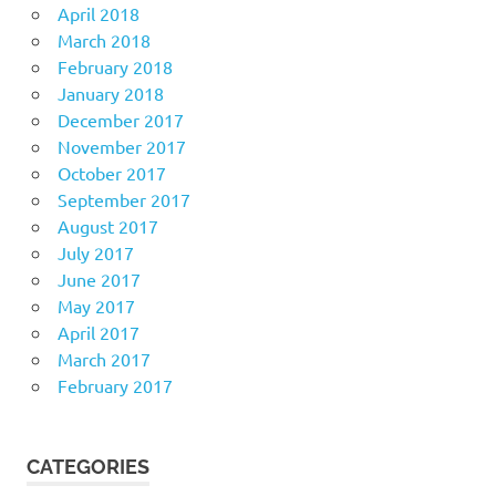
April 2018
March 2018
February 2018
January 2018
December 2017
November 2017
October 2017
September 2017
August 2017
July 2017
June 2017
May 2017
April 2017
March 2017
February 2017
CATEGORIES