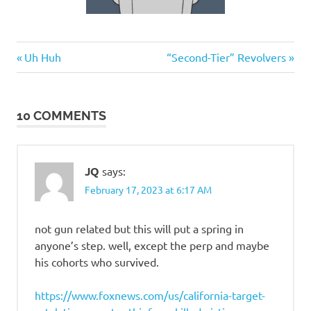
Good
Previous
Next
Post
Uh Huh
“Second-Tier” Revolvers
Guys
Post:
Post:
navigation
10 COMMENTS
JQ
says:
February 17, 2023 at 6:17 AM
not gun related but this will put a spring in
anyone’s step. well, except the perp and maybe
his cohorts who survived.
https://www.foxnews.com/us/california-target-