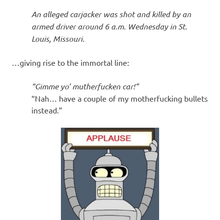
I
An alleged carjacker was shot and killed by an
s
armed driver around 6 a.m. Wednesday in St.
Louis, Missouri.
o
…giving rise to the immortal line:
l
“Gimme yo’ mutherfucken car!”
a
“Nah… have a couple of my motherfucking bullets
instead.”
t
i
o
n