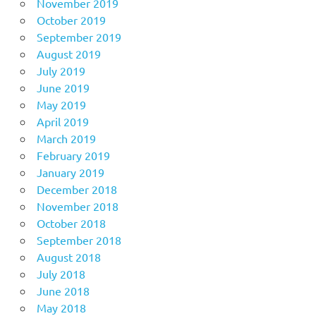
November 2019
October 2019
September 2019
August 2019
July 2019
June 2019
May 2019
April 2019
March 2019
February 2019
January 2019
December 2018
November 2018
October 2018
September 2018
August 2018
July 2018
June 2018
May 2018