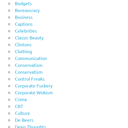
Budgets
Bureaucracy
Business
Captions
Celebrities
Classic Beauty
Clintons
Clothing
Communication
Conservatism
Conservatism
Control Freaks
Corporate Fuckery
Corporate Wokism
Crime
CRT
Culture
De Beers
Deep Thoughts