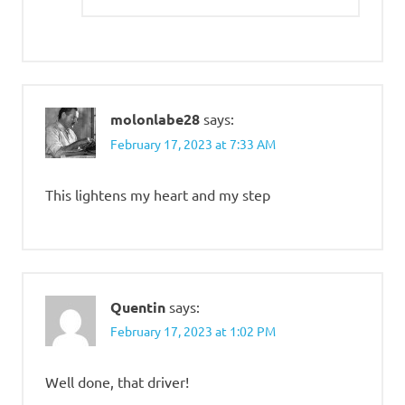
molonlabe28
says:
February 17, 2023 at 7:33 AM
This lightens my heart and my step
Quentin
says:
February 17, 2023 at 1:02 PM
Well done, that driver!