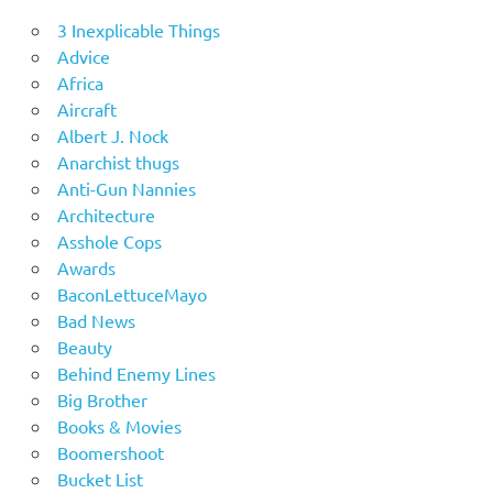
3 Inexplicable Things
Advice
Africa
Aircraft
Albert J. Nock
Anarchist thugs
Anti-Gun Nannies
Architecture
Asshole Cops
Awards
BaconLettuceMayo
Bad News
Beauty
Behind Enemy Lines
Big Brother
Books & Movies
Boomershoot
Bucket List