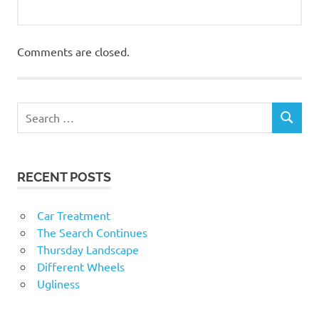
Comments are closed.
RECENT POSTS
Car Treatment
The Search Continues
Thursday Landscape
Different Wheels
Ugliness