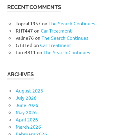
RECENT COMMENTS
Topcat1957
on
The Search Continues
RHT447
on
Car Treatment
valine76
on
The Search Continues
GT3Ted
on
Car Treatment
turn4811
on
The Search Continues
ARCHIVES
August 2026
July 2026
June 2026
May 2026
April 2026
March 2026
February 2026