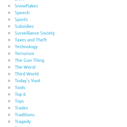
Snowflakes
Speech
Sports
Subsidies
Surveillance Society
Taxes and Theft
Technology
Terrorism
The Gun Thing
The Worst
Third World
Today's Yoot
Tools
Top 6
Toys
Trades
Traditions
Tragedy