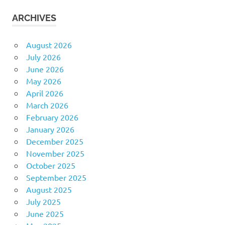
ARCHIVES
August 2026
July 2026
June 2026
May 2026
April 2026
March 2026
February 2026
January 2026
December 2025
November 2025
October 2025
September 2025
August 2025
July 2025
June 2025