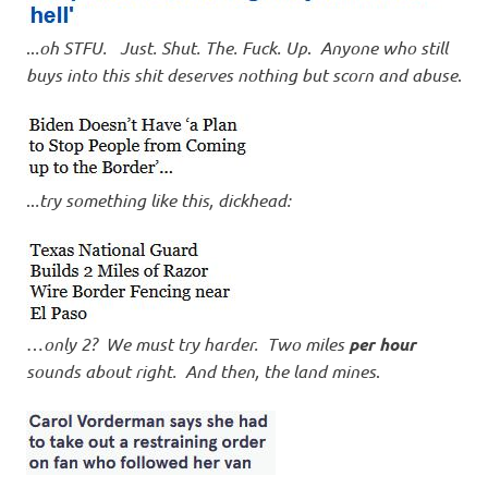
..
.oh STFU. Just. Shut. The. Fuck. Up
.
Anyone who still
buys into this shit deserves nothing but scorn and abuse
.
..
.try something like this, dickhead:
…
only 2? We must try harder. Two miles
per hour
sounds about right. And then, the land mines
.