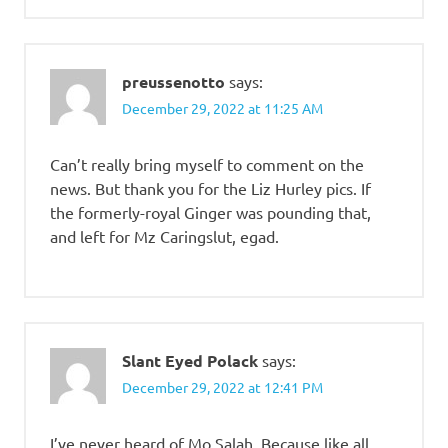
preussenotto
says:
December 29, 2022 at 11:25 AM
Can’t really bring myself to comment on the
news. But thank you for the Liz Hurley pics. If
the formerly-royal Ginger was pounding that,
and left for Mz Caringslut, egad.
Slant Eyed Polack
says:
December 29, 2022 at 12:41 PM
I’ve never heard of Mo Salah. Because like all