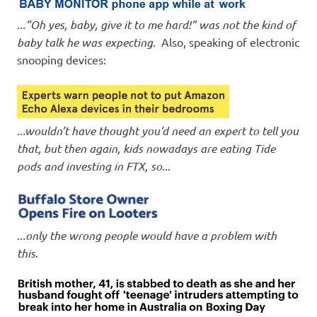
..
.”Oh yes, baby, give it to me hard!” was not the kind of
baby talk he was expecting
. Also, speaking of electronic
snooping devices:
..
.wouldn’t have thought you’d need an expert to tell you
that, but then again, kids nowadays are eating Tide
pods and investing in FTX, so.
..
..
.only the wrong people would have a problem with
this
.