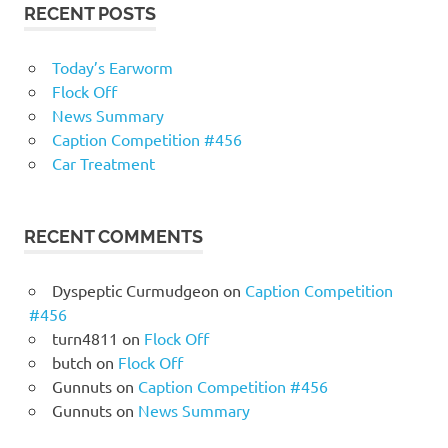
RECENT POSTS
Today’s Earworm
Flock Off
News Summary
Caption Competition #456
Car Treatment
RECENT COMMENTS
Dyspeptic Curmudgeon
on
Caption Competition
#456
turn4811
on
Flock Off
butch
on
Flock Off
Gunnuts
on
Caption Competition #456
Gunnuts
on
News Summary