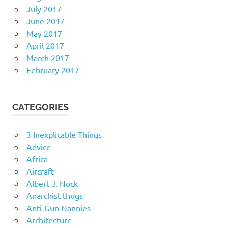
July 2017
June 2017
May 2017
April 2017
March 2017
February 2017
CATEGORIES
3 Inexplicable Things
Advice
Africa
Aircraft
Albert J. Nock
Anarchist thugs
Anti-Gun Nannies
Architecture