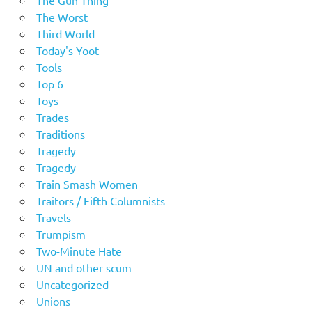
The Worst
Third World
Today's Yoot
Tools
Top 6
Toys
Trades
Traditions
Tragedy
Tragedy
Train Smash Women
Traitors / Fifth Columnists
Travels
Trumpism
Two-Minute Hate
UN and other scum
Uncategorized
Unions