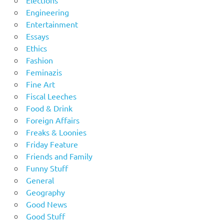
Engineering
Entertainment
Essays
Ethics
Fashion
Feminazis
Fine Art
Fiscal Leeches
Food & Drink
Foreign Affairs
Freaks & Loonies
Friday Feature
Friends and Family
Funny Stuff
General
Geography
Good News
Good Stuff