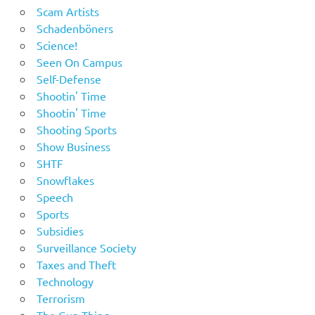
Scam Artists
Schadenböners
Science!
Seen On Campus
Self-Defense
Shootin' Time
Shootin' Time
Shooting Sports
Show Business
SHTF
Snowflakes
Speech
Sports
Subsidies
Surveillance Society
Taxes and Theft
Technology
Terrorism
The Gun Thing