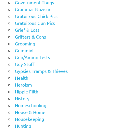
Government Thugs
Grammar Nazism
Gratuitous Chick Pics
Gratuitous Gun Pics
Grief & Loss
Grifters & Cons
Grooming
Gummint
Gun/Ammo Tests
Guy Stuff
Gypsies Tramps & Thieves
Health
Heroism
Hippie Filth
History
Homeschooling
House & Home
Housekeeping
Hunting