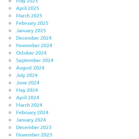
May 2025
April 2025
March 2025
February 2025
January 2025
December 2024
November 2024
October 2024
September 2024
August 2024
July 2024
June 2024
May 2024
April 2024
March 2024
February 2024
January 2024
December 2023
November 2023