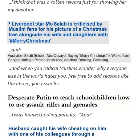
..
.I think that was a rotten reward just for showing her
my devotion
.
..
.and:
..
.and when you radical Muslims wonder why everyone
else in the world hates you, feel free to add reasons like
the above, you assholes
.
..
.Texas homeschooling parents: “And?”