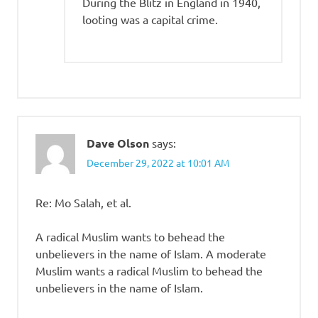
During the Blitz in England in 1940,
looting was a capital crime.
Dave Olson
says:
December 29, 2022 at 10:01 AM
Re: Mo Salah, et al.
A radical Muslim wants to behead the
unbelievers in the name of Islam. A moderate
Muslim wants a radical Muslim to behead the
unbelievers in the name of Islam.