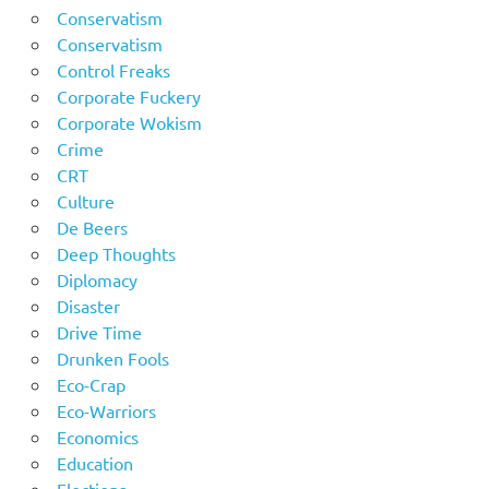
Conservatism
Conservatism
Control Freaks
Corporate Fuckery
Corporate Wokism
Crime
CRT
Culture
De Beers
Deep Thoughts
Diplomacy
Disaster
Drive Time
Drunken Fools
Eco-Crap
Eco-Warriors
Economics
Education
Elections