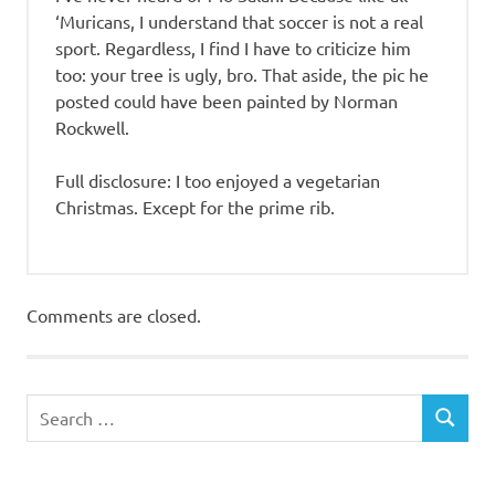
‘Muricans, I understand that soccer is not a real
sport. Regardless, I find I have to criticize him
too: your tree is ugly, bro. That aside, the pic he
posted could have been painted by Norman
Rockwell.
Full disclosure: I too enjoyed a vegetarian
Christmas. Except for the prime rib.
Comments are closed.