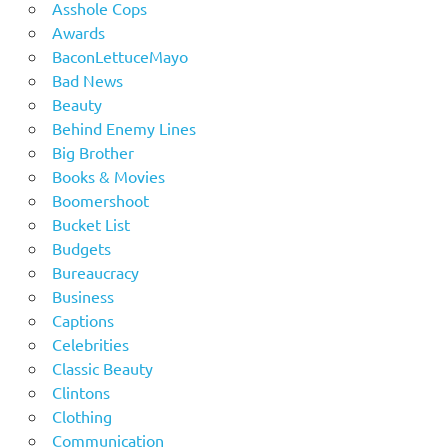
Asshole Cops
Awards
BaconLettuceMayo
Bad News
Beauty
Behind Enemy Lines
Big Brother
Books & Movies
Boomershoot
Bucket List
Budgets
Bureaucracy
Business
Captions
Celebrities
Classic Beauty
Clintons
Clothing
Communication