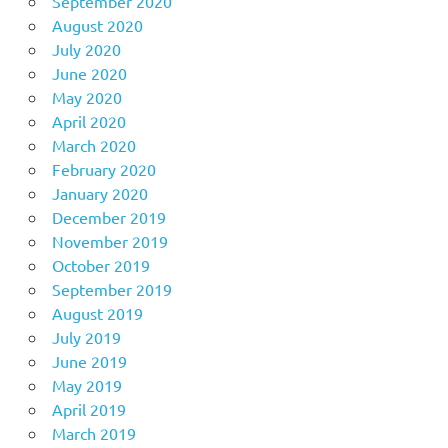
September 2020
August 2020
July 2020
June 2020
May 2020
April 2020
March 2020
February 2020
January 2020
December 2019
November 2019
October 2019
September 2019
August 2019
July 2019
June 2019
May 2019
April 2019
March 2019