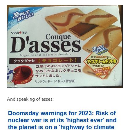
I
s
o
l
a
t
i
o
And speaking of asses:
n