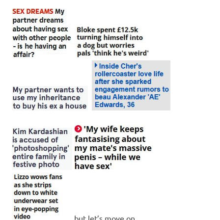
…but let’s move on.