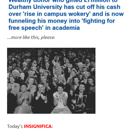
..
.more like this, please
.
Today’s
INSIGNIFICA
: