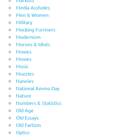
Media Assholes
Men & Women
Military
Mocking Furriners
Modernism
Morons & Idiots
Movies
Movies
Music
Muzzies
Nannies
National Ammo Day
Nature
Numbers & Statistics
Old Age
Old Essays
Old Fartism
Optics