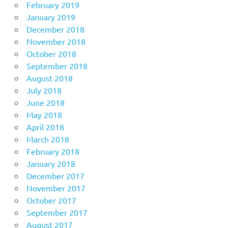
February 2019
January 2019
December 2018
November 2018
October 2018
September 2018
August 2018
July 2018
June 2018
May 2018
April 2018
March 2018
February 2018
January 2018
December 2017
November 2017
October 2017
September 2017
August 2017