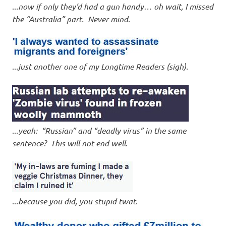
..
.now if only they’d had a gun handy… oh wait, I missed
the “Australia” part. Never mind
.
..
.just another one of my Longtime Readers (sigh)
.
..
.yeah: “Russian” and “deadly virus” in the same
sentence? This will not end well
.
..
.because you did, you stupid twat
.