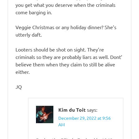
you get what you deserve when the criminals
come barging in.
Veggie Christmas or any holiday dinner? She’s
utterly daft.
Looters should be shot on sight. They’re
criminals so they are probably liars as well. Dont’
believe them when they claim to still be alive
either.
JQ
Kim du Toit
says:
December 29, 2022 at 9:56
AM