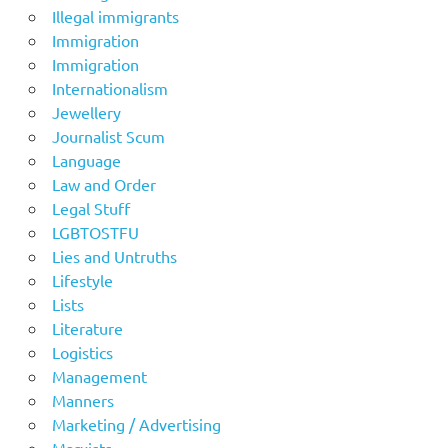
Illegal immigrants
Immigration
Immigration
Internationalism
Jewellery
Journalist Scum
Language
Law and Order
Legal Stuff
LGBTOSTFU
Lies and Untruths
Lifestyle
Lists
Literature
Logistics
Management
Manners
Marketing / Advertising
Marxists