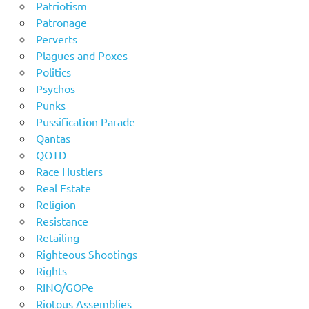
Patriotism
Patronage
Perverts
Plagues and Poxes
Politics
Psychos
Punks
Pussification Parade
Qantas
QOTD
Race Hustlers
Real Estate
Religion
Resistance
Retailing
Righteous Shootings
Rights
RINO/GOPe
Riotous Assemblies