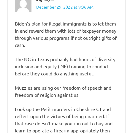
December 29, 2022 at 9:36 AM
Biden’s plan for illegal immigrants is to let them
in and reward them with lots of taxpayer money
through various programs if not outright gifts of
cash.
The NG in Texas probably had hours of diversity
inclusion and equity (DIE) training to conduct
before they could do anything useful.
Muzzies are using our freedom of speech and
freedom of religion against us.
Look up the Petit murders in Cheshire CT and
reflect upon the virtues of being unarmed. If
that case doesn’t make you run out to buy and
learn to operate a firearm appropriately then