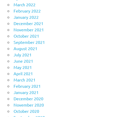
March 2022
February 2022
January 2022
December 2021
November 2021
October 2021
September 2021
August 2021
July 2021
June 2021
May 2021
April 2021
March 2021
February 2021
January 2021
December 2020
November 2020
October 2020