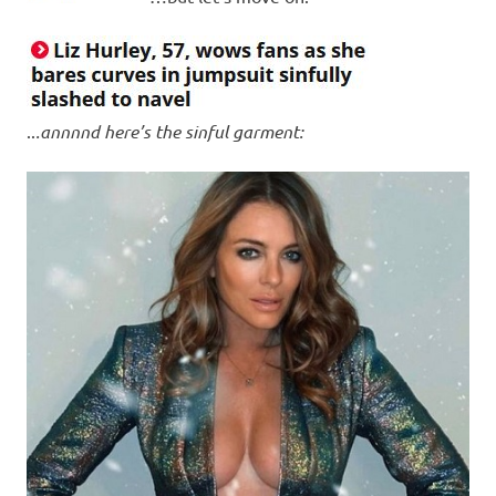
..
.annnnd here’s the sinful garment: