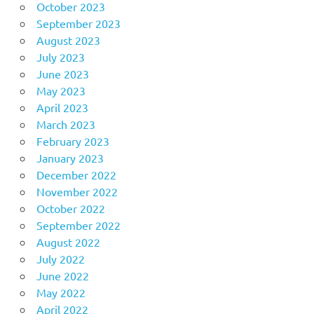
October 2023
September 2023
August 2023
July 2023
June 2023
May 2023
April 2023
March 2023
February 2023
January 2023
December 2022
November 2022
October 2022
September 2022
August 2022
July 2022
June 2022
May 2022
April 2022