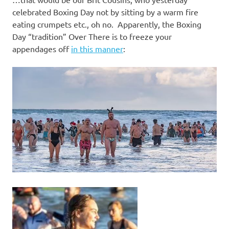
I
celebrated Boxing Day not by sitting by a warm fire
s
eating crumpets etc., oh no. Apparently, the Boxing
Day “tradition” Over There is to freeze your
o
appendages off
in this manner
:
l
a
t
i
o
n