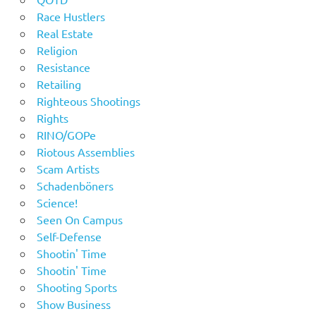
Race Hustlers
Real Estate
Religion
Resistance
Retailing
Righteous Shootings
Rights
RINO/GOPe
Riotous Assemblies
Scam Artists
Schadenböners
Science!
Seen On Campus
Self-Defense
Shootin' Time
Shootin' Time
Shooting Sports
Show Business