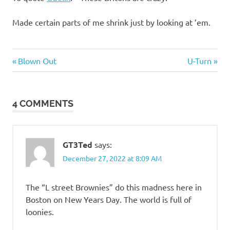
Made certain parts of me shrink just by looking at ’em.
Stupid
Previous
Next
Post
Blown Out
U-Turn
people
Post:
Post:
navigation
4 COMMENTS
GT3Ted
says:
December 27, 2022 at 8:09 AM
The “L street Brownies” do this madness here in
Boston on New Years Day. The world is full of
loonies.