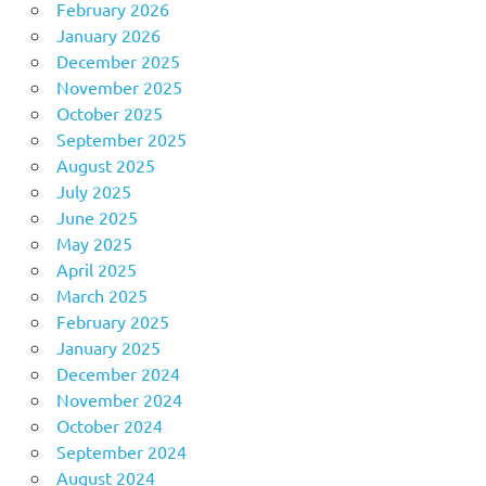
February 2026
January 2026
December 2025
November 2025
October 2025
September 2025
August 2025
July 2025
June 2025
May 2025
April 2025
March 2025
February 2025
January 2025
December 2024
November 2024
October 2024
September 2024
August 2024