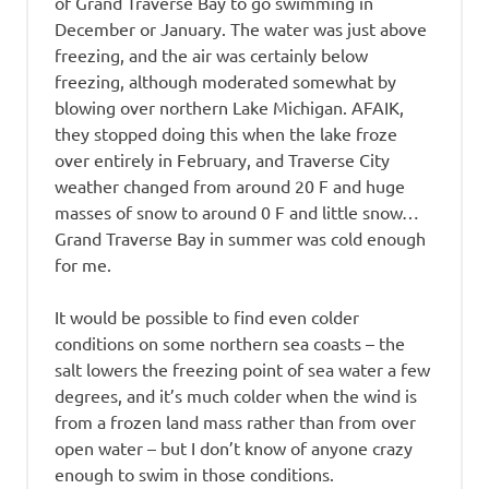
of Grand Traverse Bay to go swimming in
December or January. The water was just above
freezing, and the air was certainly below
freezing, although moderated somewhat by
blowing over northern Lake Michigan. AFAIK,
they stopped doing this when the lake froze
over entirely in February, and Traverse City
weather changed from around 20 F and huge
masses of snow to around 0 F and little snow…
Grand Traverse Bay in summer was cold enough
for me.
It would be possible to find even colder
conditions on some northern sea coasts – the
salt lowers the freezing point of sea water a few
degrees, and it’s much colder when the wind is
from a frozen land mass rather than from over
open water – but I don’t know of anyone crazy
enough to swim in those conditions.