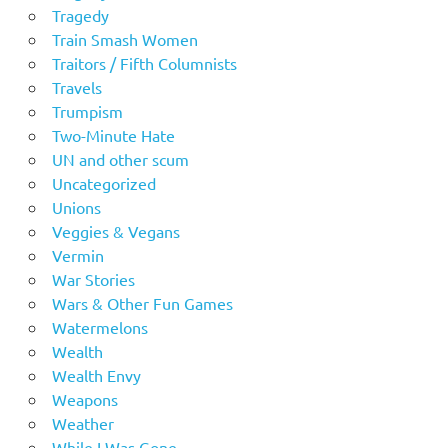
Tragedy
Train Smash Women
Traitors / Fifth Columnists
Travels
Trumpism
Two-Minute Hate
UN and other scum
Uncategorized
Unions
Veggies & Vegans
Vermin
War Stories
Wars & Other Fun Games
Watermelons
Wealth
Wealth Envy
Weapons
Weather
While I Was Gone