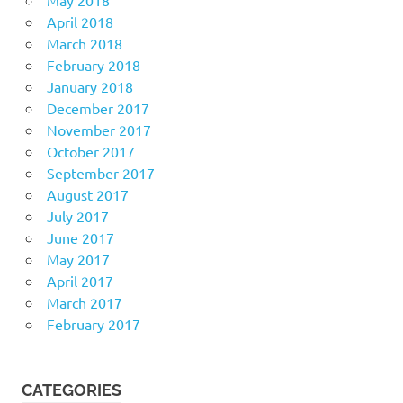
April 2018
March 2018
February 2018
January 2018
December 2017
November 2017
October 2017
September 2017
August 2017
July 2017
June 2017
May 2017
April 2017
March 2017
February 2017
CATEGORIES