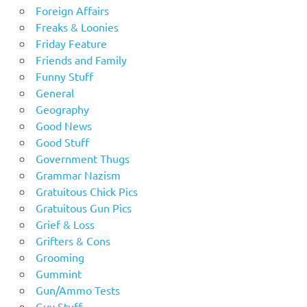
Foreign Affairs
Freaks & Loonies
Friday Feature
Friends and Family
Funny Stuff
General
Geography
Good News
Good Stuff
Government Thugs
Grammar Nazism
Gratuitous Chick Pics
Gratuitous Gun Pics
Grief & Loss
Grifters & Cons
Grooming
Gummint
Gun/Ammo Tests
Guy Stuff