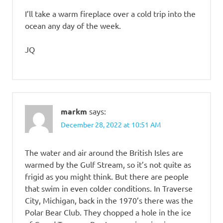
I’ll take a warm fireplace over a cold trip into the
ocean any day of the week.
JQ
markm
says:
December 28, 2022 at 10:51 AM
The water and air around the British Isles are
warmed by the Gulf Stream, so it’s not quite as
frigid as you might think. But there are people
that swim in even colder conditions. In Traverse
City, Michigan, back in the 1970’s there was the
Polar Bear Club. They chopped a hole in the ice