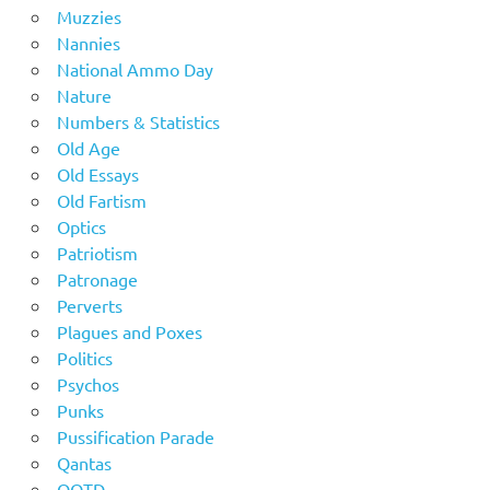
Muzzies
Nannies
National Ammo Day
Nature
Numbers & Statistics
Old Age
Old Essays
Old Fartism
Optics
Patriotism
Patronage
Perverts
Plagues and Poxes
Politics
Psychos
Punks
Pussification Parade
Qantas
QOTD