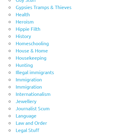
Gypsies Tramps & Thieves
Health
Heroism
Hippie Filth
History
Homeschooling
House & Home
Housekeeping
Hunting
Illegal immigrants
Immigration
Immigration
Internationalism
Jewellery
Journalist Scum
Language
Law and Order
Legal Stuff