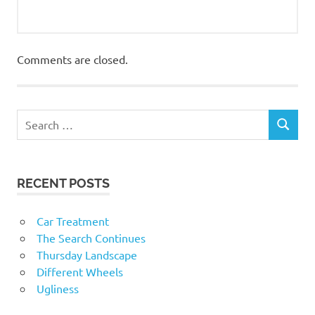
Comments are closed.
RECENT POSTS
Car Treatment
The Search Continues
Thursday Landscape
Different Wheels
Ugliness