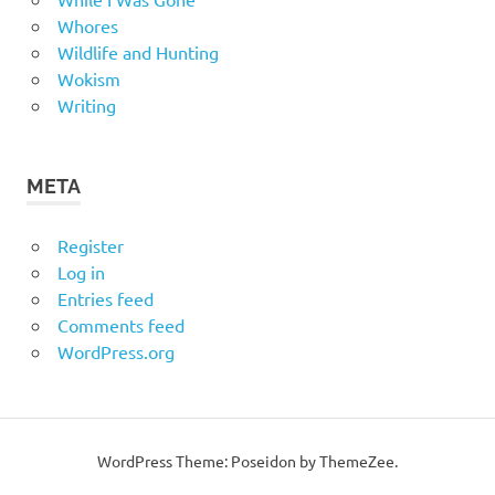
Whores
Wildlife and Hunting
Wokism
Writing
META
Register
Log in
Entries feed
Comments feed
WordPress.org
WordPress Theme: Poseidon by
ThemeZee
.