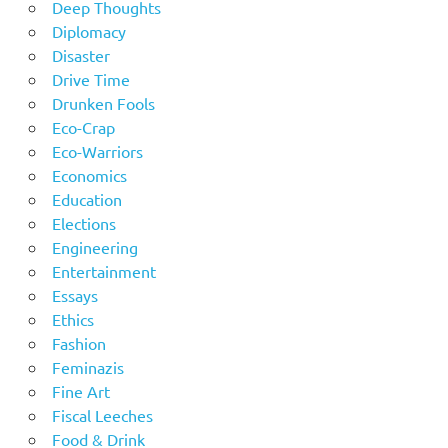
Deep Thoughts
Diplomacy
Disaster
Drive Time
Drunken Fools
Eco-Crap
Eco-Warriors
Economics
Education
Elections
Engineering
Entertainment
Essays
Ethics
Fashion
Feminazis
Fine Art
Fiscal Leeches
Food & Drink