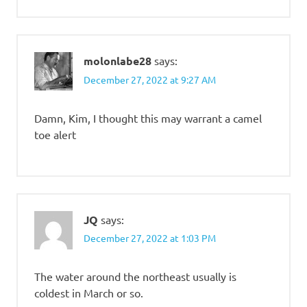
molonlabe28
says:
December 27, 2022 at 9:27 AM
Damn, Kim, I thought this may warrant a camel
toe alert
JQ
says:
December 27, 2022 at 1:03 PM
The water around the northeast usually is
coldest in March or so.