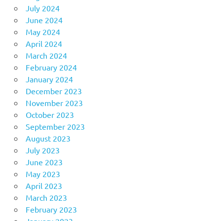
July 2024
June 2024
May 2024
April 2024
March 2024
February 2024
January 2024
December 2023
November 2023
October 2023
September 2023
August 2023
July 2023
June 2023
May 2023
April 2023
March 2023
February 2023
January 2023