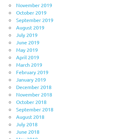
November 2019
October 2019
September 2019
August 2019
July 2019
June 2019
May 2019
April 2019
March 2019
February 2019
January 2019
December 2018
November 2018
October 2018
September 2018
August 2018
July 2018
June 2018
May 2018