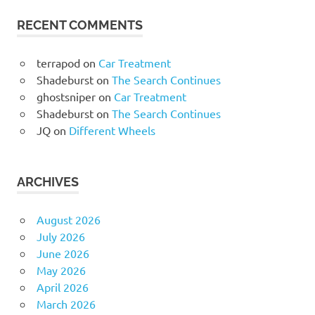
RECENT COMMENTS
terrapod
on
Car Treatment
Shadeburst
on
The Search Continues
ghostsniper
on
Car Treatment
Shadeburst
on
The Search Continues
JQ
on
Different Wheels
ARCHIVES
August 2026
July 2026
June 2026
May 2026
April 2026
March 2026