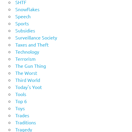
SHTF
Snowflakes
Speech
Sports
Subsidies
Surveillance Society
Taxes and Theft
Technology
Terrorism
The Gun Thing
The Worst
Third World
Today's Yoot
Tools
Top 6
Toys
Trades
Traditions
Tragedy