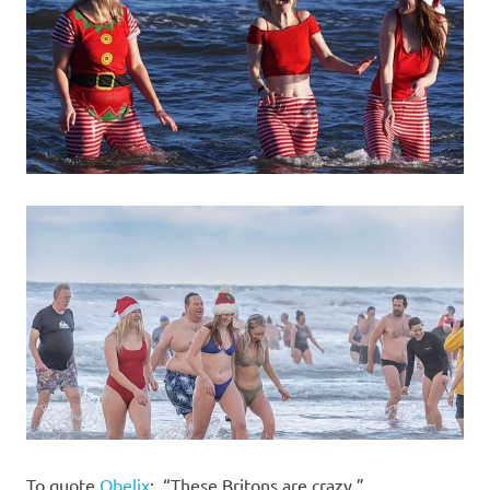
To quote
Obelix
: “These Britons are crazy.”