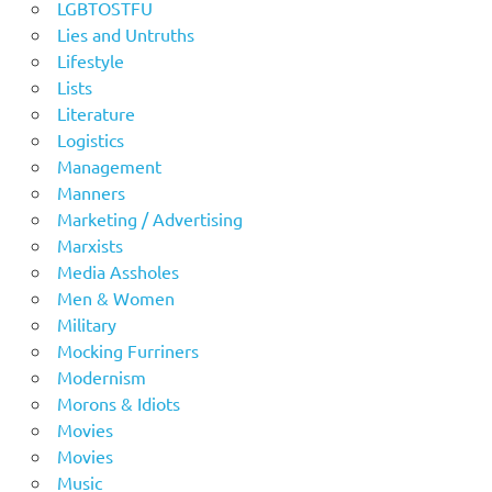
LGBTOSTFU
Lies and Untruths
Lifestyle
Lists
Literature
Logistics
Management
Manners
Marketing / Advertising
Marxists
Media Assholes
Men & Women
Military
Mocking Furriners
Modernism
Morons & Idiots
Movies
Movies
Music