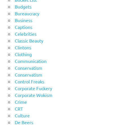
Budgets
Bureaucracy
Business
Captions
Celebrities
Classic Beauty
Clintons
Clothing
Communication
Conservatism
Conservatism
Control Freaks
Corporate Fuckery
Corporate Wokism
Crime
CRT
Culture
De Beers