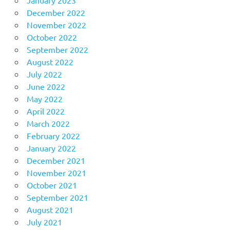
December 2022
November 2022
October 2022
September 2022
August 2022
July 2022
June 2022
May 2022
April 2022
March 2022
February 2022
January 2022
December 2021
November 2021
October 2021
September 2021
August 2021
July 2021