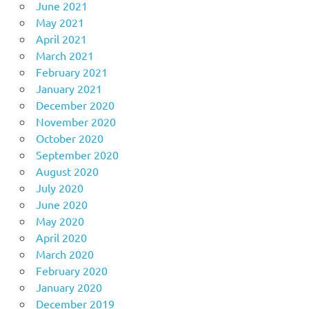
June 2021
May 2021
April 2021
March 2021
February 2021
January 2021
December 2020
November 2020
October 2020
September 2020
August 2020
July 2020
June 2020
May 2020
April 2020
March 2020
February 2020
January 2020
December 2019