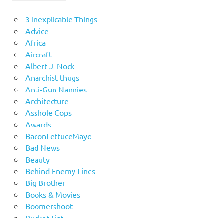
3 Inexplicable Things
Advice
Africa
Aircraft
Albert J. Nock
Anarchist thugs
Anti-Gun Nannies
Architecture
Asshole Cops
Awards
BaconLettuceMayo
Bad News
Beauty
Behind Enemy Lines
Big Brother
Books & Movies
Boomershoot
Bucket List