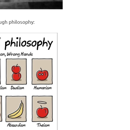
ough philosophy: