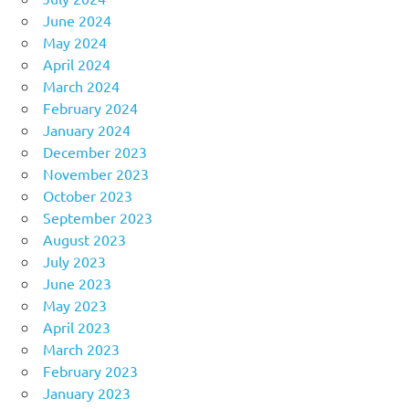
June 2024
May 2024
April 2024
March 2024
February 2024
January 2024
December 2023
November 2023
October 2023
September 2023
August 2023
July 2023
June 2023
May 2023
April 2023
March 2023
February 2023
January 2023