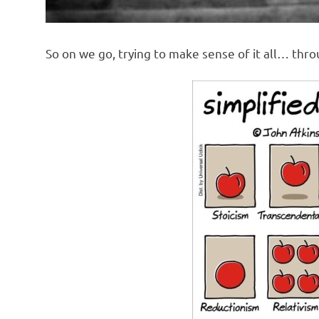
So on we go, trying to make sense of it all… thr