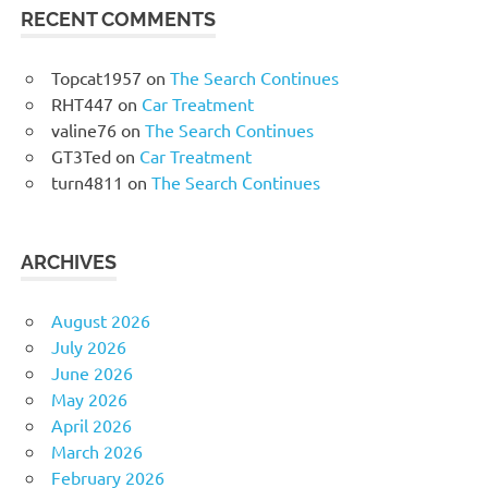
RECENT COMMENTS
Topcat1957
on
The Search Continues
RHT447
on
Car Treatment
valine76
on
The Search Continues
GT3Ted
on
Car Treatment
turn4811
on
The Search Continues
ARCHIVES
August 2026
July 2026
June 2026
May 2026
April 2026
March 2026
February 2026