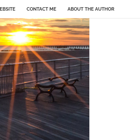
EBSITE
CONTACT ME
ABOUT THE AUTHOR