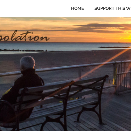
HOME
SUPPORT THIS W