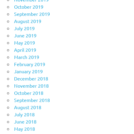
October 2019
September 2019
August 2019
July 2019
June 2019
May 2019
April 2019
March 2019
February 2019
January 2019
December 2018
November 2018
October 2018
September 2018
August 2018
July 2018
June 2018
May 2018