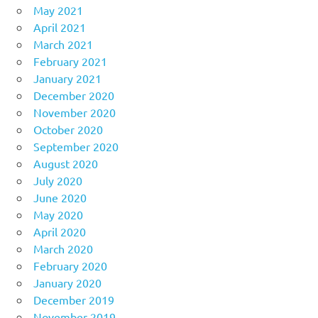
May 2021
April 2021
March 2021
February 2021
January 2021
December 2020
November 2020
October 2020
September 2020
August 2020
July 2020
June 2020
May 2020
April 2020
March 2020
February 2020
January 2020
December 2019
November 2019