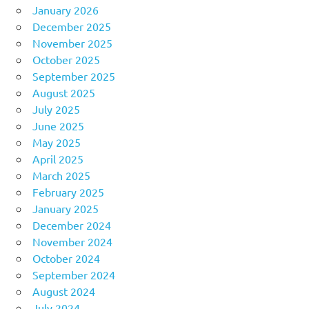
January 2026
December 2025
November 2025
October 2025
September 2025
August 2025
July 2025
June 2025
May 2025
April 2025
March 2025
February 2025
January 2025
December 2024
November 2024
October 2024
September 2024
August 2024
July 2024