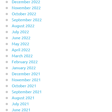
December 2022
November 2022
October 2022
September 2022
August 2022
July 2022
June 2022
May 2022
April 2022
March 2022
February 2022
January 2022
December 2021
November 2021
October 2021
September 2021
August 2021
July 2021
June 2021