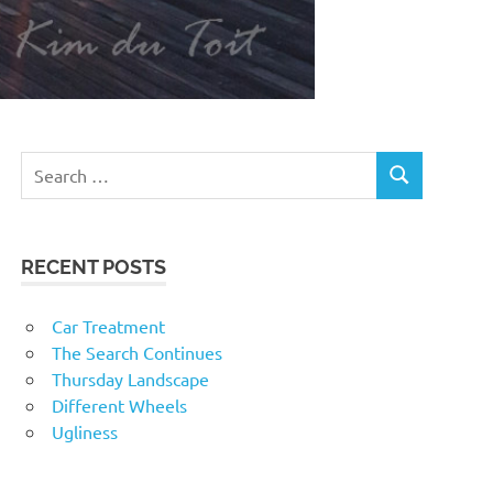
RECENT POSTS
Car Treatment
The Search Continues
Thursday Landscape
Different Wheels
Ugliness