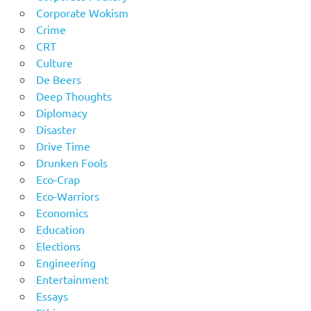
Corporate Wokism
Crime
CRT
Culture
De Beers
Deep Thoughts
Diplomacy
Disaster
Drive Time
Drunken Fools
Eco-Crap
Eco-Warriors
Economics
Education
Elections
Engineering
Entertainment
Essays