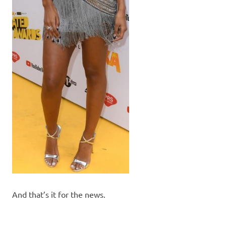
And that’s it for the news.