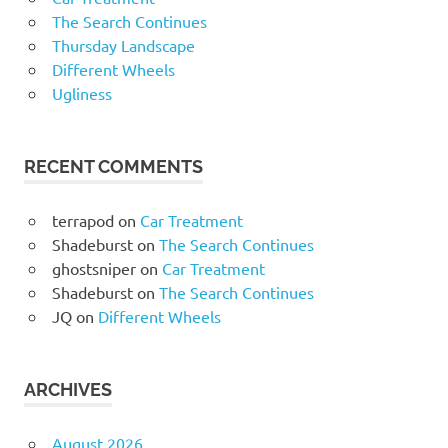
The Search Continues
Thursday Landscape
Different Wheels
Ugliness
RECENT COMMENTS
terrapod
on
Car Treatment
Shadeburst
on
The Search Continues
ghostsniper
on
Car Treatment
Shadeburst
on
The Search Continues
JQ
on
Different Wheels
ARCHIVES
August 2026