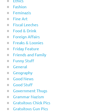
Ethics
Fashion
Feminazis
Fine Art
Fiscal Leeches
Food & Drink
Foreign Affairs
Freaks & Loonies
Friday Feature
Friends and Family
Funny Stuff
General
Geography
Good News
Good Stuff
Government Thugs
Grammar Nazism
Gratuitous Chick Pics
Gratuitous Gun Pics