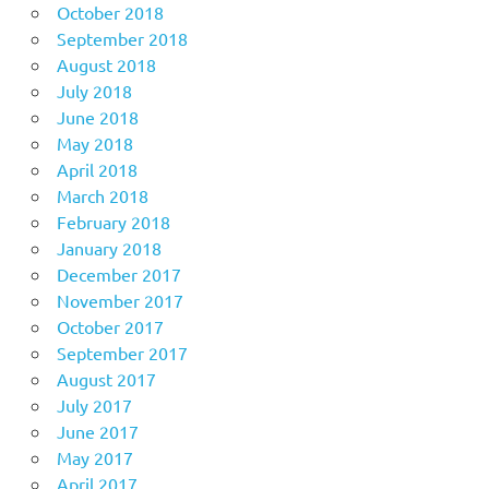
October 2018
September 2018
August 2018
July 2018
June 2018
May 2018
April 2018
March 2018
February 2018
January 2018
December 2017
November 2017
October 2017
September 2017
August 2017
July 2017
June 2017
May 2017
April 2017