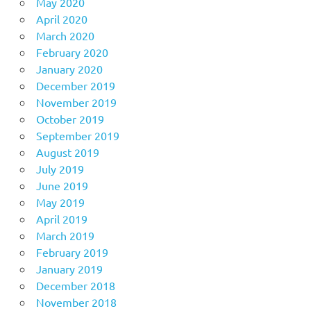
May 2020
April 2020
March 2020
February 2020
January 2020
December 2019
November 2019
October 2019
September 2019
August 2019
July 2019
June 2019
May 2019
April 2019
March 2019
February 2019
January 2019
December 2018
November 2018