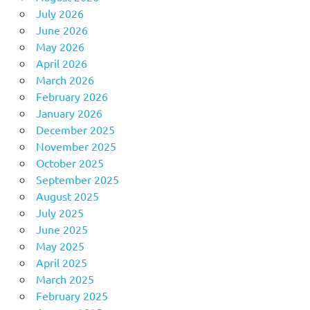
July 2026
June 2026
May 2026
April 2026
March 2026
February 2026
January 2026
December 2025
November 2025
October 2025
September 2025
August 2025
July 2025
June 2025
May 2025
April 2025
March 2025
February 2025