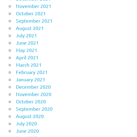
November 2021
October 2021
September 2021
August 2021
July 2021
June 2021
May 2021
April 2021
March 2021
February 2021
January 2021
December 2020
November 2020
October 2020
September 2020
August 2020
July 2020
June 2020