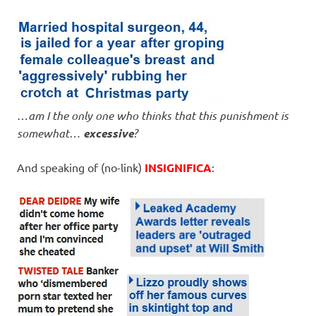
…
am I the only one who thinks that this punishment is
somewhat…
excessive
?
And speaking of (no-link)
INSIGNIFICA
: