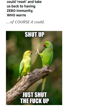
…
of COURSE it could
.