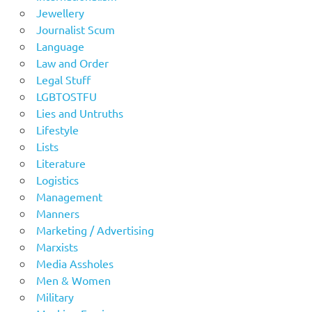
Jewellery
Journalist Scum
Language
Law and Order
Legal Stuff
LGBTOSTFU
Lies and Untruths
Lifestyle
Lists
Literature
Logistics
Management
Manners
Marketing / Advertising
Marxists
Media Assholes
Men & Women
Military