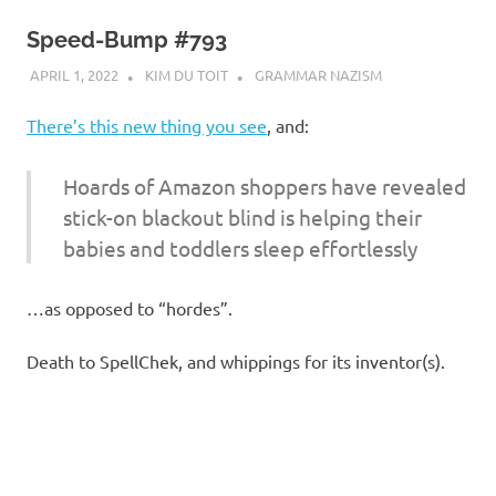
Speed-Bump #793
APRIL 1, 2022
KIM DU TOIT
GRAMMAR NAZISM
There’s this new thing you see
, and:
Hoards of Amazon shoppers have revealed
stick-on blackout blind is helping their
babies and toddlers sleep effortlessly
…as opposed to “hordes”.
Death to SpellChek, and whippings for its inventor(s).