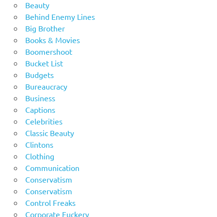
Beauty
Behind Enemy Lines
Big Brother
Books & Movies
Boomershoot
Bucket List
Budgets
Bureaucracy
Business
Captions
Celebrities
Classic Beauty
Clintons
Clothing
Communication
Conservatism
Conservatism
Control Freaks
Corporate Fuckery