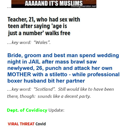
…
…
key word: “Wales”
.
…
key word: “Scotland”
.
Still would like to have been
there, though: sounds like a decent party
.
Dept. of Covidiocy
Update: