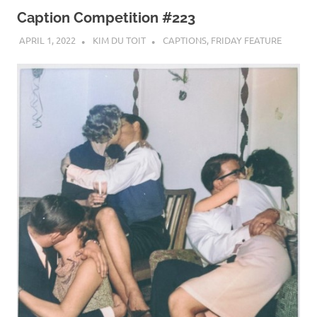
Caption Competition #223
APRIL 1, 2022
KIM DU TOIT
CAPTIONS
,
FRIDAY FEATURE