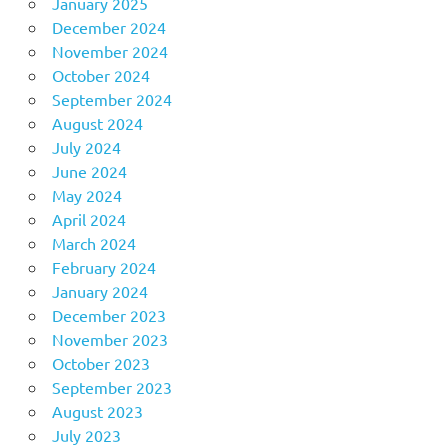
January 2025
December 2024
November 2024
October 2024
September 2024
August 2024
July 2024
June 2024
May 2024
April 2024
March 2024
February 2024
January 2024
December 2023
November 2023
October 2023
September 2023
August 2023
July 2023