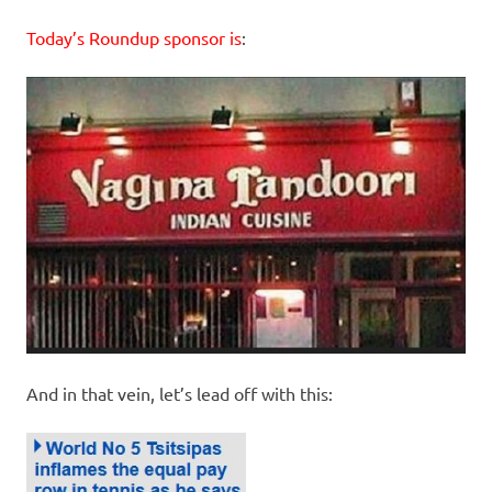
Today’s Roundup sponsor is
:
And in that vein, let’s lead off with this: