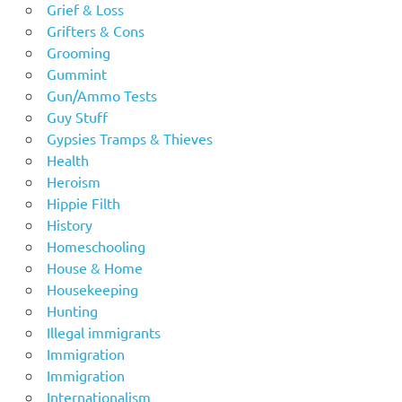
Grief & Loss
Grifters & Cons
Grooming
Gummint
Gun/Ammo Tests
Guy Stuff
Gypsies Tramps & Thieves
Health
Heroism
Hippie Filth
History
Homeschooling
House & Home
Housekeeping
Hunting
Illegal immigrants
Immigration
Immigration
Internationalism