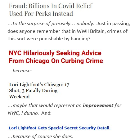
…
to the surprise of precisely… nobody
. Just in passing,
does anyone remember that in WWII Britain, crimes of
this sort were punishable by hanging?
…
because:
…
maybe that would represent an
improvement
for
NYfC, I dunno
. And:
…
because of course she does
.