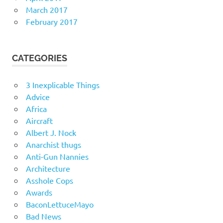
March 2017
February 2017
CATEGORIES
3 Inexplicable Things
Advice
Africa
Aircraft
Albert J. Nock
Anarchist thugs
Anti-Gun Nannies
Architecture
Asshole Cops
Awards
BaconLettuceMayo
Bad News