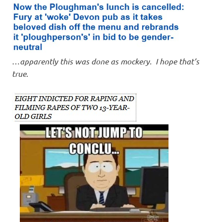
…
apparently this was done as mockery. I hope that’s
true
.