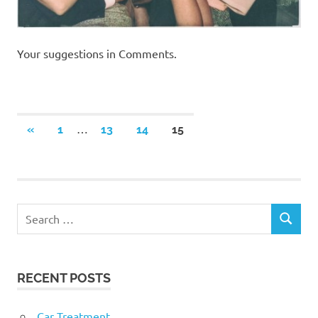
Your suggestions in Comments.
Posts
…
PREVIOUS
«
1
13
14
15
POSTS
navigation
RECENT POSTS
Car Treatment