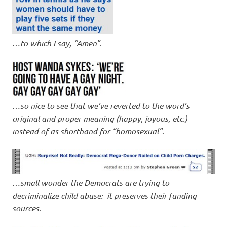
…
to which I say, “Amen”
.
…
so nice to see that we’ve reverted to the word’s
original and proper meaning (happy, joyous, etc.)
instead of as shorthand for “homosexual”
.
…
small wonder the Democrats are trying to
decriminalize child abuse: it preserves their funding
sources
.