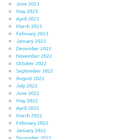
June 2023
May 2023
April 2023
March 2023
February 2023
January 2023
December 2022
November 2022
October 2022
September 2022
August 2022
July 2022
June 2022
May 2022
April 2022
March 2022
February 2022
January 2022
December 2021