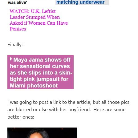
Finally:
I was going to post a link to the article, but all those pics
are blurred or else with her boyfriend. Here are some
better ones: