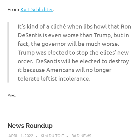
I
From
Kurt Schlichter
:
s
It’s kind of a cliché when libs howl that Ron
o
DeSantis is even worse than Trump, but in
fact, the governor will be much worse.
l
Trump was elected to stop the elites’ new
a
order. DeSantis will be elected to destroy
it because Americans will no longer
t
tolerate leftist intolerance.
i
Yes.
o
n
News Roundup
APRIL 1, 2022
KIM DU TOIT
BAD NEWS