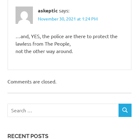
askeptic
says:
November 30, 2021 at 1:24 PM
…and, YES, the police are there to protect the
lawless from The People,
not the other way around.
Comments are closed.
RECENT POSTS