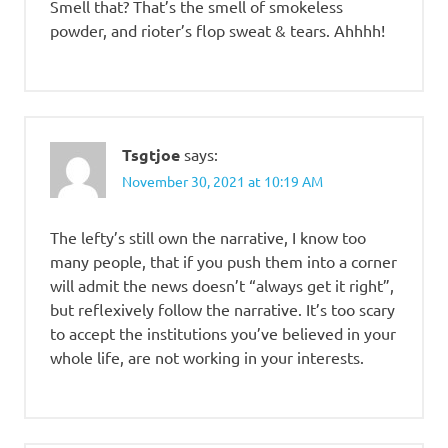
Smell that? That’s the smell of smokeless
powder, and rioter’s flop sweat & tears. Ahhhh!
Tsgtjoe
says:
November 30, 2021 at 10:19 AM
The lefty’s still own the narrative, I know too
many people, that if you push them into a corner
will admit the news doesn’t “always get it right”,
but reflexively follow the narrative. It’s too scary
to accept the institutions you’ve believed in your
whole life, are not working in your interests.