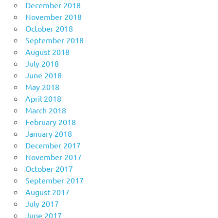
December 2018
November 2018
October 2018
September 2018
August 2018
July 2018
June 2018
May 2018
April 2018
March 2018
February 2018
January 2018
December 2017
November 2017
October 2017
September 2017
August 2017
July 2017
June 2017