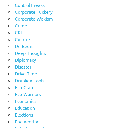
Control Freaks
Corporate Fuckery
Corporate Wokism
Crime
CRT
Culture
De Beers
Deep Thoughts
Diplomacy
Disaster
Drive Time
Drunken Fools
Eco-Crap
Eco-Warriors
Economics
Education
Elections
Engineering