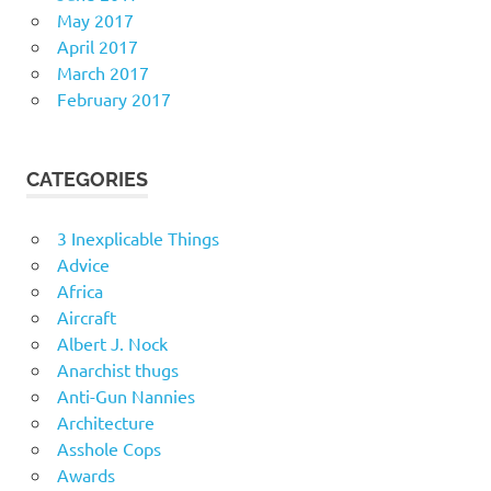
May 2017
April 2017
March 2017
February 2017
CATEGORIES
3 Inexplicable Things
Advice
Africa
Aircraft
Albert J. Nock
Anarchist thugs
Anti-Gun Nannies
Architecture
Asshole Cops
Awards