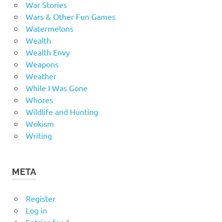
War Stories
Wars & Other Fun Games
Watermelons
Wealth
Wealth Envy
Weapons
Weather
While I Was Gone
Whores
Wildlife and Hunting
Wokism
Writing
META
Register
Log in
Entries feed