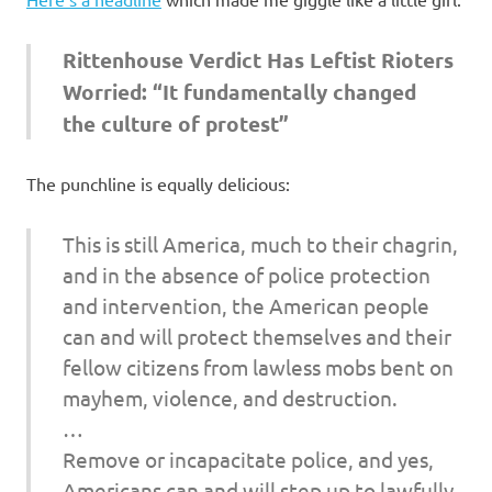
I
s
Rittenhouse Verdict Has Leftist Rioters
Worried: “It fundamentally changed
o
the culture of protest”
l
The punchline is equally delicious:
a
This is still America, much to their chagrin,
t
and in the absence of police protection
and intervention, the American people
i
can and will protect themselves and their
o
fellow citizens from lawless mobs bent on
mayhem, violence, and destruction.
n
…
Remove or incapacitate police, and yes,
Americans can and will step up to lawfully