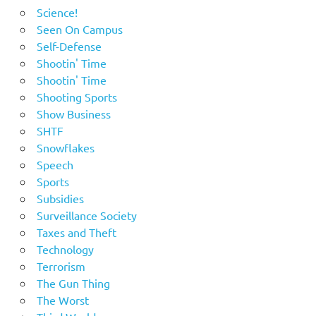
Science!
Seen On Campus
Self-Defense
Shootin' Time
Shootin' Time
Shooting Sports
Show Business
SHTF
Snowflakes
Speech
Sports
Subsidies
Surveillance Society
Taxes and Theft
Technology
Terrorism
The Gun Thing
The Worst