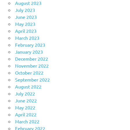
August 2023
July 2023
June 2023
May 2023
April 2023
March 2023
February 2023
January 2023
December 2022
November 2022
October 2022
September 2022
August 2022
July 2022
June 2022
May 2022
April 2022
March 2022
February 2022