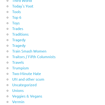
Third World
Today's Yoot
Tools
Top 6
Toys
Trades
Traditions
Tragedy
Tragedy
Train Smash Women
Traitors / Fifth Columnists
Travels
Trumpism
Two-Minute Hate
UN and other scum
Uncategorized
Unions
Veggies & Vegans
Vermin