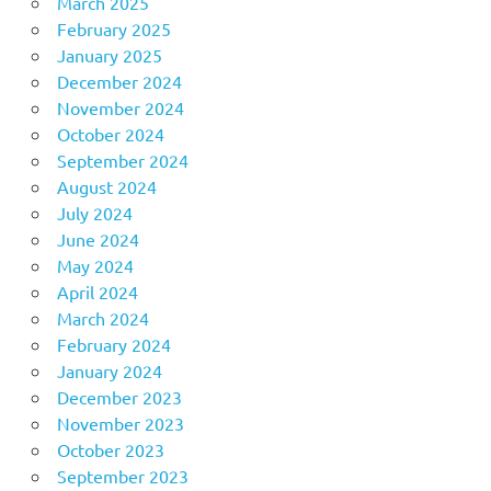
March 2025
February 2025
January 2025
December 2024
November 2024
October 2024
September 2024
August 2024
July 2024
June 2024
May 2024
April 2024
March 2024
February 2024
January 2024
December 2023
November 2023
October 2023
September 2023