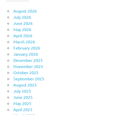
August 2026
July 2026
June 2026
May 2026
April 2026
March 2026
February 2026
January 2026
December 2025
November 2025
October 2025
September 2025
August 2025
July 2025
June 2025
May 2025
April 2025