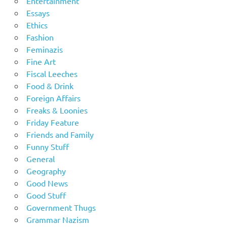
Entertainment
Essays
Ethics
Fashion
Feminazis
Fine Art
Fiscal Leeches
Food & Drink
Foreign Affairs
Freaks & Loonies
Friday Feature
Friends and Family
Funny Stuff
General
Geography
Good News
Good Stuff
Government Thugs
Grammar Nazism