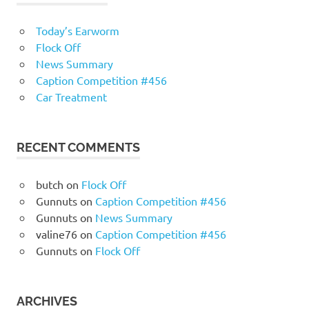
Today’s Earworm
Flock Off
News Summary
Caption Competition #456
Car Treatment
RECENT COMMENTS
butch
on
Flock Off
Gunnuts
on
Caption Competition #456
Gunnuts
on
News Summary
valine76
on
Caption Competition #456
Gunnuts
on
Flock Off
ARCHIVES