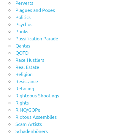
Perverts
Plagues and Poxes
Politics
Psychos
Punks
Pussification Parade
Qantas
QOTD
Race Hustlers
Real Estate
Religion
Resistance
Retailing
Righteous Shootings
Rights
RINO/GOPe
Riotous Assemblies
Scam Artists
Schadenböners