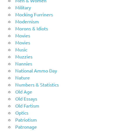
Men & Women
Military
Mocking Furriners
Modernism
Morons & Idiots
Movies
Movies
Music
Muzzies
Nannies
National Ammo Day
Nature
Numbers & Statistics
Old Age
Old Essays
Old Fartism
Optics
Patriotism
Patronage