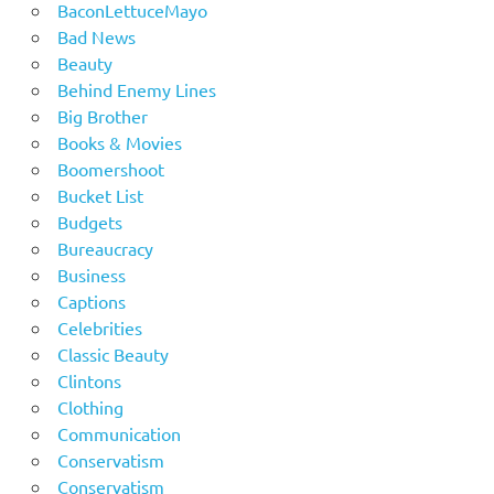
BaconLettuceMayo
Bad News
Beauty
Behind Enemy Lines
Big Brother
Books & Movies
Boomershoot
Bucket List
Budgets
Bureaucracy
Business
Captions
Celebrities
Classic Beauty
Clintons
Clothing
Communication
Conservatism
Conservatism