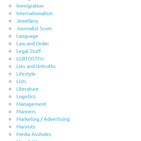
Immigration
Internationalism
Jewellery
Journalist Scum
Language
Law and Order
Legal Stuff
LGBTOSTFU
Lies and Untruths
Lifestyle
Lists
Literature
Logistics
Management
Manners
Marketing / Advertising
Marxists
Media Assholes