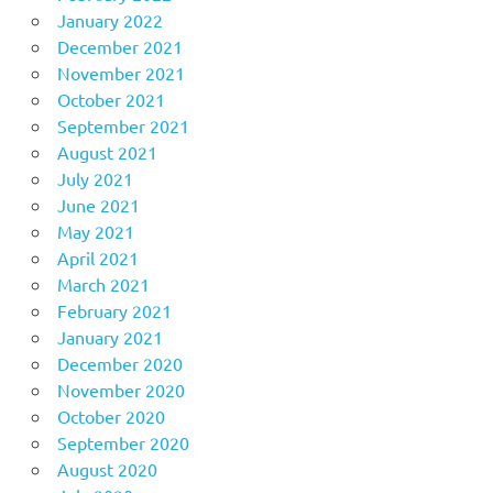
January 2022
December 2021
November 2021
October 2021
September 2021
August 2021
July 2021
June 2021
May 2021
April 2021
March 2021
February 2021
January 2021
December 2020
November 2020
October 2020
September 2020
August 2020