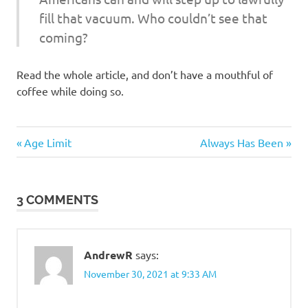
fill that vacuum. Who couldn’t see that
coming?
Read the whole article, and don’t have a mouthful of
coffee while doing so.
Commies
Previous
Next
Post
Age Limit
Always Has Been
Evil
Post:
Post:
navigation
Bastards
3 COMMENTS
AndrewR
says:
November 30, 2021 at 9:33 AM