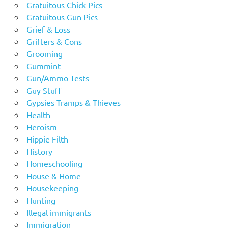
Gratuitous Chick Pics
Gratuitous Gun Pics
Grief & Loss
Grifters & Cons
Grooming
Gummint
Gun/Ammo Tests
Guy Stuff
Gypsies Tramps & Thieves
Health
Heroism
Hippie Filth
History
Homeschooling
House & Home
Housekeeping
Hunting
Illegal immigrants
Immigration