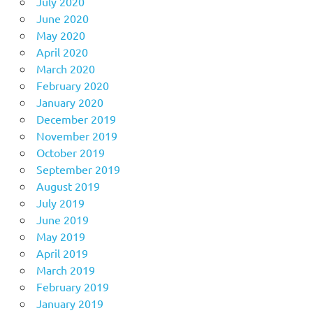
July 2020
June 2020
May 2020
April 2020
March 2020
February 2020
January 2020
December 2019
November 2019
October 2019
September 2019
August 2019
July 2019
June 2019
May 2019
April 2019
March 2019
February 2019
January 2019