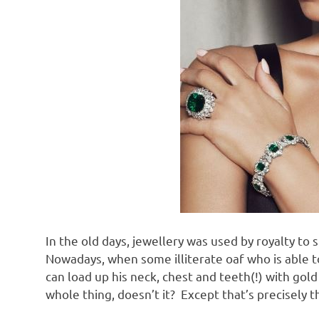
In the old days, jewellery was used by royalty to 
Nowadays, when some illiterate oaf who is able t
can load up his neck, chest and teeth(!) with go
whole thing, doesn’t it? Except that’s precisely 