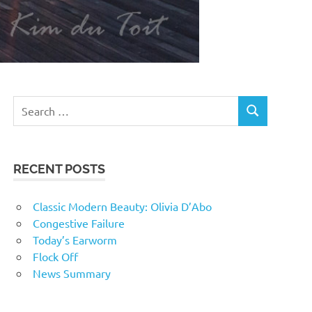
RECENT POSTS
Classic Modern Beauty: Olivia D’Abo
Congestive Failure
Today’s Earworm
Flock Off
News Summary