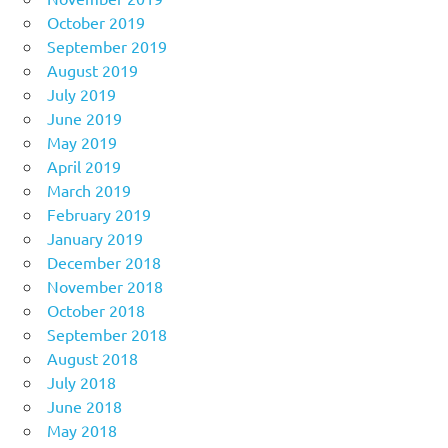
October 2019
September 2019
August 2019
July 2019
June 2019
May 2019
April 2019
March 2019
February 2019
January 2019
December 2018
November 2018
October 2018
September 2018
August 2018
July 2018
June 2018
May 2018