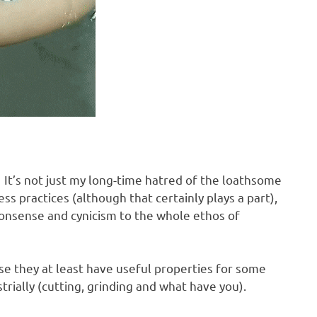
 It’s not just my long-time hatred of the loathsome
ss practices (although that certainly plays a part),
monsense and cynicism to the whole ethos of
se they at least have useful properties for some
rially (cutting, grinding and what have you).