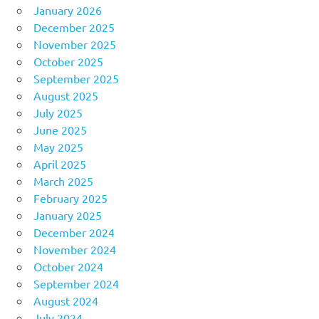
January 2026
December 2025
November 2025
October 2025
September 2025
August 2025
July 2025
June 2025
May 2025
April 2025
March 2025
February 2025
January 2025
December 2024
November 2024
October 2024
September 2024
August 2024
July 2024