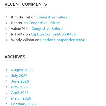
RECENT COMMENTS
Kim du Toit
on
Congestive Failure
Raptor
on
Congestive Failure
valine76
on
Congestive Failure
RHT447
on
Caption Competition #456
Windy Wilson
on
Caption Competition #456
ARCHIVES
August 2026
July 2026
June 2026
May 2026
April 2026
March 2026
February 2026