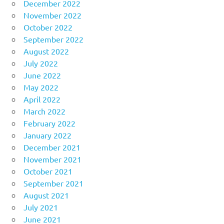
December 2022
November 2022
October 2022
September 2022
August 2022
July 2022
June 2022
May 2022
April 2022
March 2022
February 2022
January 2022
December 2021
November 2021
October 2021
September 2021
August 2021
July 2021
June 2021