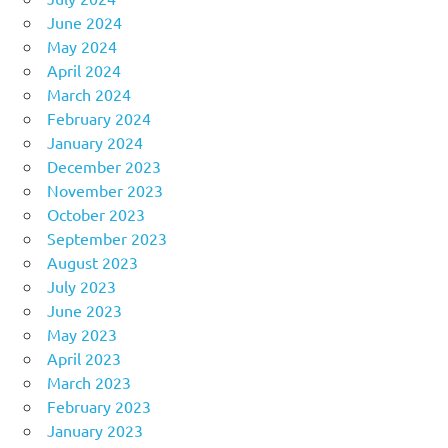
June 2024
May 2024
April 2024
March 2024
February 2024
January 2024
December 2023
November 2023
October 2023
September 2023
August 2023
July 2023
June 2023
May 2023
April 2023
March 2023
February 2023
January 2023