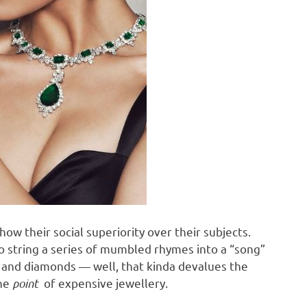
show their social superiority over their subjects.
o string a series of mumbled rhymes into a “song”
ld and diamonds — well, that kinda devalues the
the
point
of expensive jewellery.