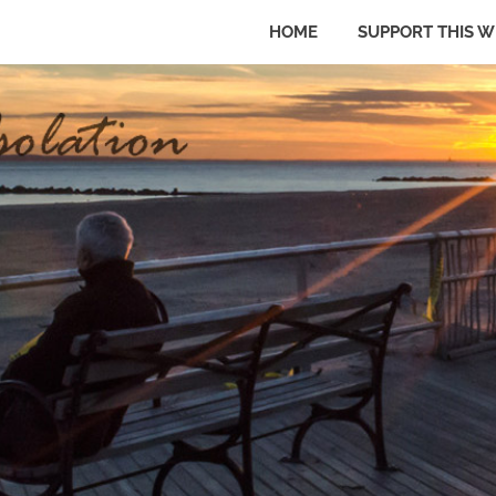
HOME
SUPPORT THIS W