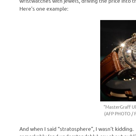
wristwatches with jewels, driving the price into 
Here’s one example:
“MasterGraff Ul
(AFP PHOTO / 
And when I said “stratosphere”, I wasn’t kidding.