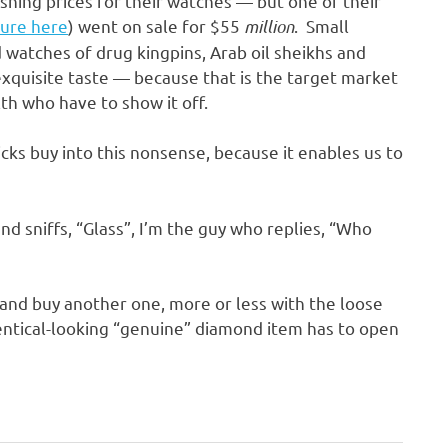
hing prices for their watches — but one of their
ture here
) went on sale for $55
million
. Small
 watches of drug kingpins, Arab oil sheikhs and
xquisite taste — because that is the target market
th who have to show it off.
icks buy into this nonsense, because it enables us to
 sniffs, “Glass”, I’m the guy who replies, “Who
g and buy another one, more or less with the loose
entical-looking “genuine” diamond item has to open