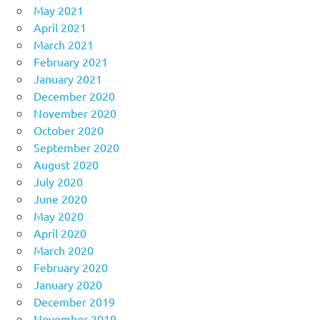
May 2021
April 2021
March 2021
February 2021
January 2021
December 2020
November 2020
October 2020
September 2020
August 2020
July 2020
June 2020
May 2020
April 2020
March 2020
February 2020
January 2020
December 2019
November 2019