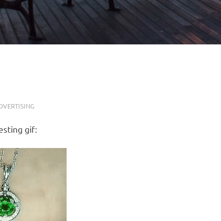
DVERTISING
sting gif: