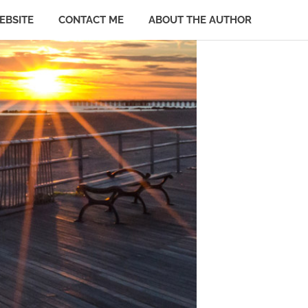
EBSITE
CONTACT ME
ABOUT THE AUTHOR