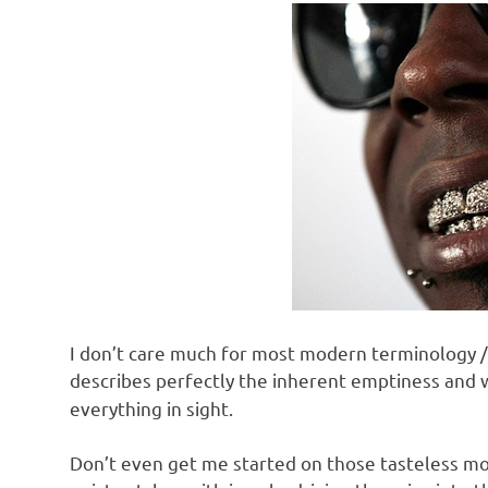
I don’t care much for most modern terminology / s
describes perfectly the inherent emptiness and
everything in sight.
Don’t even get me started on those tasteless mo