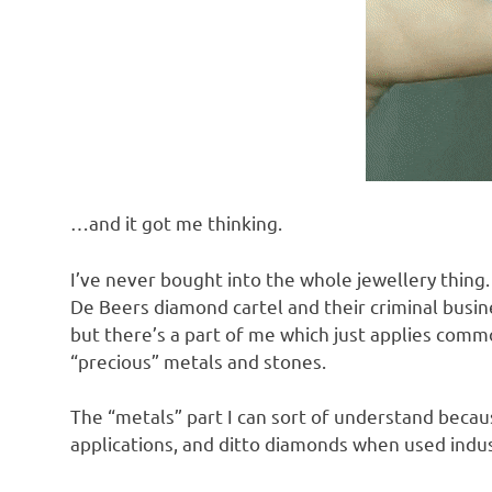
o
n
…and it got me thinking.
I’ve never bought into the whole jewellery thing.
De Beers diamond cartel and their criminal busine
but there’s a part of me which just applies com
“precious” metals and stones.
The “metals” part I can sort of understand becau
applications, and ditto diamonds when used indust