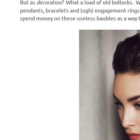
But as
decoration?
What a load of old bollocks. W
pendants, bracelets and (ugh) engagement rings is 
spend money on these useless baubles as a way t