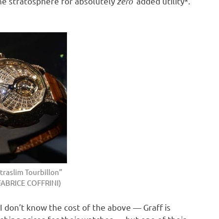
the stratosphere for absolutely
zero
added utility*.
traslim Tourbillon”
FABRICE COFFRINI)
 I don’t know the cost of the above — Graff is