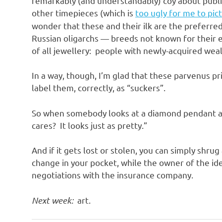
remarkably (and understandably) coy about publis
other timepieces (which is
too ugly for me to pic
wonder that these and their ilk are the preferred
Russian oligarchs — breeds not known for their e
of all jewellery: people with newly-acquired weal
In a way, though, I’m glad that these parvenus pr
label them, correctly, as “suckers”.
So when somebody looks at a diamond pendant and
cares? It looks just as pretty.”
And if it gets lost or stolen, you can simply shru
change in your pocket, while the owner of the id
negotiations with the insurance company.
Next week:
art.