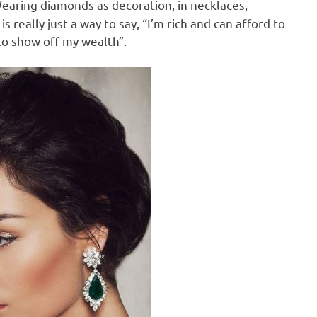
earing diamonds as decoration, in necklaces,
really just a way to say, “I’m rich and can afford to
o show off my wealth”.