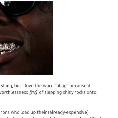
lang, but I love the word “bling” because it
 worthlessness
[sic]
of slapping shiny rocks onto
rons who load up their (already-expensive)