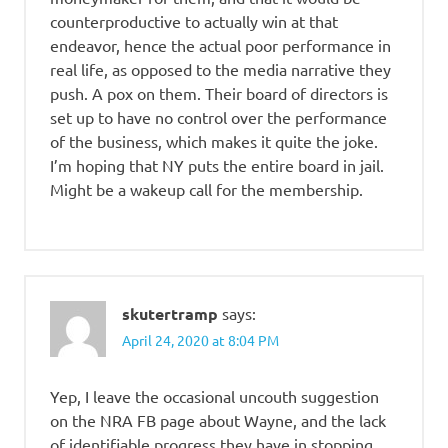
counterproductive to actually win at that
endeavor, hence the actual poor performance in
real life, as opposed to the media narrative they
push. A pox on them. Their board of directors is
set up to have no control over the performance
of the business, which makes it quite the joke.
I’m hoping that NY puts the entire board in jail.
Might be a wakeup call for the membership.
skutertramp
says:
April 24, 2020 at 8:04 PM
Yep, I leave the occasional uncouth suggestion
on the NRA FB page about Wayne, and the lack
of identifiable progress they have in stopping