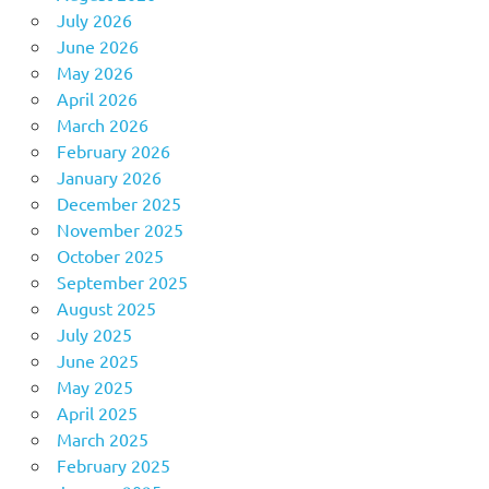
July 2026
June 2026
May 2026
April 2026
March 2026
February 2026
January 2026
December 2025
November 2025
October 2025
September 2025
August 2025
July 2025
June 2025
May 2025
April 2025
March 2025
February 2025