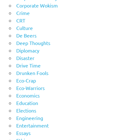
Corporate Wokism
Crime
CRT
Culture
De Beers
Deep Thoughts
Diplomacy
Disaster
Drive Time
Drunken Fools
Eco-Crap
Eco-Warriors
Economics
Education
Elections
Engineering
Entertainment
Essays