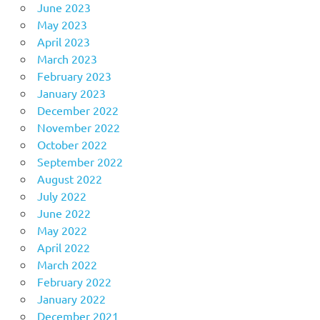
June 2023
May 2023
April 2023
March 2023
February 2023
January 2023
December 2022
November 2022
October 2022
September 2022
August 2022
July 2022
June 2022
May 2022
April 2022
March 2022
February 2022
January 2022
December 2021