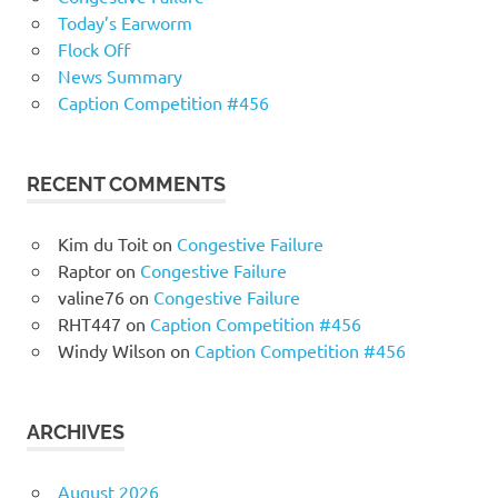
Today’s Earworm
Flock Off
News Summary
Caption Competition #456
RECENT COMMENTS
Kim du Toit
on
Congestive Failure
Raptor
on
Congestive Failure
valine76
on
Congestive Failure
RHT447
on
Caption Competition #456
Windy Wilson
on
Caption Competition #456
ARCHIVES
August 2026