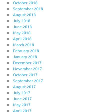
October 2018
September 2018
August 2018
July 2018
June 2018
May 2018
April 2018
March 2018
February 2018
January 2018
December 2017
November 2017
October 2017
September 2017
August 2017
July 2017
June 2017
May 2017
April 2017