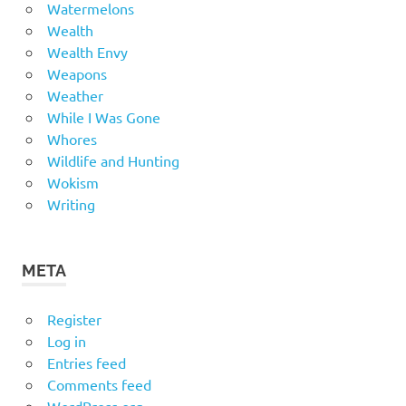
Watermelons
Wealth
Wealth Envy
Weapons
Weather
While I Was Gone
Whores
Wildlife and Hunting
Wokism
Writing
META
Register
Log in
Entries feed
Comments feed
WordPress.org