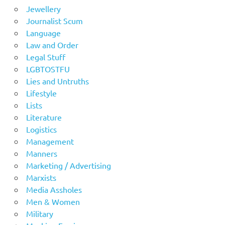
Jewellery
Journalist Scum
Language
Law and Order
Legal Stuff
LGBTOSTFU
Lies and Untruths
Lifestyle
Lists
Literature
Logistics
Management
Manners
Marketing / Advertising
Marxists
Media Assholes
Men & Women
Military