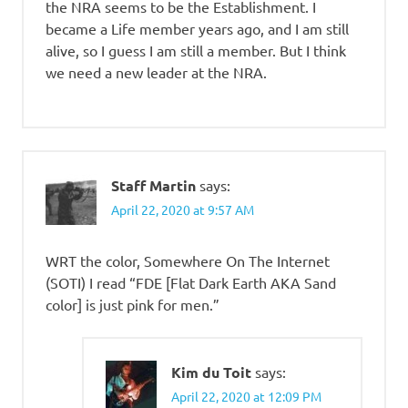
the NRA seems to be the Establishment. I
became a Life member years ago, and I am still
alive, so I guess I am still a member. But I think
we need a new leader at the NRA.
Staff Martin
says:
April 22, 2020 at 9:57 AM
WRT the color, Somewhere On The Internet
(SOTI) I read “FDE [Flat Dark Earth AKA Sand
color] is just pink for men.”
Kim du Toit
says:
April 22, 2020 at 12:09 PM