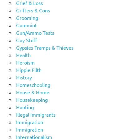
Grief & Loss
Grifters & Cons
Grooming
Gummint
Gun/Ammo Tests
Guy Stuff
Gypsies Tramps & Thieves
Health
Heroism
Hippie Filth
History
Homeschooling
House & Home
Housekeeping
Hunting
Illegal immigrants
Immigration
Immigration
Internationalism