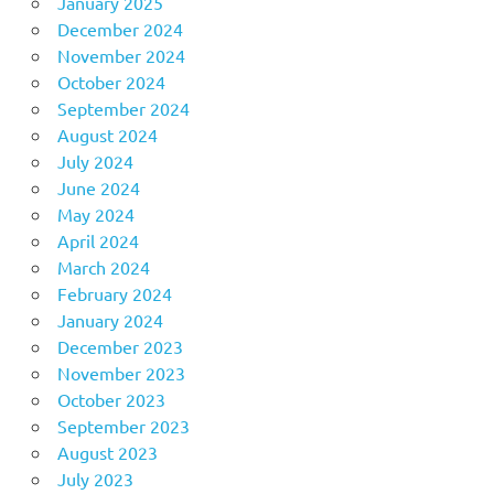
January 2025
December 2024
November 2024
October 2024
September 2024
August 2024
July 2024
June 2024
May 2024
April 2024
March 2024
February 2024
January 2024
December 2023
November 2023
October 2023
September 2023
August 2023
July 2023