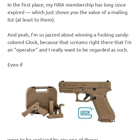
In the first place, my NRA membership has long since
expired — which just shows you the value of a mailing
list (at least to them).
And yeah, I’m so jazzed about winning a fucking sandy-
colored Glock, because that screams right there that I’m
an “operator” and I really want to be regarded as such.
Even if
were to be replaced by any one of these: