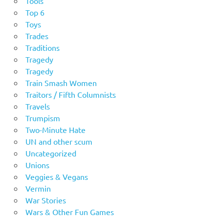
Tools
Top 6
Toys
Trades
Traditions
Tragedy
Tragedy
Train Smash Women
Traitors / Fifth Columnists
Travels
Trumpism
Two-Minute Hate
UN and other scum
Uncategorized
Unions
Veggies & Vegans
Vermin
War Stories
Wars & Other Fun Games