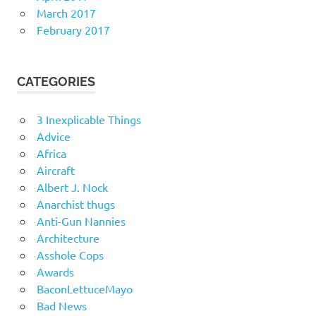
March 2017
February 2017
CATEGORIES
3 Inexplicable Things
Advice
Africa
Aircraft
Albert J. Nock
Anarchist thugs
Anti-Gun Nannies
Architecture
Asshole Cops
Awards
BaconLettuceMayo
Bad News