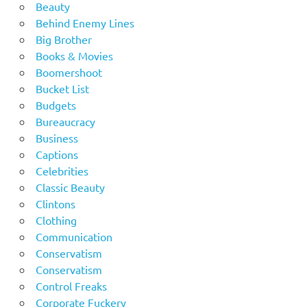
Beauty
Behind Enemy Lines
Big Brother
Books & Movies
Boomershoot
Bucket List
Budgets
Bureaucracy
Business
Captions
Celebrities
Classic Beauty
Clintons
Clothing
Communication
Conservatism
Conservatism
Control Freaks
Corporate Fuckery