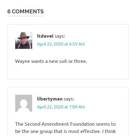
navigation
6 COMMENTS
ltdavel
says:
April 22, 2020 at 6:55 AM
Wayne wants a new suit or three.
libertyman
says:
April 22, 2020 at 7:09 AM
The Second Amendment Foundation seems to
be the one group that is most effective. I think