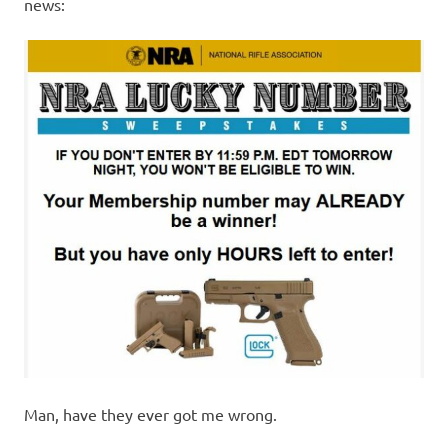
I
news:
s
o
l
a
t
i
o
n
Man, have they ever got me wrong.