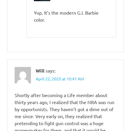
Yup. It’s the modern G.I. Barbie
color.
Will
says:
April 22, 2020 at 10:41 AM
Shortly after becoming a Life member about
thirty years ago, I realized that the NRA was run
by opportunists. They haven’t got a dime out of
me since. Very early on, they realized that
pretending to fight gun control was a huge
moneymaker for them, and that it would be