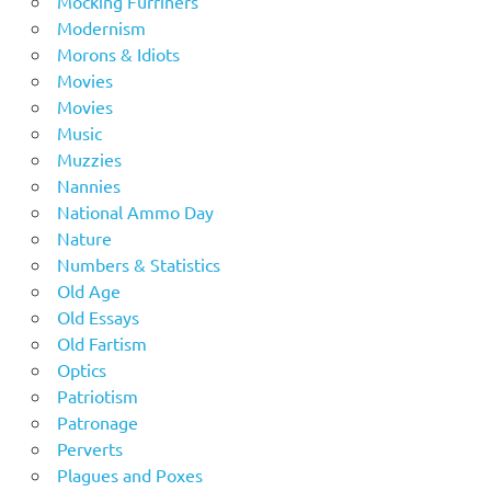
Mocking Furriners
Modernism
Morons & Idiots
Movies
Movies
Music
Muzzies
Nannies
National Ammo Day
Nature
Numbers & Statistics
Old Age
Old Essays
Old Fartism
Optics
Patriotism
Patronage
Perverts
Plagues and Poxes