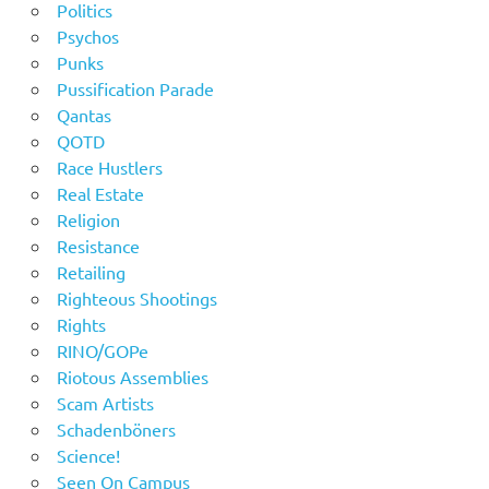
Politics
Psychos
Punks
Pussification Parade
Qantas
QOTD
Race Hustlers
Real Estate
Religion
Resistance
Retailing
Righteous Shootings
Rights
RINO/GOPe
Riotous Assemblies
Scam Artists
Schadenböners
Science!
Seen On Campus