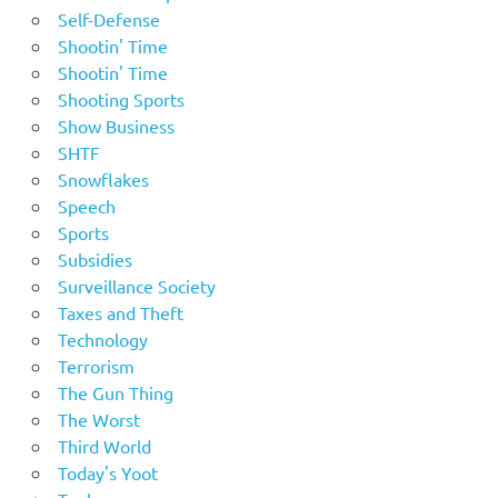
Self-Defense
Shootin' Time
Shootin' Time
Shooting Sports
Show Business
SHTF
Snowflakes
Speech
Sports
Subsidies
Surveillance Society
Taxes and Theft
Technology
Terrorism
The Gun Thing
The Worst
Third World
Today's Yoot