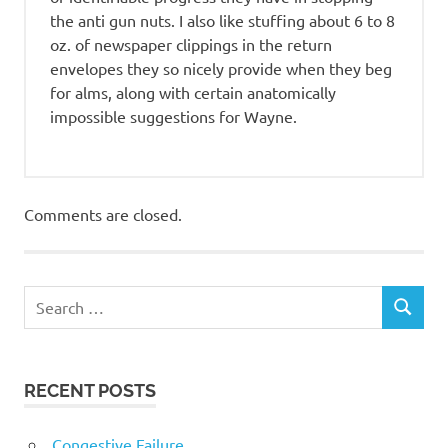
the anti gun nuts. I also like stuffing about 6 to 8
oz. of newspaper clippings in the return
envelopes they so nicely provide when they beg
for alms, along with certain anatomically
impossible suggestions for Wayne.
Comments are closed.
RECENT POSTS
Congestive Failure