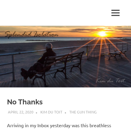
Skip
to
MENU
content
S
p
l
e
n
d
No Thanks
i
APRIL 22, 2020
KIM DU TOIT
THE GUN THING
d
Arriving in my Inbox yesterday was this breathless