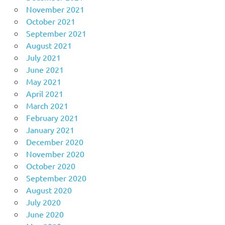
November 2021
October 2021
September 2021
August 2021
July 2021
June 2021
May 2021
April 2021
March 2021
February 2021
January 2021
December 2020
November 2020
October 2020
September 2020
August 2020
July 2020
June 2020