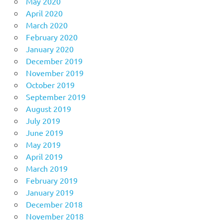
May 2020
April 2020
March 2020
February 2020
January 2020
December 2019
November 2019
October 2019
September 2019
August 2019
July 2019
June 2019
May 2019
April 2019
March 2019
February 2019
January 2019
December 2018
November 2018