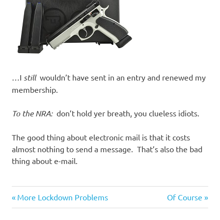
…I
still
wouldn’t have sent in an entry and renewed my
membership.
To the NRA:
don’t hold yer breath, you clueless idiots.
The good thing about electronic mail is that it costs
almost nothing to send a message. That’s also the bad
thing about e-mail.
Stupid
Previous
Next
Post
More Lockdown Problems
Of Course
people
Post:
Post: