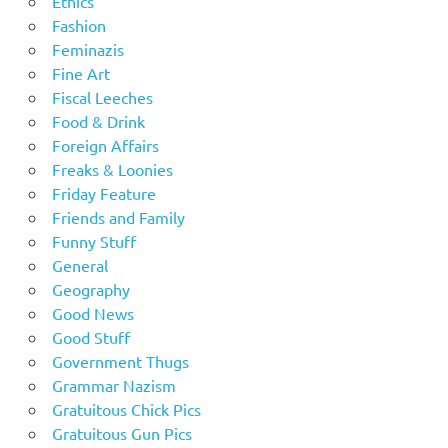
Ethics
Fashion
Feminazis
Fine Art
Fiscal Leeches
Food & Drink
Foreign Affairs
Freaks & Loonies
Friday Feature
Friends and Family
Funny Stuff
General
Geography
Good News
Good Stuff
Government Thugs
Grammar Nazism
Gratuitous Chick Pics
Gratuitous Gun Pics