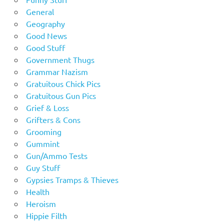
General
Geography
Good News
Good Stuff
Government Thugs
Grammar Nazism
Gratuitous Chick Pics
Gratuitous Gun Pics
Grief & Loss
Grifters & Cons
Grooming
Gummint
Gun/Ammo Tests
Guy Stuff
Gypsies Tramps & Thieves
Health
Heroism
Hippie Filth