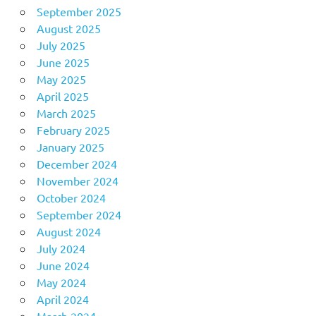
September 2025
August 2025
July 2025
June 2025
May 2025
April 2025
March 2025
February 2025
January 2025
December 2024
November 2024
October 2024
September 2024
August 2024
July 2024
June 2024
May 2024
April 2024
March 2024