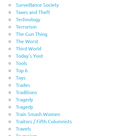
Surveillance Society
Taxes and Theft
Technology
Terrorism
The Gun Thing
The Worst
Third World
Today's Yoot
Tools
Top 6
Toys
Trades
Traditions
Tragedy
Tragedy
Train Smash Women
Traitors / Fifth Columnists
Travels
Trumpism