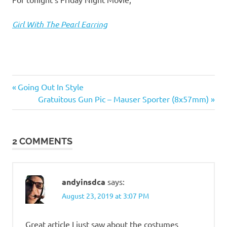
I
s
Girl With The Pearl Earring
o
l
Books
Previous
Post
Going Out In Style
&
a
Post:
Next
Gratuitous Gun Pic – Mauser Sporter (8x57mm)
Movies
navigation
Post:
t
2 COMMENTS
i
o
andyinsdca
says:
n
August 23, 2019 at 3:07 PM
Great article I just saw about the costumes