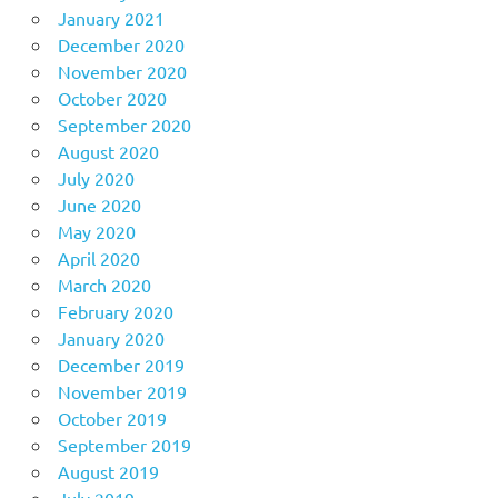
January 2021
December 2020
November 2020
October 2020
September 2020
August 2020
July 2020
June 2020
May 2020
April 2020
March 2020
February 2020
January 2020
December 2019
November 2019
October 2019
September 2019
August 2019
July 2019