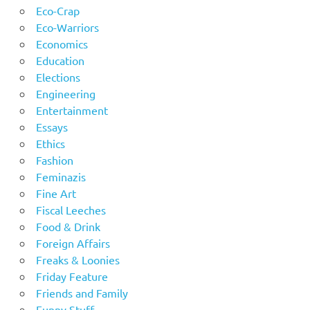
Eco-Crap
Eco-Warriors
Economics
Education
Elections
Engineering
Entertainment
Essays
Ethics
Fashion
Feminazis
Fine Art
Fiscal Leeches
Food & Drink
Foreign Affairs
Freaks & Loonies
Friday Feature
Friends and Family
Funny Stuff