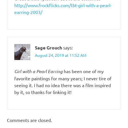
http://www.frockflicks.com/tbt-girl-with-a-pearl-
earring-2003/
Sage Grouch
says:
August 24, 2019 at 11:52 AM
Girl with a Pearl Earring
has been one of my
favorite paintings for many years; I never tire of
seeing it. I had no idea there was a film inspired
by it, so thanks for linking it!
Comments are closed.