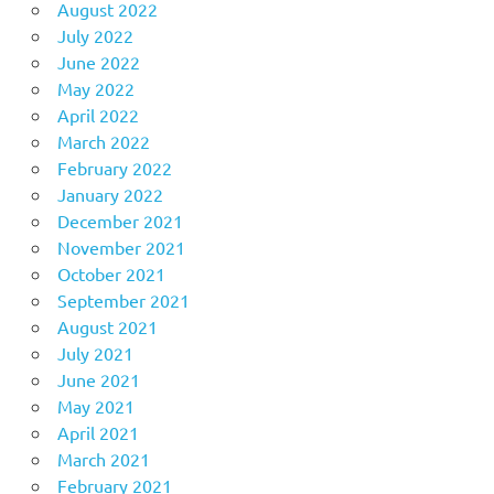
August 2022
July 2022
June 2022
May 2022
April 2022
March 2022
February 2022
January 2022
December 2021
November 2021
October 2021
September 2021
August 2021
July 2021
June 2021
May 2021
April 2021
March 2021
February 2021