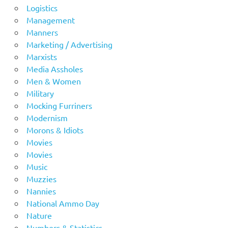
Logistics
Management
Manners
Marketing / Advertising
Marxists
Media Assholes
Men & Women
Military
Mocking Furriners
Modernism
Morons & Idiots
Movies
Movies
Music
Muzzies
Nannies
National Ammo Day
Nature
Numbers & Statistics