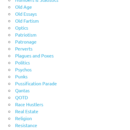
Old Age
Old Essays
Old Fartism
Optics
Patriotism
Patronage
Perverts
Plagues and Poxes
Politics
Psychos
Punks
Pussification Parade
Qantas
QOTD
Race Hustlers
Real Estate
Religion
Resistance