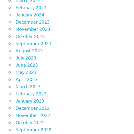
February 2024
January 2024
December 2023
November 2023
October 2023
September 2023
August 2023
July 2023
June 2023
May 2023
April 2023
March 2023
February 2023
January 2023
December 2022
November 2022
October 2022
September 2022