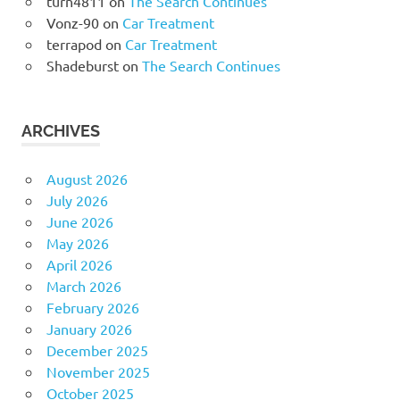
turn4811
on
The Search Continues
Vonz-90
on
Car Treatment
terrapod
on
Car Treatment
Shadeburst
on
The Search Continues
ARCHIVES
August 2026
July 2026
June 2026
May 2026
April 2026
March 2026
February 2026
January 2026
December 2025
November 2025
October 2025