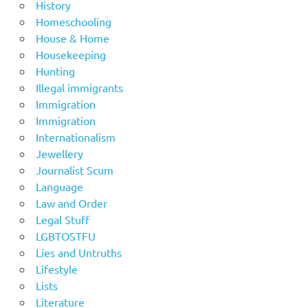
History
Homeschooling
House & Home
Housekeeping
Hunting
Illegal immigrants
Immigration
Immigration
Internationalism
Jewellery
Journalist Scum
Language
Law and Order
Legal Stuff
LGBTOSTFU
Lies and Untruths
Lifestyle
Lists
Literature