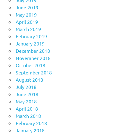
June 2019
May 2019
April 2019
March 2019
February 2019
January 2019
December 2018
November 2018
October 2018
September 2018
August 2018
July 2018
June 2018
May 2018
April 2018
March 2018
February 2018
January 2018