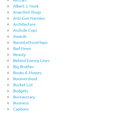
Albert J. Nock
Anarchist thugs
Anti-Gun Nannies
Architecture
Asshole Cops
Awards
BaconLettuceMayo
Bad News
Beauty
Behind Enemy Lines
Big Brother
Books & Movies
Boomershoot
Bucket List
Budgets
Bureaucracy
Business
Captions