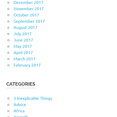
December 2017
November 2017
October 2017
September 2017
August 2017
July 2017
June 2017
May 2017
April 2017
March 2017
February 2017
CATEGORIES
3 Inexplicable Things
Advice
Africa
Aircraft