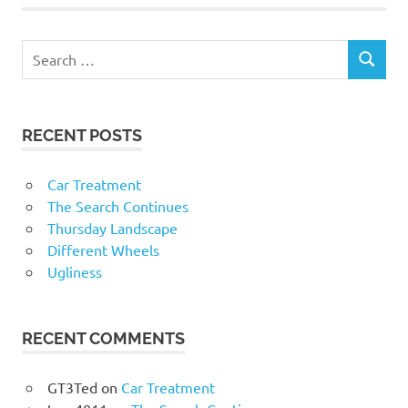
RECENT POSTS
Car Treatment
The Search Continues
Thursday Landscape
Different Wheels
Ugliness
RECENT COMMENTS
GT3Ted
on
Car Treatment