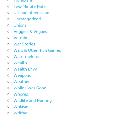
Two-Minute Hate
UN and other scum
Uncategorized
Unions
Veggies & Vegans
Vermin
War Stories
Wars & Other Fun Games
Watermelons
Wealth
Wealth Envy
Weapons
Weather
While I Was Gone
Whores
Wildlife and Hunting
Wokism
Writing