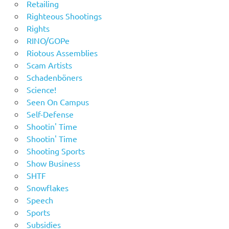
Retailing
Righteous Shootings
Rights
RINO/GOPe
Riotous Assemblies
Scam Artists
Schadenböners
Science!
Seen On Campus
Self-Defense
Shootin' Time
Shootin' Time
Shooting Sports
Show Business
SHTF
Snowflakes
Speech
Sports
Subsidies