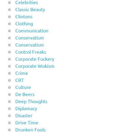
Celebrities
Classic Beauty
Clintons
Clothing
Communication
Conservatism
Conservatism
Control Freaks
Corporate Fuckery
Corporate Wokism
Crime
CRT
Culture
De Beers
Deep Thoughts
Diplomacy
Disaster
Drive Time
Drunken Fools