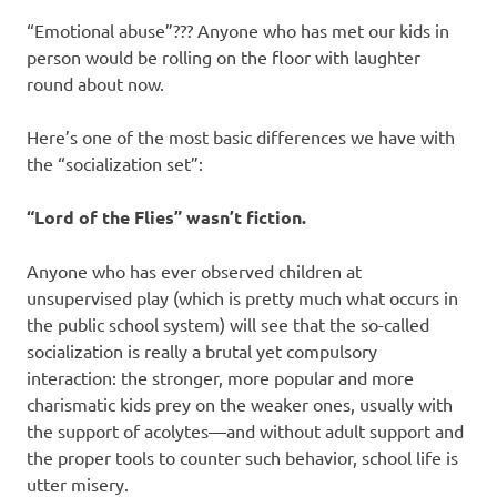
“Emotional abuse”??? Anyone who has met our kids in
person would be rolling on the floor with laughter
round about now.
Here’s one of the most basic differences we have with
the “socialization set”:
“Lord of the Flies” wasn’t fiction.
Anyone who has ever observed children at
unsupervised play (which is pretty much what occurs in
the public school system) will see that the so-called
socialization is really a brutal yet compulsory
interaction: the stronger, more popular and more
charismatic kids prey on the weaker ones, usually with
the support of acolytes—and without adult support and
the proper tools to counter such behavior, school life is
utter misery.