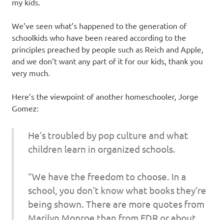
my kids.
We’ve seen what’s happened to the generation of
schoolkids who have been reared according to the
principles preached by people such as Reich and Apple,
and we don’t want any part of it for our kids, thank you
very much.
Here’s the viewpoint of another homeschooler, Jorge
Gomez:
He’s troubled by pop culture and what
children learn in organized schools.
“We have the freedom to choose. In a
school, you don’t know what books they’re
being shown. There are more quotes from
Marilyn Monroe than from FDR or about