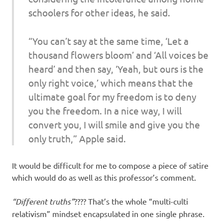
schoolers for other ideas, he said.
“You can’t say at the same time, ‘Let a
thousand flowers bloom’ and ‘All voices be
heard’ and then say, ‘Yeah, but ours is the
only right voice,’ which means that the
ultimate goal for my freedom is to deny
you the freedom. In a nice way, I will
convert you, I will smile and give you the
only truth,” Apple said.
It would be difficult for me to compose a piece of satire
which would do as well as this professor’s comment.
“Different truths”
???? That’s the whole “multi-culti
relativism” mindset encapsulated in one single phrase.