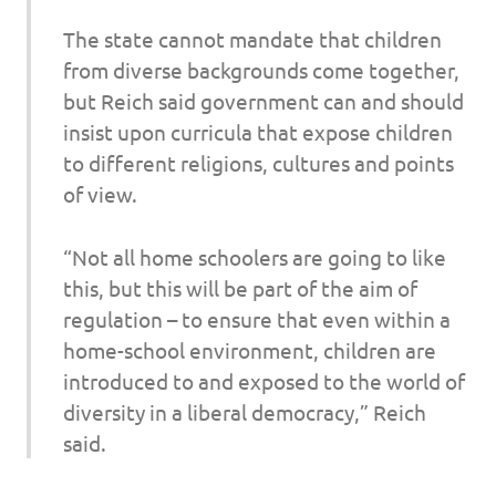
The state cannot mandate that children
from diverse backgrounds come together,
but Reich said government can and should
insist upon curricula that expose children
to different religions, cultures and points
of view.
“Not all home schoolers are going to like
this, but this will be part of the aim of
regulation – to ensure that even within a
home-school environment, children are
introduced to and exposed to the world of
diversity in a liberal democracy,” Reich
said.