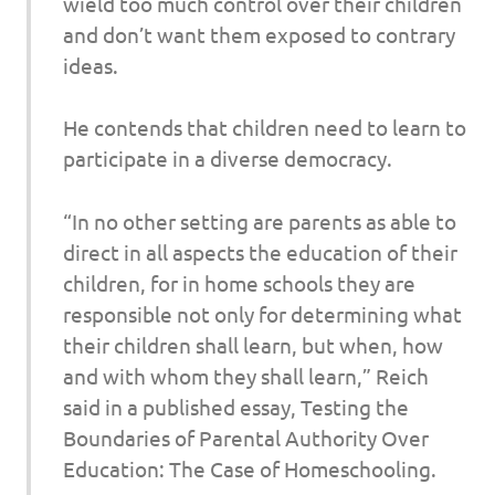
wield too much control over their children
and don’t want them exposed to contrary
ideas.
He contends that children need to learn to
participate in a diverse democracy.
“In no other setting are parents as able to
direct in all aspects the education of their
children, for in home schools they are
responsible not only for determining what
their children shall learn, but when, how
and with whom they shall learn,” Reich
said in a published essay, Testing the
Boundaries of Parental Authority Over
Education: The Case of Homeschooling.