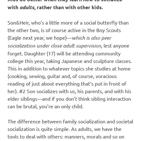
with
adults
, rather than with other kids.
Son&Heir, who’s a little more of a social butterfly than
the other two, is of course active in the Boy Scouts
(Eagle next year, we hope)—
which is also peer
socialization under close adult supervision,
lest anyone
forget. Daughter (17) will be attending community
college this year, taking Japanese and sculpture classes.
This in addition to whatever topics she studies at home
(cooking, sewing, guitar and, of course, voracious
reading of just about everything that’s put in front of
her). #2 Son socializes with us, his parents, and with his
elder siblings—and if you don’t think sibling interaction
can be brutal, you’re an only child.
The difference between family socialization and societal
socialization is quite simple. As adults, we have the
tools to deal with others: manners, morals and so on