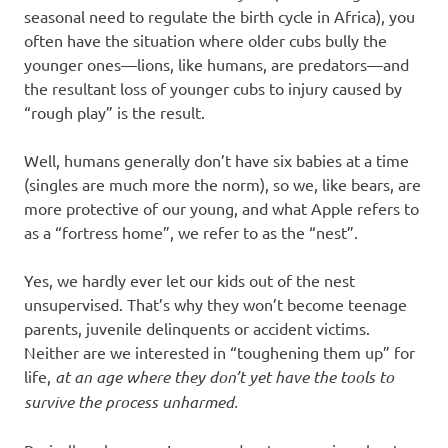
seasonal need to regulate the birth cycle in Africa), you
often have the situation where older cubs bully the
younger ones—lions, like humans, are predators—and
the resultant loss of younger cubs to injury caused by
“rough play” is the result.
Well, humans generally don’t have six babies at a time
(singles are much more the norm), so we, like bears, are
more protective of our young, and what Apple refers to
as a “fortress home”, we refer to as the “nest”.
Yes, we hardly ever let our kids out of the nest
unsupervised. That’s why they won’t become teenage
parents, juvenile delinquents or accident victims.
Neither are we interested in “toughening them up” for
life,
at an age where they don’t yet have the tools to
survive the process unharmed.