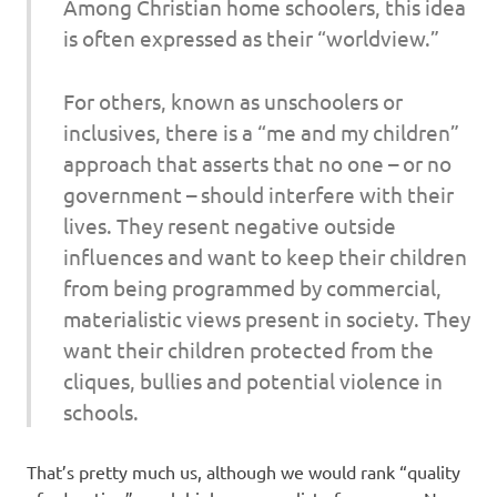
Among Christian home schoolers, this idea
is often expressed as their “worldview.”
F
or others, known as unschoolers or
inclusives, there is a “me and my children”
approach that asserts that no one – or no
government – should interfere with their
lives. They resent negative outside
influences and want to keep their children
from being programmed by commercial,
materialistic views present in society. They
want their children protected from the
cliques, bullies and potential violence in
schools.
That’s pretty much us, although we would rank “quality