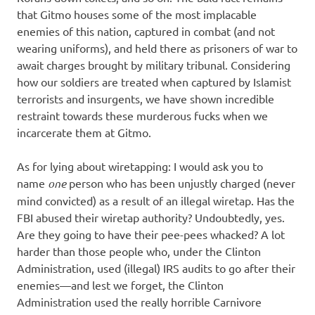
that Gitmo houses some of the most implacable
enemies of this nation, captured in combat (and not
wearing uniforms), and held there as prisoners of war to
await charges brought by military tribunal. Considering
how our soldiers are treated when captured by Islamist
terrorists and insurgents, we have shown incredible
restraint towards these murderous fucks when we
incarcerate them at Gitmo.
As for lying about wiretapping: I would ask you to
name
one
person who has been unjustly charged (never
mind convicted) as a result of an illegal wiretap. Has the
FBI abused their wiretap authority? Undoubtedly, yes.
Are they going to have their pee-pees whacked? A lot
harder than those people who, under the Clinton
Administration, used (illegal) IRS audits to go after their
enemies—and lest we forget, the Clinton
Administration used the really horrible Carnivore