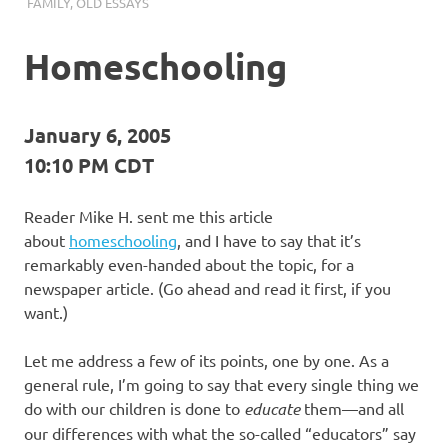
I
FAMILY
,
OLD ESSAYS
s
Homeschooling
o
January 6, 2005
l
10:10 PM CDT
a
Reader Mike H. sent me this article
t
about
homeschooling
, and I have to say that it’s
remarkably even-handed about the topic, for a
i
newspaper article. (Go ahead and read it first, if you
want.)
o
Let me address a few of its points, one by one. As a
n
general rule, I’m going to say that every single thing we
do with our children is done to
educate
them—and all
our differences with what the so-called “educators” say