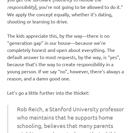
responsibility
], you’re not going to be allowed to do it.”
We apply the concept equally, whether it’s dating,
shooting or learning to drive.
The kids appreciate this, by the way—there is no
“generation gap” in our house—because we’re
completely honest and open about everything. The
default answer to most requests, by the way, is “yes”,
because that’s the way to create responsibility in a
young person. If we say “no”, however, there’s always a
reason, and a damn good one.
Let’s go a little further into the thicket:
Rob Reich, a Stanford University professor
who maintains that he supports home
schooling, believes that many parents