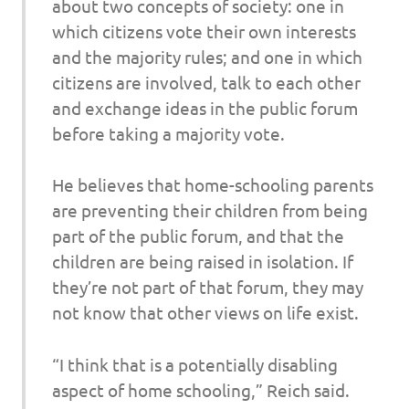
about two concepts of society: one in
which citizens vote their own interests
and the majority rules; and one in which
citizens are involved, talk to each other
and exchange ideas in the public forum
before taking a majority vote.
He believes that home-schooling parents
are preventing their children from being
part of the public forum, and that the
children are being raised in isolation. If
they’re not part of that forum, they may
not know that other views on life exist.
“I think that is a potentially disabling
aspect of home schooling,” Reich said.