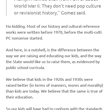
World War II. They don’t need pop culture
or revisionist history,” Gomez said.
No kidding. Most of our history and cultural reference
works were written before 1970, before the multi-culti
PC nonsense started.
And here, in a nutshell, is the difference between the
way we are raising and educating our kids, and the way
the State would like us to raise them, as evidenced by
public school curricula.
We believe that kids in the 1920s and 1930s were
raised better (in terms of manners, mores and morality)
than kids are today. We believe that the same is true of
their education.
So our kids will have had to conform with the standards