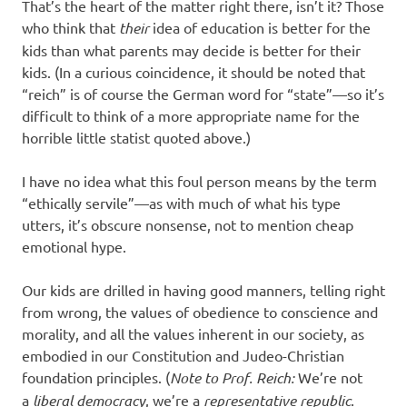
That’s the heart of the matter right there, isn’t it? Those
who think that
their
idea of education is better for the
kids than what parents may decide is better for their
kids. (In a curious coincidence, it should be noted that
“reich” is of course the German word for “state”—so it’s
difficult to think of a more appropriate name for the
horrible little statist quoted above.)
I have no idea what this foul person means by the term
“ethically servile”—as with much of what his type
utters, it’s obscure nonsense, not to mention cheap
emotional hype.
Our kids are drilled in having good manners, telling right
from wrong, the values of obedience to conscience and
morality, and all the values inherent in our society, as
embodied in our Constitution and Judeo-Christian
foundation principles. (
Note to Prof. Reich:
We’re not
a
liberal democracy
, we’re a
representative republic
.