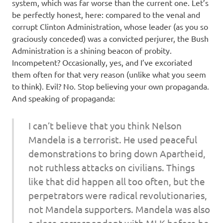
system, which was far worse than the current one. Let’s
be perfectly honest, here: compared to the venal and
corrupt Clinton Administration, whose leader (as you so
graciously conceded) was a convicted perjurer, the Bush
Administration is a shining beacon of probity.
Incompetent? Occasionally, yes, and I’ve excoriated
them often for that very reason (unlike what you seem
to think). Evil? No. Stop believing your own propaganda.
And speaking of propaganda:
I can’t believe that you think Nelson
Mandela is a terrorist. He used peaceful
demonstrations to bring down Apartheid,
not ruthless attacks on civilians. Things
like that did happen all too often, but the
perpetrators were radical revolutionaries,
not Mandela supporters. Mandela was also
a close correspondent with MLK before he