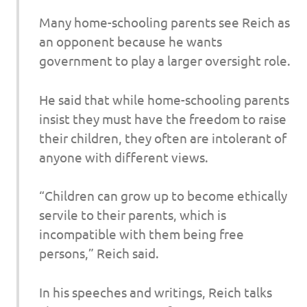
Many home-schooling parents see Reich as
an opponent because he wants
government to play a larger oversight role.
He said that while home-schooling parents
insist they must have the freedom to raise
their children, they often are intolerant of
anyone with different views.
“Children can grow up to become ethically
servile to their parents, which is
incompatible with them being free
persons,” Reich said.
In his speeches and writings, Reich talks