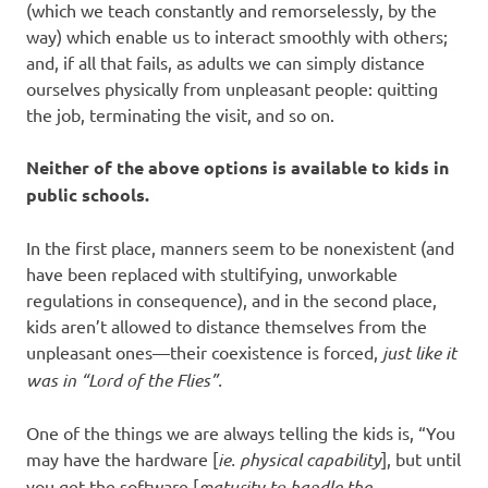
(which we teach constantly and remorselessly, by the
way) which enable us to interact smoothly with others;
and, if all that fails, as adults we can simply distance
ourselves physically from unpleasant people: quitting
the job, terminating the visit, and so on.
Neither of the above options is available to kids in
public schools.
In the first place, manners seem to be nonexistent (and
have been replaced with stultifying, unworkable
regulations in consequence), and in the second place,
kids aren’t allowed to distance themselves from the
unpleasant ones—their coexistence is forced,
just like it
was in “Lord of the Flies”.
One of the things we are always telling the kids is, “You
may have the hardware [
ie. physical capability
], but until
you get the software [
maturity to handle the