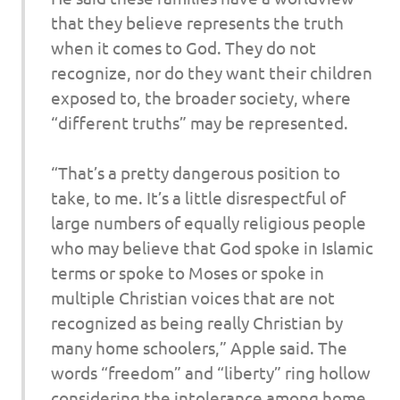
that they believe represents the truth
when it comes to God. They do not
recognize, nor do they want their children
exposed to, the broader society, where
“different truths” may be represented.
“That’s a pretty dangerous position to
take, to me. It’s a little disrespectful of
large numbers of equally religious people
who may believe that God spoke in Islamic
terms or spoke to Moses or spoke in
multiple Christian voices that are not
recognized as being really Christian by
many home schoolers,” Apple said. The
words “freedom” and “liberty” ring hollow
considering the intolerance among home