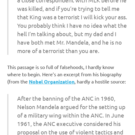
was killed, and if you’re trying to tell me
that King was a terrorist I will kick your ass.
You probably think I have no idea what the
hell I’m talking about, but my dad and I
have both met Mr. Mandela, and he is no
more of a terrorist than you are.
This passage is so full of falsehoods, I hardly know
where to begin. Here’s an excerpt from his biography
(from the
Nobel Organization
, hardly a hostile source:
After the banning of the ANC in 1960,
Nelson Mandela argued for the setting up
of a military wing within the ANC. In June
1961, the ANC executive considered his
proposal on the use of violent tactics and