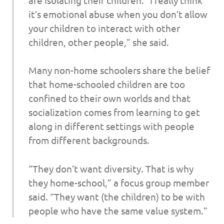
it’s emotional abuse when you don’t allow
your children to interact with other
children, other people,” she said.
Many non-home schoolers share the belief
that home-schooled children are too
confined to their own worlds and that
socialization comes from learning to get
along in different settings with people
from different backgrounds.
“They don’t want diversity. That is why
they home-school,” a focus group member
said. “They want (the children) to be with
people who have the same value system.”