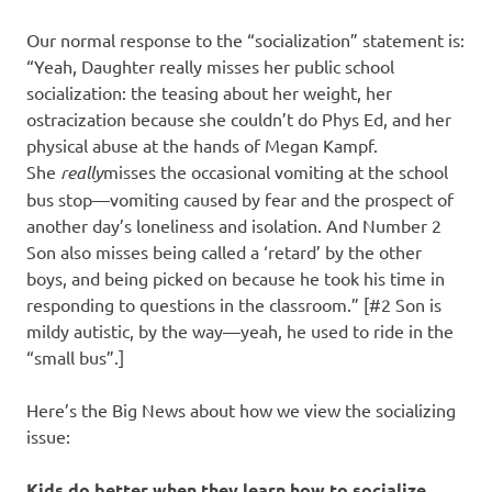
Our normal response to the “socialization” statement is:
“Yeah, Daughter really misses her public school
socialization: the teasing about her weight, her
ostracization because she couldn’t do Phys Ed, and her
physical abuse at the hands of Megan Kampf.
She
really
misses the occasional vomiting at the school
bus stop—vomiting caused by fear and the prospect of
another day’s loneliness and isolation. And Number 2
Son also misses being called a ‘retard’ by the other
boys, and being picked on because he took his time in
responding to questions in the classroom.” [#2 Son is
mildy autistic, by the way—yeah, he used to ride in the
“small bus”.]
Here’s the Big News about how we view the socializing
issue:
Kids do better when they learn how to socialize