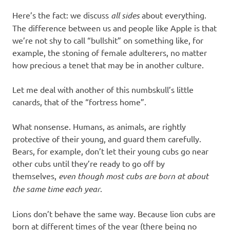
Here’s the fact: we discuss
all sides
about everything.
The difference between us and people like Apple is that
we’re not shy to call “bullshit” on something like, for
example, the stoning of female adulterers, no matter
how precious a tenet that may be in another culture.
Let me deal with another of this numbskull’s little
canards, that of the “fortress home”.
What nonsense. Humans, as animals, are rightly
protective of their young, and guard them carefully.
Bears, for example, don’t let their young cubs go near
other cubs until they’re ready to go off by
themselves,
even though most cubs are born at about
the same time each year
.
Lions don’t behave the same way. Because lion cubs are
born at different times of the year (there being no