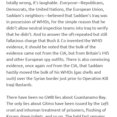
totally wrong, it’s laughable.
Everyone
—Republicans,
Democrats, the United Nations, the European Union,
Saddam’s neighbors—believed that Saddam’s Iraq was
in possession of WMDs, for the simple reason that he
didn’t allow neutral inspection teams into Iraq to verify
that he didn’t. And to answer the oft-repeated but still
fallacious charge that Bush & Co invented the WMD
evidence, it should be noted that the bulk of the
evidence came not from the CIA, but from Britain’s MI5
and other European spy outfits. There is also convincing
evidence, once again
not
from the CIA, that Saddam
hastily moved the bulk of his WMDs (gas shells and
such) over the Syrian border just prior to Operation Kill
Iraqi Bastards.
There have been no GWB lies about Guantanamo Bay.
The only lies about Gitmo have been issued by the
Left
:
cruel and inhuman treatment of prisoners, flushing of
Korans down toilets, and so on. The bald fact remains