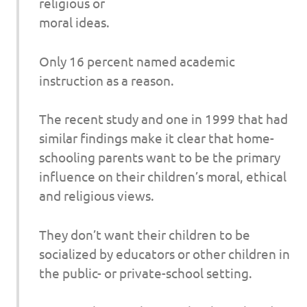
religious or
moral ideas.
Only 16 percent named academic
instruction as a reason.
The recent study and one in 1999 that had
similar findings make it clear that home-
schooling parents want to be the primary
influence on their children’s moral, ethical
and religious views.
They don’t want their children to be
socialized by educators or other children in
the public- or private-school setting.