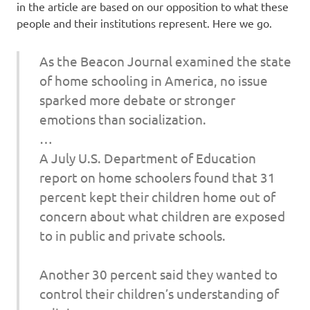
in the article are based on our opposition to what these
people and their institutions represent. Here we go.
As the Beacon Journal examined the state
of home schooling in America, no issue
sparked more debate or stronger
emotions than socialization.
…
A July U.S. Department of Education
report on home schoolers found that 31
percent kept their children home out of
concern about what children are exposed
to in public and private schools.
Another 30 percent said they wanted to
control their children’s understanding of