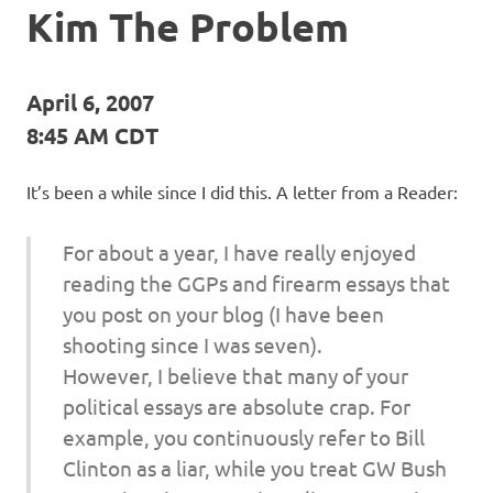
Kim The Problem
April 6, 2007
8:45 AM CDT
It’s been a while since I did this. A letter from a Reader:
For about a year, I have really enjoyed
reading the GGPs and firearm essays that
you post on your blog (I have been
shooting since I was seven).
However, I believe that many of your
political essays are absolute crap. For
example, you continuously refer to Bill
Clinton as a liar, while you treat GW Bush