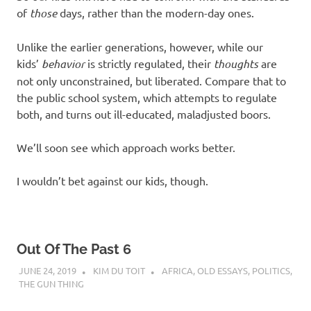
of
those
days, rather than the modern-day ones.
Unlike the earlier generations, however, while our
kids’
behavior
is strictly regulated, their
thoughts
are
not only unconstrained, but liberated. Compare that to
the public school system, which attempts to regulate
both, and turns out ill-educated, maladjusted boors.
We’ll soon see which approach works better.
I wouldn’t bet against our kids, though.
Out Of The Past 6
JUNE 24, 2019
KIM DU TOIT
AFRICA
,
OLD ESSAYS
,
POLITICS
,
THE GUN THING