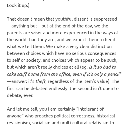
Look it up.)
That doesn’t mean that youthful dissent is suppressed
—anything but—but at the end of the day, we the
parents are wiser and more experienced in the ways of
the world than they are, and we expect them to heed
what we tell them. We make a very clear distinction
between choices which have no serious consequences
to self or society, and choices which appear to be such,
but which aren’t really choices at all (eg.
is it so bad to
take stuff home from the office, even if it’s only a pencil?
—answer: it’s
theft
, regardless of the item’s value). The
first can be debated endlessly; the second isn’t open to
debate, ever.
And let me tell, you I am certainly “intolerant of
anyone” who preaches political correctness, historical
revisionism, socialism and multi-cultural relativism to