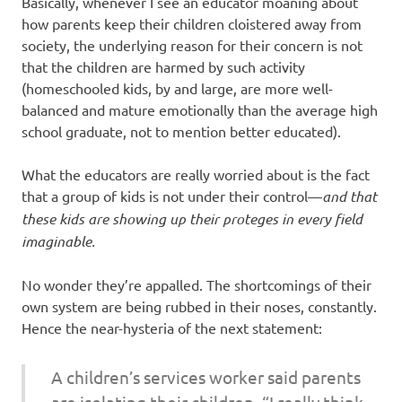
Basically, whenever I see an educator moaning about
how parents keep their children cloistered away from
society, the underlying reason for their concern is not
that the children are harmed by such activity
(homeschooled kids, by and large, are more well-
balanced and mature emotionally than the average high
school graduate, not to mention better educated).
What the educators are really worried about is the fact
that a group of kids is not under their control—
and that
these kids are showing up their proteges in every field
imaginable.
No wonder they’re appalled. The shortcomings of their
own system are being rubbed in their noses, constantly.
Hence the near-hysteria of the next statement:
A children’s services worker said parents
are isolating their children. “I really think