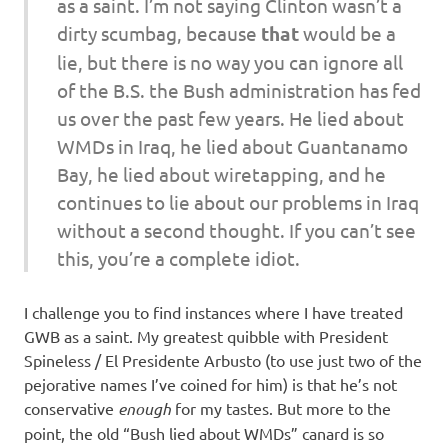
as a saint. I’m not saying Clinton wasn’t a
dirty scumbag, because
that
would be a
lie, but there is no way you can ignore all
of the B.S. the Bush administration has fed
us over the past few years. He lied about
WMDs in Iraq, he lied about Guantanamo
Bay, he lied about wiretapping, and he
continues to lie about our problems in Iraq
without a second thought. If you can’t see
this, you’re a complete idiot.
I challenge you to find instances where I have treated
GWB as a saint. My greatest quibble with President
Spineless / El Presidente Arbusto (to use just two of the
pejorative names I’ve coined for him) is that he’s not
conservative
enough
for my tastes. But more to the
point, the old “Bush lied about WMDs” canard is so