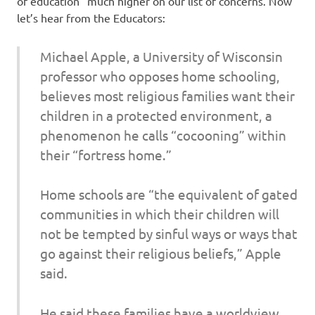
of education” much higher on our list of concerns. Now
let’s hear from the Educators:
Michael Apple, a University of Wisconsin
professor who opposes home schooling,
believes most religious families want their
children in a protected environment, a
phenomenon he calls “cocooning” within
their “fortress home.”
Home schools are “the equivalent of gated
communities in which their children will
not be tempted by sinful ways or ways that
go against their religious beliefs,” Apple
said.
He said these families have a worldview