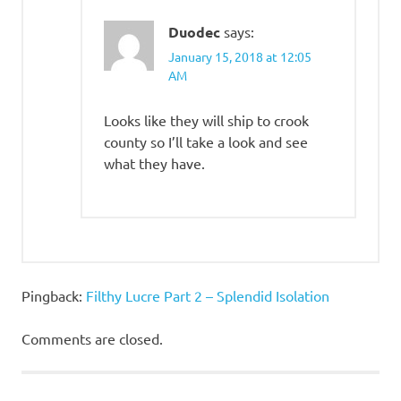
Duodec
says:
January 15, 2018 at 12:05
AM
Looks like they will ship to crook
county so I’ll take a look and see
what they have.
Pingback:
Filthy Lucre Part 2 – Splendid Isolation
Comments are closed.