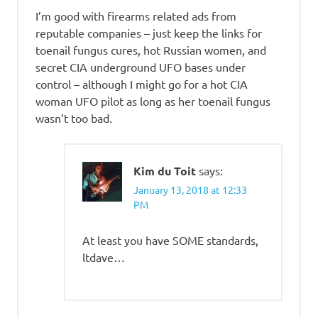
I’m good with firearms related ads from
reputable companies – just keep the links for
toenail fungus cures, hot Russian women, and
secret CIA underground UFO bases under
control – although I might go for a hot CIA
woman UFO pilot as long as her toenail fungus
wasn’t too bad.
Kim du Toit
says:
January 13, 2018 at 12:33
PM
At least you have SOME standards,
ltdave…