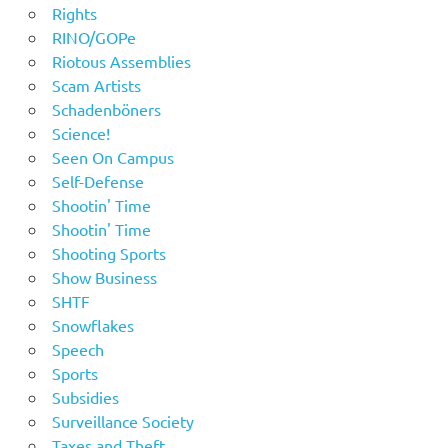
Rights
RINO/GOPe
Riotous Assemblies
Scam Artists
Schadenböners
Science!
Seen On Campus
Self-Defense
Shootin' Time
Shootin' Time
Shooting Sports
Show Business
SHTF
Snowflakes
Speech
Sports
Subsidies
Surveillance Society
Taxes and Theft