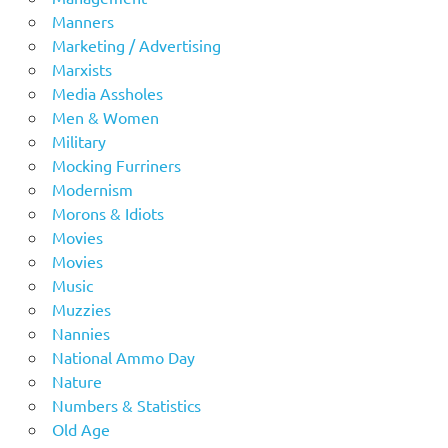
Manners
Marketing / Advertising
Marxists
Media Assholes
Men & Women
Military
Mocking Furriners
Modernism
Morons & Idiots
Movies
Movies
Music
Muzzies
Nannies
National Ammo Day
Nature
Numbers & Statistics
Old Age