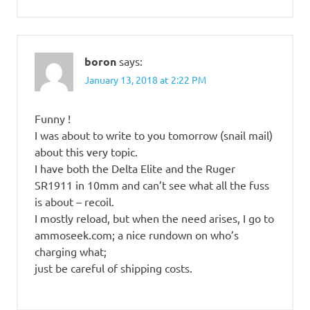
boron
says:
January 13, 2018 at 2:22 PM
Funny !
I was about to write to you tomorrow (snail mail)
about this very topic.
I have both the Delta Elite and the Ruger
SR1911 in 10mm and can’t see what all the fuss
is about – recoil.
I mostly reload, but when the need arises, I go to
ammoseek.com; a nice rundown on who’s
charging what;
just be careful of shipping costs.