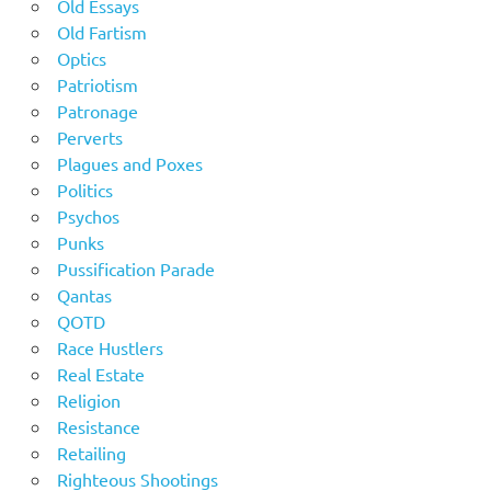
Old Essays
Old Fartism
Optics
Patriotism
Patronage
Perverts
Plagues and Poxes
Politics
Psychos
Punks
Pussification Parade
Qantas
QOTD
Race Hustlers
Real Estate
Religion
Resistance
Retailing
Righteous Shootings