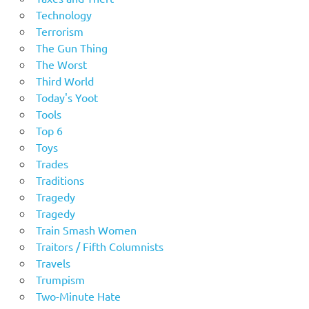
Technology
Terrorism
The Gun Thing
The Worst
Third World
Today's Yoot
Tools
Top 6
Toys
Trades
Traditions
Tragedy
Tragedy
Train Smash Women
Traitors / Fifth Columnists
Travels
Trumpism
Two-Minute Hate