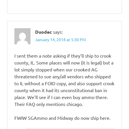
Duodec
says:
January 14, 2018 at 5:30 PM
I sent them a note asking if they’ll ship to crook
county, IL. Some places will now (it is legal) but a
lot simply stopped when our crooked AG
threatened to sue any/all vendors who shipped
to IL without a FOID copy, and also support crook
county when it had its unconstitutional ban in
place. We’ll see if I can even buy ammo there.
Their FAQ only mentions chicago.
FWIW SGAmmo and Midway do now ship here.