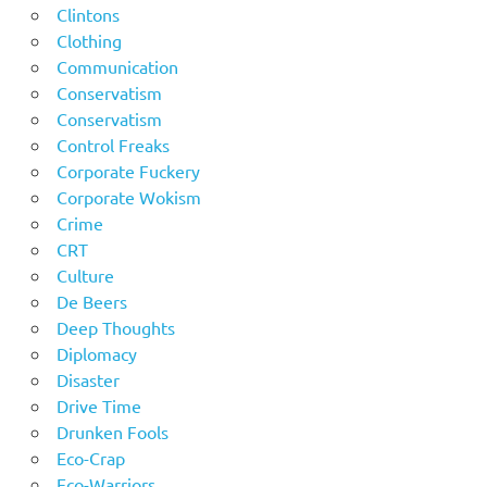
Clintons
Clothing
Communication
Conservatism
Conservatism
Control Freaks
Corporate Fuckery
Corporate Wokism
Crime
CRT
Culture
De Beers
Deep Thoughts
Diplomacy
Disaster
Drive Time
Drunken Fools
Eco-Crap
Eco-Warriors