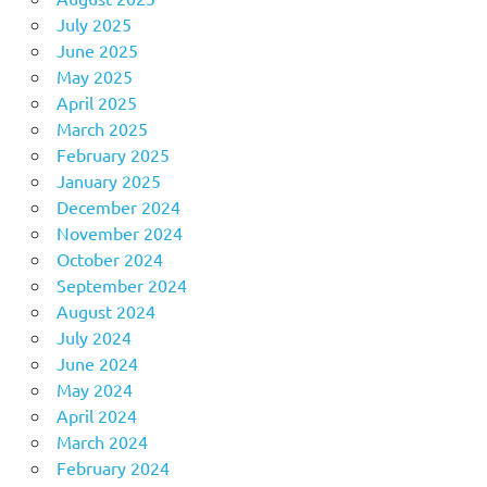
July 2025
June 2025
May 2025
April 2025
March 2025
February 2025
January 2025
December 2024
November 2024
October 2024
September 2024
August 2024
July 2024
June 2024
May 2024
April 2024
March 2024
February 2024