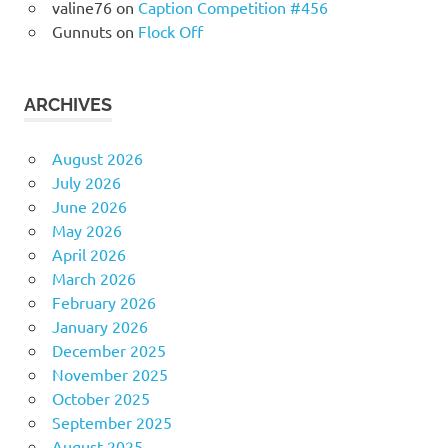
valine76
on
Caption Competition #456
Gunnuts
on
Flock Off
ARCHIVES
August 2026
July 2026
June 2026
May 2026
April 2026
March 2026
February 2026
January 2026
December 2025
November 2025
October 2025
September 2025
August 2025