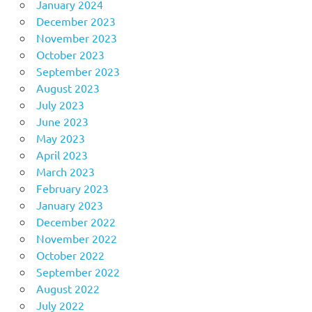
January 2024
December 2023
November 2023
October 2023
September 2023
August 2023
July 2023
June 2023
May 2023
April 2023
March 2023
February 2023
January 2023
December 2022
November 2022
October 2022
September 2022
August 2022
July 2022