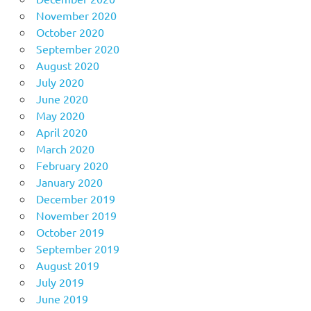
November 2020
October 2020
September 2020
August 2020
July 2020
June 2020
May 2020
April 2020
March 2020
February 2020
January 2020
December 2019
November 2019
October 2019
September 2019
August 2019
July 2019
June 2019