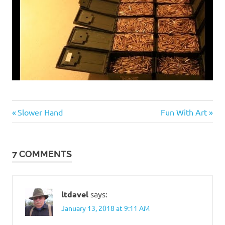
Guns
Previous
Next
Post
Slower Hand
Fun With Art
and
Post:
Post:
such
navigation
7 COMMENTS
ltdavel
says:
January 13, 2018 at 9:11 AM