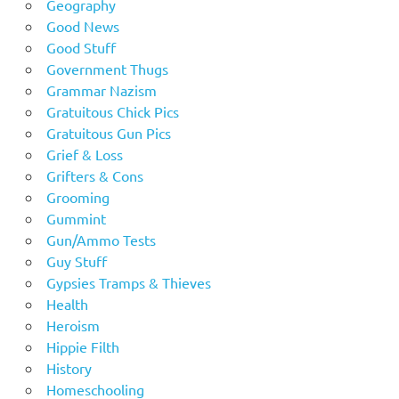
Geography
Good News
Good Stuff
Government Thugs
Grammar Nazism
Gratuitous Chick Pics
Gratuitous Gun Pics
Grief & Loss
Grifters & Cons
Grooming
Gummint
Gun/Ammo Tests
Guy Stuff
Gypsies Tramps & Thieves
Health
Heroism
Hippie Filth
History
Homeschooling