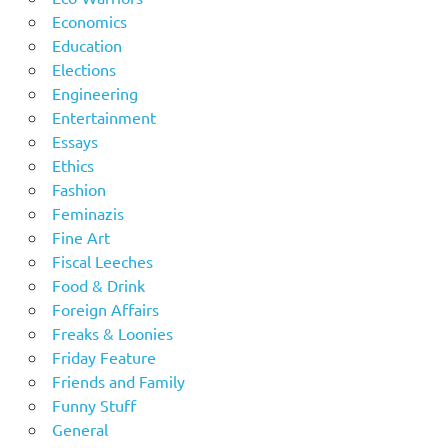
Economics
Education
Elections
Engineering
Entertainment
Essays
Ethics
Fashion
Feminazis
Fine Art
Fiscal Leeches
Food & Drink
Foreign Affairs
Freaks & Loonies
Friday Feature
Friends and Family
Funny Stuff
General