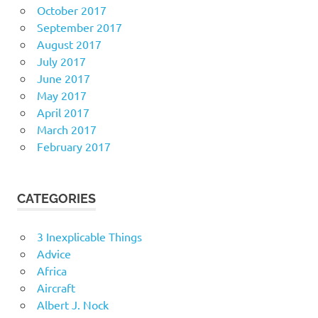
October 2017
September 2017
August 2017
July 2017
June 2017
May 2017
April 2017
March 2017
February 2017
CATEGORIES
3 Inexplicable Things
Advice
Africa
Aircraft
Albert J. Nock