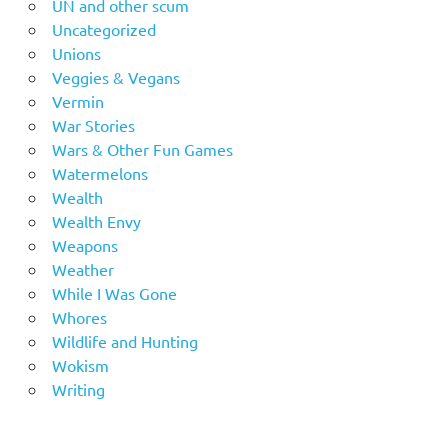
UN and other scum
Uncategorized
Unions
Veggies & Vegans
Vermin
War Stories
Wars & Other Fun Games
Watermelons
Wealth
Wealth Envy
Weapons
Weather
While I Was Gone
Whores
Wildlife and Hunting
Wokism
Writing