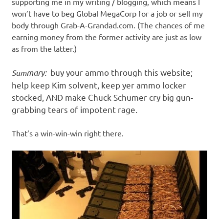
supporting me in my writing / blogging, which means I
won’t have to beg Global MegaCorp for a job or sell my
body through Grab-A-Grandad.com. (The chances of me
earning money from the former activity are just as low
as from the latter.)
mary
:
buy your ammo through this website;
Sum
help keep Kim solvent, keep yer ammo locker
stocked, AND make Chuck Schumer cry big gun-
grabbing tears of impotent rage.
That’s a win-win-win right there.