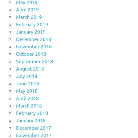
May 2019
April 2019
March 2019
February 2019
January 2019
December 2018
November 2018
October 2018
September 2018
August 2018
July 2018
June 2018
May 2018
April 2018
March 2018
February 2018
January 2018
December 2017
November 2017