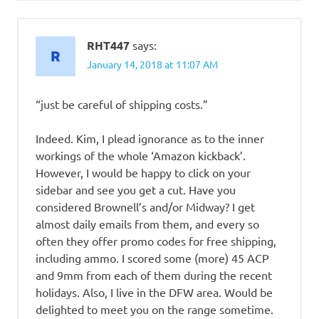
RHT447
says:
January 14, 2018 at 11:07 AM
“just be careful of shipping costs.”
Indeed. Kim, I plead ignorance as to the inner
workings of the whole ‘Amazon kickback’.
However, I would be happy to click on your
sidebar and see you get a cut. Have you
considered Brownell’s and/or Midway? I get
almost daily emails from them, and every so
often they offer promo codes for free shipping,
including ammo. I scored some (more) 45 ACP
and 9mm from each of them during the recent
holidays. Also, I live in the DFW area. Would be
delighted to meet you on the range sometime.