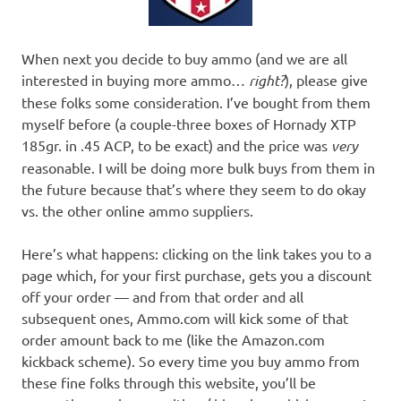
When next you decide to buy ammo (and we are all
interested in buying more ammo…
right?
), please give
these folks some consideration. I’ve bought from them
myself before (a couple-three boxes of Hornady XTP
185gr. in .45 ACP, to be exact) and the price was
very
reasonable. I will be doing more bulk buys from them in
the future because that’s where they seem to do okay
vs. the other online ammo suppliers.
Here’s what happens: clicking on the link takes you to a
page which, for your first purchase, gets you a discount
off your order — and from that order and all
subsequent ones, Ammo.com will kick some of that
order amount back to me (like the Amazon.com
kickback scheme). So every time you buy ammo from
these fine folks through this website, you’ll be