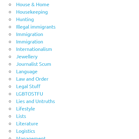
House & Home
Housekeeping
Hunting
Illegal immigrants
Immigration
Immigration
Internationalism
Jewellery
Journalist Scum
Language
Law and Order
Legal Stuff
LGBTOSTFU
Lies and Untruths
Lifestyle
Lists
Literature
Logistics
Management