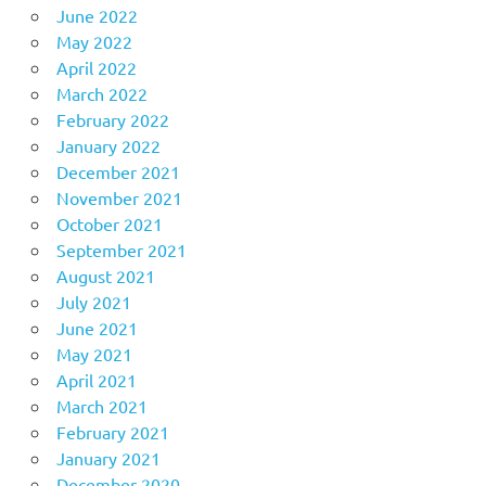
June 2022
May 2022
April 2022
March 2022
February 2022
January 2022
December 2021
November 2021
October 2021
September 2021
August 2021
July 2021
June 2021
May 2021
April 2021
March 2021
February 2021
January 2021
December 2020