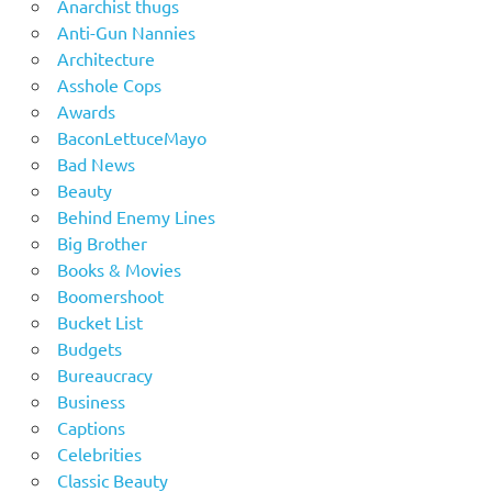
Anarchist thugs
Anti-Gun Nannies
Architecture
Asshole Cops
Awards
BaconLettuceMayo
Bad News
Beauty
Behind Enemy Lines
Big Brother
Books & Movies
Boomershoot
Bucket List
Budgets
Bureaucracy
Business
Captions
Celebrities
Classic Beauty