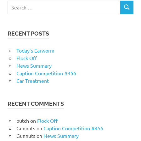
RECENT POSTS
Today’s Earworm
Flock Off
News Summary
Caption Competition #456
Car Treatment
RECENT COMMENTS
butch
on
Flock Off
Gunnuts
on
Caption Competition #456
Gunnuts
on
News Summary