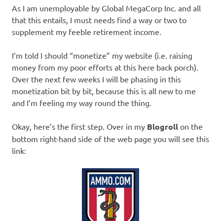
I
As I am unemployable by Global MegaCorp Inc. and all
that this entails, I must needs find a way or two to
s
supplement my feeble retirement income.
o
I’m told I should “monetize” my website (i.e. raising
money from my poor efforts at this here back porch).
l
Over the next few weeks I will be phasing in this
monetization bit by bit, because this is all new to me
a
and I’m feeling my way round the thing.
t
Okay, here’s the first step. Over in my
Blogroll
on the
bottom right-hand side of the web page you will see this
i
link:
o
n