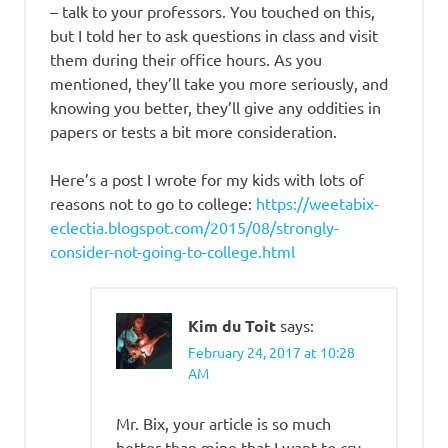
– talk to your professors. You touched on this,
but I told her to ask questions in class and visit
them during their office hours. As you
mentioned, they’ll take you more seriously, and
knowing you better, they’ll give any oddities in
papers or tests a bit more consideration.
Here’s a post I wrote for my kids with lots of
reasons not to go to college:
https://weetabix-
eclectia.blogspot.com/2015/08/strongly-
consider-not-going-to-college.html
Kim du Toit
says:
February 24, 2017 at 10:28
AM
Mr. Bix, your article is so much
better than mine that I want to cry.