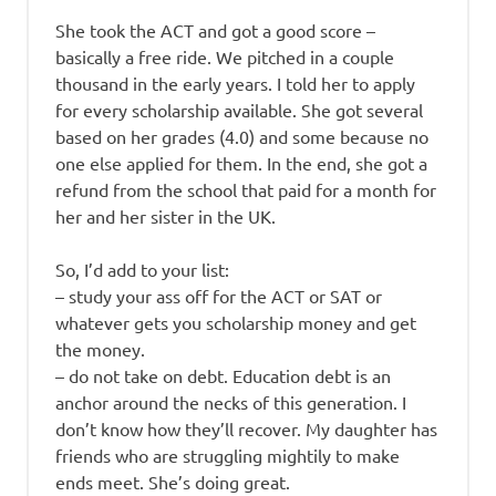
She took the ACT and got a good score –
basically a free ride. We pitched in a couple
thousand in the early years. I told her to apply
for every scholarship available. She got several
based on her grades (4.0) and some because no
one else applied for them. In the end, she got a
refund from the school that paid for a month for
her and her sister in the UK.
So, I’d add to your list:
– study your ass off for the ACT or SAT or
whatever gets you scholarship money and get
the money.
– do not take on debt. Education debt is an
anchor around the necks of this generation. I
don’t know how they’ll recover. My daughter has
friends who are struggling mightily to make
ends meet. She’s doing great.