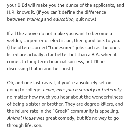
your B.Ed will make you the dunce of the applicants, and
H.R. knows it. (If you can’t define the difference
between
training
and
education
, quit now.)
If all the above do not make you want to become a
welder, carpenter or electrician, then good luck to you.
(The often-scorned “tradesmen” jobs such as the ones
listed are actually a far better bet than a B.A. when it
comes to long-term financial success, but I’ll be
discussing that in another post.)
Oh, and one last caveat, if you’re absolutely set on
going to college:
never, ever join a sorority or fraternity
,
no matter how much you hear about the wonderfulness
of being a sister or brother. They are degree-killers, and
the failure rate in the “Greek” community is appalling.
Animal House
was great comedy, but it’s no way to go
through life, son.