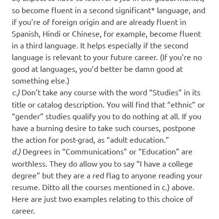
so become fluent in a second significant* language, and
if you’re of foreign origin and are already fluent in
Spanish, Hindi or Chinese, for example, become fluent
in a third language. It helps especially if the second
language is relevant to your future career. (If you’re no
good at languages, you’d better be damn good at
something else.)
c.)
Don’t take any course with the word “Studies” in its
title or catalog description. You will find that “ethnic” or
“gender” studies qualify you to do nothing at all. If you
have a burning desire to take such courses, postpone
the action for post-grad, as “adult education.”
d.)
Degrees in “Communications” or “Education” are
worthless. They do allow you to say “I have a college
degree” but they are a red flag to anyone reading your
resume. Ditto all the courses mentioned in c.) above.
Here are just two examples relating to this choice of
career.