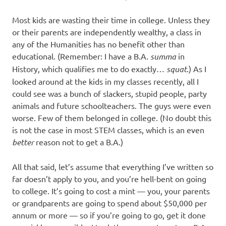
Most kids are wasting their time in college. Unless they
or their parents are independently wealthy, a class in
any of the Humanities has no benefit other than
educational. (Remember: I have a B.A.
summa
in
History, which qualifies me to do exactly…
squat
.) As I
looked around at the kids in my classes recently, all I
could see was a bunch of slackers, stupid people, party
animals and future schoolteachers. The guys were even
worse. Few of them belonged in college. (No doubt this
is not the case in most STEM classes, which is an even
better
reason not to get a B.A.)
All that said, let’s assume that everything I’ve written so
far doesn’t apply to you, and you’re hell-bent on going
to college. It’s going to cost a mint — you, your parents
or grandparents are going to spend about $50,000 per
annum or more — so if you’re going to go, get it done