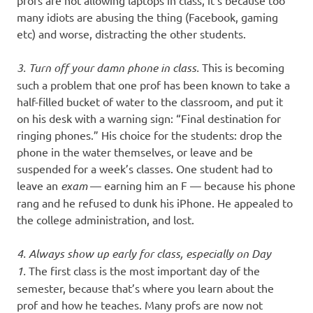
profs are not allowing laptops in class, it’s because too
many idiots are abusing the thing (Facebook, gaming
etc) and worse, distracting the other students.
3. Turn off your damn phone in class.
This is becoming
such a problem that one prof has been known to take a
half-filled bucket of water to the classroom, and put it
on his desk with a warning sign: “Final destination for
ringing phones.” His choice for the students: drop the
phone in the water themselves, or leave and be
suspended for a week’s classes. One student had to
leave an
exam
— earning him an F — because his phone
rang and he refused to dunk his iPhone. He appealed to
the college administration, and lost.
4. Always show up early for class, especially on Day
1.
The first class is the most important day of the
semester, because that’s where you learn about the
prof and how he teaches. Many profs are now not