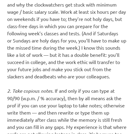
and why the clockwatchers get stuck with minimum
wage / basic salary scale. Work at least six hours per day
on weekends if you have to; they’re not holy days, but
class-free days in which you can prepare for the
following week’s classes and tests. (And if Saturdays
or Sundays are holy days for you, you’ll have to make up
the missed time during the week.) I know this sounds
like a lot of work — but it has a double benefit: you’ll
succeed in college, and the work ethic will transfer to
your future jobs and make you stick out from the
slackers and deadbeats who are your colleagues.
2. Take copious notes.
If and only if you can type at
90/90 (w.p.m. / % accuracy), then by all means ask the
prof if you can use your laptop to take notes; otherwise
write them — and then rewrite or type them up
immediately after class while the memory is still fresh
and you can fill in any gaps. My experience is that where