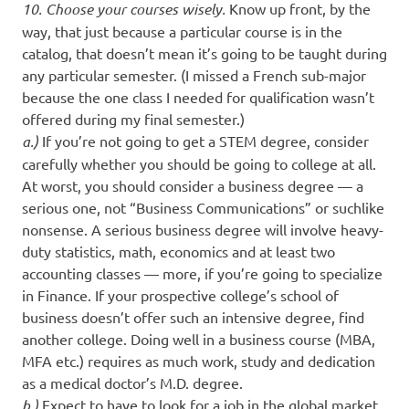
10. Choose your courses wisely.
Know up front, by the
way, that just because a particular course is in the
catalog, that doesn’t mean it’s going to be taught during
any particular semester. (I missed a French sub-major
because the one class I needed for qualification wasn’t
offered during my final semester.)
a.)
If you’re not going to get a STEM degree, consider
carefully whether you should be going to college at all.
At worst, you should consider a business degree — a
serious one, not “Business Communications” or suchlike
nonsense. A serious business degree will involve heavy-
duty statistics, math, economics and at least two
accounting classes — more, if you’re going to specialize
in Finance. If your prospective college’s school of
business doesn’t offer such an intensive degree, find
another college. Doing well in a business course (MBA,
MFA etc.) requires as much work, study and dedication
as a medical doctor’s M.D. degree.
b.)
Expect to have to look for a job in the global market,