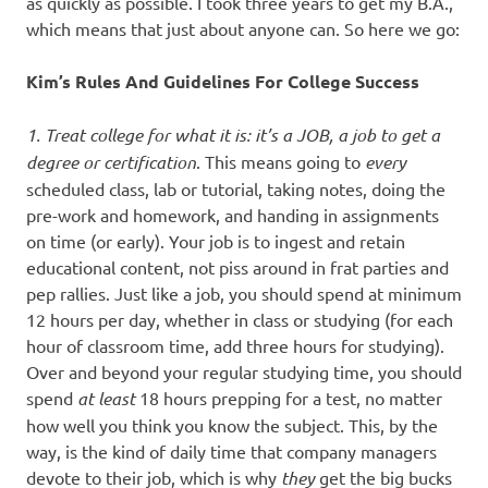
as quickly as possible. I took three years to get my B.A.,
which means that just about anyone can. So here we go:
Kim’s Rules And Guidelines For College Success
1. Treat college for what it is: it’s a JOB, a job to get a
degree or certification
. This means going to
every
scheduled class, lab or tutorial, taking notes, doing the
pre-work and homework, and handing in assignments
on time (or early). Your job is to ingest and retain
educational content, not piss around in frat parties and
pep rallies. Just like a job, you should spend at minimum
12 hours per day, whether in class or studying (for each
hour of classroom time, add three hours for studying).
Over and beyond your regular studying time, you should
spend
at least
18 hours prepping for a test, no matter
how well you think you know the subject. This, by the
way, is the kind of daily time that company managers
devote to their job, which is why
they
get the big bucks