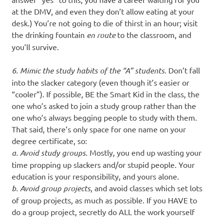
at the DMV, and even they don’t allow eating at your
desk.) You’re not going to die of thirst in an hour; visit
the drinking fountain
en route
to the classroom, and
you’ll survive.
6. Mimic the study habits of the “A” students.
Don’t fall
into the slacker category (even though it’s easier or
“cooler”). If possible, BE the Smart Kid in the class, the
one who’s asked to join a study group rather than the
one who’s always begging people to study with them.
That said, there’s only space for one name on your
degree certificate, so:
a. Avoid study groups
. Mostly, you end up wasting your
time propping up slackers and/or stupid people. Your
education is your responsibility, and yours alone.
b. Avoid group projects
, and avoid classes which set lots
of group projects, as much as possible. If you HAVE to
do a group project, secretly do ALL the work yourself