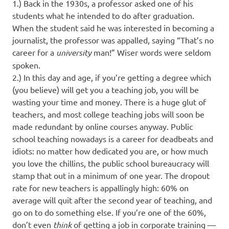
1.) Back in the 1930s, a professor asked one of his
students what he intended to do after graduation.
When the student said he was interested in becoming a
journalist, the professor was appalled, saying “That’s no
career for a
university
man!” Wiser words were seldom
spoken.
2.) In this day and age, if you’re getting a degree which
(you believe) will get you a teaching job, you will be
wasting your time and money. There is a huge glut of
teachers, and most college teaching jobs will soon be
made redundant by online courses anyway. Public
school teaching nowadays is a career for deadbeats and
idiots: no matter how dedicated you are, or how much
you love the chillins, the public school bureaucracy will
stamp that out in a minimum of one year. The dropout
rate for new teachers is appallingly high: 60% on
average will quit after the second year of teaching, and
go on to do something else. If you’re one of the 60%,
don’t even
think
of getting a job in corporate training —