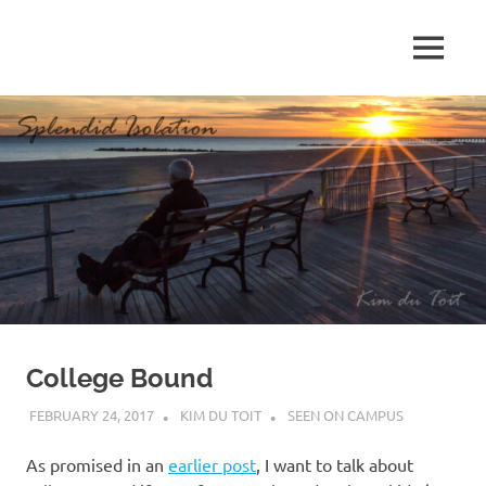
Skip
to
MENU
content
S
p
l
e
n
d
College Bound
i
FEBRUARY 24, 2017
KIM DU TOIT
SEEN ON CAMPUS
d
As promised in an
earlier post
, I want to talk about