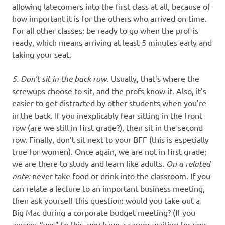
allowing latecomers into the first class at all, because of
how important it is for the others who arrived on time.
For all other classes: be ready to go when the prof is
ready, which means arriving at least 5 minutes early and
taking your seat.
5. Don’t sit in the back row.
Usually, that’s where the
screwups choose to sit, and the profs know it. Also, it’s
easier to get distracted by other students when you’re
in the back. If you inexplicably fear sitting in the front
row (are we still in first grade?), then sit in the second
row. Finally, don’t sit next to your BFF (this is especially
true for women). Once again, we are not in first grade;
we are there to study and learn like adults.
On a related
note:
never take food or drink into the classroom. If you
can relate a lecture to an important business meeting,
then ask yourself this question: would you take out a
Big Mac during a corporate budget meeting? (If you
answer “yes” to this, you have a career waiting for you