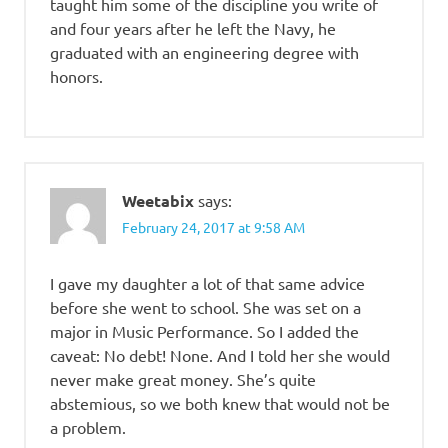
taught him some of the discipline you write of
and four years after he left the Navy, he
graduated with an engineering degree with
honors.
Weetabix
says:
February 24, 2017 at 9:58 AM
I gave my daughter a lot of that same advice
before she went to school. She was set on a
major in Music Performance. So I added the
caveat: No debt! None. And I told her she would
never make great money. She’s quite
abstemious, so we both knew that would not be
a problem.