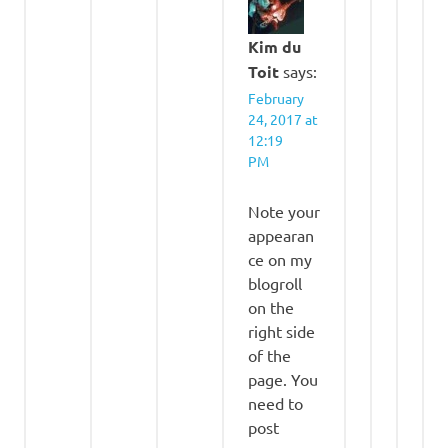
Kim du
Toit
says:
February
24, 2017 at
12:19
PM
Note your
appearan
ce on my
blogroll
on the
right side
of the
page. You
need to
post