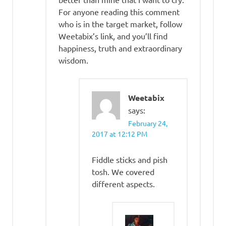
For anyone reading this comment
who is in the target market, follow
Weetabix’s link, and you’ll find
happiness, truth and extraordinary
wisdom.
Weetabix
says:
February 24,
2017 at 12:12 PM
Fiddle sticks and pish
tosh. We covered
different aspects.