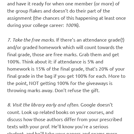
and have it ready for when one member (or more) of
the group flakes and doesn’t do their part of the
assignment (the chances of this happening at least once
during your college career:
100%
).
7. Take the free marks.
If there’s an attendance grade(!)
and/or graded homework which will count towards the
final grade, those are free marks. Grab them and get
100%. Think about it: if attendance is 5% and
homework is 15% of the final grade, that’s 20% of your
final grade in the bag if you get 100% for each. More to
the point, NOT getting 100% for the giveaways is
throwing marks away. Don’t refuse the gift.
8. Visit the library early and often.
Google doesn’t
count. Look up related books on your courses, and
discuss how those authors differ from your prescribed
texts with your prof. He’ll know you’re a serious
student, and he’ll take your papers and exams more