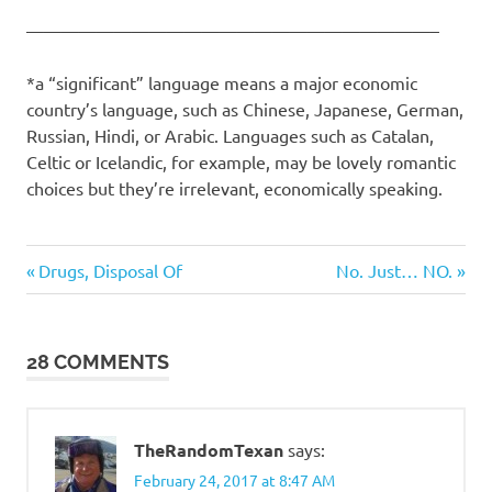
———————————————————————–
*a “significant” language means a major economic
country’s language, such as Chinese, Japanese, German,
Russian, Hindi, or Arabic. Languages such as Catalan,
Celtic or Icelandic, for example, may be lovely romantic
choices but they’re irrelevant, economically speaking.
Suckage
Previous
Next
Post
Drugs, Disposal Of
No. Just… NO.
Post:
Post:
navigation
28 COMMENTS
TheRandomTexan
says:
February 24, 2017 at 8:47 AM