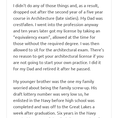
I didn’t do any of those things and, as a result,
dropped out after the second year of a five year
course in Architecture (late sixties). My Dad was
crestfallen. I went into the profession anyway
and ten years later got my license by taking an
“equivalency exam”, allowed at the time for
those without the required degree. I was then
allowed to sit for the architectural exam. There’s
no reason to get your architectural license if you
are not going to start your own practice. I did it
for my Dad and retired it after he passed.
My younger brother was the one my family
worried about being the family screw-up. His
draft lottery number was very low so, he
enlisted in the Navy before high school was
completed and was off to the Great Lakes a
week after graduation. Six years in the Navy