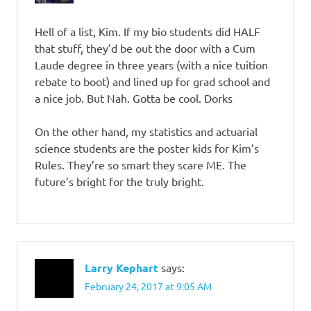
Hell of a list, Kim. If my bio students did HALF
that stuff, they’d be out the door with a Cum
Laude degree in three years (with a nice tuition
rebate to boot) and lined up for grad school and
a nice job. But Nah. Gotta be cool. Dorks
On the other hand, my statistics and actuarial
science students are the poster kids for Kim’s
Rules. They’re so smart they scare ME. The
future’s bright for the truly bright.
Larry Kephart
says:
February 24, 2017 at 9:05 AM