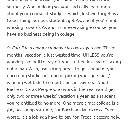
seriously. And in doing so, you’ll actually learn more
about your course of study — which, lest we forget, is a
Good Thing. Serious students get As, and if you’re not
working towards As and Bs in every single course, you
have no business being in college.
9. Enroll in as many summer classes as you can.
Three
months’ vacation is just wasted time, UNLESS you’re
working like hell to pay off your tuition instead of taking
out a loan. Also, use spring break to get ahead of your
upcoming studies instead of puking your guts out /
winning wet t-shirt competitions in Daytona, South
Padre or Cabo. People who work in the real world get
only two or three weeks’ vacation a year; as a student,
you’re entitled to no more. One more time; college is a
job
, not an opportunity for Bacchanalian excess. Even
worse, it’s a job
you
have to pay for. Treat it accordingly.