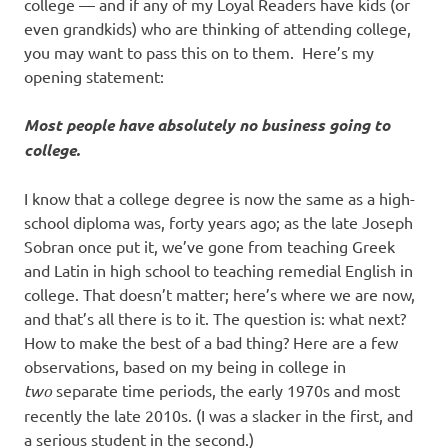
I
college — and if any of my Loyal Readers have kids (or
even grandkids) who are thinking of attending college,
s
you may want to pass this on to them. Here’s my
opening statement:
o
Most people have absolutely no business going to
l
college.
a
I know that a college degree is now the same as a high-
school diploma was, forty years ago; as the late Joseph
t
Sobran once put it, we’ve gone from teaching Greek
and Latin in high school to teaching remedial English in
i
college. That doesn’t matter; here’s where we are now,
and that’s all there is to it. The question is: what next?
o
How to make the best of a bad thing? Here are a few
observations, based on my being in college in
n
two
separate time periods, the early 1970s and most
recently the late 2010s. (I was a slacker in the first, and
a serious student in the second.)