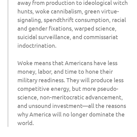
away from production to ideological witch
hunts, woke cannibalism, green virtue-
signaling, spendthrift consumption, racial
and gender fixations, warped science,
suicidal surveillance, and commissariat
indoctrination.
Woke means that Americans have less
money, labor, and time to hone their
military readiness. They will produce less
competitive energy, but more pseudo-
science, non-meritocratic advancement,
and unsound investment—all the reasons
why America will no longer dominate the
world.