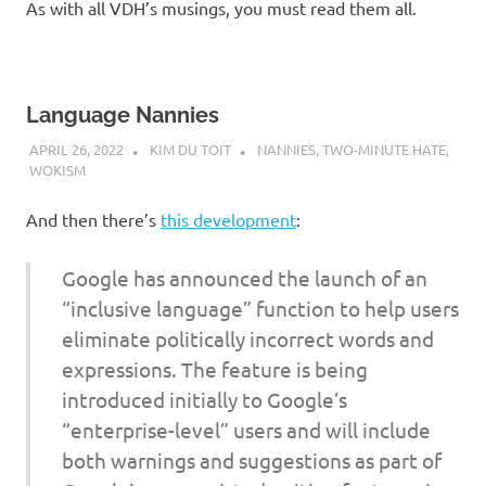
As with all VDH’s musings, you must read them all.
Language Nannies
APRIL 26, 2022
KIM DU TOIT
NANNIES
,
TWO-MINUTE HATE
,
WOKISM
And then there’s
this development
:
Google has announced the launch of an
“inclusive language” function to help users
eliminate politically incorrect words and
expressions. The feature is being
introduced initially to Google’s
“enterprise-level” users and will include
both warnings and suggestions as part of