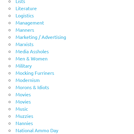
Lists
Literature
Logistics
Management
Manners
Marketing / Advertising
Marxists
Media Assholes
Men & Women
Military
Mocking Furriners
Modernism
Morons & Idiots
Movies
Movies
Music
Muzzies
Nannies
National Ammo Day