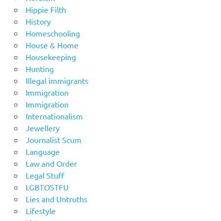
Hippie Filth
History
Homeschooling
House & Home
Housekeeping
Hunting
Illegal immigrants
Immigration
Immigration
Internationalism
Jewellery
Journalist Scum
Language
Law and Order
Legal Stuff
LGBTOSTFU
Lies and Untruths
Lifestyle