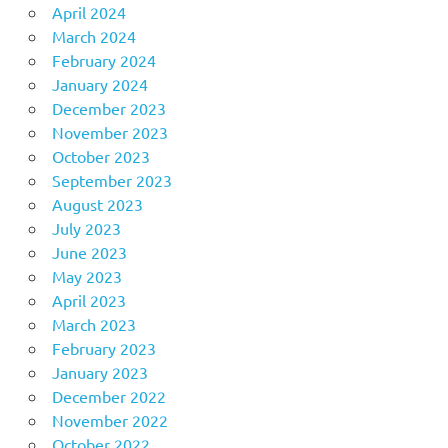
April 2024
March 2024
February 2024
January 2024
December 2023
November 2023
October 2023
September 2023
August 2023
July 2023
June 2023
May 2023
April 2023
March 2023
February 2023
January 2023
December 2022
November 2022
October 2022