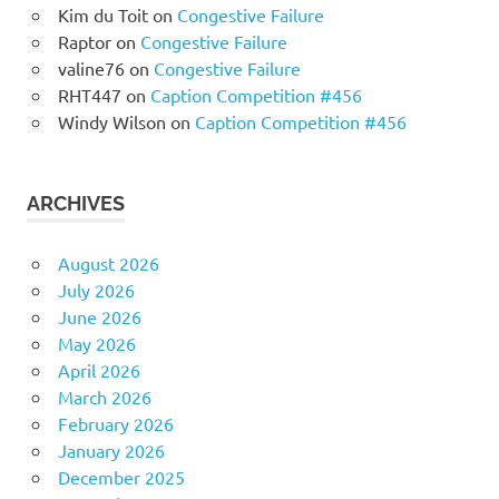
Kim du Toit
on
Congestive Failure
Raptor
on
Congestive Failure
valine76
on
Congestive Failure
RHT447
on
Caption Competition #456
Windy Wilson
on
Caption Competition #456
ARCHIVES
August 2026
July 2026
June 2026
May 2026
April 2026
March 2026
February 2026
January 2026
December 2025