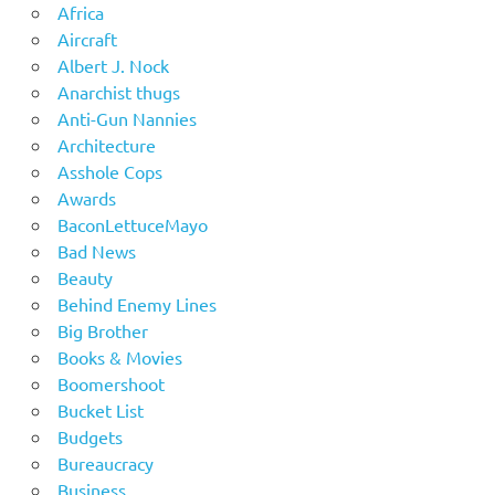
Africa
Aircraft
Albert J. Nock
Anarchist thugs
Anti-Gun Nannies
Architecture
Asshole Cops
Awards
BaconLettuceMayo
Bad News
Beauty
Behind Enemy Lines
Big Brother
Books & Movies
Boomershoot
Bucket List
Budgets
Bureaucracy
Business