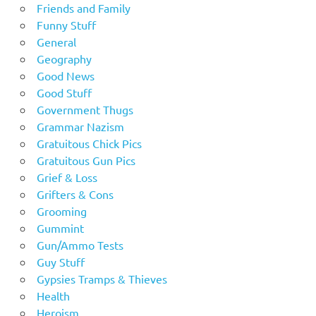
Friends and Family
Funny Stuff
General
Geography
Good News
Good Stuff
Government Thugs
Grammar Nazism
Gratuitous Chick Pics
Gratuitous Gun Pics
Grief & Loss
Grifters & Cons
Grooming
Gummint
Gun/Ammo Tests
Guy Stuff
Gypsies Tramps & Thieves
Health
Heroism