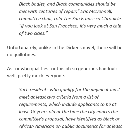
Black bodies, and Black communities should be
met with centuries of repair,” Eric McDonnell,
committee chair, told The San Francisco Chronicle.
“If you look at San Francisco, it’s very much a tale
of two cities.”
Unfortunately, unlike in the Dickens novel, there will be
no guillotines.
As for who qualifies for this oh-so generous handout:
well, pretty much everyone.
Such residents who qualify for the payment must
meet at least two criteria from a list of
requirements, which include applicants to be at
least 18 years old at the time the city enacts the
committee’s proposal, have identified as black or
African American on public documents for at least