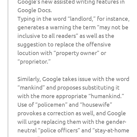
Google’s new assisted writing features in
Google Docs.
Typing in the word “landlord,” for instance,
generates a warning the term “may not be
inclusive to all readers” as well as the
suggestion to replace the offensive
locution with “property owner” or
“proprietor.”
Similarly, Google takes issue with the word
“mankind” and proposes substituting it
with the more appropriate “humankind.”
Use of “policemen” and “housewife”
provokes a correction as well, and Google
will urge replacing them with the gender-
neutral “police officers” and “stay-at-home