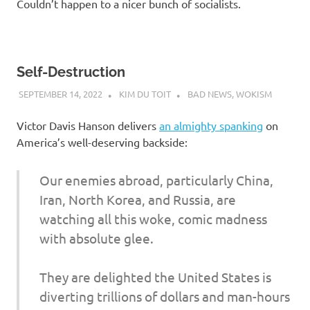
Couldn’t happen to a nicer bunch of socialists.
Self-Destruction
SEPTEMBER 14, 2022
KIM DU TOIT
BAD NEWS
,
WOKISM
Victor Davis Hanson delivers
an almighty spanking
on
America’s well-deserving backside:
Our enemies abroad, particularly China,
Iran, North Korea, and Russia, are
watching all this woke, comic madness
with absolute glee.
They are delighted the United States is
diverting trillions of dollars and man-hours