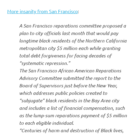
More insanity from San Francisco
:
A San Francisco reparations committee proposed a
plan to city officials last month that would pay
longtime black residents of the Northern California
metropolitan city $5 million each while granting
total debt forgiveness for facing decades of
“systematic repression.”
The San Francisco African American Reparations
Advisory Committee submitted the report to the
Board of Supervisors just before the New Year,
which addresses public policies created to
“subjugate” black residents in the Bay Area city
and includes a list of financial compensation, such
as the lump-sum reparations payment of $5 million
to each eligible individual.
“Centuries of harm and destruction of Black lives,