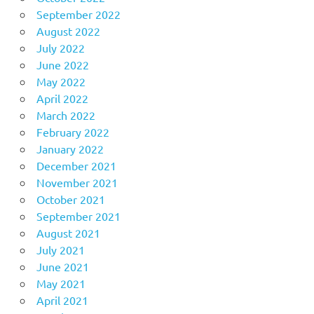
September 2022
August 2022
July 2022
June 2022
May 2022
April 2022
March 2022
February 2022
January 2022
December 2021
November 2021
October 2021
September 2021
August 2021
July 2021
June 2021
May 2021
April 2021