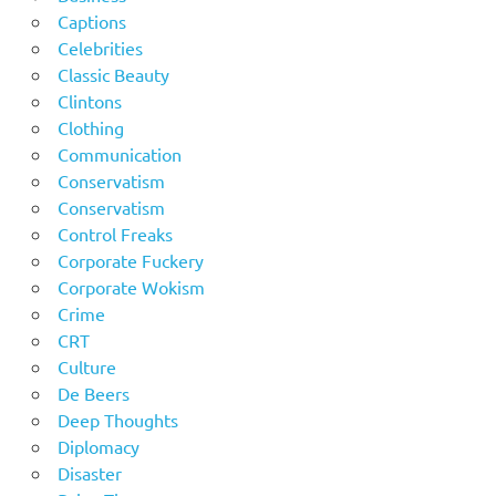
Captions
Celebrities
Classic Beauty
Clintons
Clothing
Communication
Conservatism
Conservatism
Control Freaks
Corporate Fuckery
Corporate Wokism
Crime
CRT
Culture
De Beers
Deep Thoughts
Diplomacy
Disaster