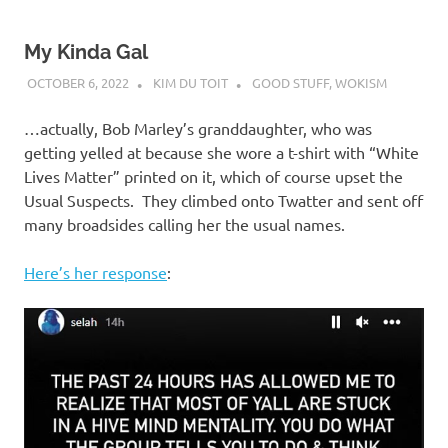
My Kinda Gal
OCTOBER 6, 2022
KIM DU TOIT
GOOD STUFF
,
WOKISM
…actually, Bob Marley’s granddaughter, who was
getting yelled at because she wore a t-shirt with “White
Lives Matter” printed on it, which of course upset the
Usual Suspects. They climbed onto Twatter and sent off
many broadsides calling her the usual names.
Here’s her response
: