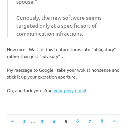
spouse.”
Curiously, the new software seems
targeted only at a specific sort of
communication infractions.
How nice. Wait till this feature turns into “obligatory”
rather than just “advisory”…
My message to Google: take your wokist nonsense and
stick it up your excretion aperture.
Oh, and fuck you. And
your poxy email
.
Posts
…
PREVIOUS
NEXT
«
1
3
4
5
6
7
8
»
POSTS
POSTS