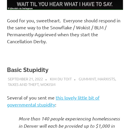
Good for you, sweetheart. Everyone should respond in
the same way to the Snowflake / Wokist / BLM /
Permanently-Aggrieved when they start the
Cancellation Derby.
Basic Stupidity
SEPTEMBER 21, 2022
KIM DU TOIT
GUMMINT
,
MARXISTS
,
TAXES AND THEFT
,
WOKISM
Several of you sent me
this lovely little bit of
governmental stupidity
:
More than 140 people experiencing homelessness
in Denver will each be provided up to $1,000 in