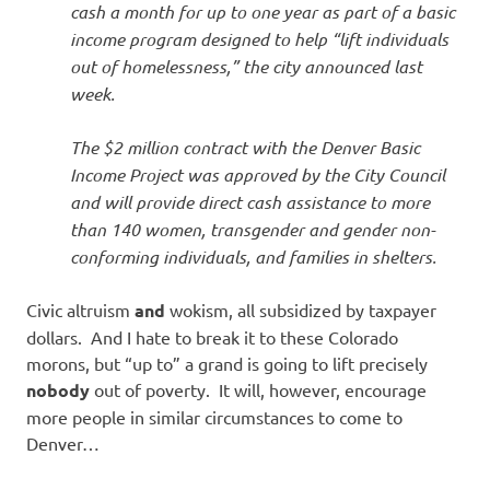
cash a month for up to one year as part of a basic
income program designed to help “lift individuals
out of homelessness,” the city announced last
week.
The $2 million contract with the Denver Basic
Income Project was approved by the City Council
and will provide direct cash assistance to more
than 140 women, transgender and gender non-
conforming individuals, and families in shelters.
Civic altruism
and
wokism, all subsidized by taxpayer
dollars. And I hate to break it to these Colorado
morons, but “up to” a grand is going to lift precisely
nobody
out of poverty. It will, however, encourage
more people in similar circumstances to come to
Denver…