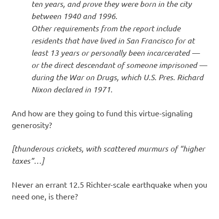
ten years, and prove they were born in the city
between 1940 and 1996.
Other requirements from the report include
residents that have lived in San Francisco for at
least 13 years or personally been incarcerated —
or the direct descendant of someone imprisoned —
during the War on Drugs, which U.S. Pres. Richard
Nixon declared in 1971.
And how are they going to fund this virtue-signaling
generosity?
[thunderous crickets, with scattered murmurs of “higher
taxes”…]
Never an errant 12.5 Richter-scale earthquake when you
need one, is there?