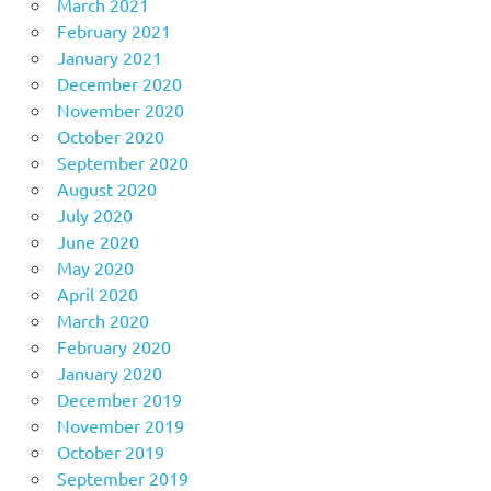
March 2021
February 2021
January 2021
December 2020
November 2020
October 2020
September 2020
August 2020
July 2020
June 2020
May 2020
April 2020
March 2020
February 2020
January 2020
December 2019
November 2019
October 2019
September 2019