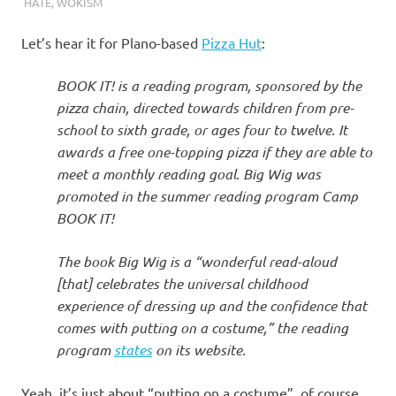
I
HATE
,
WOKISM
s
Let’s hear it for Plano-based
Pizza Hut
:
o
BOOK IT! is a reading program, sponsored by the
pizza chain, directed towards children from pre-
l
school to sixth grade, or ages four to twelve. It
awards a free one-topping pizza if they are able to
a
meet a monthly reading goal. Big Wig was
promoted in the summer reading program Camp
t
BOOK IT!
i
The book Big Wig is a “wonderful read-aloud
[that] celebrates the universal childhood
o
experience of dressing up and the confidence that
comes with putting on a costume,” the reading
n
program
states
on its website.
Yeah, it’s just about “putting on a costume”, of course.