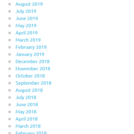
August 2019
July 2019
June 2019
May 2019
April 2019
March 2019
February 2019
January 2019
December 2018
November 2018
October 2018
September 2018
August 2018
July 2018
June 2018
May 2018
April 2018
March 2018
February 2018