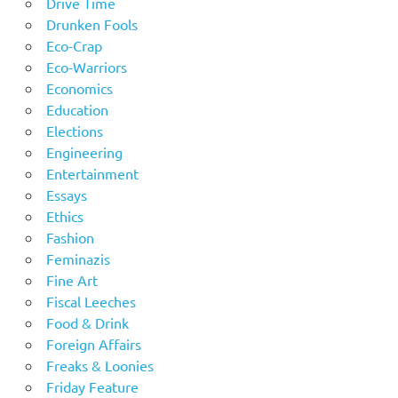
Drive Time
Drunken Fools
Eco-Crap
Eco-Warriors
Economics
Education
Elections
Engineering
Entertainment
Essays
Ethics
Fashion
Feminazis
Fine Art
Fiscal Leeches
Food & Drink
Foreign Affairs
Freaks & Loonies
Friday Feature