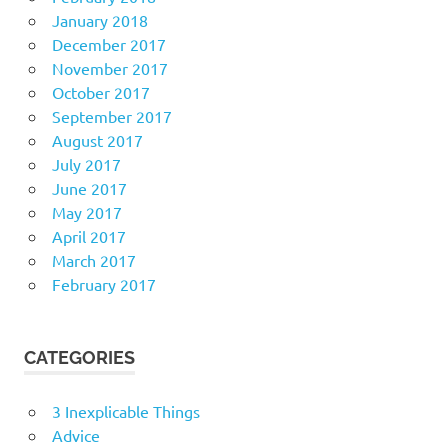
January 2018
December 2017
November 2017
October 2017
September 2017
August 2017
July 2017
June 2017
May 2017
April 2017
March 2017
February 2017
CATEGORIES
3 Inexplicable Things
Advice