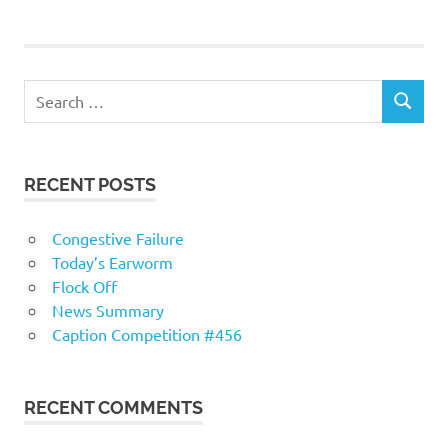
navigation
RECENT POSTS
Congestive Failure
Today’s Earworm
Flock Off
News Summary
Caption Competition #456
RECENT COMMENTS