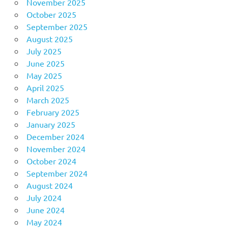
November 2025
October 2025
September 2025
August 2025
July 2025
June 2025
May 2025
April 2025
March 2025
February 2025
January 2025
December 2024
November 2024
October 2024
September 2024
August 2024
July 2024
June 2024
May 2024