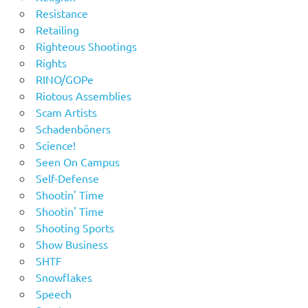
Resistance
Retailing
Righteous Shootings
Rights
RINO/GOPe
Riotous Assemblies
Scam Artists
Schadenböners
Science!
Seen On Campus
Self-Defense
Shootin' Time
Shootin' Time
Shooting Sports
Show Business
SHTF
Snowflakes
Speech