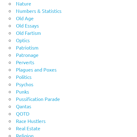
Nature
Numbers & Statistics
Old Age
Old Essays
Old Fartism
Optics
Patriotism
Patronage
Perverts
Plagues and Poxes
Politics
Psychos
Punks
Pussification Parade
Qantas
QOTD
Race Hustlers
Real Estate
Religion