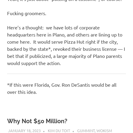
Fucking groomers.
Here’s a thought: we have lots of corporate
headquarters here in Plano, and others are lining up to
come here. It would serve Pizza Hut right if the city,
backed by the state*, revoked their business license — I
bet that if publicized, a large majority of Plano parents
would support the action.
*If this were Florida, Gov. Ron DeSantis would be all
over this idea.
Why Not $50 Million?
JANUARY 18, 2023
KIM DU TOIT
GUMMINT
,
WOKISM