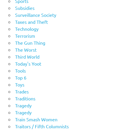
Sports
Subsidies
Surveillance Society
Taxes and Theft
Technology
Terrorism
The Gun Thing
The Worst
Third World
Today's Yoot
Tools
Top 6
Toys
Trades
Traditions
Tragedy
Tragedy
Train Smash Women
Traitors / Fifth Columnists