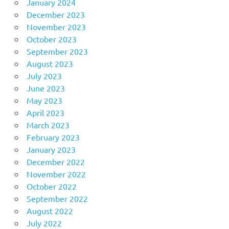
January 2024
December 2023
November 2023
October 2023
September 2023
August 2023
July 2023
June 2023
May 2023
April 2023
March 2023
February 2023
January 2023
December 2022
November 2022
October 2022
September 2022
August 2022
July 2022