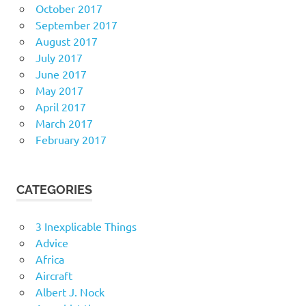
October 2017
September 2017
August 2017
July 2017
June 2017
May 2017
April 2017
March 2017
February 2017
CATEGORIES
3 Inexplicable Things
Advice
Africa
Aircraft
Albert J. Nock