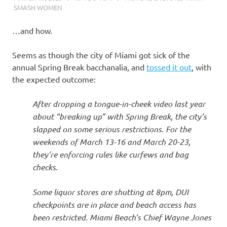
SMASH WOMEN
…and how.
Seems as though the city of Miami got sick of the
annual Spring Break bacchanalia, and
tossed it out
, with
the expected outcome:
After dropping a tongue-in-cheek video last year
about “breaking up” with Spring Break, the city’s
slapped on some serious restrictions. For the
weekends of March 13-16 and March 20-23,
they’re enforcing rules like curfews and bag
checks.
Some liquor stores are shutting at 8pm, DUI
checkpoints are in place and beach access has
been restricted. Miami Beach’s Chief Wayne Jones