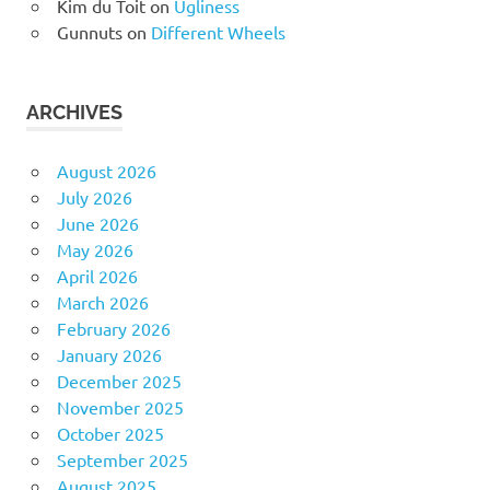
Kim du Toit
on
Ugliness
Gunnuts
on
Different Wheels
ARCHIVES
August 2026
July 2026
June 2026
May 2026
April 2026
March 2026
February 2026
January 2026
December 2025
November 2025
October 2025
September 2025
August 2025