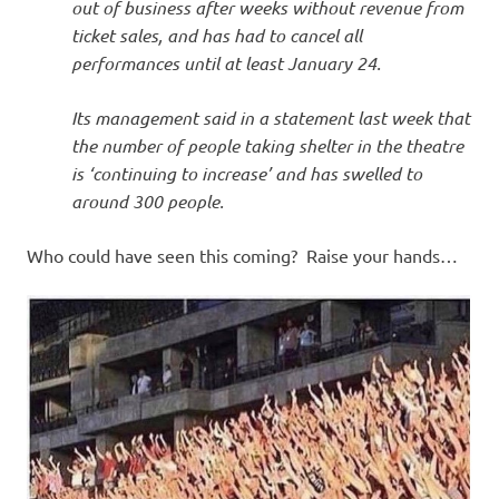
out of business after weeks without revenue from
ticket sales, and has had to cancel all
performances until at least January 24.
Its management said in a statement last week that
the number of people taking shelter in the theatre
is ‘continuing to increase’ and has swelled to
around 300 people.
Who could have seen this coming? Raise your hands…