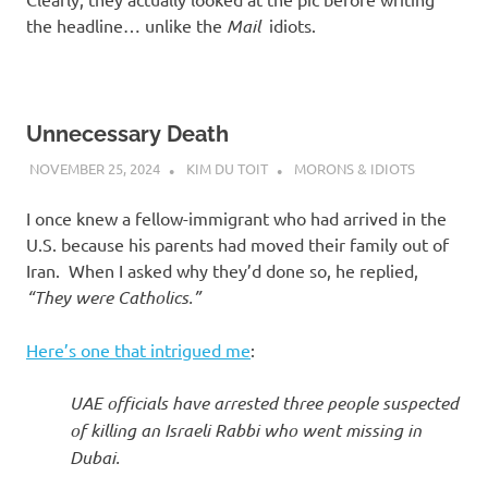
the headline… unlike the
Mail
idiots.
Unnecessary Death
NOVEMBER 25, 2024
KIM DU TOIT
MORONS & IDIOTS
I once knew a fellow-immigrant who had arrived in the
U.S. because his parents had moved their family out of
Iran. When I asked why they’d done so, he replied,
“They were Catholics.”
Here’s one that intrigued me
:
UAE officials have arrested three people suspected
of killing an Israeli Rabbi who went missing in
Dubai.