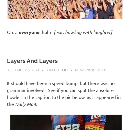
Oh…
everyone
, huh?
[exit, howling with laughter]
Layers And Layers
DECEMBER 6, 2024
KIM DU TOIT
MORONS & IDIOTS
It should have been a speed bump, but there was no
grammar involved. See if you can spot the absolute
howler in the caption to the pic below, as it appeared in
the
Daily Mail: