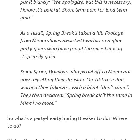
put it bluntly: “We apologize, but this is necessary.
I know it’s painful. Short term pain for long term
gain.”
As a result, Spring Break’s taken a hit. Footage
from Miami shows deserted beaches and glum
party-goers who have found the once-heaving
strip eerily quiet.
Some Spring Breakers who jetted off to Miami are
now regretting their decision. On TikTok, a duo
warned their followers with a blunt “don’t come”.
They then declared: “Spring break ain’t the same in
Miami no more.”
So what’s a party-hearty Spring Breaker to do? Where
to go?