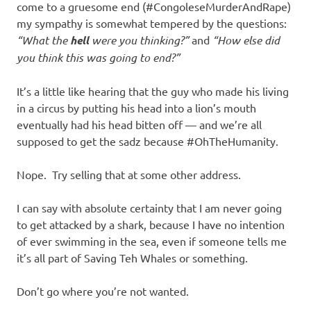
come to a gruesome end (#CongoleseMurderAndRape)
my sympathy is somewhat tempered by the questions:
“What the
hell
were you thinking?”
and
“How else did
you think this was going to end?”
It’s a little like hearing that the guy who made his living
in a circus by putting his head into a lion’s mouth
eventually had his head bitten off — and we’re all
supposed to get the sadz because #OhTheHumanity.
Nope. Try selling that at some other address.
I can say with absolute certainty that I am never going
to get attacked by a shark, because I have no intention
of ever swimming in the sea, even if someone tells me
it’s all part of Saving Teh Whales or something.
Don’t go where you’re not wanted.