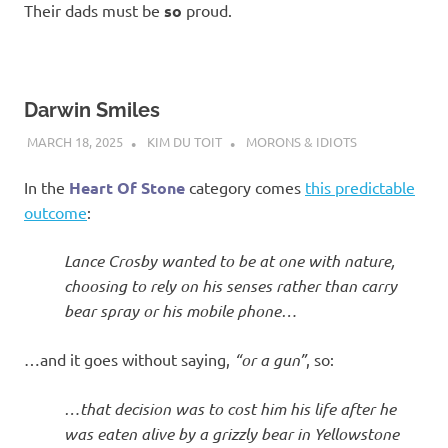
Their dads must be
so
proud.
Darwin Smiles
MARCH 18, 2025
KIM DU TOIT
MORONS & IDIOTS
In the
Heart Of Stone
category comes
this predictable
outcome
:
Lance Crosby wanted to be at one with nature,
choosing to rely on his senses rather than carry
bear spray or his mobile phone…
…and it goes without saying,
“or a gun”
, so:
…that decision was to cost him his life after he
was eaten alive by a grizzly bear in Yellowstone