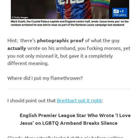
Hint: there’s
photographic proof
of what the guy
actually
wrote on his armband, you fucking morons, yet
you not only misread it, but gave it a completely
different meaning.
Where did I put my flamethrower?
I should point out that
Breitbart got it right
:
English Premier League Star Who Wrote ‘I Love
Jesus’ on LGBTQ Armband Breaks Silence
Clearly, they actually looked at the pic before writing