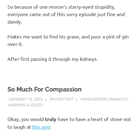
So because of one moron’s starry-eyed stupidity,
everyone came out of this sorry episode just fine and
dandy.
Makes me want to find his grave, and pour a pint of gin
over it.
After first passing it through my kidneys.
So Much For Compassion
JANUARY 16, 2025
KIM DU TOIT
IMMIGRATION
,
MARXISTS
,
MORONS & IDIOTS
Okay, you would
truly
have to have a heart of stone not
to laugh at
this one
: