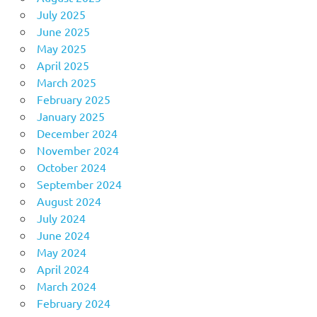
July 2025
June 2025
May 2025
April 2025
March 2025
February 2025
January 2025
December 2024
November 2024
October 2024
September 2024
August 2024
July 2024
June 2024
May 2024
April 2024
March 2024
February 2024