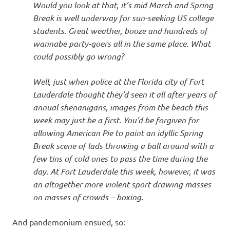
Would you look at that, it’s mid March and Spring
Break is well underway for sun-seeking US college
students. Great weather, booze and hundreds of
wannabe party-goers all in the same place. What
could possibly go wrong?
Well, just when police at the Florida city of Fort
Lauderdale thought they’d seen it all after years of
annual shenanigans, images from the beach this
week may just be a first. You’d be forgiven for
allowing American Pie to paint an idyllic Spring
Break scene of lads throwing a ball around with a
few tins of cold ones to pass the time during the
day. At Fort Lauderdale this week, however, it was
an altogether more violent sport drawing masses
on masses of crowds – boxing.
And pandemonium ensued, so: