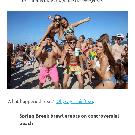
What happened next?
Oh, say it ain’t so
:
Spring Break brawl erupts on controversial
beach