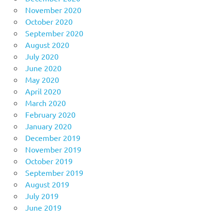
November 2020
October 2020
September 2020
August 2020
July 2020
June 2020
May 2020
April 2020
March 2020
February 2020
January 2020
December 2019
November 2019
October 2019
September 2019
August 2019
July 2019
June 2019