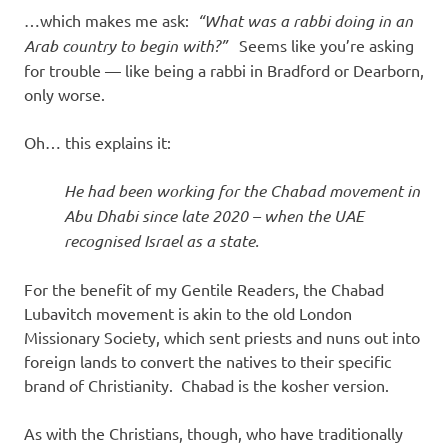
…which makes me ask:
“What was a rabbi doing in an
Arab country to begin with?”
Seems like you’re asking
for trouble — like being a rabbi in Bradford or Dearborn,
only worse.
Oh… this explains it:
He had been working for the Chabad movement in
Abu Dhabi since late 2020 – when the UAE
recognised Israel as a state.
For the benefit of my Gentile Readers, the Chabad
Lubavitch movement is akin to the old London
Missionary Society, which sent priests and nuns out into
foreign lands to convert the natives to their specific
brand of Christianity. Chabad is the kosher version.
As with the Christians, though, who have traditionally