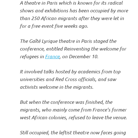
A theatre in Paris which is known for its radical
shows and exhibitions has been occupied by more
than 250 African migrants after they were let in
for a free event five weeks ago.
The Gaîté Lyrique theatre in Paris staged the
conference, entitled Reinventing the welcome for
refugees in
France
, on December 10.
It involved talks hosted by academics from top
universities and Red Cross officials, and saw
activists welcome in the migrants.
But when the conference was finished, the
migrants, who mainly come from France’s former
west African colonies, refused to leave the venue.
Still occupied, the leftist theatre now faces going