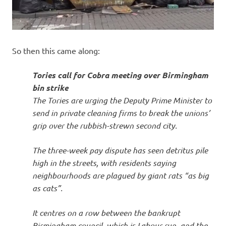
So then this came along:
Tories call for Cobra meeting over Birmingham
bin strike
The Tories are urging the Deputy Prime Minister to
send in private cleaning firms to break the unions’
grip over the rubbish-strewn second city.
The three-week pay dispute has seen detritus pile
high in the streets, with residents saying
neighbourhoods are plagued by giant rats “as big
as cats”.
It centres on a row between the bankrupt
Birmingham council, which is Labour run, and the