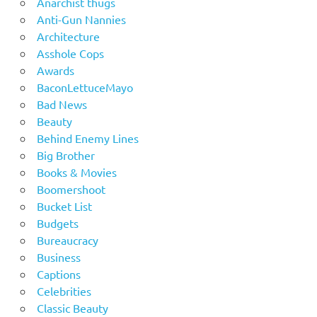
Anarchist thugs
Anti-Gun Nannies
Architecture
Asshole Cops
Awards
BaconLettuceMayo
Bad News
Beauty
Behind Enemy Lines
Big Brother
Books & Movies
Boomershoot
Bucket List
Budgets
Bureaucracy
Business
Captions
Celebrities
Classic Beauty