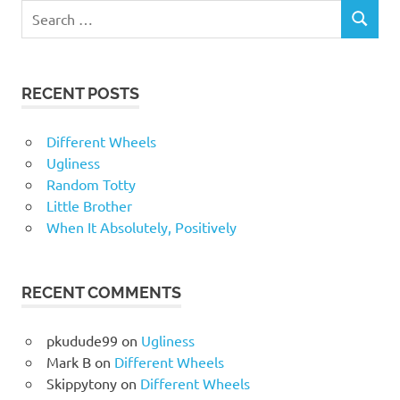
RECENT POSTS
Different Wheels
Ugliness
Random Totty
Little Brother
When It Absolutely, Positively
RECENT COMMENTS
pkudude99
on
Ugliness
Mark B
on
Different Wheels
Skippytony
on
Different Wheels