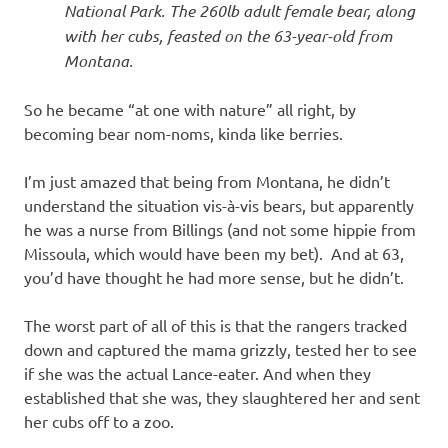
National Park. The 260lb adult female bear, along
with her cubs, feasted on the 63-year-old from
Montana.
So he became “at one with nature” all right, by
becoming bear nom-noms, kinda like berries.
I’m just amazed that being from Montana, he didn’t
understand the situation vis-à-vis bears, but apparently
he was a nurse from Billings (and not some hippie from
Missoula, which would have been my bet). And at 63,
you’d have thought he had more sense, but he didn’t.
The worst part of all of this is that the rangers tracked
down and captured the mama grizzly, tested her to see
if she was the actual Lance-eater. And when they
established that she was, they slaughtered her and sent
her cubs off to a zoo.