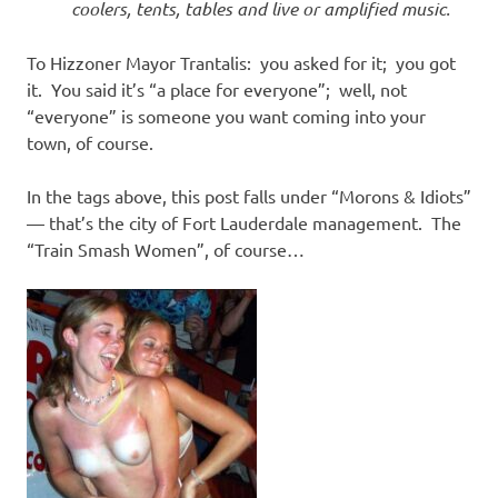
coolers, tents, tables and live or amplified music.
To Hizzoner Mayor Trantalis: you asked for it; you got
it. You said it’s “a place for everyone”; well, not
“everyone” is someone you want coming into your
town, of course.
In the tags above, this post falls under “Morons & Idiots”
— that’s the city of Fort Lauderdale management. The
“Train Smash Women”, of course…