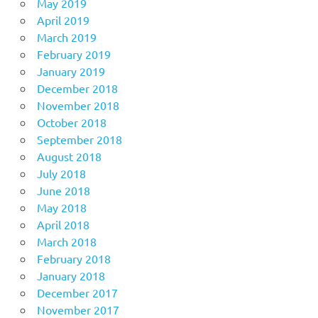
May 2019
April 2019
March 2019
February 2019
January 2019
December 2018
November 2018
October 2018
September 2018
August 2018
July 2018
June 2018
May 2018
April 2018
March 2018
February 2018
January 2018
December 2017
November 2017