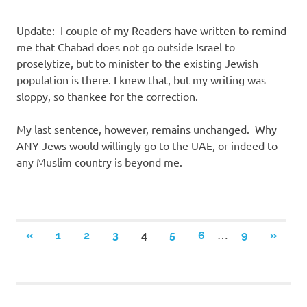
Update: I couple of my Readers have written to remind
me that Chabad does not go outside Israel to
proselytize, but to minister to the existing Jewish
population is there. I knew that, but my writing was
sloppy, so thankee for the correction.
My last sentence, however, remains unchanged. Why
ANY Jews would willingly go to the UAE, or indeed to
any Muslim country is beyond me.
Posts
…
PREVIOUS
NEXT
«
1
2
3
4
5
6
9
»
POSTS
POSTS
navigation