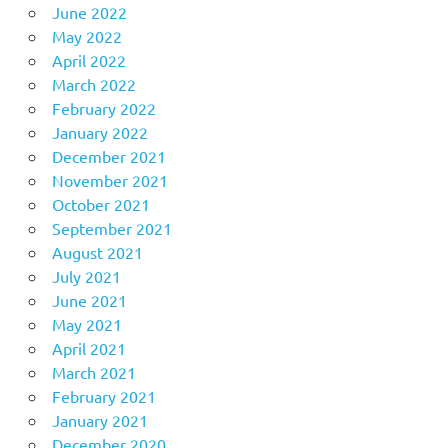
June 2022
May 2022
April 2022
March 2022
February 2022
January 2022
December 2021
November 2021
October 2021
September 2021
August 2021
July 2021
June 2021
May 2021
April 2021
March 2021
February 2021
January 2021
December 2020