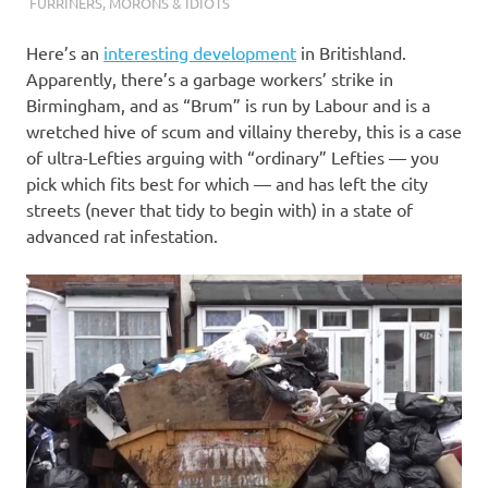
I
FURRINERS
,
MORONS & IDIOTS
s
Here’s an
interesting development
in Britishland.
Apparently, there’s a garbage workers’ strike in
o
Birmingham, and as “Brum” is run by Labour and is a
wretched hive of scum and villainy thereby, this is a case
l
of ultra-Lefties arguing with “ordinary” Lefties — you
pick which fits best for which — and has left the city
a
streets (never that tidy to begin with) in a state of
advanced rat infestation.
t
i
o
n