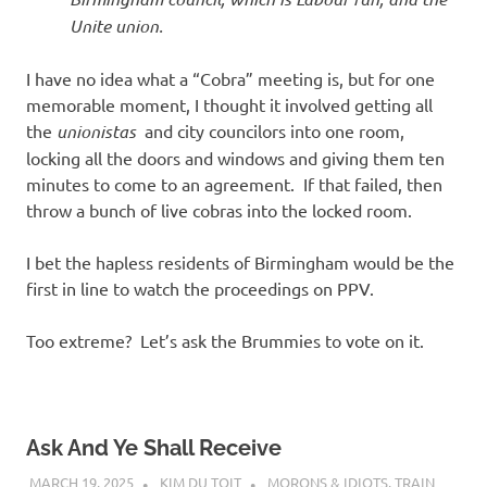
Unite union.
I have no idea what a “Cobra” meeting is, but for one
memorable moment, I thought it involved getting all
the
unionistas
and city councilors into one room,
locking all the doors and windows and giving them ten
minutes to come to an agreement. If that failed, then
throw a bunch of live cobras into the locked room.
I bet the hapless residents of Birmingham would be the
first in line to watch the proceedings on PPV.
Too extreme? Let’s ask the Brummies to vote on it.
Ask And Ye Shall Receive
MARCH 19, 2025
KIM DU TOIT
MORONS & IDIOTS
,
TRAIN