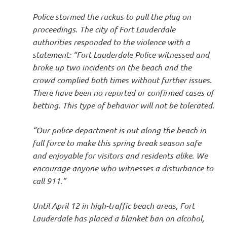
Police stormed the ruckus to pull the plug on
proceedings. The city of Fort Lauderdale
authorities responded to the violence with a
statement: “Fort Lauderdale Police witnessed and
broke up two incidents on the beach and the
crowd complied both times without further issues.
There have been no reported or confirmed cases of
betting. This type of behavior will not be tolerated.
“Our police department is out along the beach in
full force to make this spring break season safe
and enjoyable for visitors and residents alike. We
encourage anyone who witnesses a disturbance to
call 911.”
Until April 12 in high-traffic beach areas, Fort
Lauderdale has placed a blanket ban on alcohol,