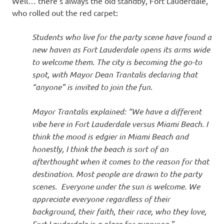
Well… there’s always the old standby, Fort Lauderdale,
who rolled out the red carpet:
Students who live for the party scene have found a
new haven as Fort Lauderdale opens its arms wide
to welcome them. The city is becoming the go-to
spot, with Mayor Dean Trantalis declaring that
“anyone” is invited to join the fun.
Mayor Trantalis explained: “We have a different
vibe here in Fort Lauderdale versus Miami Beach. I
think the mood is edgier in Miami Beach and
honestly, I think the beach is sort of an
afterthought when it comes to the reason for that
destination. Most people are drawn to the party
scenes. Everyone under the sun is welcome. We
appreciate everyone regardless of their
background, their faith, their race, who they love,
Fort Lauderdale is a place for everyone.”