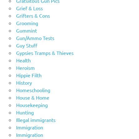
Gratuitous Gun Pics
Grief & Loss
Grifters & Cons
Grooming
Gummint
Gun/Ammo Tests
Guy Stuff
Gypsies Tramps & Thieves
Health
Heroism
Hippie Filth
History
Homeschooling
House & Home
Housekeeping
Hunting
Illegal immigrants
Immigration
Immigration