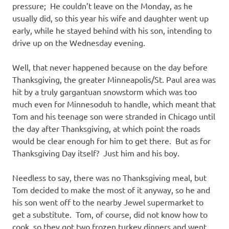
pressure; He couldn’t leave on the Monday, as he
usually did, so this year his wife and daughter went up
early, while he stayed behind with his son, intending to
drive up on the Wednesday evening.
Well, that never happened because on the day before
Thanksgiving, the greater Minneapolis/St. Paul area was
hit by a truly gargantuan snowstorm which was too
much even for Minnesoduh to handle, which meant that
Tom and his teenage son were stranded in Chicago until
the day after Thanksgiving, at which point the roads
would be clear enough for him to get there. But as for
Thanksgiving Day itself? Just him and his boy.
Needless to say, there was no Thanksgiving meal, but
Tom decided to make the most of it anyway, so he and
his son went off to the nearby Jewel supermarket to
get a substitute. Tom, of course, did not know how to
cook, so they got two frozen turkey dinners and went