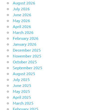
August 2026
July 2026
June 2026
May 2026
April 2026
March 2026
February 2026
January 2026
December 2025
November 2025
October 2025
September 2025
August 2025
July 2025
June 2025
May 2025
April 2025
March 2025
February 2025