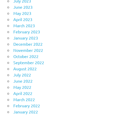
July 2023
June 2023
May 2023
April 2023
March 2023
February 2023
January 2023
December 2022
November 2022
October 2022
September 2022
August 2022
July 2022
June 2022
May 2022
April 2022
March 2022
February 2022
January 2022