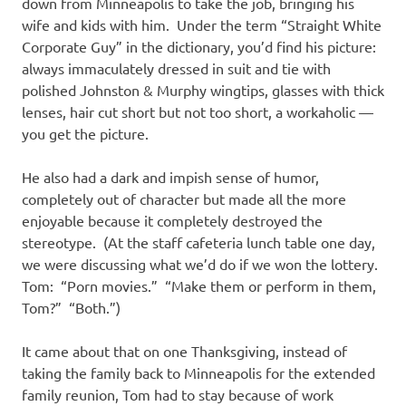
down from Minneapolis to take the job, bringing his
wife and kids with him. Under the term “Straight White
Corporate Guy” in the dictionary, you’d find his picture:
always immaculately dressed in suit and tie with
polished Johnston & Murphy wingtips, glasses with thick
lenses, hair cut short but not too short, a workaholic —
you get the picture.
He also had a dark and impish sense of humor,
completely out of character but made all the more
enjoyable because it completely destroyed the
stereotype. (At the staff cafeteria lunch table one day,
we were discussing what we’d do if we won the lottery.
Tom: “Porn movies.” “Make them or perform in them,
Tom?” “Both.”)
It came about that on one Thanksgiving, instead of
taking the family back to Minneapolis for the extended
family reunion, Tom had to stay because of work