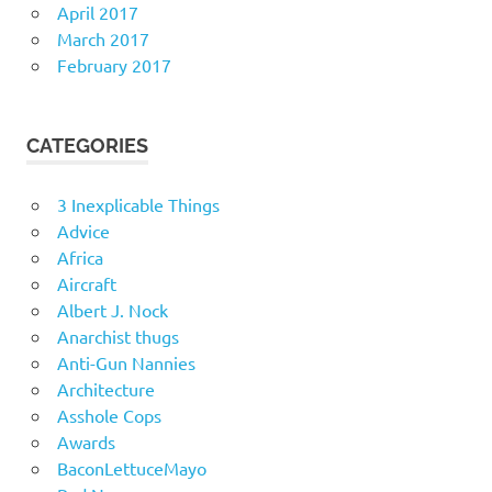
April 2017
March 2017
February 2017
CATEGORIES
3 Inexplicable Things
Advice
Africa
Aircraft
Albert J. Nock
Anarchist thugs
Anti-Gun Nannies
Architecture
Asshole Cops
Awards
BaconLettuceMayo