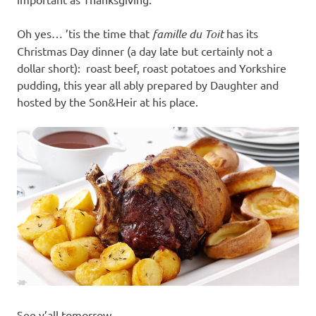
Oh yes… ’tis the time that
famille du Toit
has its
Christmas Day dinner (a day late but certainly not a
dollar short): roast beef, roast potatoes and Yorkshire
pudding, this year all ably prepared by Daughter and
hosted by the Son&Heir at his place.
See y’all tomorrow.