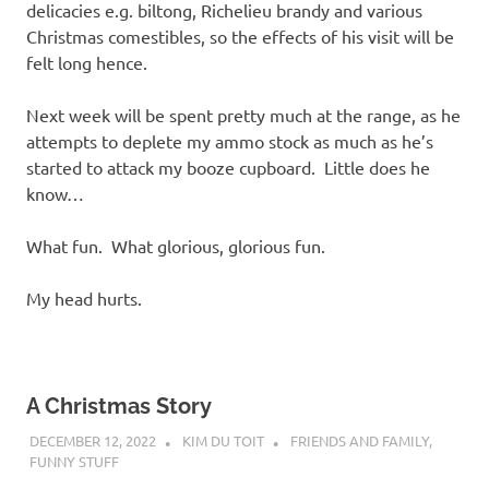
delicacies e.g. biltong, Richelieu brandy and various
Christmas comestibles, so the effects of his visit will be
felt long hence.
Next week will be spent pretty much at the range, as he
attempts to deplete my ammo stock as much as he’s
started to attack my booze cupboard. Little does he
know…
What fun. What glorious, glorious fun.
My head hurts.
A Christmas Story
DECEMBER 12, 2022
KIM DU TOIT
FRIENDS AND FAMILY
,
FUNNY STUFF