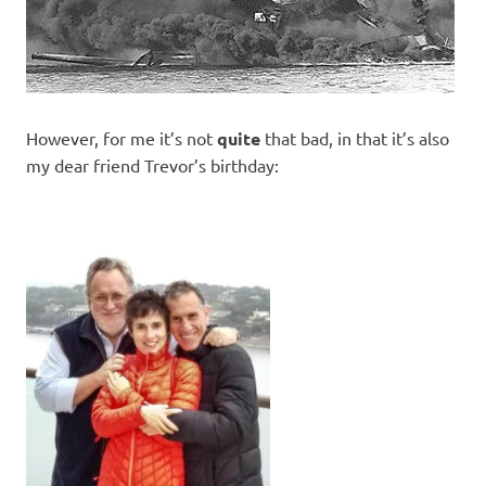
However, for me it’s not
quite
that bad, in that it’s also
my dear friend Trevor’s birthday: