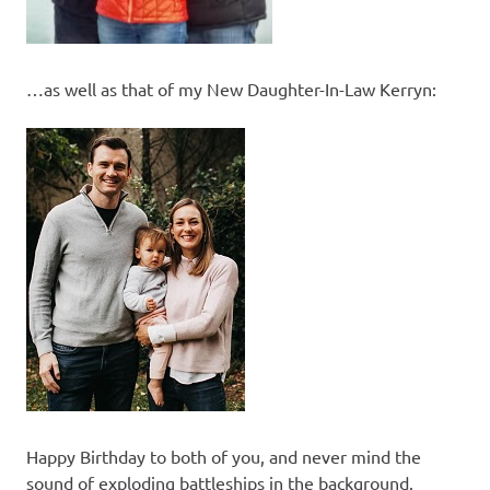
…as well as that of my New Daughter-In-Law Kerryn:
Happy Birthday to both of you, and never mind the
sound of exploding battleships in the background.