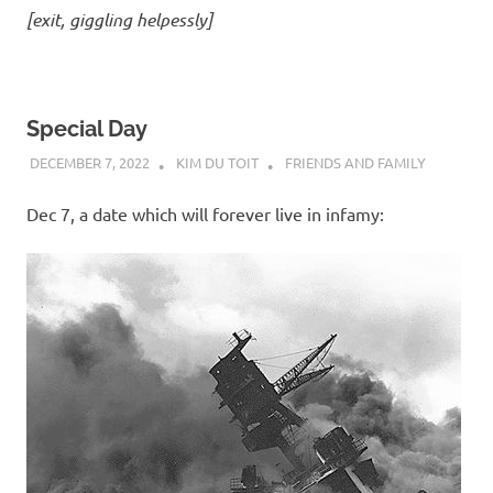
[exit, giggling helpessly]
Special Day
DECEMBER 7, 2022
KIM DU TOIT
FRIENDS AND FAMILY
Dec 7, a date which will forever live in infamy: