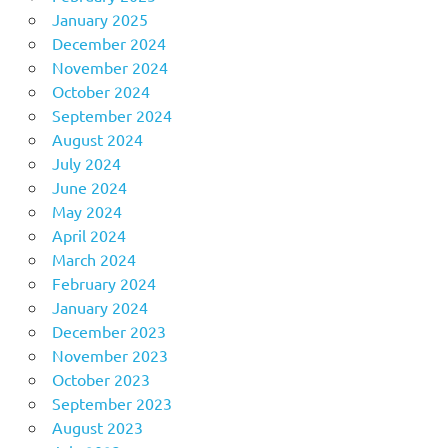
January 2025
December 2024
November 2024
October 2024
September 2024
August 2024
July 2024
June 2024
May 2024
April 2024
March 2024
February 2024
January 2024
December 2023
November 2023
October 2023
September 2023
August 2023