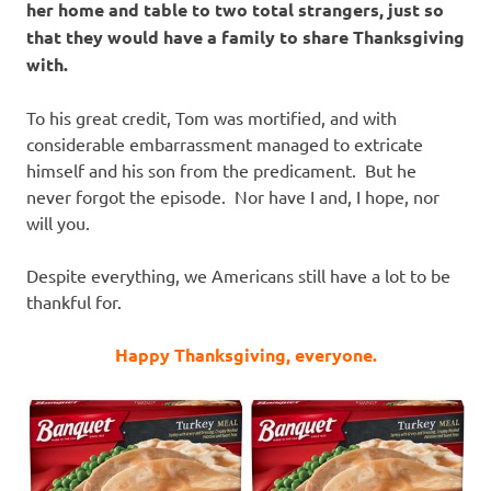
her home and table to two total strangers, just so
that they would have a family to share Thanksgiving
with.
To his great credit, Tom was mortified, and with
considerable embarrassment managed to extricate
himself and his son from the predicament. But he
never forgot the episode. Nor have I and, I hope, nor
will you.
Despite everything, we Americans still have a lot to be
thankful for.
Happy Thanksgiving, everyone.