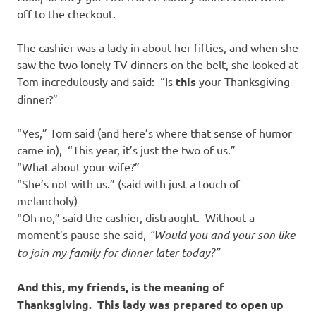
off to the checkout.
The cashier was a lady in about her fifties, and when she
saw the two lonely TV dinners on the belt, she looked at
Tom incredulously and said: “Is
this
your Thanksgiving
dinner?”
“Yes,” Tom said (and here’s where that sense of humor
came in), “This year, it’s just the two of us.”
“What about your wife?”
“She’s not with us.” (said with just a touch of
melancholy)
“Oh no,” said the cashier, distraught. Without a
moment’s pause she said,
“Would you and your son like
to join my family for dinner later today?”
And this, my friends, is the meaning of
Thanksgiving.
This lady was prepared to open up