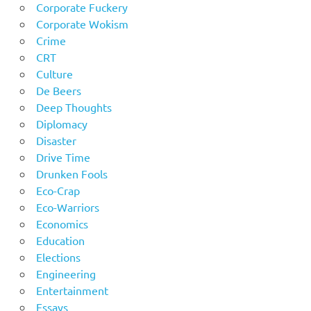
Corporate Fuckery
Corporate Wokism
Crime
CRT
Culture
De Beers
Deep Thoughts
Diplomacy
Disaster
Drive Time
Drunken Fools
Eco-Crap
Eco-Warriors
Economics
Education
Elections
Engineering
Entertainment
Essays