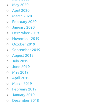
May 2020
April 2020
March 2020
February 2020
January 2020
December 2019
November 2019
October 2019
September 2019
August 2019
July 2019
June 2019
May 2019
April 2019
March 2019
February 2019
January 2019
December 2018