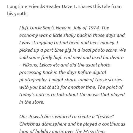
Longtime Friend&Reader Dave L. shares this tale from
his youth:
I left Uncle Sam’s Navy in July of 1974. The
economy was a little shaky back in those days and
I was struggling to find bean and beer money. I
picked up a part time gig in a local photo store. We
sold some fairly high end new and used hardware
– Nikons, Leicas etc and did the usual photo
processing back in the days before digital
photography. I might share some of those stories
with you but that’s for another time. The point of
today’s note is to talk about the music that played
in the store.
Our Jewish boss wanted to create a “festive”
Christmas atmosphere and he played a continuous
loop of holiday music over the PA system.