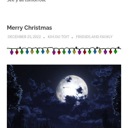
Merry Christmas
DECEMBER 25, 2022
KIM DU TOIT
FRIENDS AND FAMILY