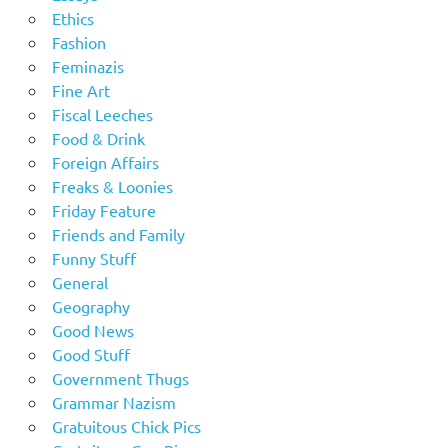
Ethics
Fashion
Feminazis
Fine Art
Fiscal Leeches
Food & Drink
Foreign Affairs
Freaks & Loonies
Friday Feature
Friends and Family
Funny Stuff
General
Geography
Good News
Good Stuff
Government Thugs
Grammar Nazism
Gratuitous Chick Pics