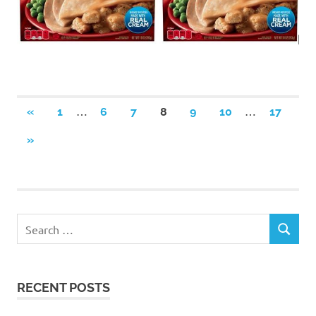
Posts
…
…
PREVIOUS
«
1
6
7
8
9
10
17
POSTS
navigation
NEXT
»
POSTS
RECENT POSTS