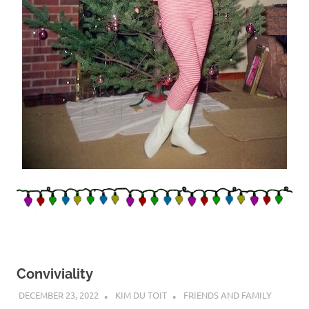
Conviviality
DECEMBER 23, 2022
KIM DU TOIT
FRIENDS AND FAMILY