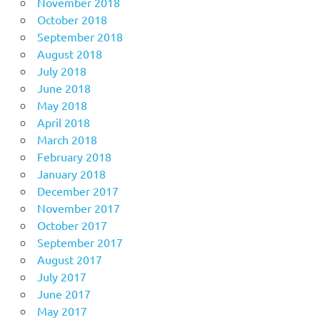
November 2018
October 2018
September 2018
August 2018
July 2018
June 2018
May 2018
April 2018
March 2018
February 2018
January 2018
December 2017
November 2017
October 2017
September 2017
August 2017
July 2017
June 2017
May 2017