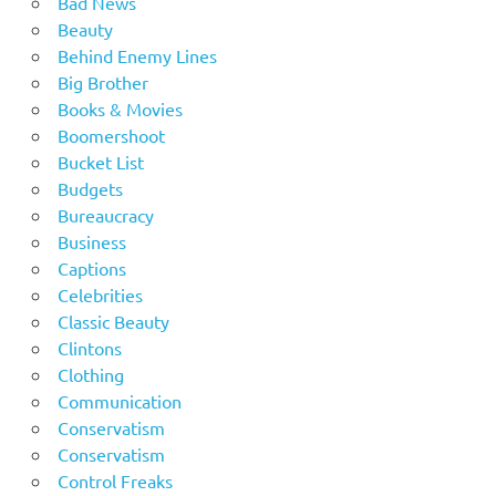
Bad News
Beauty
Behind Enemy Lines
Big Brother
Books & Movies
Boomershoot
Bucket List
Budgets
Bureaucracy
Business
Captions
Celebrities
Classic Beauty
Clintons
Clothing
Communication
Conservatism
Conservatism
Control Freaks