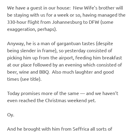
We have a guest in our house: New Wife’s brother will
be staying with us for a week or so, having managed the
330-hour flight from Johannesburg to DFW (some
exaggeration, perhaps).
Anyway, he is a man of gargantuan tastes (despite
being slender in frame), so yesterday consisted of
picking him up from the airport, feeding him breakfast
at our place followed by an evening which consisted of
beer, wine and BBQ. Also much laughter and good
times (see title).
Today promises more of the same — and we haven’t
even reached the Christmas weekend yet.
Oy.
And he brought with him from Seffrica all sorts of