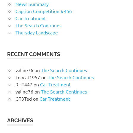
News Summary
Caption Competition #456
Car Treatment
The Search Continues
Thursday Landscape
RECENT COMMENTS
valine76
on
The Search Continues
Topcat1957
on
The Search Continues
RHT447
on
Car Treatment
valine76
on
The Search Continues
GT3Ted
on
Car Treatment
ARCHIVES