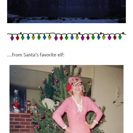
…from Santa’s favorite elf: