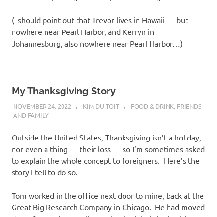
(I should point out that Trevor lives in Hawaii — but
nowhere near Pearl Harbor, and Kerryn in
Johannesburg, also nowhere near Pearl Harbor…)
My Thanksgiving Story
NOVEMBER 24, 2022
KIM DU TOIT
FOOD & DRINK
,
FRIENDS
AND FAMILY
Outside the United States, Thanksgiving isn’t a holiday,
nor even a thing — their loss — so I’m sometimes asked
to explain the whole concept to foreigners. Here’s the
story I tell to do so.
Tom worked in the office next door to mine, back at the
Great Big Research Company in Chicago. He had moved