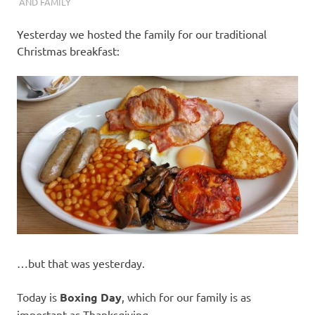
I
AND FAMILY
s
Yesterday we hosted the family for our traditional
Christmas breakfast:
o
l
a
t
i
o
…but that was yesterday.
n
Today is
Boxing Day
, which for our family is as
important as Thanksgiving.