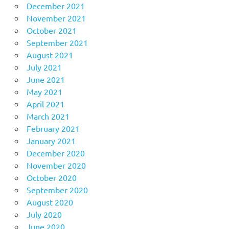
December 2021
November 2021
October 2021
September 2021
August 2021
July 2021
June 2021
May 2021
April 2021
March 2021
February 2021
January 2021
December 2020
November 2020
October 2020
September 2020
August 2020
July 2020
June 2020