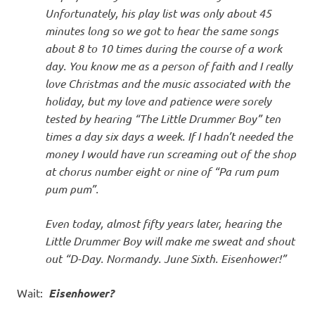
Unfortunately, his play list was only about 45
minutes long so we got to hear the same songs
about 8 to 10 times during the course of a work
day. You know me as a person of faith and I really
love Christmas and the music associated with the
holiday, but my love and patience were sorely
tested by hearing “The Little Drummer Boy” ten
times a day six days a week. If I hadn’t needed the
money I would have run screaming out of the shop
at chorus number eight or nine of “Pa rum pum
pum pum”.
Even today, almost fifty years later, hearing the
Little Drummer Boy will make me sweat and shout
out “D-Day. Normandy. June Sixth. Eisenhower!”
Wait:
Eisenhower?