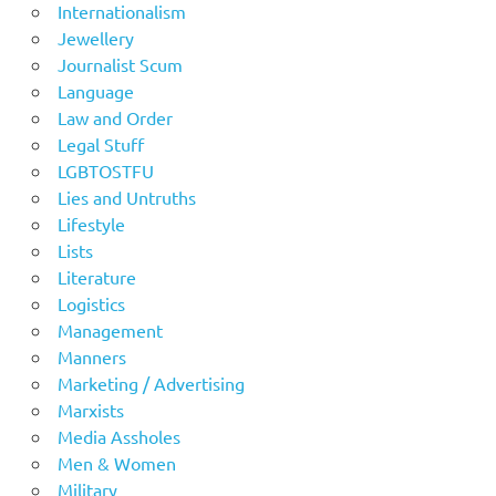
Internationalism
Jewellery
Journalist Scum
Language
Law and Order
Legal Stuff
LGBTOSTFU
Lies and Untruths
Lifestyle
Lists
Literature
Logistics
Management
Manners
Marketing / Advertising
Marxists
Media Assholes
Men & Women
Military