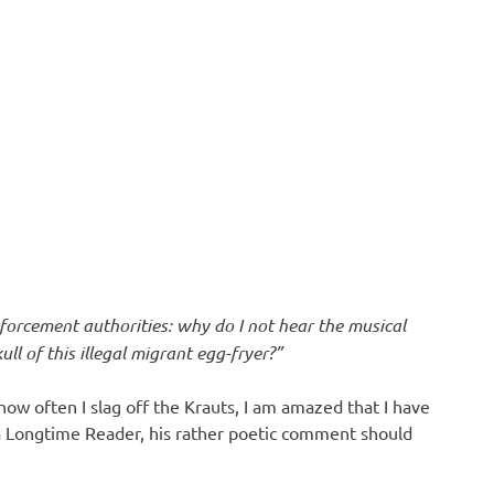
forcement authorities: why do I not hear the musical
ll of this illegal migrant egg-fryer?”
ow often I slag off the Krauts, I am amazed that I have
 a Longtime Reader, his rather poetic comment should