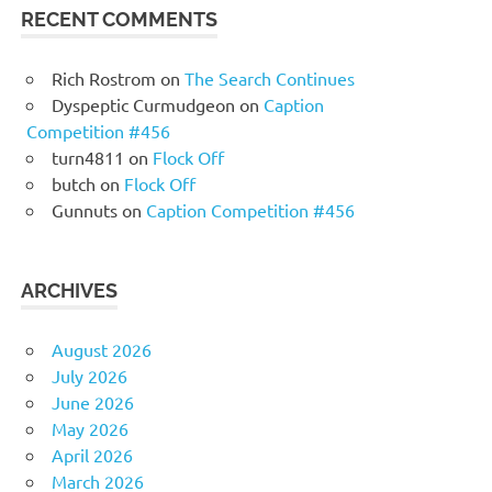
RECENT COMMENTS
Rich Rostrom
on
The Search Continues
Dyspeptic Curmudgeon
on
Caption
Competition #456
turn4811
on
Flock Off
butch
on
Flock Off
Gunnuts
on
Caption Competition #456
ARCHIVES
August 2026
July 2026
June 2026
May 2026
April 2026
March 2026