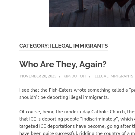
d
I
s
CATEGORY:
ILLEGAL IMMIGRANTS
o
Who Are They, Again?
l
NOVEMBER 20, 2025
KIM DU TOIT
ILLEGAL IMMIGRANTS
a
I see that the Fish-Eaters wrote something called a “pas
shouldn’t be deporting illegal immigrants.
t
Of course, being the modern-day Catholic Church, they c
that ICE is deporting people “indiscriminately”, which 
i
targeted ICE deportations have become, going after the 
have been quite successful, ridding the country of a mo