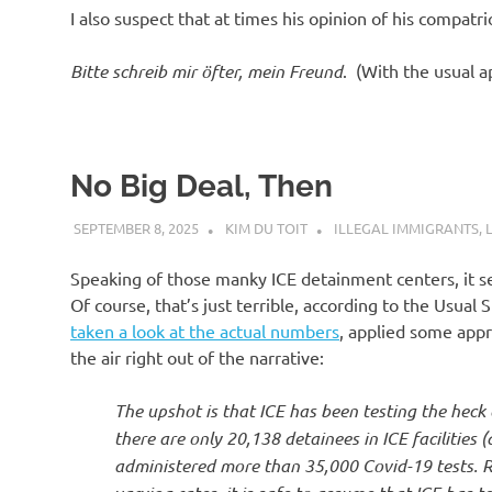
I also suspect that at times his opinion of his compat
Bitte schreib mir öfter, mein Freund
. (With the usual 
No Big Deal, Then
SEPTEMBER 8, 2025
KIM DU TOIT
ILLEGAL IMMIGRANTS
,
Speaking of those manky ICE detainment centers, it s
Of course, that’s just terrible, according to the Usua
taken a look at the actual numbers
, applied some appr
the air right out of the narrative:
The upshot is that ICE has been testing the heck o
there are only 20,138 detainees in ICE facilitie
administered more than 35,000 Covid-19 tests. Re