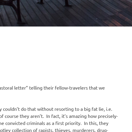
toral letter” telling their fellow-travelers that we
ouldn’t do that without resorting to a big fat lie, i.e.
of course they aren’t. In fact, it’s amazing how precisely-
convicted criminals as a first priority. In this, they
tley collection of rapists, thieves, murderers, drug-