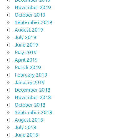
November 2019
October 2019
September 2019
August 2019
July 2019
June 2019
May 2019
April 2019
March 2019
February 2019
January 2019
December 2018
November 2018
October 2018
September 2018
August 2018
July 2018
June 2018