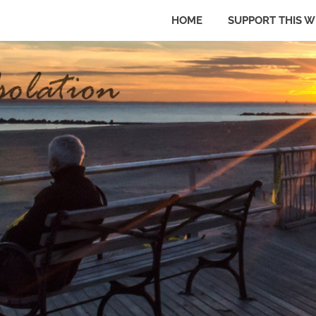
HOME
SUPPORT THIS W