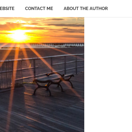
EBSITE
CONTACT ME
ABOUT THE AUTHOR