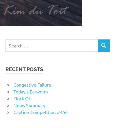
RECENT POSTS
Congestive Failure
Today’s Earworm
Flock Off
News Summary
Caption Competition #456