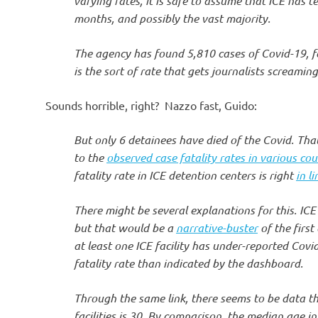
varying rates, it is safe to assume that ICE has te
months, and possibly the vast majority.
The agency has found 5,810 cases of Covid-19, fo
is the sort of rate that gets journalists screamin
Sounds horrible, right? Nazzo fast, Guido:
But only 6 detainees have died of the Covid. Tha
to the
observed case fatality rates in various cou
fatality rate in ICE detention centers is right
in l
There might be several explanations for this. ICE 
but that would be a
narrative-buster
of the first
at least one ICE facility has under-reported Cov
fatality rate than indicated by the dashboard.
Through the same link, there seems to be data t
facilities is 30. By comparison, the median age in