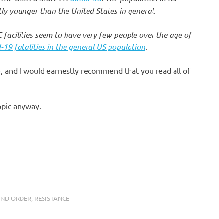
antly younger than the United States in general.
 facilities seem to have very few people over the age of
19 fatalities in the general US population
.
le, and I would earnestly recommend that you read all of
opic anyway.
AND ORDER
,
RESISTANCE