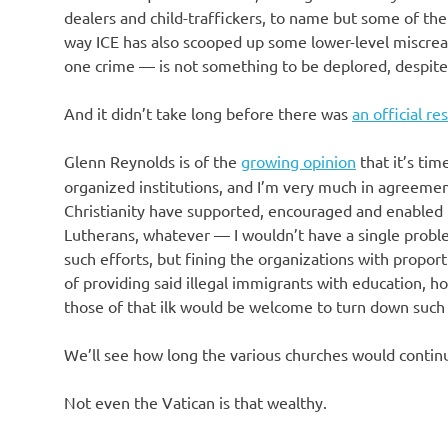
o
dealers and child-traffickers, to name but some of th
way ICE has also scooped up some lower-level miscre
n
one crime — is not something to be deplored, despite t
And it didn’t take long before there was
an official r
Glenn Reynolds is of the
growing opinion
that it’s tim
organized institutions, and I’m very much in agreeme
Christianity have supported, encouraged and enabled t
Lutherans, whatever — I wouldn’t have a single proble
such efforts, but fining the organizations with propo
of providing said illegal immigrants with education, ho
those of that ilk would be welcome to turn down such 
We’ll see how long the various churches would continu
Not even the Vatican is that wealthy.