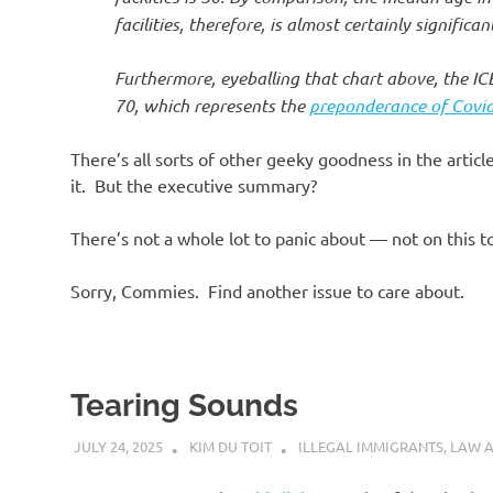
facilities, therefore, is almost certainly signific
Furthermore, eyeballing that chart above, the ICE
70, which represents the
preponderance of Covid-
There’s all sorts of other geeky goodness in the artic
it. But the executive summary?
There’s not a whole lot to panic about — not on this t
Sorry, Commies. Find another issue to care about.
Tearing Sounds
JULY 24, 2025
KIM DU TOIT
ILLEGAL IMMIGRANTS
,
LAW 