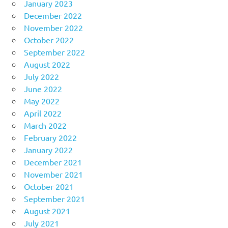
January 2023
December 2022
November 2022
October 2022
September 2022
August 2022
July 2022
June 2022
May 2022
April 2022
March 2022
February 2022
January 2022
December 2021
November 2021
October 2021
September 2021
August 2021
July 2021