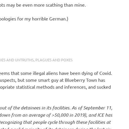
riots may be even more scathing than mine.
apologies for my horrible German.)
LIES AND UNTRUTHS
,
PLAGUES AND POXES
eems that some illegal aliens have been dying of Covid.
l Suspects, but some smart guy at Blueberry Town has
opriate statistical methods and inferences, and sucked
ut of the detainees in its facilities. As of September 11,
s (down from an average of >50,000 in 2019), and ICE has
cognizing that people cycle through these facilities at