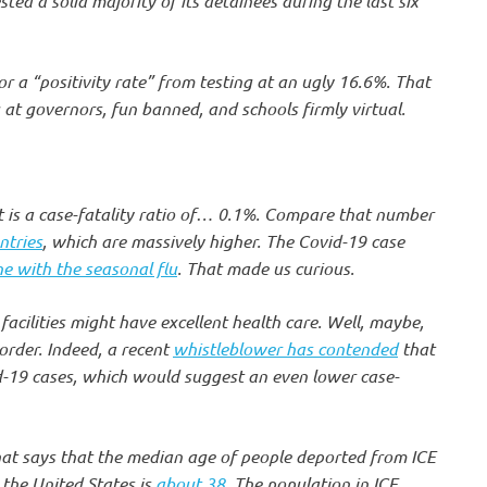
sted a solid majority of its detainees during the last six
r a “positivity rate” from testing at an ugly 16.6%. That
g at governors, fun banned, and schools firmly virtual.
t is a case-fatality ratio of… 0.1%. Compare that number
ntries
, which are massively higher. The Covid-19 case
ine with the seasonal flu
. That made us curious.
facilities might have excellent health care. Well, maybe,
 order. Indeed, a recent
whistleblower has contended
that
id-19 cases, which would suggest an even lower case-
hat says that the median age of people deported from ICE
 the United States is
about 38
. The population in ICE