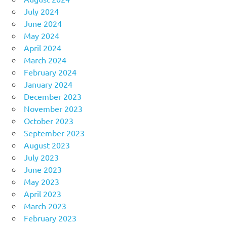
July 2024
June 2024
May 2024
April 2024
March 2024
February 2024
January 2024
December 2023
November 2023
October 2023
September 2023
August 2023
July 2023
June 2023
May 2023
April 2023
March 2023
February 2023