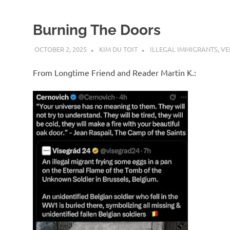
Burning The Doors
OCTOBER 2, 2025
KIM DU TOIT
ILLEGAL IMMIGRANTS
,
VE
From Longtime Friend and Reader Martin K.: