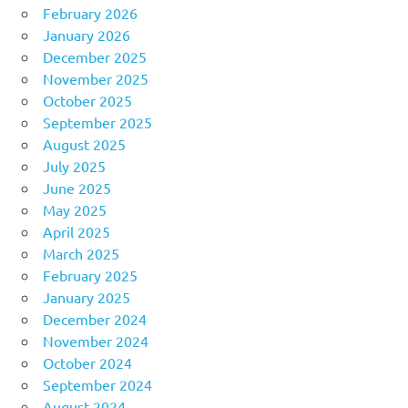
February 2026
January 2026
December 2025
November 2025
October 2025
September 2025
August 2025
July 2025
June 2025
May 2025
April 2025
March 2025
February 2025
January 2025
December 2024
November 2024
October 2024
September 2024
August 2024