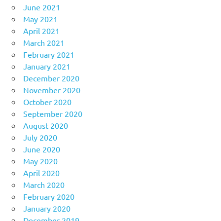
June 2021
May 2021
April 2021
March 2021
February 2021
January 2021
December 2020
November 2020
October 2020
September 2020
August 2020
July 2020
June 2020
May 2020
April 2020
March 2020
February 2020
January 2020
December 2019