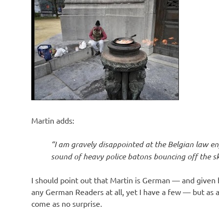
Martin adds:
“I am gravely disappointed at the Belgian law en
sound of heavy police batons bouncing off the sku
I should point out that Martin is German — and given h
any German Readers at all, yet I have a few — but as
come as no surprise.