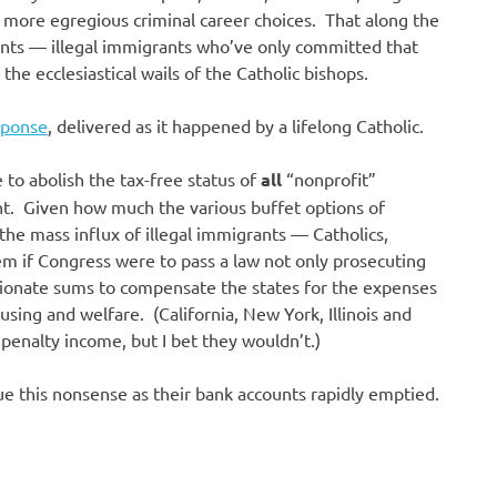
e more egregious criminal career choices. That along the
ants — illegal immigrants who’ve only committed that
he ecclesiastical wails of the Catholic bishops.
esponse
, delivered as it happened by a lifelong Catholic.
e to abolish the tax-free status of
all
“nonprofit”
nt. Given how much the various buffet options of
he mass influx of illegal immigrants — Catholics,
m if Congress were to pass a law not only prosecuting
rtionate sums to compensate the states for the expenses
using and welfare. (California, New York, Illinois and
penalty income, but I bet they wouldn’t.)
e this nonsense as their bank accounts rapidly emptied.