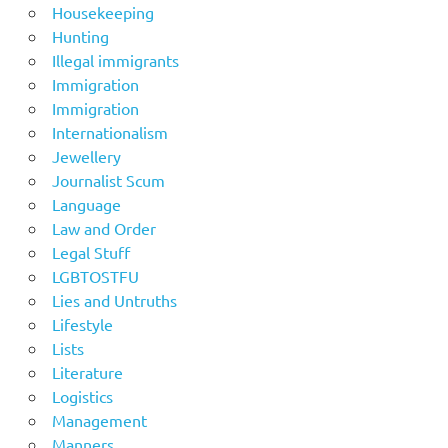
Housekeeping
Hunting
Illegal immigrants
Immigration
Immigration
Internationalism
Jewellery
Journalist Scum
Language
Law and Order
Legal Stuff
LGBTOSTFU
Lies and Untruths
Lifestyle
Lists
Literature
Logistics
Management
Manners