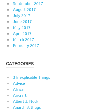
September 2017
August 2017
July 2017
June 2017
May 2017
April 2017
March 2017
February 2017
CATEGORIES
3 Inexplicable Things
Advice
Africa
Aircraft
Albert J. Nock
Anarchist thugs