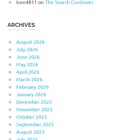
turn4811
on
The Search Continues
ARCHIVES
August 2026
July 2026
June 2026
May 2026
April 2026
March 2026
February 2026
January 2026
December 2025
November 2025
October 2025
September 2025
August 2025
July 2025