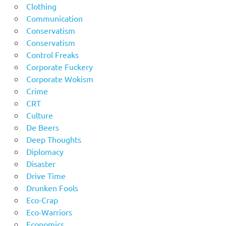
Clothing
Communication
Conservatism
Conservatism
Control Freaks
Corporate Fuckery
Corporate Wokism
Crime
CRT
Culture
De Beers
Deep Thoughts
Diplomacy
Disaster
Drive Time
Drunken Fools
Eco-Crap
Eco-Warriors
Economics