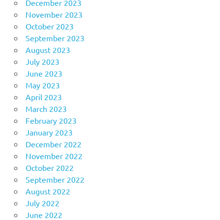
December 2023
November 2023
October 2023
September 2023
August 2023
July 2023
June 2023
May 2023
April 2023
March 2023
February 2023
January 2023
December 2022
November 2022
October 2022
September 2022
August 2022
July 2022
June 2022