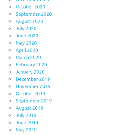
October 2020
September 2020
August 2020
July 2020
June 2020
May 2020
April 2020
March 2020
February 2020
January 2020
December 2019
November 2019
October 2019
September 2019
August 2019
July 2019
June 2019
May 2019