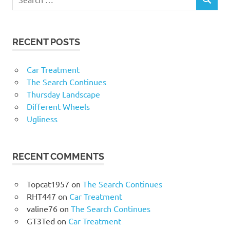
RECENT POSTS
Car Treatment
The Search Continues
Thursday Landscape
Different Wheels
Ugliness
RECENT COMMENTS
Topcat1957
on
The Search Continues
RHT447
on
Car Treatment
valine76
on
The Search Continues
GT3Ted
on
Car Treatment