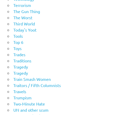
Terrorism
The Gun Thing
The Worst
Third World
Today's Yoot
Tools
Top 6
Toys
Trades
Traditions
Tragedy
Tragedy
Train Smash Women
Traitors / Fifth Columnists
Travels
Trumpism
Two-Minute Hate
UN and other scum