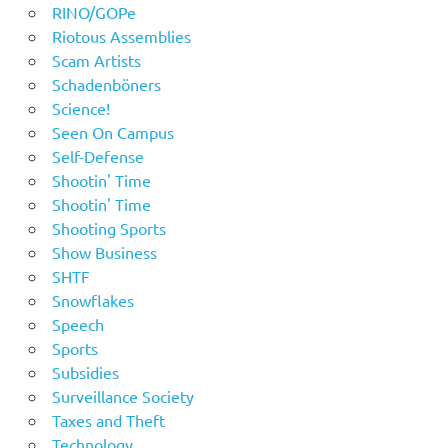
RINO/GOPe
Riotous Assemblies
Scam Artists
Schadenböners
Science!
Seen On Campus
Self-Defense
Shootin' Time
Shootin' Time
Shooting Sports
Show Business
SHTF
Snowflakes
Speech
Sports
Subsidies
Surveillance Society
Taxes and Theft
Technology