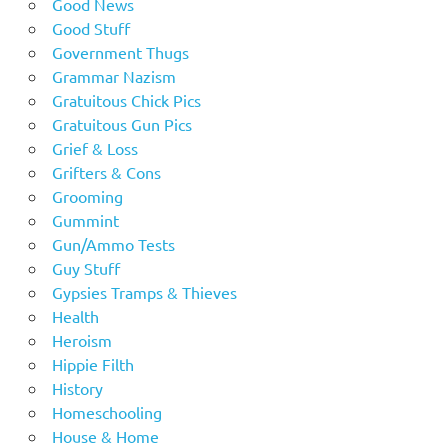
Good News
Good Stuff
Government Thugs
Grammar Nazism
Gratuitous Chick Pics
Gratuitous Gun Pics
Grief & Loss
Grifters & Cons
Grooming
Gummint
Gun/Ammo Tests
Guy Stuff
Gypsies Tramps & Thieves
Health
Heroism
Hippie Filth
History
Homeschooling
House & Home