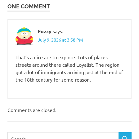
ONE COMMENT
Fozzy
says:
July 9, 2026 at 3:58 PM
That’s a nice are to explore. Lots of places
streets around there called Loyalist. The region
got a lot of immigrants arriving just at the end of
the 18th century for some reason.
Comments are closed.