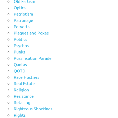
Old Fartism
Optics
Patriotism
Patronage
Perverts
Plagues and Poxes
Politics
Psychos
Punks
Pussification Parade
Qantas
QOTD
Race Hustlers
Real Estate
Religion
Resistance
Retailing
Righteous Shootings
Rights