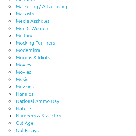
Marketing / Advertising
Marxists
Media Assholes
Men & Women
Military
Mocking Furriners
Modernism
Morons & Idiots
Movies
Movies
Music
Muzzies
Nannies
National Ammo Day
Nature
Numbers & Statistics
Old Age
Old Essays