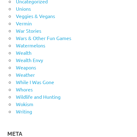
Uncategorized
Unions
Veggies & Vegans
Vermin
War Stories
Wars & Other Fun Games
Watermelons
Wealth
Wealth Envy
Weapons
Weather
While I Was Gone
Whores
Wildlife and Hunting
Wokism
Writing
META