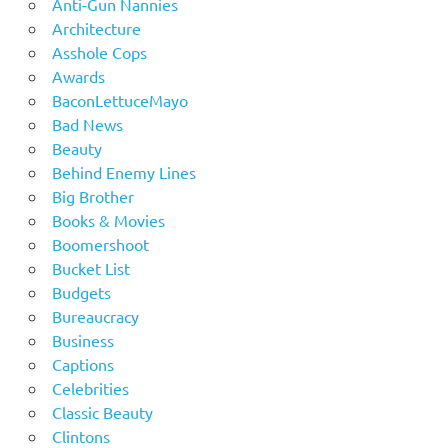
Anti-Gun Nannies
Architecture
Asshole Cops
Awards
BaconLettuceMayo
Bad News
Beauty
Behind Enemy Lines
Big Brother
Books & Movies
Boomershoot
Bucket List
Budgets
Bureaucracy
Business
Captions
Celebrities
Classic Beauty
Clintons