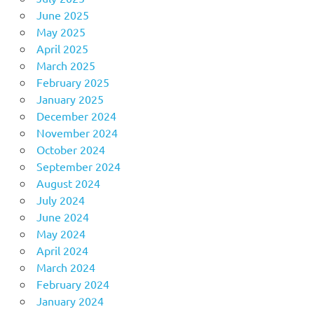
June 2025
May 2025
April 2025
March 2025
February 2025
January 2025
December 2024
November 2024
October 2024
September 2024
August 2024
July 2024
June 2024
May 2024
April 2024
March 2024
February 2024
January 2024