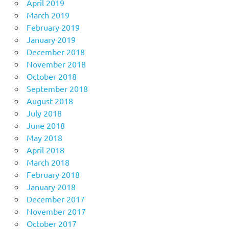
April 2019
March 2019
February 2019
January 2019
December 2018
November 2018
October 2018
September 2018
August 2018
July 2018
June 2018
May 2018
April 2018
March 2018
February 2018
January 2018
December 2017
November 2017
October 2017