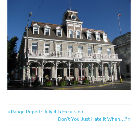
I
s
o
l
a
t
i
o
Travel
Previous
Post
Range Report: July 4th Excursion
n
Post:
Next
Don’t You Just Hate It When…?
navigation
Post: