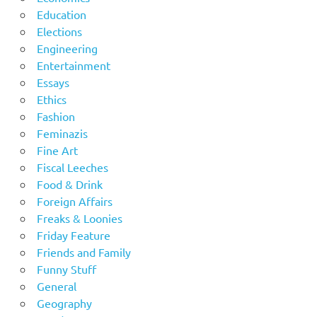
Education
Elections
Engineering
Entertainment
Essays
Ethics
Fashion
Feminazis
Fine Art
Fiscal Leeches
Food & Drink
Foreign Affairs
Freaks & Loonies
Friday Feature
Friends and Family
Funny Stuff
General
Geography