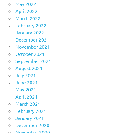
May 2022
April 2022
March 2022
February 2022
January 2022
December 2021
November 2021
October 2021
September 2021
August 2021
July 2021
June 2021
May 2021
April 2021
March 2021
February 2021
January 2021
December 2020
November 2020